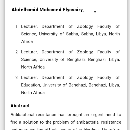
Abdelhamid Mohamed Elyassiry,
Lecturer, Department of Zoology, Faculty of
Science, University of Sabha, Sabha, Libya, North
Africa
Lecturer, Department of Zoology, Faculty of
Science, University of Benghazi, Benghazi, Libya,
North Africa
Lecturer, Department of Zoology, Faculty of
Education, University of Benghazi, Benghazi, Libya,
North Africa
Abstract
Antibacterial resistance has brought an urgent need to
find a solution to the problem of antibacterial resistance
and increase the effectiveness of antibiotics. Therefore,