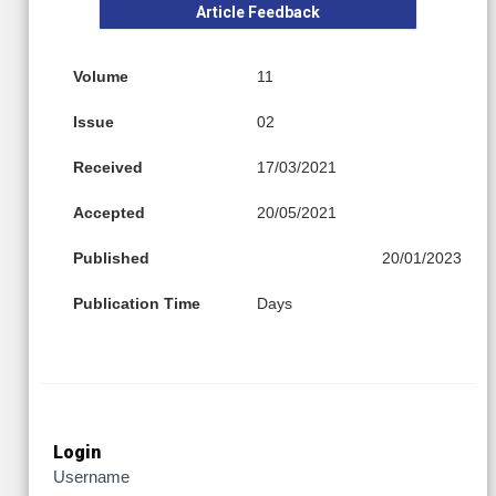
Article Feedback
Volume
11
Issue
02
Received
17/03/2021
Accepted
20/05/2021
Published
20/01/2023
Publication Time
Days
Login
Username