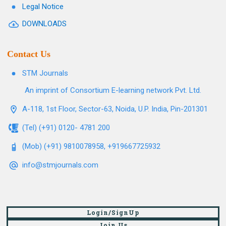
Legal Notice
DOWNLOADS
Contact Us
STM Journals
An imprint of Consortium E-learning network Pvt. Ltd.
A-118, 1st Floor, Sector-63, Noida, U.P. India, Pin-201301
(Tel) (+91) 0120- 4781 200
(Mob) (+91) 9810078958, +919667725932
info@stmjournals.com
Login/SignUp
Join Us