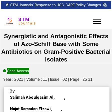
🌟
STM Journals’ Response to UGC-CARE Policy Changes.
🚀
STM
Journals
Synergistic and Antagonistic Effects
of Azo-Schiff Base with Some
Antibiotics on Gram-Positive Bacterial
Isolates
Open Access
Year : 2021 | Volume : 11 | Issue : 02 | Page : 25 31
By
Salimah Aboulqasim Al,
Najat Ramadan Elzawi,