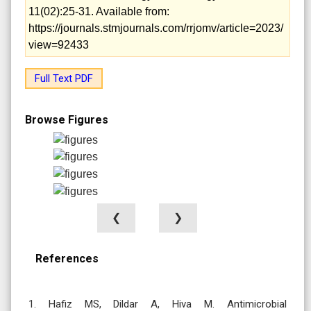
11(02):25-31. Available from:
https://journals.stmjournals.com/rrjomv/article=2023/
view=92433
Full Text PDF
Browse Figures
❮
❯
References
1. Hafiz MS, Dildar A, Hiva M. Antimicrobial