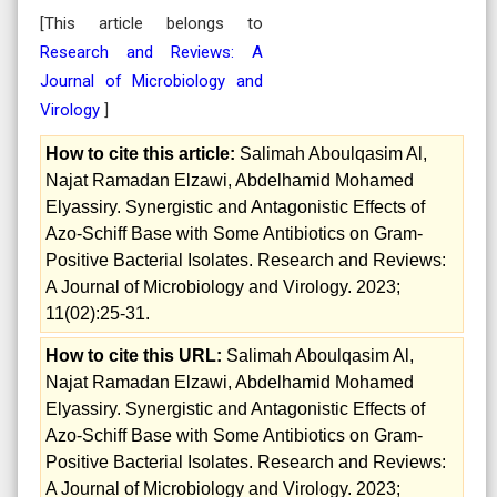
[This article belongs to
Research and Reviews: A
Journal of Microbiology and
Virology
]
How to cite this article:
Salimah Aboulqasim Al,
Najat Ramadan Elzawi, Abdelhamid Mohamed
Elyassiry. Synergistic and Antagonistic Effects of
Azo-Schiff Base with Some Antibiotics on Gram-
Positive Bacterial Isolates. Research and Reviews:
A Journal of Microbiology and Virology. 2023;
11(02):25-31.
How to cite this URL:
Salimah Aboulqasim Al,
Najat Ramadan Elzawi, Abdelhamid Mohamed
Elyassiry. Synergistic and Antagonistic Effects of
Azo-Schiff Base with Some Antibiotics on Gram-
Positive Bacterial Isolates. Research and Reviews:
A Journal of Microbiology and Virology. 2023;