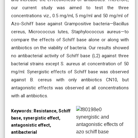
our current study was aimed to test the three
concentrations viz., 0.5 mg/ml, 5 mg/ml and 50 mg/ml of
Azo-Schiff base against Grampositive bacteria—Bacillus
cereus, Micrococcus lutes, Staphylococcus aureus—to
compare the effects of Schiff base alone or along with
antibiotics on the viability of bacteria. Our results showed
no antibacterial activity of Schiff base (L2) against three
bacterial strains except S. aureus at concentration of 50
mg/ml. Synergistic effects of Schiff base was observed
against B. cereus with only antibiotics CN10, but
antagonistic effects was observed at all concentrations
with all antibiotics.
Keywords:
Resistance, Schiff
base, synergistic effect,
antagonistic effect,
antibacterial