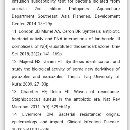
diffusion susceptibility test for bacteria isolated from
animals, 2nd edition. Philippines: Aquaculture
Department Southeast Asia Fisheries, Development
Center; 2014. 13–29p.
11. London JD, Muriel AA, Ceron DP. Synthesis antibiotic
bacterial activity and DNA interactions of lanthanide III
complexes of N(4)-substituted thiosemcarbazone. Univ
Sci. 2018; 23(2): 141–169p.
12. Majeed NS, Ganim HT. Synthesis identification and
study the biological activity of some new derivitives of
pyrazoles and isoxazoles. Thesis. Iraq: University of
Kufa; 2009. 27–83p.
13. Chamber HF, Deleo FR. Waves of resisitance:
Staphlococcus aureus in the antibiotic era. Nat Rev
Microbio. 2011; 7(9): 629–641p.
14. Livermore DM. Bacterial resistance: origins,
epidemiology and impact. Clinical Infection Disease.
2003; 36(1): 11–23p.