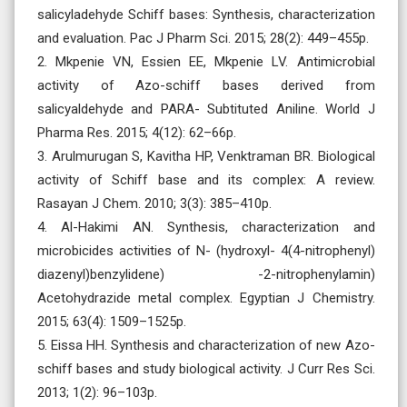
salicyladehyde Schiff bases: Synthesis, characterization
and evaluation. Pac J Pharm Sci. 2015; 28(2): 449–455p.
2. Mkpenie VN, Essien EE, Mkpenie LV. Antimicrobial
activity of Azo-schiff bases derived from
salicyaldehyde and PARA- Subtituted Aniline. World J
Pharma Res. 2015; 4(12): 62–66p.
3. Arulmurugan S, Kavitha HP, Venktraman BR. Biological
activity of Schiff base and its complex: A review.
Rasayan J Chem. 2010; 3(3): 385–410p.
4. Al-Hakimi AN. Synthesis, characterization and
microbicides activities of N- (hydroxyl- 4(4-nitrophenyl)
diazenyl)benzylidene) -2-nitrophenylamin)
Acetohydrazide metal complex. Egyptian J Chemistry.
2015; 63(4): 1509–1525p.
5. Eissa HH. Synthesis and characterization of new Azo-
schiff bases and study biological activity. J Curr Res Sci.
2013; 1(2): 96–103p.