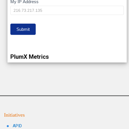
My
My IP Address
IP
Submit
PlumX Metrics
Initiatives
APID