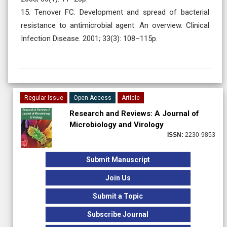
15. Tenover FC. Development and spread of bacterial
resistance to antimicrobial agent: An overview. Clinical
Infection Disease. 2001; 33(3): 108–115p.
Regular Issue
Open Access
Article
Research and Reviews: A Journal of
Microbiology and Virology
ISSN:
2230-9853
Submit Manuscript
Join Us
Submit a Topic
Subscribe Journal