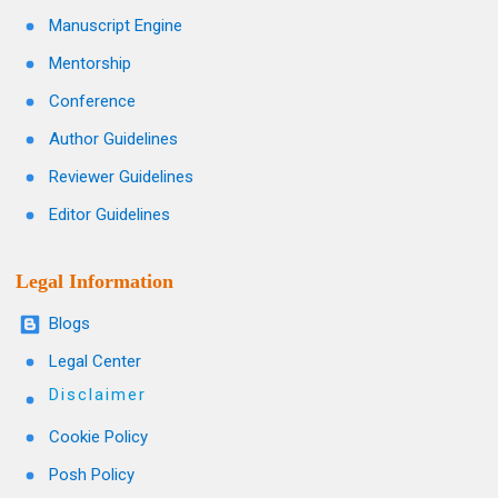
Manuscript Engine
Mentorship
Conference
Author Guidelines
Reviewer Guidelines
Editor Guidelines
Legal Information
Blogs
Legal Center
Disclaimer
Cookie Policy
Posh Policy