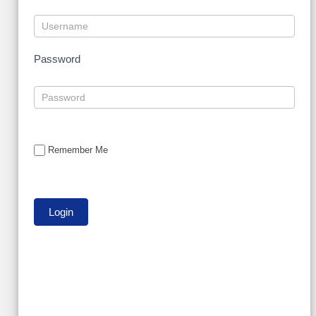
Password
Remember Me