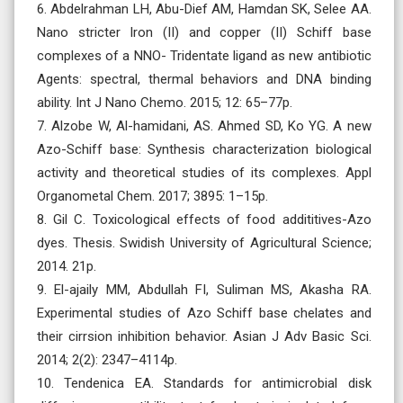
6. Abdelrahman LH, Abu-Dief AM, Hamdan SK, Selee AA.
Nano stricter Iron (II) and copper (II) Schiff base
complexes of a NNO- Tridentate ligand as new antibiotic
Agents: spectral, thermal behaviors and DNA binding
ability. Int J Nano Chemo. 2015; 12: 65–77p.
7. Alzobe W, Al-hamidani, AS. Ahmed SD, Ko YG. A new
Azo-Schiff base: Synthesis characterization biological
activity and theoretical studies of its complexes. Appl
Organometal Chem. 2017; 3895: 1–15p.
8. Gil C. Toxicological effects of food addititives-Azo
dyes. Thesis. Swidish University of Agricultural Science;
2014. 21p.
9. El-ajaily MM, Abdullah FI, Suliman MS, Akasha RA.
Experimental studies of Azo Schiff base chelates and
their cirrsion inhibition behavior. Asian J Adv Basic Sci.
2014; 2(2): 2347–4114p.
10. Tendenica EA. Standards for antimicrobial disk