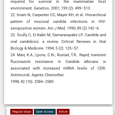
required for survival in the mammalian host
environment. Genetics. 2001; 159 (2): 499–513.
22. Imam N, Carpenter CC, Mayer KH, et al. Hierarchical
pattern of mucosal candida infections in HIV-
seropositive women. Am J Med. 1990; 89 (2):142–6.
23. Scully C, Ei-Kabir M, Samaranayake LP. Candida and
oral candidosis: a review. Critical Reviews in Oral
Biology & Medicine. 1994; 5 (2): 125–57.
24. Marr, K.A.; Lyons, C.N.; Rustad, T.R.. Rapid, transient
fluconazole resistance in Candida albicans is
associated with increased mRNA levels of CDR.
Antimicrob. Agents Chemother.
1998; 42 (10): 2584–2589.
Regular Issue
Open Access
Article