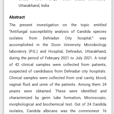
Uttarakhand, India
Abstract
The present investigation on the topic entitled
“Antifungal susceptibility analysis of Candida species
isolates from Dehradun City hospital.” was
accomplished in the Doon University Microbiology
laboratory (P.G.) and Hospital, Dehradun, Uttarakhand,
during the period of February 2021 to July 2021. A total
of 42 clinical samples were collected from patients,
suspected of candidiasis from Dehradun city hospitals.
Clinical samples were collected from oral cavity, blood,
vaginal fluid and urine of the patients. Among them 24
yeasts were obtained. These were identified and
characterized by germ tube formation, Microscopic,
morphological and biochemical test. Out of 24 Candida
isolates, Candida albicans was the commonest 16