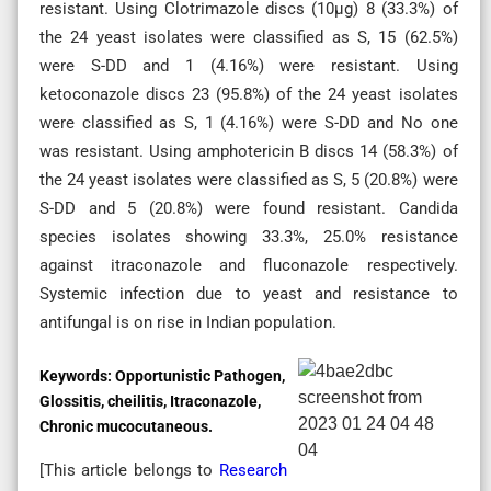
resistant. Using Clotrimazole discs (10µg) 8 (33.3%) of
the 24 yeast isolates were classified as S, 15 (62.5%)
were S-DD and 1 (4.16%) were resistant. Using
ketoconazole discs 23 (95.8%) of the 24 yeast isolates
were classified as S, 1 (4.16%) were S-DD and No one
was resistant. Using amphotericin B discs 14 (58.3%) of
the 24 yeast isolates were classified as S, 5 (20.8%) were
S-DD and 5 (20.8%) were found resistant. Candida
species isolates showing 33.3%, 25.0% resistance
against itraconazole and fluconazole respectively.
Systemic infection due to yeast and resistance to
antifungal is on rise in Indian population.
Keywords:
Opportunistic Pathogen,
Glossitis, cheilitis, Itraconazole,
Chronic mucocutaneous.
[This article belongs to
Research