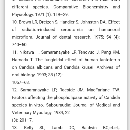
different species. Comparative Biochemistry and
Physiology. 1971 (1): 119–29.
10. Brown LR, Dreizen S, Handler S, Johnston DA. Effect
of radiation-induced xerostomia on humanoral
microflora. Journal of dental research. 1975; 54 (4):
740–50.
11. Nikawa H, Samaranayake LP, Tenovuo J, Pang KM,
Hamada T. The fungicidal effect of human lactoferrin
on Candida albicans and Candida krusei. Archives of
oral biology. 1993; 38 (12):
1057–63.
12. Samaranayake LP, Raeside JM, MacFarlane TW.
Factors affecting the phospholipase activity of Candida
species in vitro. Sabouraudia: Journal of Medical and
Veterinary Mycology. 1984; 22
(3): 201–7.
13. Kelly SL, Lamb DC, Baldwin BC,et.el,.