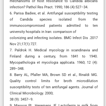
mechanisms of host resistance to Candida albicans
infection? Pathol Res Pract. 1990; 186 (4):527–34.
6. Parisa Badiee, et al. Antifungal susceptibility testing
of Candida species isolated from the
immunocompromised patients admitted to ten
university hospitals in Iran: comparison of
colonizing and infecting isolates. BMC Infect Dis .2017
Nov 21;17(1):727.
7. Paldrok H. Medical mycology in scandinavia and
Finland during a century, from 1841 to 1940.
Mycopathologia et mycologia applicata. 1960; 12 (4):
289–348.
8. Barry AL, Pfaller MA, Brown SD et al., Rinaldi MG.
Quality control limits for broth microdilution
susceptibility tests of ten antifungal agents. Journal of
Clinical Microbiology. 2000;
38 (9): 3457–9.
9. Masson PL, Heremans JF. Lactoferrin in milk from