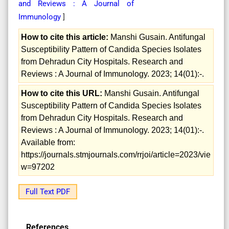
and Reviews : A Journal of
Immunology
]
How to cite this article:
Manshi Gusain. Antifungal
Susceptibility Pattern of Candida Species Isolates
from Dehradun City Hospitals. Research and
Reviews : A Journal of Immunology. 2023; 14(01):-.
How to cite this URL:
Manshi Gusain. Antifungal
Susceptibility Pattern of Candida Species Isolates
from Dehradun City Hospitals. Research and
Reviews : A Journal of Immunology. 2023; 14(01):-.
Available from:
https://journals.stmjournals.com/rrjoi/article=2023/vie
w=97202
Full Text PDF
References