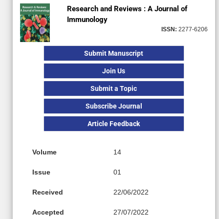
Research and Reviews : A Journal of
Immunology
ISSN:
2277-6206
Submit Manuscript
Join Us
Submit a Topic
Subscribe Journal
Article Feedback
Volume
14
Issue
01
Received
22/06/2022
Accepted
27/07/2022