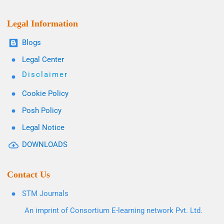
Legal Information
Blogs
Legal Center
Disclaimer
Cookie Policy
Posh Policy
Legal Notice
DOWNLOADS
Contact Us
STM Journals
An imprint of Consortium E-learning network Pvt. Ltd.