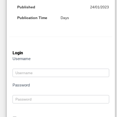
Published
24/01/2023
Publication Time
Days
Login
Username
Password