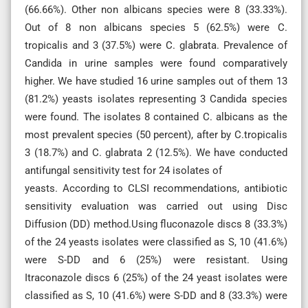
(66.66%). Other non albicans species were 8 (33.33%).
Out of 8 non albicans species 5 (62.5%) were C.
tropicalis and 3 (37.5%) were C. glabrata. Prevalence of
Candida in urine samples were found comparatively
higher. We have studied 16 urine samples out of them 13
(81.2%) yeasts isolates representing 3 Candida species
were found. The isolates 8 contained C. albicans as the
most prevalent species (50 percent), after by C.tropicalis
3 (18.7%) and C. glabrata 2 (12.5%). We have conducted
antifungal sensitivity test for 24 isolates of
yeasts. According to CLSI recommendations, antibiotic
sensitivity evaluation was carried out using Disc
Diffusion (DD) method.Using fluconazole discs 8 (33.3%)
of the 24 yeasts isolates were classified as S, 10 (41.6%)
were S-DD and 6 (25%) were resistant. Using
Itraconazole discs 6 (25%) of the 24 yeast isolates were
classified as S, 10 (41.6%) were S-DD and 8 (33.3%) were