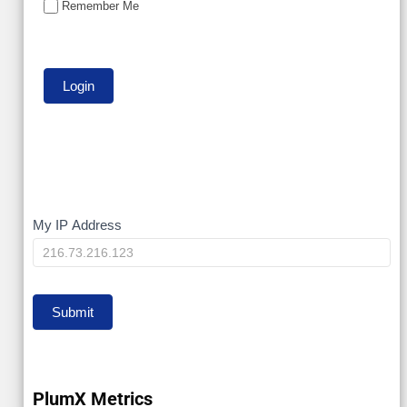
Remember Me
My
My IP Address
IP
Submit
PlumX Metrics