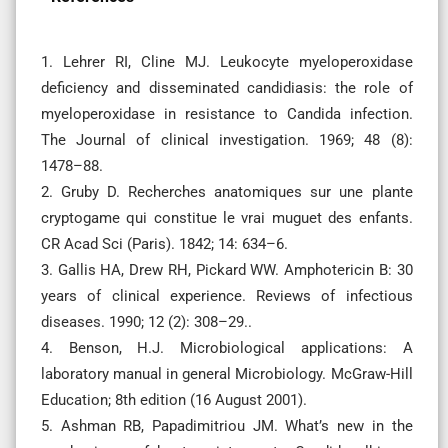
1. Lehrer RI, Cline MJ. Leukocyte myeloperoxidase
deficiency and disseminated candidiasis: the role of
myeloperoxidase in resistance to Candida infection.
The Journal of clinical investigation. 1969; 48 (8):
1478–88.
2. Gruby D. Recherches anatomiques sur une plante
cryptogame qui constitue le vrai muguet des enfants.
CR Acad Sci (Paris). 1842; 14: 634–6.
3. Gallis HA, Drew RH, Pickard WW. Amphotericin B: 30
years of clinical experience. Reviews of infectious
diseases. 1990; 12 (2): 308–29..
4. Benson, H.J. Microbiological applications: A
laboratory manual in general Microbiology. McGraw-Hill
Education; 8th edition (16 August 2001).
5. Ashman RB, Papadimitriou JM. What’s new in the