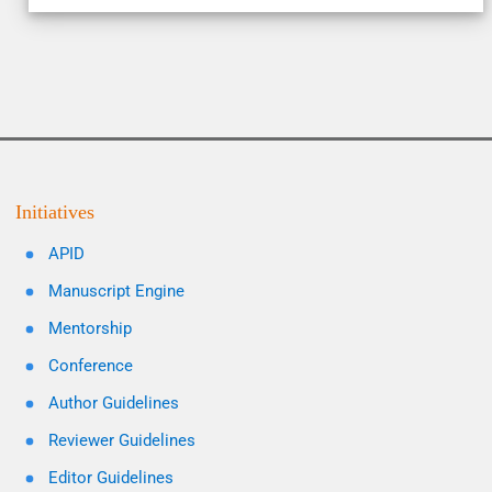
Initiatives
APID
Manuscript Engine
Mentorship
Conference
Author Guidelines
Reviewer Guidelines
Editor Guidelines