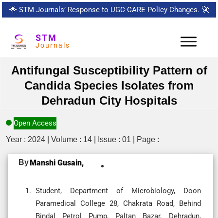
🌟
STM Journals’ Response to UGC-CARE Policy Changes.
🚀
STM
Journals
Antifungal Susceptibility Pattern of
Candida Species Isolates from
Dehradun City Hospitals
Open Access
Year : 2024 | Volume : 14 | Issue : 01 | Page :
By
Manshi Gusain,
Student, Department of Microbiology, Doon
Paramedical College 28, Chakrata Road, Behind
Bindal Petrol Pump, Paltan Bazar, Dehradun,