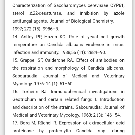
Characterization of Saccharomyces cerevisiae CYP61,
sterol Δ22-desaturase, and inhibition by azole
antifungal agents. Journal of Biological Chemistry.
1997; 272 (15): 9986–8.
14. Antley PP, Hazen KC. Role of yeast cell growth
temperature on Candida albicans virulence in mice.
Infection and immunity. 1988;56 (11): 2884–90.
15. Grappel SF, Calderone RA. Effect of antibodies on
the respiration and morphology of Candida albicans.
Sabouraudia: Journal of Medical and Veterinary
Mycology. 1976; 14 (1): 51–60.
16. Torheim BJ. Immunochemical investigations in
Geotrichum and certain related fungi: I. Introduction
and description of the strains. Sabouraudia: Journal of
Medical and Veterinary Mycology. 1963; 2 (3): 146–54.
17. Borg M, Rüchel R. Expression of extracellular acid
proteinase by proteolytic Candida spp. during