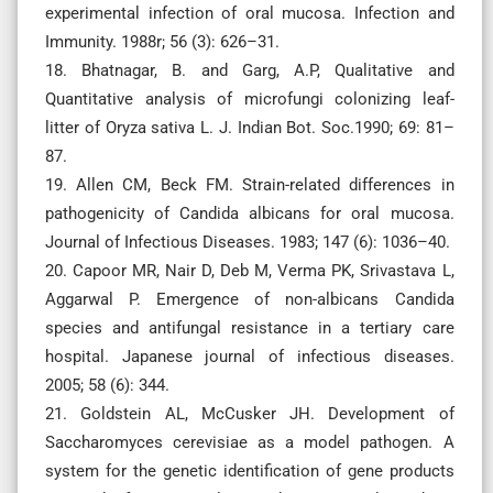
experimental infection of oral mucosa. Infection and
Immunity. 1988r; 56 (3): 626–31.
18. Bhatnagar, B. and Garg, A.P, Qualitative and
Quantitative analysis of microfungi colonizing leaf-
litter of Oryza sativa L. J. Indian Bot. Soc.1990; 69: 81–
87.
19. Allen CM, Beck FM. Strain-related differences in
pathogenicity of Candida albicans for oral mucosa.
Journal of Infectious Diseases. 1983; 147 (6): 1036–40.
20. Capoor MR, Nair D, Deb M, Verma PK, Srivastava L,
Aggarwal P. Emergence of non-albicans Candida
species and antifungal resistance in a tertiary care
hospital. Japanese journal of infectious diseases.
2005; 58 (6): 344.
21. Goldstein AL, McCusker JH. Development of
Saccharomyces cerevisiae as a model pathogen. A
system for the genetic identification of gene products