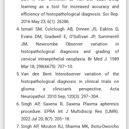
learning as a tool for increased accuracy and
efficiency of histopathological diagnosis. Sci Rep.
2016 May 23; 6(1): 26286.
Ismail SM, Colclough AB, Dinnen JS, Eakins D,
Evans DM, Gradwell E, O’Sullivan JP, Summerell
JM, Newcombe Observer variation in
histopathological diagnosis and grading of
cervical intraepithelial neoplasia. Br Med J. 1989
Mar 18; 298(6675): 707–10.
Van den Bent Interobserver variation of the
histopathological diagnosis in clinical trials on
glioma: a clinician’s perspective. Acta
Neuropathol. 2010 Sep; 120(3): 297–304.
Singh AP, Saxena R, Saxena Plasma apheresis
procedure. EPRA Int J Multidiscip Res (IJMR).
2022 Jul 20; 8(7): 205–18.
Singh AP, Mouton RJ, Sharma MK, Ihotu-Owoicho