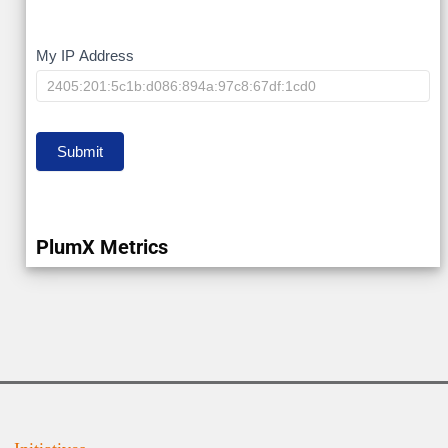
My
My IP Address
IP
Submit
PlumX Metrics