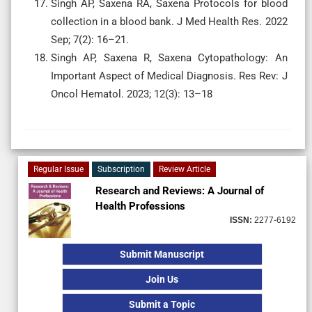
Singh AP, Saxena RA, Saxena Protocols for blood
collection in a blood bank. J Med Health Res. 2022
Sep; 7(2): 16–21.
Singh AP, Saxena R, Saxena Cytopathology: An
Important Aspect of Medical Diagnosis. Res Rev: J
Oncol Hematol. 2023; 12(3): 13–18
Regular Issue
Subscription
Review Article
Research and Reviews: A Journal of
Health Professions
ISSN:
2277-6192
Submit Manuscript
Join Us
Submit a Topic