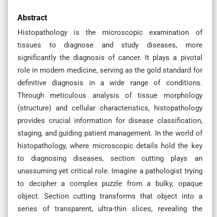
Abstract
Histopathology is the microscopic examination of
tissues to diagnose and study diseases, more
significantly the diagnosis of cancer. It plays a pivotal
role in modern medicine, serving as the gold standard for
definitive diagnosis in a wide range of conditions.
Through meticulous analysis of tissue morphology
(structure) and cellular characteristics, histopathology
provides crucial information for disease classification,
staging, and guiding patient management. In the world of
histopathology, where microscopic details hold the key
to diagnosing diseases, section cutting plays an
unassuming yet critical role. Imagine a pathologist trying
to decipher a complex puzzle from a bulky, opaque
object. Section cutting transforms that object into a
series of transparent, ultra-thin slices, revealing the