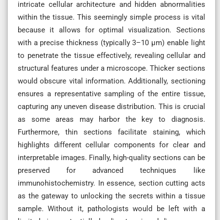
intricate cellular architecture and hidden abnormalities
within the tissue. This seemingly simple process is vital
because it allows for optimal visualization. Sections
with a precise thickness (typically 3–10 µm) enable light
to penetrate the tissue effectively, revealing cellular and
structural features under a microscope. Thicker sections
would obscure vital information. Additionally, sectioning
ensures a representative sampling of the entire tissue,
capturing any uneven disease distribution. This is crucial
as some areas may harbor the key to diagnosis.
Furthermore, thin sections facilitate staining, which
highlights different cellular components for clear and
interpretable images. Finally, high-quality sections can be
preserved for advanced techniques like
immunohistochemistry. In essence, section cutting acts
as the gateway to unlocking the secrets within a tissue
sample. Without it, pathologists would be left with a