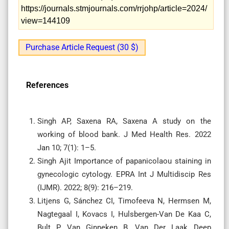
https://journals.stmjournals.com/rrjohp/article=2024/
view=144109
Purchase Article Request (30 $)
References
Singh AP, Saxena RA, Saxena A study on the
working of blood bank. J Med Health Res. 2022
Jan 10; 7(1): 1–5.
Singh Ajit Importance of papanicolaou staining in
gynecologic cytology. EPRA Int J Multidiscip Res
(IJMR). 2022; 8(9): 216–219.
Litjens G, Sánchez CI, Timofeeva N, Hermsen M,
Nagtegaal I, Kovacs I, Hulsbergen-Van De Kaa C,
Bult P, Van Ginneken B, Van Der Laak Deep