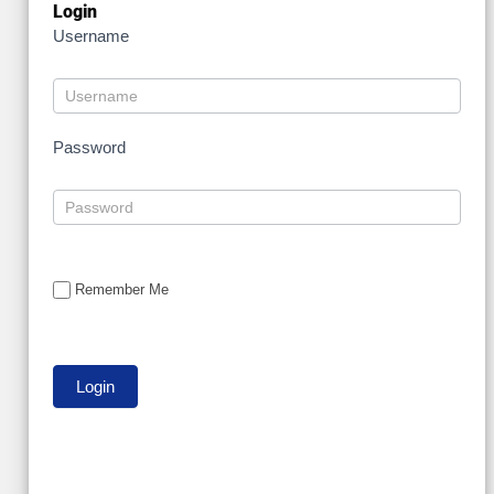
Login
Username
Password
Remember Me