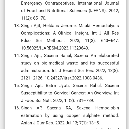
Emergency Contraceptives. International Journal
of Food and Nutritional Sciences (IJFANS). 2012;
11(2): 65–70.
Singh Ajit, Heldaus Jerome, Msaki Hemodialysis
Complications: A Clinical Insight. Int J All Res
Educ Sci Methods. 2023; 11(3): 640–647.
10.56025/IJARESM.2023.11323640.
Singh Ajit, Saxena Rahul, Saxena An elaborated
study on bio-medical waste and its successful
administration. Int J Recent Sci Res. 2022; 13(8):
2121–2126. 10.24327/ijrsr.2022.1308.0436.
Singh Ajit, Batra Jyoti, Saxena Rahul, Saxena
Susceptibility to Cervical Cancer: An Overview. Int
J Food Sci Nutr. 2022; 11(2): 731–739.
Singh AP, Saxena RA, Saxena Hemoglobin
estimation by using copper sulphate method.
Asian J Curr Res. 2022 Jul 13; 7(1): 13–5.