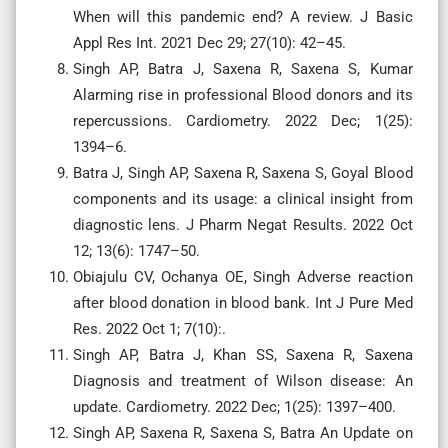
When will this pandemic end? A review. J Basic
Appl Res Int. 2021 Dec 29; 27(10): 42–45.
Singh AP, Batra J, Saxena R, Saxena S, Kumar
Alarming rise in professional Blood donors and its
repercussions. Cardiometry. 2022 Dec; 1(25):
1394–6.
Batra J, Singh AP, Saxena R, Saxena S, Goyal Blood
components and its usage: a clinical insight from
diagnostic lens. J Pharm Negat Results. 2022 Oct
12; 13(6): 1747–50.
Obiajulu CV, Ochanya OE, Singh Adverse reaction
after blood donation in blood bank. Int J Pure Med
Res. 2022 Oct 1; 7(10):.
Singh AP, Batra J, Khan SS, Saxena R, Saxena
Diagnosis and treatment of Wilson disease: An
update. Cardiometry. 2022 Dec; 1(25): 1397–400.
Singh AP, Saxena R, Saxena S, Batra An Update on