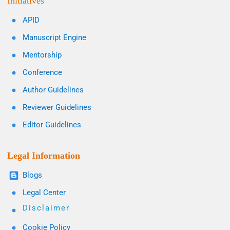
Initiatives
APID
Manuscript Engine
Mentorship
Conference
Author Guidelines
Reviewer Guidelines
Editor Guidelines
Legal Information
Blogs
Legal Center
Disclaimer
Cookie Policy