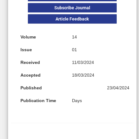
Subscribe Journal
Article Feedback
Volume
14
Issue
01
Received
11/03/2024
Accepted
18/03/2024
Published
23/04/2024
Publication Time
Days