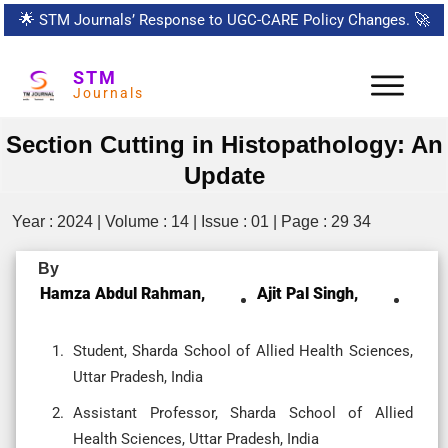
🌟
STM Journals’ Response to UGC-CARE Policy Changes.
🚀
STM
Journals
Section Cutting in Histopathology: An
Update
Year : 2024 | Volume : 14 | Issue : 01 | Page : 29 34
By
Hamza Abdul Rahman,
Ajit Pal Singh,
Student, Sharda School of Allied Health Sciences,
Uttar Pradesh, India
Assistant Professor, Sharda School of Allied
Health Sciences, Uttar Pradesh, India