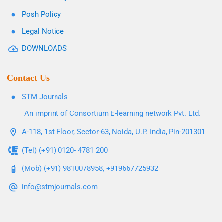
Posh Policy
Legal Notice
DOWNLOADS
Contact Us
STM Journals
An imprint of Consortium E-learning network Pvt. Ltd.
A-118, 1st Floor, Sector-63, Noida, U.P. India, Pin-201301
(Tel) (+91) 0120- 4781 200
(Mob) (+91) 9810078958, +919667725932
info@stmjournals.com