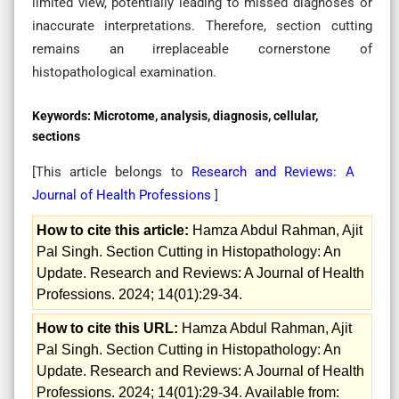
limited view, potentially leading to missed diagnoses or
inaccurate interpretations. Therefore, section cutting
remains an irreplaceable cornerstone of
histopathological examination.
Keywords:
Microtome, analysis, diagnosis, cellular,
sections
[This article belongs to
Research and Reviews: A
Journal of Health Professions
]
How to cite this article:
Hamza Abdul Rahman, Ajit
Pal Singh. Section Cutting in Histopathology: An
Update. Research and Reviews: A Journal of Health
Professions. 2024; 14(01):29-34.
How to cite this URL:
Hamza Abdul Rahman, Ajit
Pal Singh. Section Cutting in Histopathology: An
Update. Research and Reviews: A Journal of Health
Professions. 2024; 14(01):29-34. Available from: