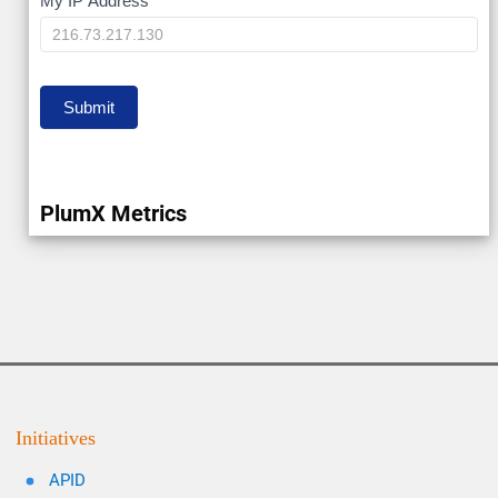
My
My IP Address
IP
Submit
PlumX Metrics
Initiatives
APID