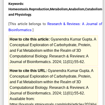
Keywords:
Homeostasis.Reproduction,Metabolism,Anabolism,Catabolism
and Physiology.
[This article belongs to
Research & Reviews: A Journal of
Bioinformatics
]
How to cite this article:
Gyanendra Kumar Gupta. A
Conceptual Exploration of Carbohydrate, Protein,
and Fat Metabolism within the Realm of 3D
Computational Biology. Research & Reviews: A
Journal of Bioinformatics. 2024; 11(01):55-62.
How to cite this URL:
Gyanendra Kumar Gupta. A
Conceptual Exploration of Carbohydrate, Protein,
and Fat Metabolism within the Realm of 3D
Computational Biology. Research & Reviews: A
Journal of Bioinformatics. 2024; 11(01):55-62.
Available from:
https://journals.stmjournals.com/rrjobi/article=2024/vi