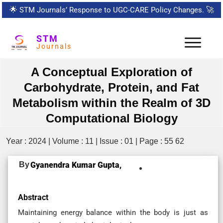
🌟
STM Journals’ Response to UGC-CARE Policy Changes.
🚀
STM
Journals
A Conceptual Exploration of
Carbohydrate, Protein, and Fat
Metabolism within the Realm of 3D
Computational Biology
Year : 2024 | Volume : 11 | Issue : 01 | Page : 55 62
By
Gyanendra Kumar Gupta,
Abstract
Maintaining energy balance within the body is just as