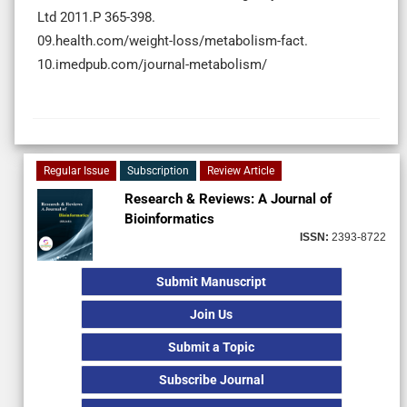
Ltd 2011.P 365-398.
09.health.com/weight-loss/metabolism-fact.
10.imedpub.com/journal-metabolism/
Regular Issue
Subscription
Review Article
Research & Reviews: A Journal of
Bioinformatics
ISSN:
2393-8722
Submit Manuscript
Join Us
Submit a Topic
Subscribe Journal