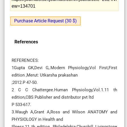
ew=134701
Purchase Article Request (30 $)
References
REFERENCES:
1Gupta GK,Devi G,.Modern Physiology,Vol First,First
edition ,Merut: Utkarsha prakashan
;2012.P 47-50.
2 C C Chattergee.Human Physiology,Vol.1.11 th
edition,CBS Publisher and distributor pvt ltd
P 533-617.
3.Waugh A,Grant A,Ross and Wilson ANATOMY and
PHYSIOLOGY in Health and
Illness,11 th edition, Philadelphia,Churchill Livingstone