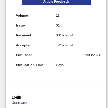
Article Feedback
Volume
11
Issue
01
Received
08/02/2024
Accepted
12/02/2024
Published
12/03/2024
Publication Time
Days
Login
Username