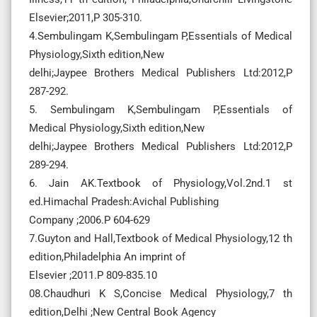
Elsevier;2011,P 305-310.
4.Sembulingam K,Sembulingam P,Essentials of Medical
Physiology,Sixth edition,New
delhi;Jaypee Brothers Medical Publishers Ltd:2012,P
287-292.
5. Sembulingam K,Sembulingam P,Essentials of
Medical Physiology,Sixth edition,New
delhi;Jaypee Brothers Medical Publishers Ltd:2012,P
289-294.
6. Jain AK.Textbook of Physiology,Vol.2nd.1 st
ed.Himachal Pradesh:Avichal Publishing
Company ;2006.P 604-629
7.Guyton and Hall,Textbook of Medical Physiology,12 th
edition,Philadelphia An imprint of
Elsevier ;2011.P 809-835.10
08.Chaudhuri K S,Concise Medical Physiology,7 th
edition,Delhi ;New Central Book Agency