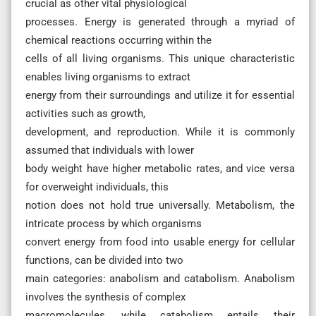
crucial as other vital physiological
processes. Energy is generated through a myriad of
chemical reactions occurring within the
cells of all living organisms. This unique characteristic
enables living organisms to extract
energy from their surroundings and utilize it for essential
activities such as growth,
development, and reproduction. While it is commonly
assumed that individuals with lower
body weight have higher metabolic rates, and vice versa
for overweight individuals, this
notion does not hold true universally. Metabolism, the
intricate process by which organisms
convert energy from food into usable energy for cellular
functions, can be divided into two
main categories: anabolism and catabolism. Anabolism
involves the synthesis of complex
macromolecules, while catabolism entails their