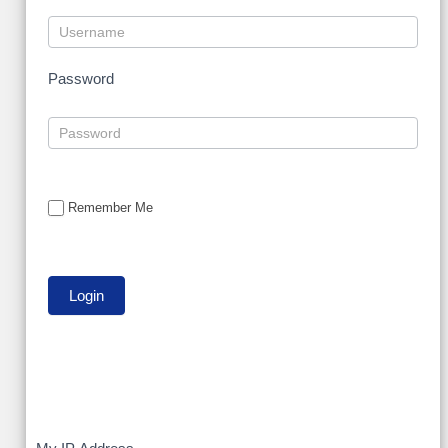
Password
Remember Me