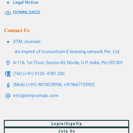
Legal Notice
DOWNLOADS
Contact Us
STM Journals
An imprint of Consortium E-learning network Pvt. Ltd.
A-118, 1st Floor, Sector-63, Noida, U.P. India, Pin-201301
(Tel) (+91) 0120- 4781 200
(Mob) (+91) 9810078958, +919667725932
info@stmjournals.com
Login/SignUp
Join Us