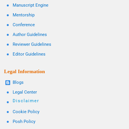
Manuscript Engine
Mentorship
Conference
Author Guidelines
Reviewer Guidelines
Editor Guidelines
Legal Information
Blogs
Legal Center
Disclaimer
Cookie Policy
Posh Policy