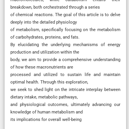
breakdown, both orchestrated through a series
of chemical reactions. The goal of this article is to delve
deeply into the detailed physiology
of metabolism, specifically focusing on the metabolism
of carbohydrates, proteins, and fats.
By elucidating the underlying mechanisms of energy
production and utilization within the
body, we aim to provide a comprehensive understanding
of how these macronutrients are
processed and utilized to sustain life and maintain
optimal health. Through this exploration,
we seek to shed light on the intricate interplay between
dietary intake, metabolic pathways,
and physiological outcomes, ultimately advancing our
knowledge of human metabolism and
its implications for overall well-being