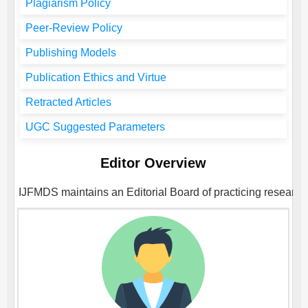
Plagiarism Policy
Peer-Review Policy
Publishing Models
Publication Ethics and Virtue
Retracted Articles
UGC Suggested Parameters
Editor Overview
IJFMDS
maintains an Editorial Board of practicing researche