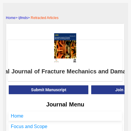
Home>
ijfmds>
Retracted Articles
ional Journal of Fracture Mechanics and Damag
Submit Manuscript
Join As
Journal Menu
Home
Focus and Scope