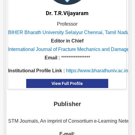
Dr. T.R.Vijayaram
Professor
BIHER Bharath University Selaiyur Chennai, Tamil Nadu, I
Editor in Chief
International Journal of Fracture Mechanics and Damage S
Email :
****************
Institutional Profile Link :
https://www.bharathuniv.ac.in/ni
View Full Profile
Publisher
STM Journals, An imprint of Consortium e-Learning Network 
E-mail: