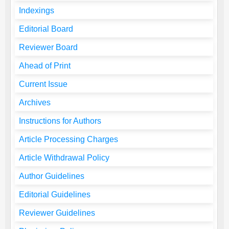
Indexings
Editorial Board
Reviewer Board
Ahead of Print
Current Issue
Archives
Instructions for Authors
Article Processing Charges
Article Withdrawal Policy
Author Guidelines
Editorial Guidelines
Reviewer Guidelines