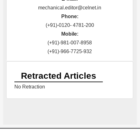
mechanical.editor@celnet.in
Phone:
(+91)-0120- 4781-200
Mobile:
(+91)-981-007-8958
(+91)-966-7725-932
Retracted Articles
No Retraction