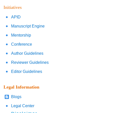
Initiatives
APID
Manuscript Engine
Mentorship
Conference
Author Guidelines
Reviewer Guidelines
Editor Guidelines
Legal Information
Blogs
Legal Center