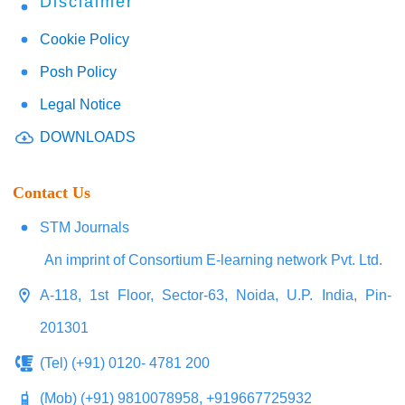
Disclaimer
Cookie Policy
Posh Policy
Legal Notice
DOWNLOADS
Contact Us
STM Journals
An imprint of Consortium E-learning network Pvt. Ltd.
A-118, 1st Floor, Sector-63, Noida, U.P. India, Pin-
201301
(Tel) (+91) 0120- 4781 200
(Mob) (+91) 9810078958, +919667725932