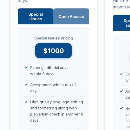
days.
within 1
submissi
Special
Open Access
Issues
Spe
Is
Special Issues Pricing
$1000
Expert, editorial advice
within 8 days.
Ex
wi
Acceptance within next 2
day.
Ac
da
High quality language editing
and formatting along with
Hi
plagiarism check in another 8
an
days.
pl
da