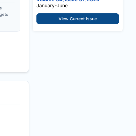
January-June
s
gets
View Current Issue