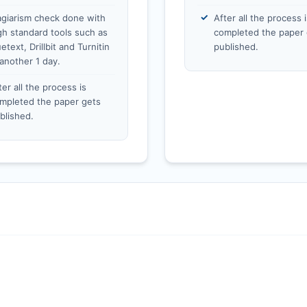
agiarism check done with
After all the process i
gh standard tools such as
completed the paper 
etext, Drillbit and Turnitin
published.
 another 1 day.
ter all the process is
mpleted the paper gets
blished.