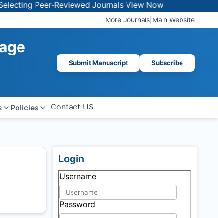
cting Peer-Reviewed Journals
View Now
More Journals
|
Main Website
mage
Submit Manuscript
Subscribe
Contact US
s
Policies
Login
Username
Password