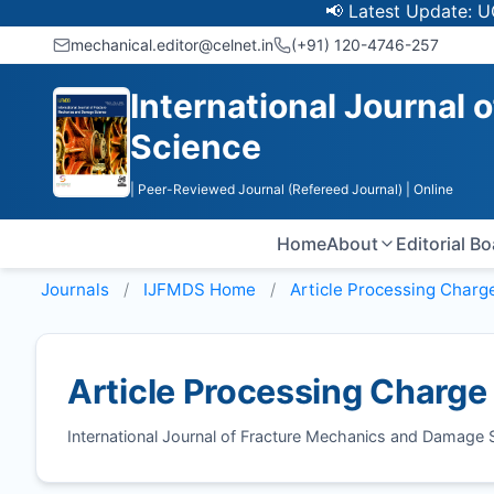
📢 Latest Update: UGC Di
mechanical.editor@celnet.in
(+91) 120-4746-257
International Journal
Science
| Peer-Reviewed Journal (Refereed Journal)
| Online
Home
About
Editorial B
Journals
IJFMDS
Home
Article Processing Charg
Article Processing Charge
International Journal of Fracture Mechanics and Damage