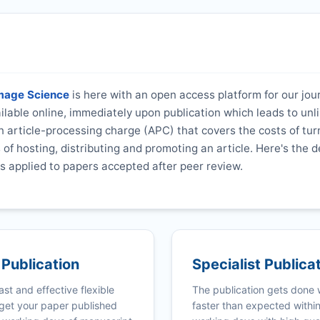
amage Science
is here with an open access platform for our jou
vailable online, immediately upon publication which leads to unl
 article-processing charge (APC) that covers the costs of tur
s of hosting, distributing and promoting an article. Here's the d
s applied to papers accepted after peer review.
 Publication
Specialist Publica
ast and effective flexible
The publication gets done
get your paper published
faster than expected withi