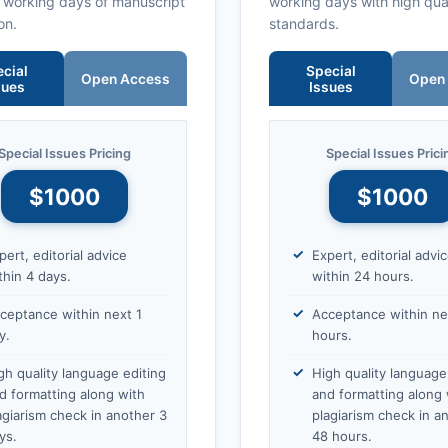
0 working days of manuscript
working days with high qua
on.
standards.
cial
Special
Open Access
Open
sues
Issues
Special Issues Pricing
Special Issues Prici
$1000
$1000
pert, editorial advice
Expert, editorial advi
thin 4 days.
within 24 hours.
ceptance within next 1
Acceptance within ne
y.
hours.
gh quality language editing
High quality language
d formatting along with
and formatting along 
agiarism check in another 3
plagiarism check in a
ys.
48 hours.