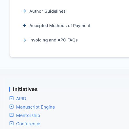
Author Guidelines
Accepted Methods of Payment
Invoicing and APC FAQs
Initiatives
APID
Manuscript Engine
Mentorship
Conference