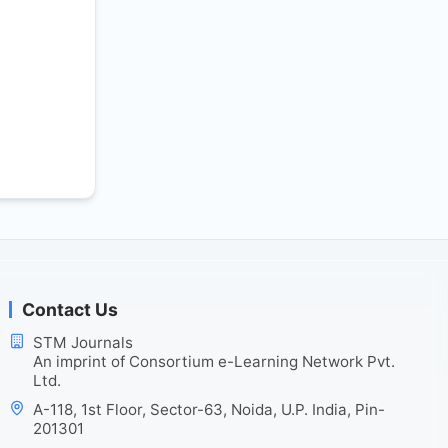
Contact Us
STM Journals
An imprint of Consortium e-Learning Network Pvt.
Ltd.
A-118, 1st Floor, Sector-63, Noida, U.P. India, Pin-
201301