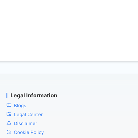
Legal Information
Blogs
Legal Center
Disclaimer
Cookie Policy