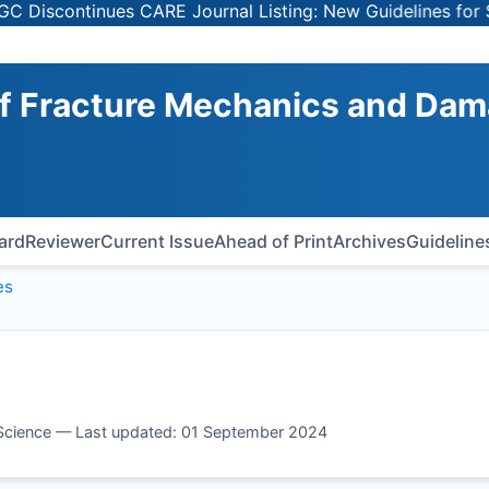
scontinues CARE Journal Listing: New Guidelines for Sele
 of Fracture Mechanics and Da
oard
Reviewer
Current Issue
Ahead of Print
Archives
Guideline
es
 Science — Last updated: 01 September 2024