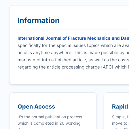
Information
International Journal of Fracture Mechanics and D
specifically for the special issues topics which are a
access anytime anywhere. This is made possible by an
manuscript into a finished article, as well as the cost
regarding the article processing charge (APC) which i
Open Access
Rapid
It's the normal publication process
Simple, f
which is completed in 20 working
move to 