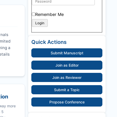
Remember Me
rnals
imited
Quick Actions
ning a
Submit Manuscript
etails
Join as Editor
Join as Reviewer
Submit a Topic
tion
Propose Conference
 way more
n 5