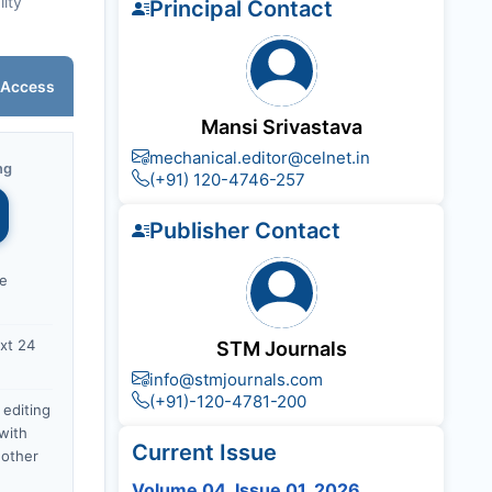
lity
Principal Contact
 Access
Mansi Srivastava
mechanical.editor@celnet.in
ng
(+91) 120-4746-257
Publisher Contact
ce
xt 24
STM Journals
info@stmjournals.com
(+91)-120-4781-200
 editing
with
Current Issue
nother
Volume 04, Issue 01, 2026