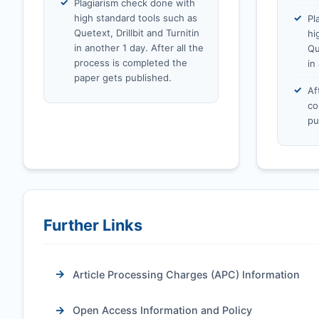
Plagiarism check done with
high standard tools such as
Pl
Quetext, Drillbit and Turnitin
hi
in another 1 day. After all the
Qu
process is completed the
in
paper gets published.
Af
co
pu
Further Links
Article Processing Charges (APC) Information
Open Access Information and Policy