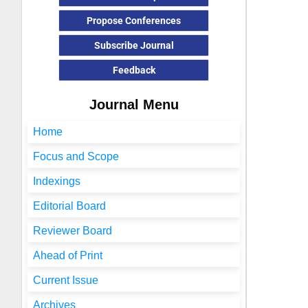
Propose Conferences
Subscribe Journal
Feedback
Journal Menu
Home
Focus and Scope
Indexings
Editorial Board
Reviewer Board
Ahead of Print
Current Issue
Archives