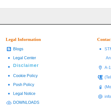
Legal Information
Contac
Blogs
STM
Legal Center
An
Disclaimer
A-1
Cookie Policy
(Te
Posh Policy
(Mo
Legal Notice
inf
DOWNLOADS