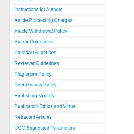
Instructions for Authors
Article Processing Charges
Article Withdrawal Policy
Author Guidelines
Editorial Guidelines
Reviewer Guidelines
Plagiarism Policy
Peer-Review Policy
Publishing Models
Publication Ethics and Virtue
Retracted Articles
UGC Suggested Parameters