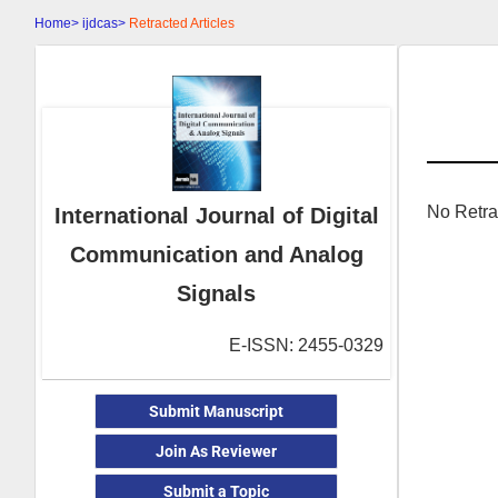
Home>
ijdcas>
Retracted Articles
No Retra
International Journal of Digital
Communication and Analog
Signals
E-ISSN: 2455-0329
Submit Manuscript
Join As Reviewer
Submit a Topic