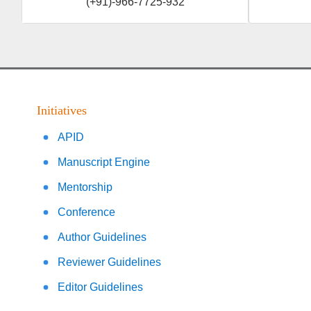
(+91)-966-7725-932
Initiatives
APID
Manuscript Engine
Mentorship
Conference
Author Guidelines
Reviewer Guidelines
Editor Guidelines