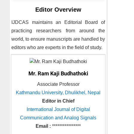
Editor Overview
IJDCAS
maintains an Editorial Board of
practicing researchers from around the
world, to ensure manuscripts are handled by
editors who are experts in the field of study.
Mr. Ram Kaji Budhathoki
Associate Professor
Kathmandu University, Dhulikhel, Nepal
Editor in Chief
International Journal of Digital
Communication and Analog Signals
Email :
****************