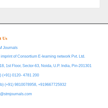
t Us
 Journals
 imprint of Consortium E-learning network Pvt. Ltd.
18, 1st Floor, Sector-63, Noida, U.P. India, Pin-201301
l) (+91) 0120- 4781 200
b) (+91) 9810078958, +919667725932
o@stmjournals.com