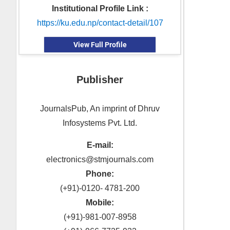
Institutional Profile Link :
https://ku.edu.np/contact-detail/107
View Full Profile
Publisher
JournalsPub, An imprint of Dhruv
Infosystems Pvt. Ltd.
E-mail:
electronics@stmjournals.com
Phone:
(+91)-0120- 4781-200
Mobile:
(+91)-981-007-8958