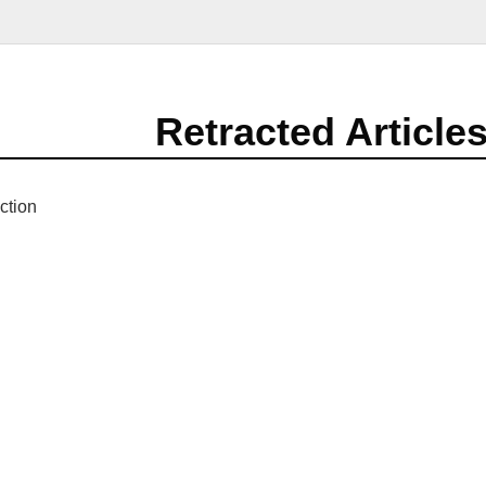
Retracted Article
ction