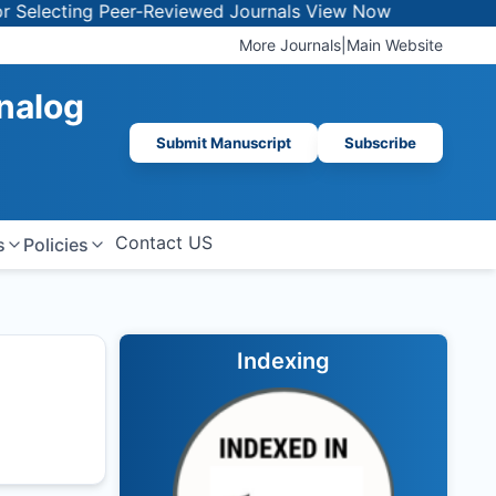
lecting Peer-Reviewed Journals
View Now
More Journals
|
Main Website
Analog
Submit Manuscript
Subscribe
Contact US
s
Policies
Indexing