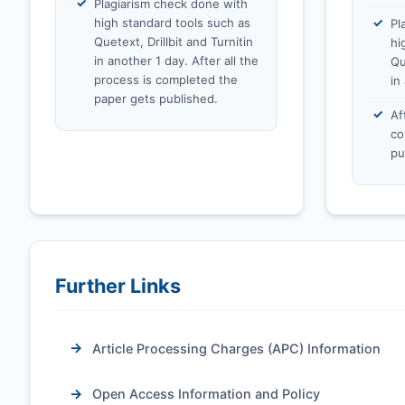
Plagiarism check done with
high standard tools such as
Pl
Quetext, Drillbit and Turnitin
hi
in another 1 day. After all the
Qu
process is completed the
in
paper gets published.
Af
co
pu
Further Links
Article Processing Charges (APC) Information
Open Access Information and Policy