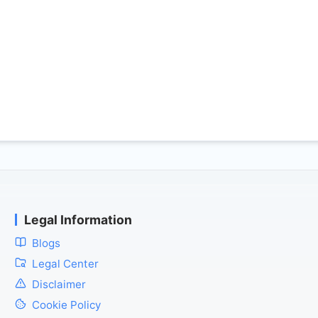
Legal Information
Blogs
Legal Center
Disclaimer
Cookie Policy