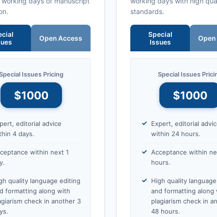
0 working days of manuscript
working days with high qua
on.
standards.
cial
Special
Open Access
Open
sues
Issues
Special Issues Pricing
Special Issues Prici
$1000
$1000
pert, editorial advice
Expert, editorial advi
thin 4 days.
within 24 hours.
ceptance within next 1
Acceptance within ne
y.
hours.
gh quality language editing
High quality language
d formatting along with
and formatting along 
agiarism check in another 3
plagiarism check in a
ys.
48 hours.