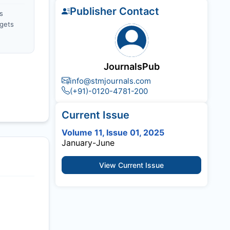
Publisher Contact
s
gets
JournalsPub
info@stmjournals.com
(+91)-0120-4781-200
Current Issue
Volume 11, Issue 01, 2025
January-June
View Current Issue