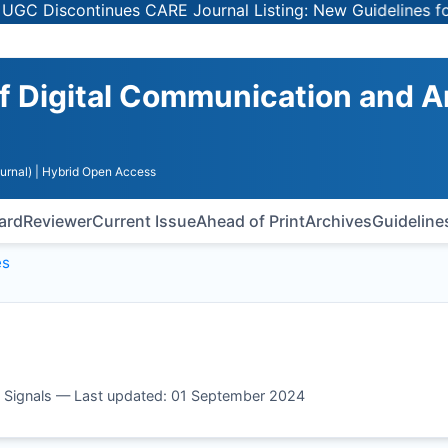
Discontinues CARE Journal Listing: New Guidelines for Se
of Digital Communication and 
urnal)
| Hybrid Open Access
oard
Reviewer
Current Issue
Ahead of Print
Archives
Guideline
es
og Signals — Last updated: 01 September 2024