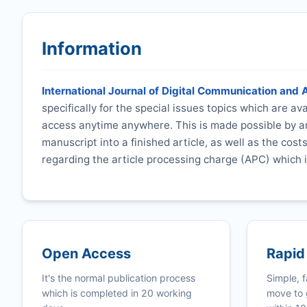
Information
International Journal of Digital Communication and 
specifically for the special issues topics which are a
access anytime anywhere. This is made possible by an
manuscript into a finished article, as well as the cost
regarding the article processing charge (APC) which i
Open Access
Rapid
It's the normal publication process
Simple, f
which is completed in 20 working
move to 