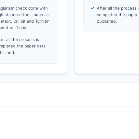
agiarism check done with
After all the process i
gh standard tools such as
completed the paper 
etext, Drillbit and Turnitin
published.
 another 1 day.
ter all the process is
mpleted the paper gets
blished.