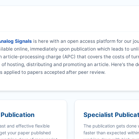
Analog Signals
is here with an open access platform for our jo
vailable online, immediately upon publication which leads to unl
 article-processing charge (APC) that covers the costs of tur
s of hosting, distributing and promoting an article. Here's the d
s applied to papers accepted after peer review.
 Publication
Specialist Publica
ast and effective flexible
The publication gets done
get your paper published
faster than expected withi