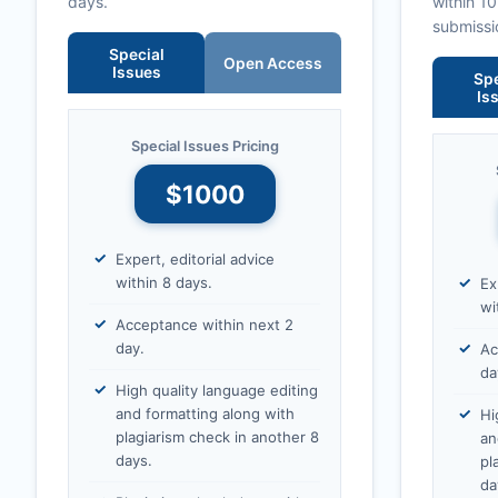
days.
within 1
submissi
Special
Open Access
Issues
Spe
Is
Special Issues Pricing
$1000
Expert, editorial advice
within 8 days.
Ex
wi
Acceptance within next 2
day.
Ac
da
High quality language editing
and formatting along with
Hi
plagiarism check in another 8
an
days.
pl
da