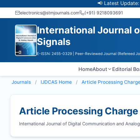
📢 Latest Update: UGC 
electronics@stmjournals.com
(+91) 9218093691
International Journal 
Signals
E-ISSN: 2455-0329
| Peer-Reviewed Journal (Refereed Jo
Home
About
Editorial B
Journals
IJDCAS
Home
Article Processing Charg
Article Processing Charge
International Journal of Digital Communication and Anal