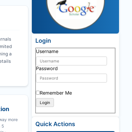
urnals
Login
imited
Username
ning a
etails
Password
Remember Me
tion
 way more
Quick Actions
n 5