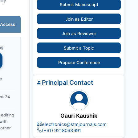
lity
Submit Manuscript
Join as Editor
 Access
Join as Reviewer
ng
Submit a Topic
Propose Conference
ce
Principal Contact
xt 24
 editing
Gauri Kaushik
with
electronics@stmjournals.com
nother
(+91) 9218093691