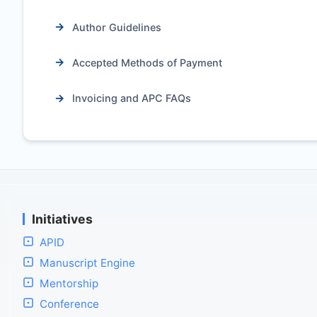
Author Guidelines
Accepted Methods of Payment
Invoicing and APC FAQs
Initiatives
APID
Manuscript Engine
Mentorship
Conference