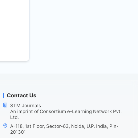
Contact Us
STM Journals
An imprint of Consortium e-Learning Network Pvt.
Ltd.
A-118, 1st Floor, Sector-63, Noida, U.P. India, Pin-
201301