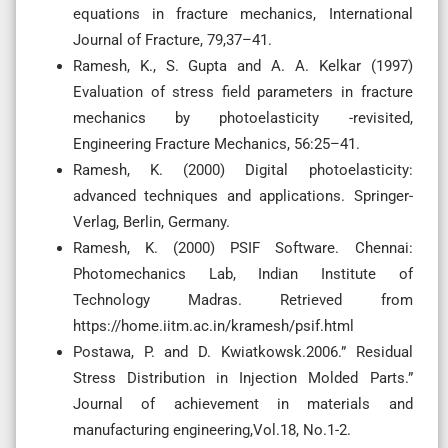
equations in fracture mechanics, International
Journal of Fracture, 79,37–41.
Ramesh, K., S. Gupta and A. A. Kelkar (1997)
Evaluation of stress field parameters in fracture
mechanics by photoelasticity -revisited,
Engineering Fracture Mechanics, 56:25–41.
Ramesh, K. (2000) Digital photoelasticity:
advanced techniques and applications. Springer-
Verlag, Berlin, Germany.
Ramesh, K. (2000) PSIF Software. Chennai:
Photomechanics Lab, Indian Institute of
Technology Madras. Retrieved from
https://home.iitm.ac.in/kramesh/psif.html
Postawa, P. and D. Kwiatkowsk.2006.” Residual
Stress Distribution in Injection Molded Parts.”
Journal of achievement in materials and
manufacturing engineering,Vol.18, No.1-2.