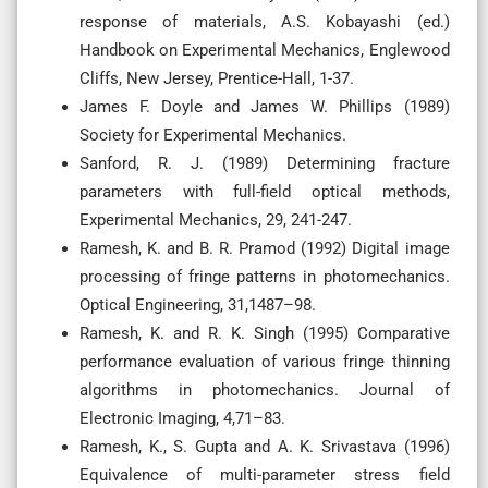
response of materials, A.S. Kobayashi (ed.)
Handbook on Experimental Mechanics, Englewood
Cliffs, New Jersey, Prentice-Hall, 1-37.
James F. Doyle and James W. Phillips (1989)
Society for Experimental Mechanics.
Sanford, R. J. (1989) Determining fracture
parameters with full-field optical methods,
Experimental Mechanics, 29, 241-247.
Ramesh, K. and B. R. Pramod (1992) Digital image
processing of fringe patterns in photomechanics.
Optical Engineering, 31,1487–98.
Ramesh, K. and R. K. Singh (1995) Comparative
performance evaluation of various fringe thinning
algorithms in photomechanics. Journal of
Electronic Imaging, 4,71–83.
Ramesh, K., S. Gupta and A. K. Srivastava (1996)
Equivalence of multi-parameter stress field