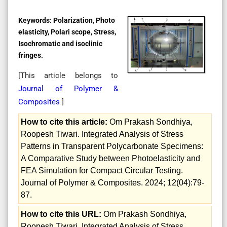
Keywords:
Polarization, Photo
elasticity, Polari scope, Stress,
Isochromatic and isoclinic
fringes.
[This article belongs to
Journal of Polymer &
Composites
]
How to cite this article:
Om Prakash Sondhiya,
Roopesh Tiwari. Integrated Analysis of Stress
Patterns in Transparent Polycarbonate Specimens:
A Comparative Study between Photoelasticity and
FEA Simulation for Compact Circular Testing.
Journal of Polymer & Composites. 2024; 12(04):79-
87.
How to cite this URL:
Om Prakash Sondhiya,
Roopesh Tiwari. Integrated Analysis of Stress