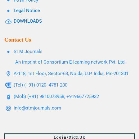
Posh Policy
Legal Notice
DOWNLOADS
Contact Us
STM Journals
An imprint of Consortium E-learning network Pvt. Ltd.
A-118, 1st Floor, Sector-63, Noida, U.P. India, Pin-201301
(Tel) (+91) 0120- 4781 200
(Mob) (+91) 9810078958, +919667725932
info@stmjournals.com
Login/SignUp