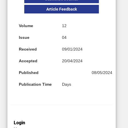
Article Feedback
Volume
12
Issue
04
Received
09/01/2024
Accepted
20/04/2024
Published
08/05/2024
Publication Time
Days
Login