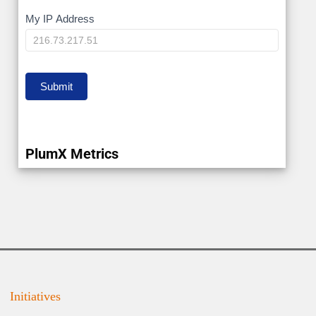
My
My IP Address
IP
Submit
PlumX Metrics
Initiatives