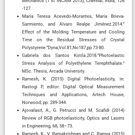
Mechanics (1 st INCAM 2013), Chennai, India, 126
-127.
María Teresa Acevedo-Morantes, María Brieva-
Sarmiento, and Alvaro Realpe Jiménez.2014.”
Effect of the Molding Temperature and Cooling
Time on the Residual Stresses of Crystal
Polystyrene.”Dyna,Vol.81,No187,pp.73-80.
Gabriela dos Santos Kotila.2018.”Photoelastic
Stress Analysis of Polyethylene Terephthalate.”
MSc. Thesis, Arcada University.
Ramesh, K. (2015) Digital Photoelasticity, in:
Rastogi P, editor. Digital Optical Measurement
Techniques and Applications, Artech House,
Norwood, pp. 289-344.
Ajovalasit, A., G. Petrucci and M. Scafidi (2014)
Review of RGB photoelasticity, Optics and Lasers
in Engineering, 68, 58–73.
Ramesh, K., V. Ramakrishnan and C. Ramya (2015)