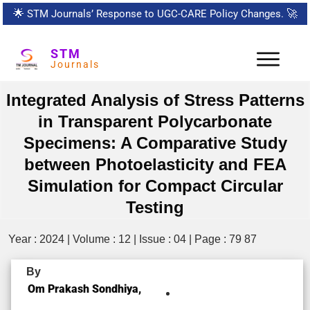
🌟
STM Journals’ Response to UGC-CARE Policy Changes.
🚀
STM
Journals
Integrated Analysis of Stress Patterns
in Transparent Polycarbonate
Specimens: A Comparative Study
between Photoelasticity and FEA
Simulation for Compact Circular
Testing
Year : 2024 | Volume : 12 | Issue : 04 | Page : 79 87
By
Om Prakash Sondhiya,