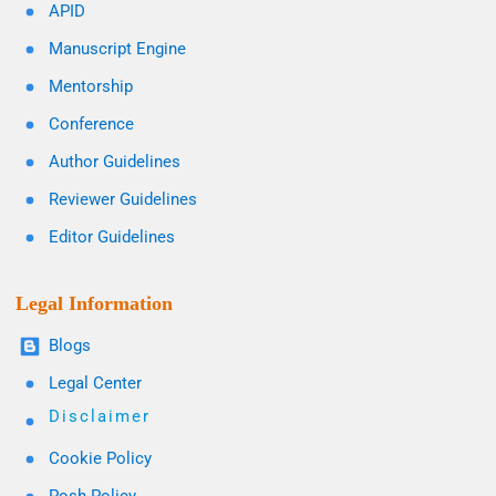
APID
Manuscript Engine
Mentorship
Conference
Author Guidelines
Reviewer Guidelines
Editor Guidelines
Legal Information
Blogs
Legal Center
Disclaimer
Cookie Policy