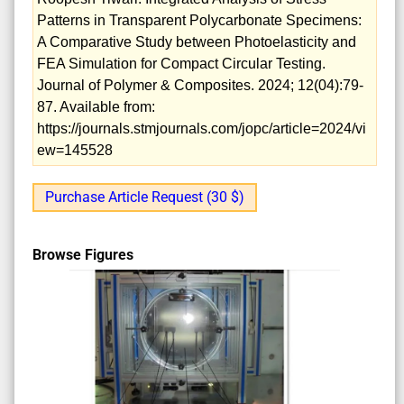
Patterns in Transparent Polycarbonate Specimens:
A Comparative Study between Photoelasticity and
FEA Simulation for Compact Circular Testing.
Journal of Polymer & Composites. 2024; 12(04):79-
87. Available from:
https://journals.stmjournals.com/jopc/article=2024/vi
ew=145528
Purchase Article Request (30 $)
Browse Figures