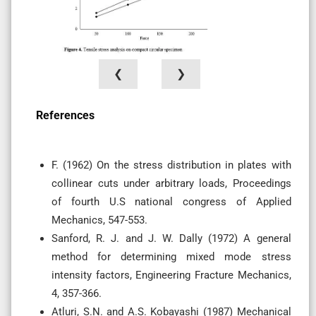
❮
❯
References
F. (1962) On the stress distribution in plates with
collinear cuts under arbitrary loads, Proceedings
of fourth U.S national congress of Applied
Mechanics, 547-553.
Sanford, R. J. and J. W. Dally (1972) A general
method for determining mixed mode stress
intensity factors, Engineering Fracture Mechanics,
4, 357-366.
Atluri, S.N. and A.S. Kobayashi (1987) Mechanical