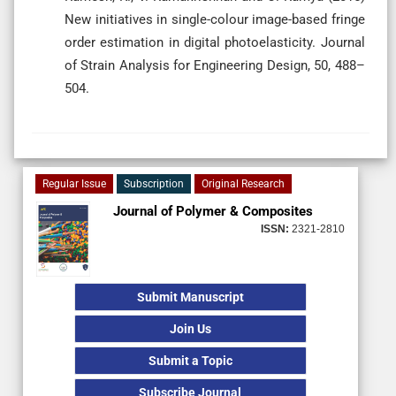
New initiatives in single-colour image-based fringe
order estimation in digital photoelasticity. Journal
of Strain Analysis for Engineering Design, 50, 488–
504.
Regular Issue
Subscription
Original Research
Journal of Polymer & Composites
ISSN:
2321-2810
Submit Manuscript
Join Us
Submit a Topic
Subscribe Journal