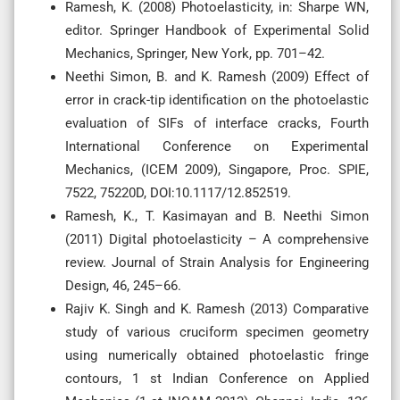
Ramesh, K. (2008) Photoelasticity, in: Sharpe WN,
editor. Springer Handbook of Experimental Solid
Mechanics, Springer, New York, pp. 701–42.
Neethi Simon, B. and K. Ramesh (2009) Effect of
error in crack-tip identification on the photoelastic
evaluation of SIFs of interface cracks, Fourth
International Conference on Experimental
Mechanics, (ICEM 2009), Singapore, Proc. SPIE,
7522, 75220D, DOI:10.1117/12.852519.
Ramesh, K., T. Kasimayan and B. Neethi Simon
(2011) Digital photoelasticity – A comprehensive
review. Journal of Strain Analysis for Engineering
Design, 46, 245–66.
Rajiv K. Singh and K. Ramesh (2013) Comparative
study of various cruciform specimen geometry
using numerically obtained photoelastic fringe
contours, 1 st Indian Conference on Applied