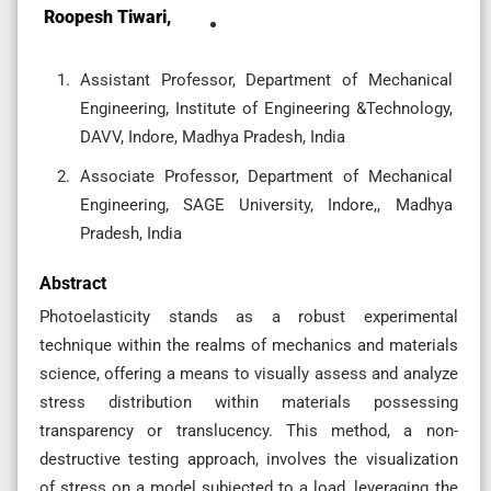
Roopesh Tiwari,
Assistant Professor, Department of Mechanical
Engineering, Institute of Engineering &Technology,
DAVV, Indore, Madhya Pradesh, India
Associate Professor, Department of Mechanical
Engineering, SAGE University, Indore,, Madhya
Pradesh, India
Abstract
Photoelasticity stands as a robust experimental
technique within the realms of mechanics and materials
science, offering a means to visually assess and analyze
stress distribution within materials possessing
transparency or translucency. This method, a non-
destructive testing approach, involves the visualization
of stress on a model subjected to a load, leveraging the