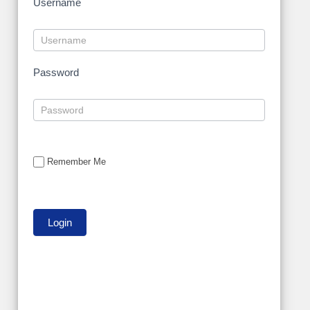
Username
Password
Remember Me