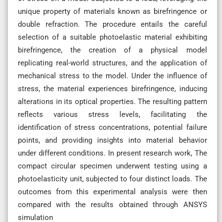
unique property of materials known as birefringence or
double refraction. The procedure entails the careful
selection of a suitable photoelastic material exhibiting
birefringence, the creation of a physical model
replicating real-world structures, and the application of
mechanical stress to the model. Under the influence of
stress, the material experiences birefringence, inducing
alterations in its optical properties. The resulting pattern
reflects various stress levels, facilitating the
identification of stress concentrations, potential failure
points, and providing insights into material behavior
under different conditions. In present research work, The
compact circular specimen underwent testing using a
photoelasticity unit, subjected to four distinct loads. The
outcomes from this experimental analysis were then
compared with the results obtained through ANSYS
simulation