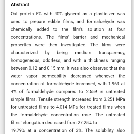
Abstract
Oat protein 5% with 40% glycerol as a plasticizer was
used to prepare edible films, and formaldehyde was
chemically added to the film’s solution at four
concentrations. The films’ barrier and mechanical
properties were then investigated. The films were
characterized by being medium transparency,
homogeneous, odorless, and with a thickness ranging
between 0.12 and 0.15 mm. It was also observed that the
water vapor permeability decreased whenever the
concentration of formaldehyde increased, with 1.963 at
4% of formaldehyde compared to 2.559 in untreated
simple films. Tensile strength increased from 3.251 MPa
for untreated films to 4.014 MPa for treated films when
the formaldehyde concentration rose. The untreated
films’ elongation decreased from 27.25% to
19.79% at a concentration of 3%. The solubility also