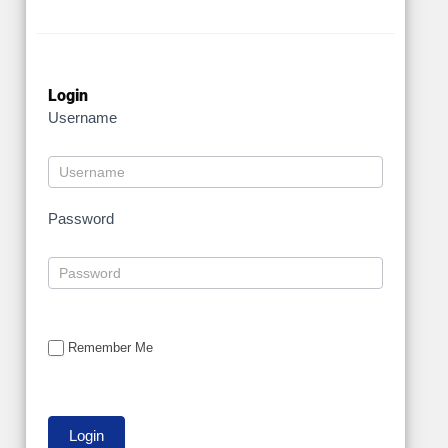
Login
Username
Password
Remember Me