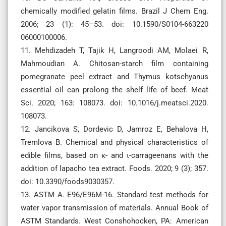
chemically modified gelatin films. Brazil J Chem Eng.
2006; 23 (1): 45–53. doi: 10.1590/S0104-663220
06000100006.
11. Mehdizadeh T, Tajik H, Langroodi AM, Molaei R,
Mahmoudian A. Chitosan-starch film containing
pomegranate peel extract and Thymus kotschyanus
essential oil can prolong the shelf life of beef. Meat
Sci. 2020; 163: 108073. doi: 10.1016/j.meatsci.2020.
108073.
12. Jancikova S, Dordevic D, Jamroz E, Behalova H,
Tremlova B. Chemical and physical characteristics of
edible films, based on κ- and ι-carrageenans with the
addition of lapacho tea extract. Foods. 2020; 9 (3); 357.
doi: 10.3390/foods9030357.
13. ASTM A. E96/E96M-16. Standard test methods for
water vapor transmission of materials. Annual Book of
ASTM Standards. West Conshohocken, PA: American