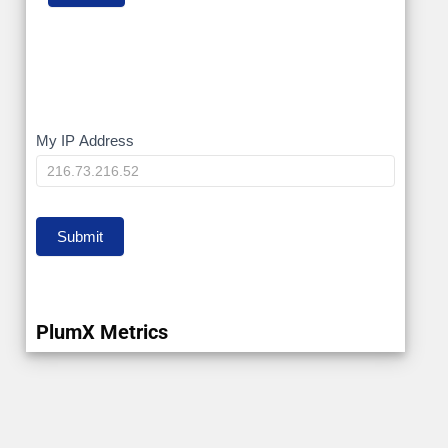
My
My IP Address
IP
Submit
PlumX Metrics