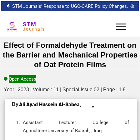
🌟
STM Journals’ Response to UGC-CARE Policy Changes.
🚀
STM
Journals
Effect of Formaldehyde Treatment on
the Barrier and Mechanical Properties
of Oat Protein Films
Open Access
Year : 2023 | Volume : 11 | Special Issue 02 | Page : 1 8
By
Ali Ayad Hussein Al-Sabea,
Assistant Lecturer, College of
Agriculture/University of Basrah, , Iraq