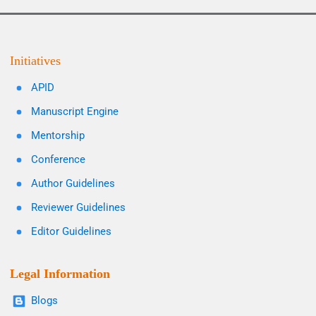
Initiatives
APID
Manuscript Engine
Mentorship
Conference
Author Guidelines
Reviewer Guidelines
Editor Guidelines
Legal Information
Blogs