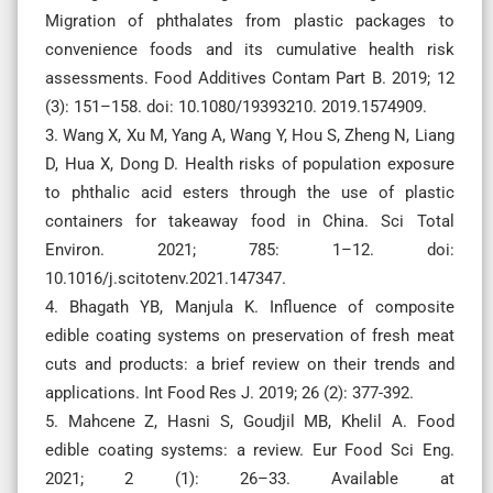
Migration of phthalates from plastic packages to
convenience foods and its cumulative health risk
assessments. Food Additives Contam Part B. 2019; 12
(3): 151–158. doi: 10.1080/19393210. 2019.1574909.
3. Wang X, Xu M, Yang A, Wang Y, Hou S, Zheng N, Liang
D, Hua X, Dong D. Health risks of population exposure
to phthalic acid esters through the use of plastic
containers for takeaway food in China. Sci Total
Environ. 2021; 785: 1–12. doi:
10.1016/j.scitotenv.2021.147347.
4. Bhagath YB, Manjula K. Influence of composite
edible coating systems on preservation of fresh meat
cuts and products: a brief review on their trends and
applications. Int Food Res J. 2019; 26 (2): 377-392.
5. Mahcene Z, Hasni S, Goudjil MB, Khelil A. Food
edible coating systems: a review. Eur Food Sci Eng.
2021; 2 (1): 26–33. Available at