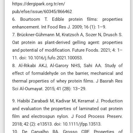
https://dergipark.org.tr/en/
pub/efse/issue/60345/866462
6. Bourtoom T. Edible protein films: properties
enhancement. Int Food Res J. 2009; 16 (1): 1–9.
7. Brückner-Gühmann M, Kratzsch A, Sozer N, Drusch S.
Oat protein as plant-derived gelling agent: properties
and potential of modification. Future Foods. 2021; 4: 1–
11. doi: 10.1016/j.fufo.2021.100053.
8. Al-Rikabi AKJ, Al-Garory NHS, Sahi AA. Study of
effect of formaldehyde on the barrier, mechanical and
thermal properties of whey protein films. J Basrah Res
Sci Al-Oumayat. 2015; 41 (2B): 13–29.
9. Habibi Zarabadi M, Kadivar M, Keramat J. Production
and evaluation the properties of laminated oat protein
film and electrospun nylon. J Food Process Preserv.
2018; 42 (2): e13513. doi: 10.1111/jfpp.13513.
10. De Carvalho RA, Grosso CRF. Properties of