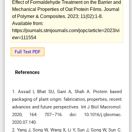
Effect of Formaldehyde Treatment on the Barrier and
Mechanical Properties of Oat Protein Films. Journal
of Polymer & Composites. 2023; 11(02):1-8.
Available from:
https://journals.stmjournals.com/jopc/article=2023/vi
ew=111554
Full Text PDF
References
1. Assad I, Bhat SU, Gani A, Shah A. Protein based
packaging of plant origin: fabrication, properties, recent
advances and future perspectives. Int J Biol Macromol.
2020; 164: 707–716. doi: 10.1016/j.ijbiomac.
2020.07.140.
2. Yang J, Song W, Wang X, Li Y, Sun J, Gong W, Sun C.