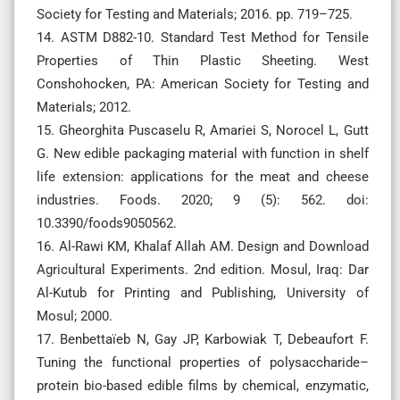
Society for Testing and Materials; 2016. pp. 719–725.
14. ASTM D882-10. Standard Test Method for Tensile
Properties of Thin Plastic Sheeting. West
Conshohocken, PA: American Society for Testing and
Materials; 2012.
15. Gheorghita Puscaselu R, Amariei S, Norocel L, Gutt
G. New edible packaging material with function in shelf
life extension: applications for the meat and cheese
industries. Foods. 2020; 9 (5): 562. doi:
10.3390/foods9050562.
16. Al-Rawi KM, Khalaf Allah AM. Design and Download
Agricultural Experiments. 2nd edition. Mosul, Iraq: Dar
Al-Kutub for Printing and Publishing, University of
Mosul; 2000.
17. Benbettaïeb N, Gay JP, Karbowiak T, Debeaufort F.
Tuning the functional properties of polysaccharide–
protein bio-based edible films by chemical, enzymatic,