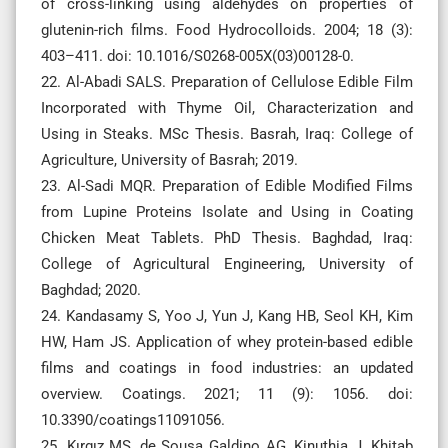
of cross-linking using aldehydes on properties of
glutenin-rich films. Food Hydrocolloids. 2004; 18 (3):
403–411. doi: 10.1016/S0268-005X(03)00128-0.
22. Al-Abadi SALS. Preparation of Cellulose Edible Film
Incorporated with Thyme Oil, Characterization and
Using in Steaks. MSc Thesis. Basrah, Iraq: College of
Agriculture, University of Basrah; 2019.
23. Al-Sadi MQR. Preparation of Edible Modified Films
from Lupine Proteins Isolate and Using in Coating
Chicken Meat Tablets. PhD Thesis. Baghdad, Iraq:
College of Agricultural Engineering, University of
Baghdad; 2020.
24. Kandasamy S, Yoo J, Yun J, Kang HB, Seol KH, Kim
HW, Ham JS. Application of whey protein-based edible
films and coatings in food industries: an updated
overview. Coatings. 2021; 11 (9): 1056. doi:
10.3390/coatings11091056.
25. Kırgız MS, de Sousa Galdino AG, Kinuthia J, Khitab