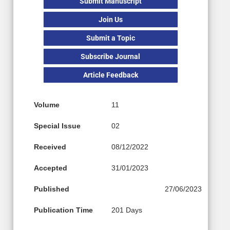
Submit Manuscript
Join Us
Submit a Topic
Subscribe Journal
Article Feedback
Volume
11
Special Issue
02
Received
08/12/2022
Accepted
31/01/2023
Published
27/06/2023
Publication Time
201 Days