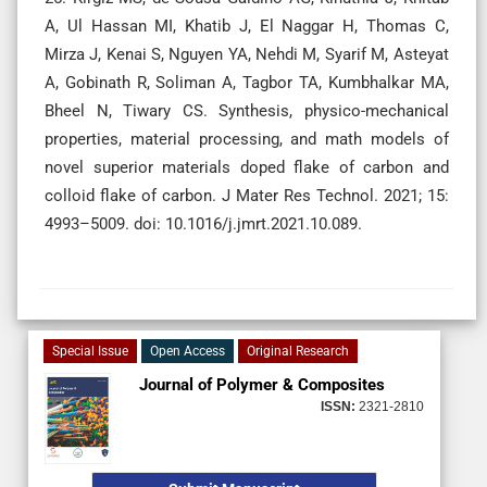
A, Ul Hassan MI, Khatib J, El Naggar H, Thomas C,
Mirza J, Kenai S, Nguyen YA, Nehdi M, Syarif M, Asteyat
A, Gobinath R, Soliman A, Tagbor TA, Kumbhalkar MA,
Bheel N, Tiwary CS. Synthesis, physico-mechanical
properties, material processing, and math models of
novel superior materials doped flake of carbon and
colloid flake of carbon. J Mater Res Technol. 2021; 15:
4993–5009. doi: 10.1016/j.jmrt.2021.10.089.
Special Issue
Open Access
Original Research
Journal of Polymer & Composites
ISSN:
2321-2810