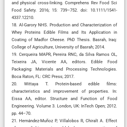
and physical cross-linking. Comprehens Rev Food Sci
Food Safety. 2016; 15: 739–752. doi: 10.1111/1541-
4337.12210.
18. Al-Garory NHS. Production and Characterization of
Whey Proteins Edible Films and Its Application in
Coating of Madfor Cheese. PhD Thesis. Basrah, Iraq:
College of Agriculture, University of Basrah; 2014.
19. Cerqueira MAPR, Pereira RNC, da Silva Ramos OL,
Teixeira JA, Vicente AA, editors. Edible Food
Packaging: Materials and Processing Technologies.
Boca Raton, FL: CRC Press; 2017.
20. Wittaya T. Protein-based edible films:
characteristics and improvement of properties. In:
Eissa AA, editor. Structure and Function of Food
Engineering. Volume 3. London, UK: InTech Open; 2012.
pp. 44–70.
21. Hernández-Muñoz P, Villalobos R, Chiralt A. Effect