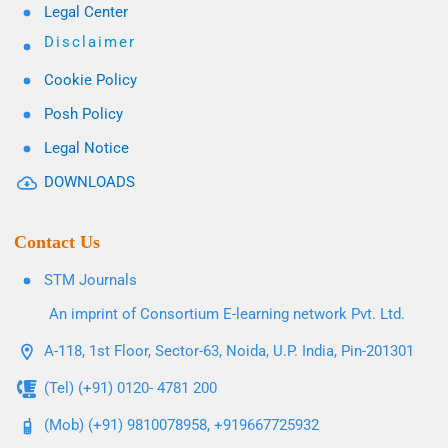
Legal Center
Disclaimer
Cookie Policy
Posh Policy
Legal Notice
DOWNLOADS
Contact Us
STM Journals
An imprint of Consortium E-learning network Pvt. Ltd.
A-118, 1st Floor, Sector-63, Noida, U.P. India, Pin-201301
(Tel) (+91) 0120- 4781 200
(Mob) (+91) 9810078958, +919667725932