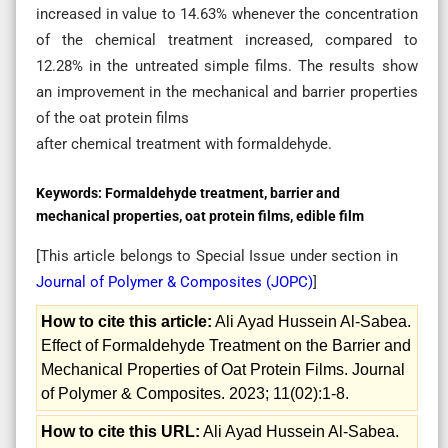
increased in value to 14.63% whenever the concentration
of the chemical treatment increased, compared to
12.28% in the untreated simple films. The results show
an improvement in the mechanical and barrier properties
of the oat protein films
after chemical treatment with formaldehyde.
Keywords:
Formaldehyde treatment, barrier and
mechanical properties, oat protein films, edible film
[This article belongs to Special Issue
under section in
Journal of Polymer & Composites (
JOPC
)
]
How to cite this article:
Ali Ayad Hussein Al-Sabea.
Effect of Formaldehyde Treatment on the Barrier and
Mechanical Properties of Oat Protein Films. Journal
of Polymer & Composites. 2023; 11(02):1-8.
How to cite this URL:
Ali Ayad Hussein Al-Sabea.