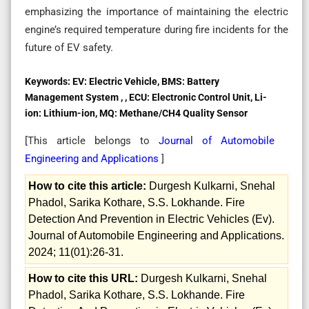
emphasizing the importance of maintaining the electric
engine’s required temperature during fire incidents for the
future of EV safety.
Keywords:
EV: Electric Vehicle, BMS: Battery
Management System , , ECU: Electronic Control Unit, Li-
ion: Lithium-ion, MQ: Methane/CH4 Quality Sensor
[This article belongs to
Journal of Automobile
Engineering and Applications
]
How to cite this article:
Durgesh Kulkarni, Snehal
Phadol, Sarika Kothare, S.S. Lokhande. Fire
Detection And Prevention in Electric Vehicles (Ev).
Journal of Automobile Engineering and Applications.
2024; 11(01):26-31.
How to cite this URL:
Durgesh Kulkarni, Snehal
Phadol, Sarika Kothare, S.S. Lokhande. Fire