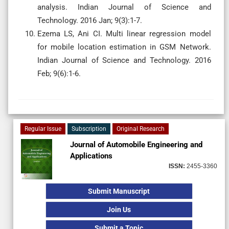
analysis. Indian Journal of Science and
Technology. 2016 Jan; 9(3):1-7.
Ezema LS, Ani CI. Multi linear regression model
for mobile location estimation in GSM Network.
Indian Journal of Science and Technology. 2016
Feb; 9(6):1-6.
Regular Issue
Subscription
Original Research
Journal of Automobile Engineering and
Applications
ISSN:
2455-3360
Submit Manuscript
Join Us
Submit a Topic