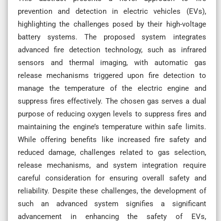
prevention and detection in electric vehicles (EVs),
highlighting the challenges posed by their high-voltage
battery systems. The proposed system integrates
advanced fire detection technology, such as infrared
sensors and thermal imaging, with automatic gas
release mechanisms triggered upon fire detection to
manage the temperature of the electric engine and
suppress fires effectively. The chosen gas serves a dual
purpose of reducing oxygen levels to suppress fires and
maintaining the engine’s temperature within safe limits.
While offering benefits like increased fire safety and
reduced damage, challenges related to gas selection,
release mechanisms, and system integration require
careful consideration for ensuring overall safety and
reliability. Despite these challenges, the development of
such an advanced system signifies a significant
advancement in enhancing the safety of EVs,