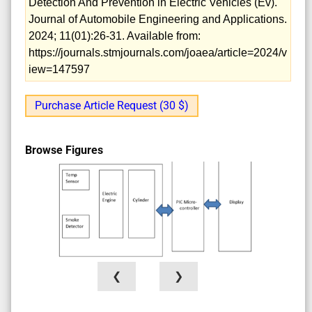
Detection And Prevention in Electric Vehicles (Ev).
Journal of Automobile Engineering and Applications.
2024; 11(01):26-31. Available from:
https://journals.stmjournals.com/joaea/article=2024/v
iew=147597
Purchase Article Request (30 $)
Browse Figures
❮
❯