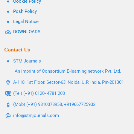
Cookie Policy
Posh Policy
Legal Notice
DOWNLOADS
Contact Us
STM Journals
An imprint of Consortium E-learning network Pvt. Ltd.
A-118, 1st Floor, Sector-63, Noida, U.P. India, Pin-201301
(Tel) (+91) 0120- 4781 200
(Mob) (+91) 9810078958, +919667725932
info@stmjournals.com