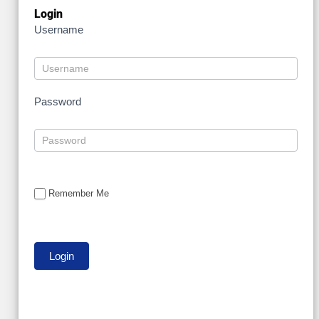
Login
Username
Password
Remember Me