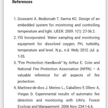
References
Goswami A. Bezboruah T. Sarma KC. Design of an
embedded system for monitoring and controlling
temperature and light. IJEER. 2009: 1(1): 27-36.2.
YSI Incorporated. Water sampling and monitoring
equipment for dissolved oxygen, PH, turbidity,
temperature and level. N.p., n.d. Web; 2012 Jul. p.
1-35.
“Fire Protection Handbook” by Arthur E. Cote and
National Fire Protection Association (NFPA) – A
valuable reference for all aspects of fire
protection.
Martinez-de-dios J. Merino L., Caballero F, Ollero A,
Viegas D. Experimental results of automatic fire
detection and monitoring with UAVs. Forest
Ecology and Management. 2006 Nov; 234:1-6.6.