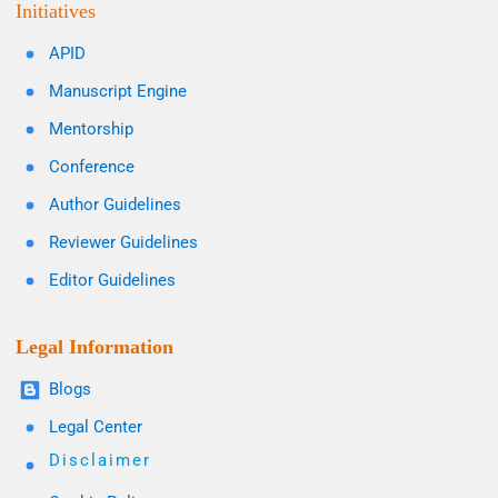
Initiatives
APID
Manuscript Engine
Mentorship
Conference
Author Guidelines
Reviewer Guidelines
Editor Guidelines
Legal Information
Blogs
Legal Center
Disclaimer