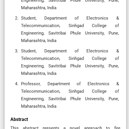
Engineering, Savitribai Phule University, Pune,
Maharashtra, India
Student, Department of Electronics &
Telecommunication, Sinhgad College of
Engineering, Savitribai Phule University, Pune,
Maharashtra, India
Student, Department of Electronics &
Telecommunication, Sinhgad College of
Engineering, Savitribai Phule University, Pune,
Maharashtra, India
Professor, Department of Electronics &
Telecommunication, Sinhgad College of
Engineering, Savitribai Phule University, Pune,
Maharashtra, India
Abstract
This abstract presents a novel approach to fire