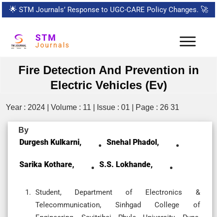
🌟
STM Journals’ Response to UGC-CARE Policy Changes.
🚀
STM
Journals
Fire Detection And Prevention in
Electric Vehicles (Ev)
Year : 2024 | Volume : 11 | Issue : 01 | Page : 26 31
By
Durgesh Kulkarni,
Snehal Phadol,
Sarika Kothare,
S.S. Lokhande,
Student, Department of Electronics &
Telecommunication, Sinhgad College of