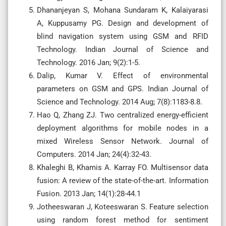
Dhananjeyan S, Mohana Sundaram K, Kalaiyarasi
A, Kuppusamy PG. Design and development of
blind navigation system using GSM and RFID
Technology. Indian Journal of Science and
Technology. 2016 Jan; 9(2):1-5.
Dalip, Kumar V. Effect of environmental
parameters on GSM and GPS. Indian Journal of
Science and Technology. 2014 Aug; 7(8):1183-8.8.
Hao Q, Zhang ZJ. Two centralized energy-efficient
deployment algorithms for mobile nodes in a
mixed Wireless Sensor Network. Journal of
Computers. 2014 Jan; 24(4):32-43.
Khaleghi B, Khamis A. Karray FO. Multisensor data
fusion: A review of the state-of-the-art. Information
Fusion. 2013 Jan; 14(1):28-44.1
Jotheeswaran J, Koteeswaran S. Feature selection
using random forest method for sentiment