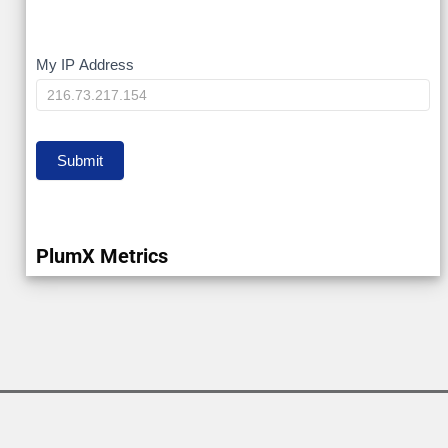
My
My IP Address
IP
Submit
PlumX Metrics