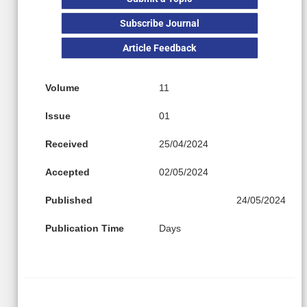
Subscribe Journal
Article Feedback
Volume
11
Issue
01
Received
25/04/2024
Accepted
02/05/2024
Published
24/05/2024
Publication Time
Days