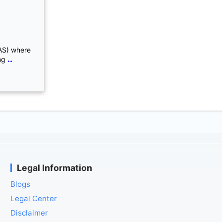
AS) where
..
ng
Legal Information
Blogs
Legal Center
Disclaimer