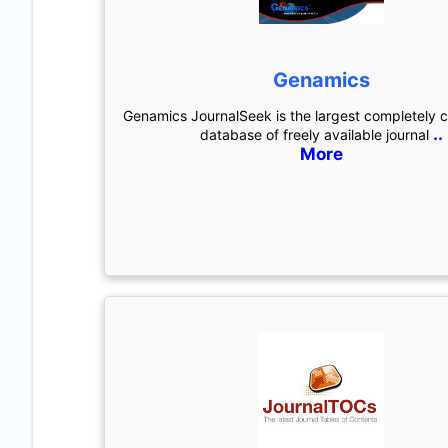
Genamics
Genamics JournalSeek is the largest completely 
..
database of freely available journal
More