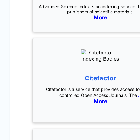
Advanced Science Index is an indexing service t
publishers of scientific materials.
More
Citefactor
Citefactor is a service that provides access to
.
controlled Open Access Journals. The
More