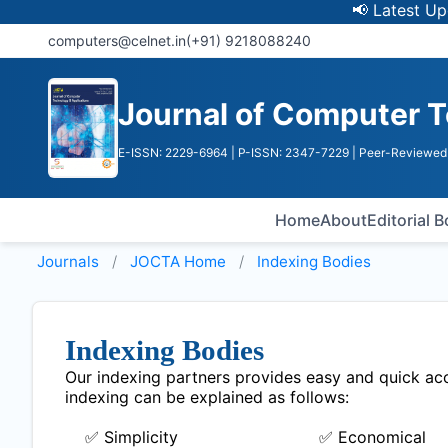
📢 Latest Update:
computers@celnet.in
(+91) 9218088240
Journal of Computer T
E-ISSN: 2229-6964
| P-ISSN: 2347-7229
| Peer-Reviewed 
Home
About
Editorial 
Journals
JOCTA
Home
Indexing Bodies
Indexing Bodies
Our indexing partners provides easy and quick acce
indexing can be explained as follows:
✅ Simplicity
✅ Economical