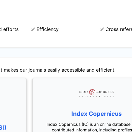
 efforts
✅ Efficiency
✅ Cross refer
t makes our journals easily accessible and efficient.
Index Copernicus
Index Copernicus (IC) is an online database 
SI)
contributed information, including profiles