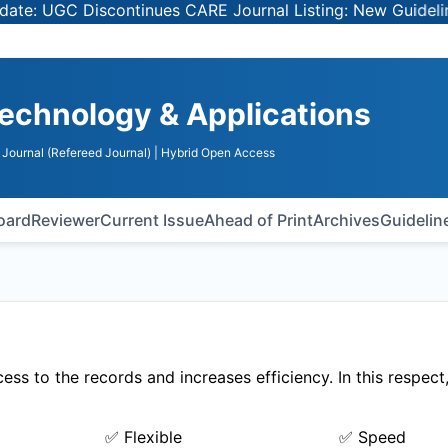
 UGC Discontinues CARE Journal Listing: New Guidelines f
echnology & Applications
Journal (Refereed Journal)
| Hybrid Open Access
Board
Reviewer
Current Issue
Ahead of Print
Archives
Guidelin
ss to the records and increases efficiency. In this respect
✅ Flexible
✅ Speed