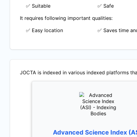
✅ Suitable
✅ Safe
It requires following important qualities:
✅ Easy location
✅ Saves time and
JOCTA
is indexed in various indexed platforms tha
Advanced Science Index (A