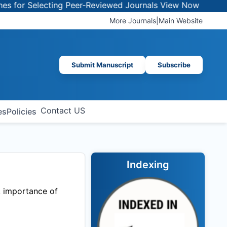
or Selecting Peer-Reviewed Journals
View Now
More Journals
|
Main Website
Submit Manuscript
Subscribe
Contact US
es
Policies
Indexing
, importance of