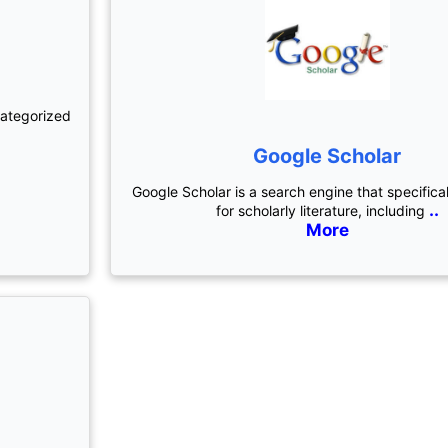
categorized
Google Scholar
Google Scholar is a search engine that specifica
..
for scholarly literature, including
More