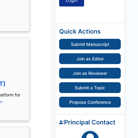
Quick Actions
Submit Manuscript
Join as Editor
Join as Reviewer
T)
Submit a Topic
latform for
..
Propose Conference
Principal Contact