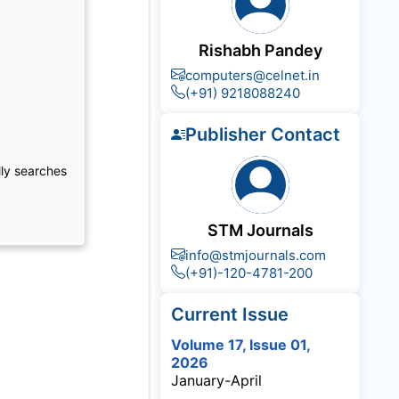
Rishabh Pandey
computers@celnet.in
(+91) 9218088240
Publisher Contact
lly searches
STM Journals
info@stmjournals.com
(+91)-120-4781-200
Current Issue
Volume 17, Issue 01,
2026
January-April