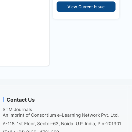
View Current Issue
Contact Us
STM Journals
An imprint of Consortium e-Learning Network Pvt. Ltd.
A-118, 1st Floor, Sector-63, Noida, U.P. India, Pin-201301