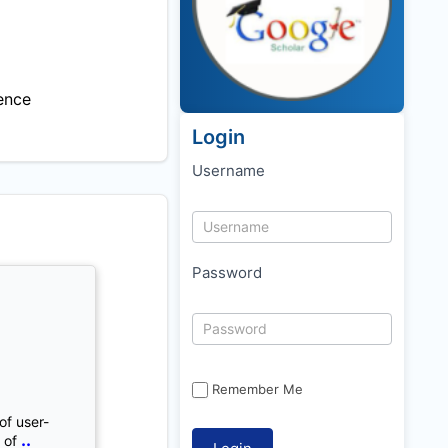
ence
Login
Username
Password
Remember Me
of user-
..
 of