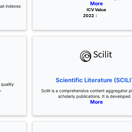
More
hat indexes
ICV Value
2022 :
44.82
Scientific Literature (SCILI
 quality
.
Scilit is a comprehensive content aggregator p
scholarly publications. It is developed
More