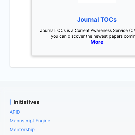
Journal TOCs
JournalTOCs is a Current Awareness Service (C
you can discover the newest papers comi
More
Initiatives
APID
Manuscript Engine
Mentorship