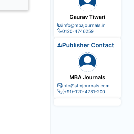
Gaurav Tiwari
info@mbajournals.in
0120-4746259
Publisher Contact
MBA Journals
info@stmjournals.com
(+91)-120-4781-200