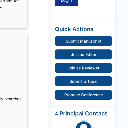
latform for
..
Quick Actions
Submit Manuscript
Join as Editor
Join as Reviewer
Submit a Topic
Propose Conference
lly searches
Principal Contact