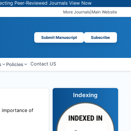
ng Peer-Reviewed Journals
View Now
More Journals
|
Main Website
Submit Manuscript
Subscribe
Contact US
s
Policies
Indexing
, importance of