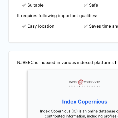
✅ Suitable
✅ Safe
It requires following important qualities:
✅ Easy location
✅ Saves time and
NJBEEC
is indexed in various indexed platforms th
Index Copernicus
Index Copernicus (IC) is an online database o
contributed information, including profiles 