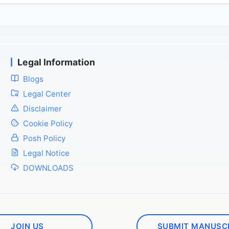
Legal Information
Blogs
Legal Center
Disclaimer
Cookie Policy
Posh Policy
Legal Notice
DOWNLOADS
JOIN US
SUBMIT MANUSC