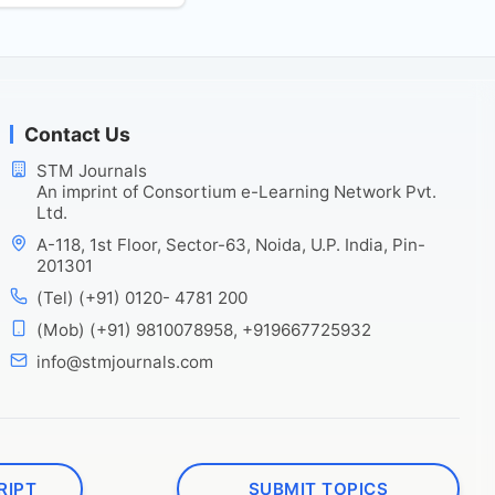
Contact Us
STM Journals
An imprint of Consortium e-Learning Network Pvt.
Ltd.
A-118, 1st Floor, Sector-63, Noida, U.P. India, Pin-
201301
(Tel) (+91) 0120- 4781 200
(Mob) (+91) 9810078958, +919667725932
info@stmjournals.com
RIPT
SUBMIT TOPICS