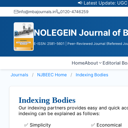
📢 Latest Update: UGC Disco
info@mbajournals.in
0120-4746259
NOLEGEIN Journal of B
E-ISSN: 2581-5601
| Peer-Reviewed Journal (Refereed Jou
Home
About
Editorial B
Journals
NJBEEC
Home
Indexing Bodies
Indexing Bodies
Our indexing partners provides easy and quick acce
indexing can be explained as follows:
✅ Simplicity
✅ Economical