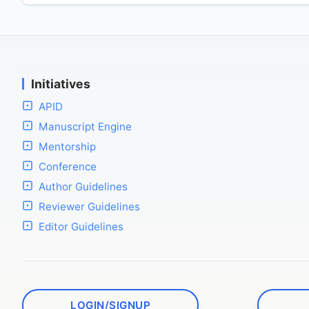
Initiatives
APID
Manuscript Engine
Mentorship
Conference
Author Guidelines
Reviewer Guidelines
Editor Guidelines
LOGIN/SIGNUP