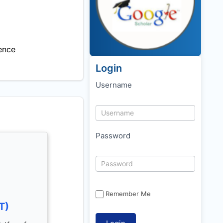
ence
Login
Username
Password
Remember Me
T)