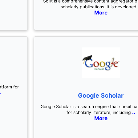
Scilit is a comprehensive content aggregator p
scholarly publications. It is developed
More
atform for
.
Google Scholar
Google Scholar is a search engine that specifica
..
for scholarly literature, including
More