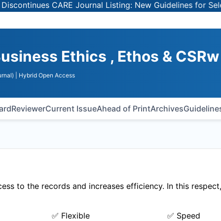
ntinues CARE Journal Listing: New Guidelines for Selecti
usiness Ethics , Ethos & CSRw
rnal)
| Hybrid Open Access
oard
Reviewer
Current Issue
Ahead of Print
Archives
Guideline
ss to the records and increases efficiency. In this respect
✅ Flexible
✅ Speed