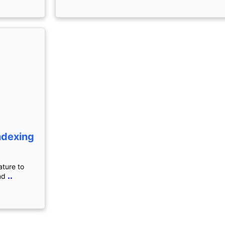
ndexing
ature to
..
nd