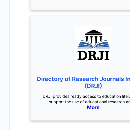
Directory of Research Journals I
(DRJI)
DRJI provides ready access to education liter
support the use of educational research a
More