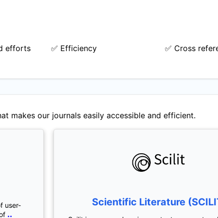
 efforts
✅ Efficiency
✅ Cross refer
at makes our journals easily accessible and efficient.
Scientific Literature (SCILI
f user-
..
of