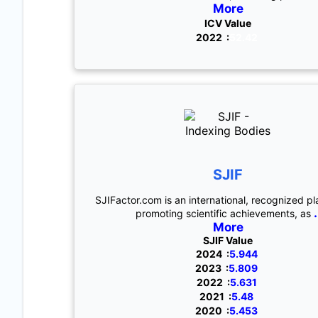
More
ICV Value
2022 :
52.42
SJIF
SJIFactor.com is an international, recognized pl
.
promoting scientific achievements, as
More
SJIF Value
2024 :
5.944
2023 :
5.809
2022 :
5.631
2021 :
5.48
2020 :
5.453