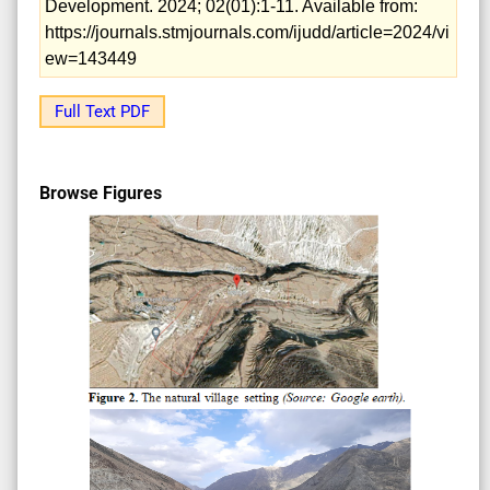
Development. 2024; 02(01):1-11. Available from:
https://journals.stmjournals.com/ijudd/article=2024/vi
ew=143449
Full Text PDF
Browse Figures