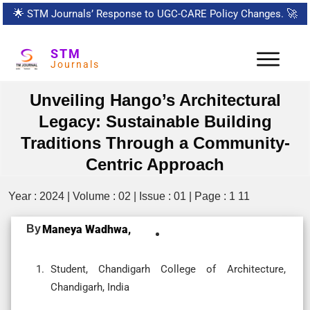
🌟
STM Journals’ Response to UGC-CARE Policy Changes.
🚀
STM
Journals
Unveiling Hango’s Architectural
Legacy: Sustainable Building
Traditions Through a Community-
Centric Approach
Year : 2024 | Volume : 02 | Issue : 01 | Page : 1 11
By
Maneya Wadhwa,
Student, Chandigarh College of Architecture,
Chandigarh, India