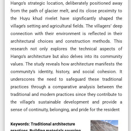
Hango’s strategic location, deliberately positioned away
from the path of glacier melt, and its close proximity to
the Huyu khud rivelet have significantly shaped the
village’s setting and agricultural fields. The villagers’ deep
connection with their environment is reflected in their
architectural choices and construction methods. This
research not only explores the technical aspects of
Hango’s architecture but also delves into its community
values. The study reveals how architecture manifests the
community’s identity, history, and social cohesion. It
underscores the need to safeguard these traditional
practices through a comparative analysis between the
traditional and modern practices since they contribute to
the village’s sustainable development and provide a
sense of continuity, belonging, and pride for the resident
Keywords:
Traditional architecture
practices, Building materials sourcing