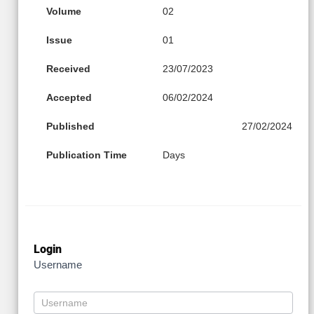
Volume
02
Issue
01
Received
23/07/2023
Accepted
06/02/2024
Published
27/02/2024
Publication Time
Days
Login
Username