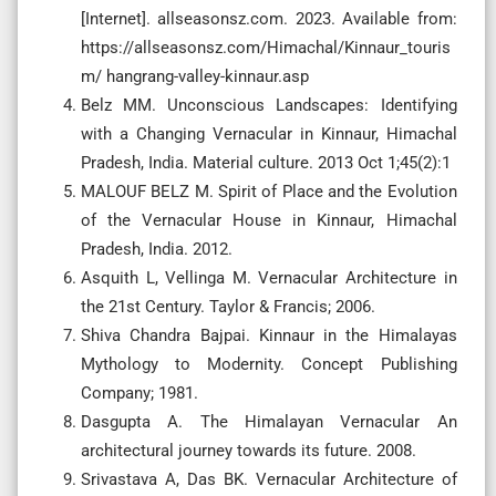
[Internet]. allseasonsz.com. 2023. Available from:
https://allseasonsz.com/Himachal/Kinnaur_touris
m/ hangrang-valley-kinnaur.asp
Belz MM. Unconscious Landscapes: Identifying
with a Changing Vernacular in Kinnaur, Himachal
Pradesh, India. Material culture. 2013 Oct 1;45(2):1
MALOUF BELZ M. Spirit of Place and the Evolution
of the Vernacular House in Kinnaur, Himachal
Pradesh, India. 2012.
Asquith L, Vellinga M. Vernacular Architecture in
the 21st Century. Taylor & Francis; 2006.
Shiva Chandra Bajpai. Kinnaur in the Himalayas
Mythology to Modernity. Concept Publishing
Company; 1981.
Dasgupta A. The Himalayan Vernacular An
architectural journey towards its future. 2008.
Srivastava A, Das BK. Vernacular Architecture of