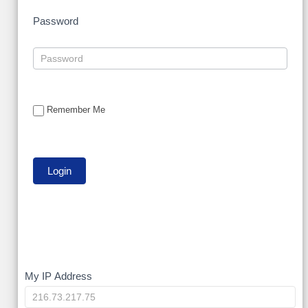
Password
Remember Me
My
My IP Address
IP