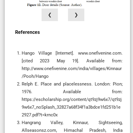
❮
❯
References
Hango Village [Internet]. www.onefivenine.com.
[cited 2023 May 19]. Available from:
http://www.onefivenine.com/india/villages/Kinnaur
/Pooh/Hango
Relph E. Place and placelessness. London: Pion;
1976. Available from:
https://escholarship.org/content/qt9zj9w6x7/qt9zj
9w6x7_noSplash_32827a68f34f1a3bdce1fd251b1e
2927.pdf?t=krnc0x
Hangrang Valley, Kinnaur, Sightseeing,
Allseasonsz.com, Himachal Pradesh, India