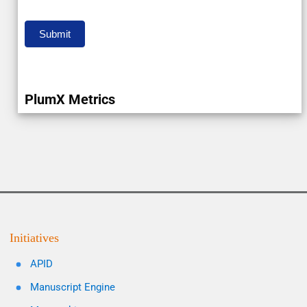
Submit
PlumX Metrics
Initiatives
APID
Manuscript Engine