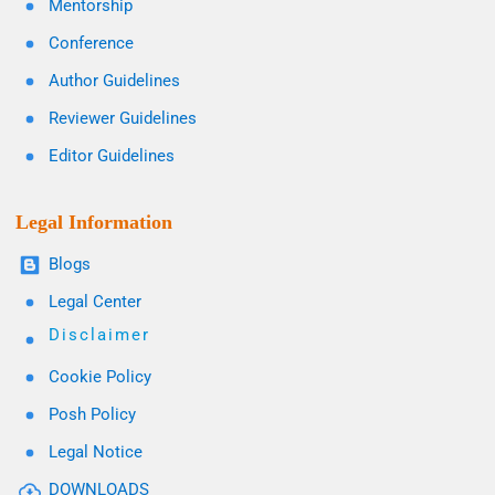
Mentorship
Conference
Author Guidelines
Reviewer Guidelines
Editor Guidelines
Legal Information
Blogs
Legal Center
Disclaimer
Cookie Policy
Posh Policy
Legal Notice
DOWNLOADS