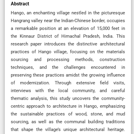
Abstract
Hango, an enchanting village nestled in the picturesque
Hangrang valley near the Indian-Chinese border, occupies
a remarkable position at an elevation of 15,000 feet in
the Kinnaur District of Himachal Pradesh, India. This
research paper introduces the distinctive architectural
practices of Hango village, focusing on the materials
sourcing and processing methods, construction
techniques, and the challenges encountered in
preserving these practices amidst the growing influence
of modernization. Through extensive field visits,
interviews with the local community, and careful
thematic analysis, this study uncovers the community-
centric approach to architecture in Hango, emphasizing
the sustainable practices of wood, stone, and mud
sourcing, as well as the communal building traditions
that shape the village’s unique architectural heritage.