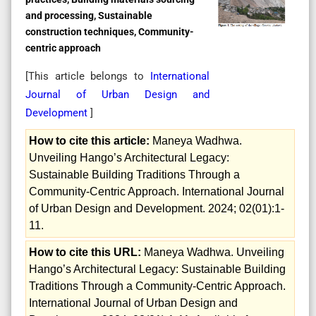
and processing, Sustainable
construction techniques, Community-
centric approach
[This article belongs to
International
Journal of Urban Design and
Development
]
How to cite this article:
Maneya Wadhwa.
Unveiling Hango’s Architectural Legacy:
Sustainable Building Traditions Through a
Community-Centric Approach. International Journal
of Urban Design and Development. 2024; 02(01):1-
11.
How to cite this URL:
Maneya Wadhwa. Unveiling
Hango’s Architectural Legacy: Sustainable Building
Traditions Through a Community-Centric Approach.
International Journal of Urban Design and