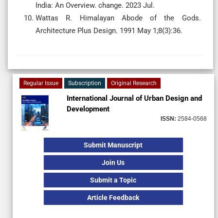
India: An Overview. change. 2023 Jul.
Wattas R. Himalayan Abode of the Gods.
Architecture Plus Design. 1991 May 1;8(3):36.
Regular Issue
Subscription
Original Research
International Journal of Urban Design and
Development
ISSN:
2584-0568
Submit Manuscript
Join Us
Submit a Topic
Article Feedback