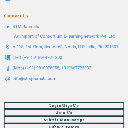
Contact Us
STM Journals
An imprint of Consortium E-learning network Pvt. Ltd.
A-118, 1st Floor, Sector-63, Noida, U.P. India, Pin-201301
(Tel) (+91) 0120- 4781 200
(Mob) (+91) 9810078958, +919667725932
info@stmjournals.com
Login/SignUp
Join Us
Submit Manuscript
Submit Topics