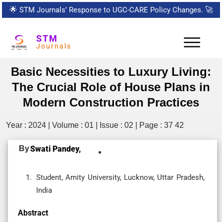
🌟
STM Journals’ Response to UGC-CARE Policy Changes.
🚀
STM
Journals
Basic Necessities to Luxury Living:
The Crucial Role of House Plans in
Modern Construction Practices
Year : 2024 | Volume : 01 | Issue : 02 | Page : 37 42
By
Swati Pandey,
Student, Amity University, Lucknow, Uttar Pradesh,
India
Abstract