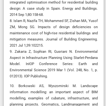
integrated optimisation method for residential building
design: A case study in Spain. Energy and Buildings.
2014 Sep 1;80:158-68.
8. Islam R, Nazifa TH, Mohammed SF, Zishan MA, Yusof
ZM, Mong SG. Impacts of design deficiencies on
maintenance cost of high-rise residential buildings and
mitigation measures. Journal of Building Engineering.
2021 Jul 1;39:102215.
9. Zakaria Z, Sophian RI, Gusriani N. Environmental
Aspect in Infrastructure Planning Using Starlet-Perdana
Model. InIOP Conference Series: Earth and
Environmental Science 2019 Mar 1 (Vol. 248, No. 1, p.
012013). IOP Publishing.
10. Borkowski AS, Wyszomirski M. Landscape
information modelling: an important aspect of BIM
modelling, examples of cubature, infrastructure, and
planning projects. Geomatics, Landmanagement and