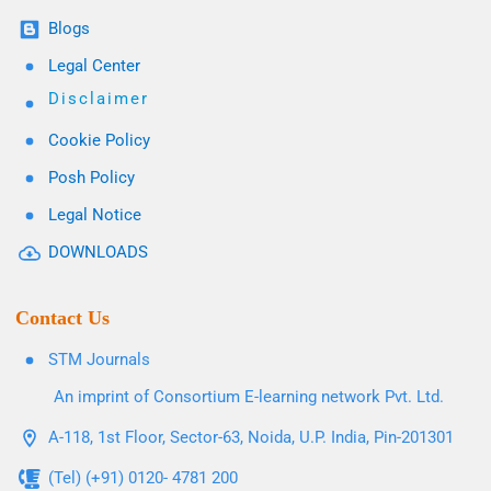
Blogs
Legal Center
Disclaimer
Cookie Policy
Posh Policy
Legal Notice
DOWNLOADS
Contact Us
STM Journals
An imprint of Consortium E-learning network Pvt. Ltd.
A-118, 1st Floor, Sector-63, Noida, U.P. India, Pin-201301
(Tel) (+91) 0120- 4781 200