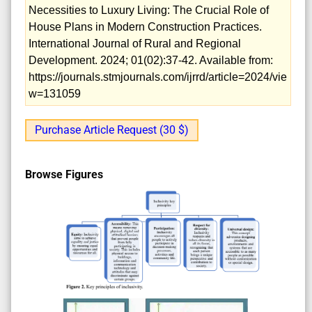
Necessities to Luxury Living: The Crucial Role of
House Plans in Modern Construction Practices.
International Journal of Rural and Regional
Development. 2024; 01(02):37-42. Available from:
https://journals.stmjournals.com/ijrrd/article=2024/vie
w=131059
Purchase Article Request (30 $)
Browse Figures