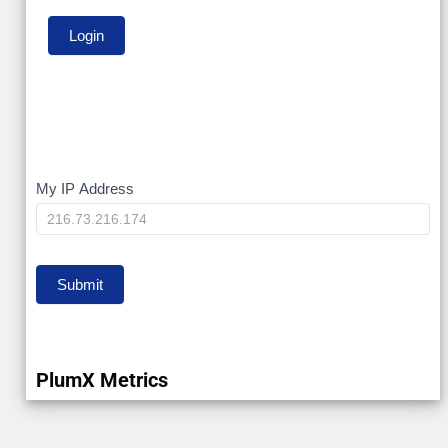
My
My IP Address
IP
Submit
PlumX Metrics