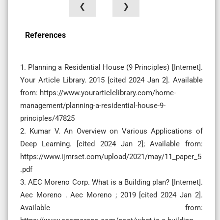
❮
❯
References
1. Planning a Residential House (9 Principles) [Internet].
Your Article Library. 2015 [cited 2024 Jan 2]. Available
from: https://www.yourarticlelibrary.com/home-
management/planning-a-residential-house-9-
principles/47825
2. Kumar V. An Overview on Various Applications of
Deep Learning. [cited 2024 Jan 2]; Available from:
https://www.ijmrset.com/upload/2021/may/11_paper_5
.pdf
3. AEC Moreno Corp. What is a Building plan? [Internet].
Aec Moreno . Aec Moreno ; 2019 [cited 2024 Jan 2].
Available from: