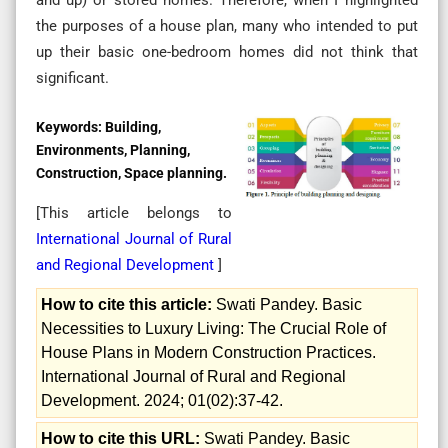
the purposes of a house plan, many who intended to put
up their basic one-bedroom homes did not think that
significant.
Keywords:
Building,
Environments, Planning,
Construction, Space planning.
[This article belongs to
International Journal of Rural
and Regional Development
]
How to cite this article:
Swati Pandey. Basic
Necessities to Luxury Living: The Crucial Role of
House Plans in Modern Construction Practices.
International Journal of Rural and Regional
Development. 2024; 01(02):37-42.
How to cite this URL:
Swati Pandey. Basic