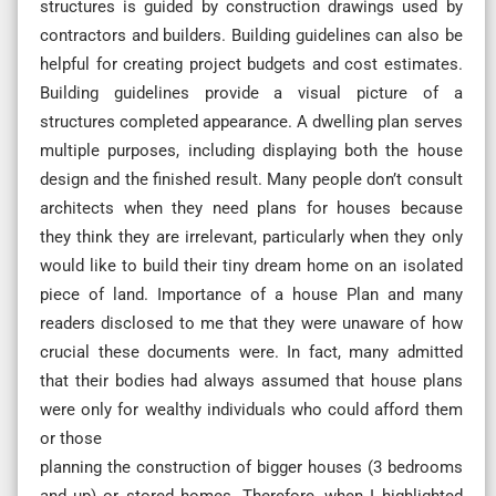
structures is guided by construction drawings used by
contractors and builders. Building guidelines can also be
helpful for creating project budgets and cost estimates.
Building guidelines provide a visual picture of a
structures completed appearance. A dwelling plan serves
multiple purposes, including displaying both the house
design and the finished result. Many people don’t consult
architects when they need plans for houses because
they think they are irrelevant, particularly when they only
would like to build their tiny dream home on an isolated
piece of land. Importance of a house Plan and many
readers disclosed to me that they were unaware of how
crucial these documents were. In fact, many admitted
that their bodies had always assumed that house plans
were only for wealthy individuals who could afford them
or those
planning the construction of bigger houses (3 bedrooms
and up) or stored homes. Therefore, when I highlighted