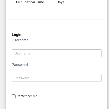
Publication Time
Days
Login
Username
Password
Remember Me