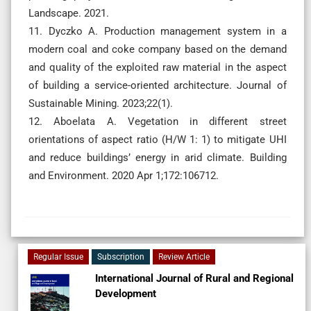
Landscape. 2021.
11. Dyczko A. Production management system in a
modern coal and coke company based on the demand
and quality of the exploited raw material in the aspect
of building a service-oriented architecture. Journal of
Sustainable Mining. 2023;22(1).
12. Aboelata A. Vegetation in different street
orientations of aspect ratio (H/W 1: 1) to mitigate UHI
and reduce buildings’ energy in arid climate. Building
and Environment. 2020 Apr 1;172:106712.
Regular Issue
Subscription
Review Article
International Journal of Rural and Regional
Development