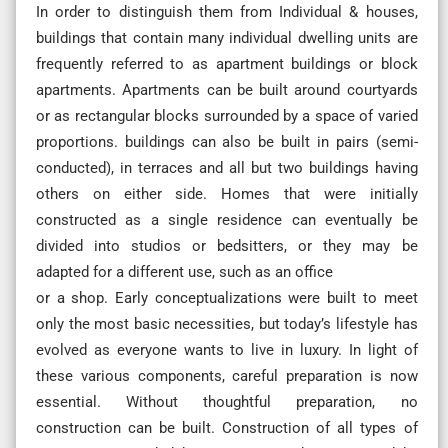
In order to distinguish them from Individual & houses,
buildings that contain many individual dwelling units are
frequently referred to as apartment buildings or block
apartments. Apartments can be built around courtyards
or as rectangular blocks surrounded by a space of varied
proportions. buildings can also be built in pairs (semi-
conducted), in terraces and all but two buildings having
others on either side. Homes that were initially
constructed as a single residence can eventually be
divided into studios or bedsitters, or they may be
adapted for a different use, such as an office
or a shop. Early conceptualizations were built to meet
only the most basic necessities, but today’s lifestyle has
evolved as everyone wants to live in luxury. In light of
these various components, careful preparation is now
essential. Without thoughtful preparation, no
construction can be built. Construction of all types of