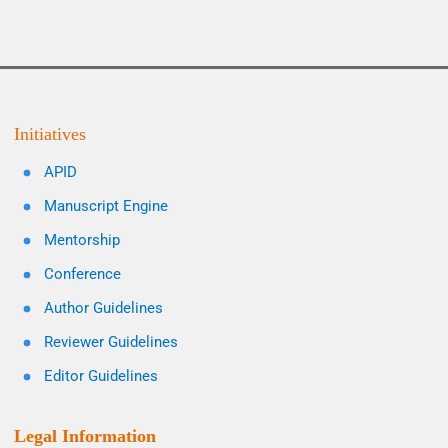
Initiatives
APID
Manuscript Engine
Mentorship
Conference
Author Guidelines
Reviewer Guidelines
Editor Guidelines
Legal Information