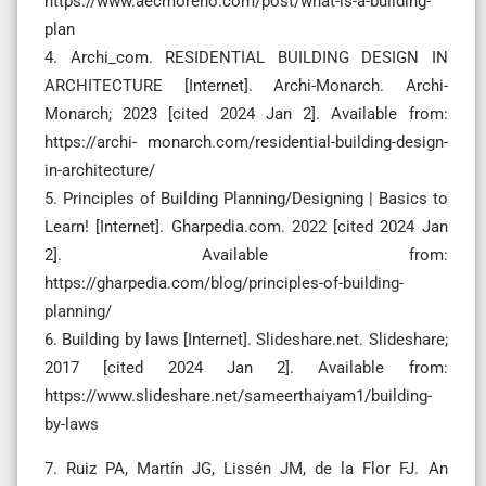
https://www.aecmoreno.com/post/what-is-a-building-
plan
‌4. Archi_com. RESIDENTIAL BUILDING DESIGN IN
ARCHITECTURE [Internet]. Archi-Monarch. Archi-
Monarch; 2023 [cited 2024 Jan 2]. Available from:
https://archi- monarch.com/residential-building-design-
in-architecture/
5. Principles of Building Planning/Designing | Basics to
Learn! [Internet]. Gharpedia.com. 2022 [cited 2024 Jan
2]. Available from:
https://gharpedia.com/blog/principles-of-building-
planning/
6. Building by laws [Internet]. Slideshare.net. Slideshare;
2017 [cited 2024 Jan 2]. Available from:
https://www.slideshare.net/sameerthaiyam1/building-
by-laws
7. Ruiz PA, Martín JG, Lissén JM, de la Flor FJ. An