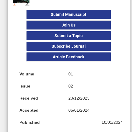
Submit Manuscript
Join Us
Submit a Topic
Subscribe Journal
Article Feedback
Volume
01
Issue
02
Received
20/12/2023
Accepted
05/01/2024
Published
10/01/2024