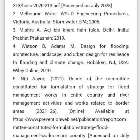
213/hess-2020-213.pdf [Accessed on July 2023]
2. Melbourne Water. WSUD Engineering Procedures.
Victoria, Australia: Stormwater EPA; 2005.
3. Mishra A. Aaj bhi khare hain talab. Delhi, India:
Prabhat Prakashan; 2019.
4. Watson D, Adams M. Design for flooding:
architecture, landscape, and urban design for resilience
to flooding and climate change. Hoboken, NJ, USA:
Wiley Online; 2010.
5. Niti Aayog. (2021). Report of the committee
constituted for formulation of strategy for flood
management works in entire country and river
management activities and works related to border
areas (2021–26). [Online] Available at
https://www.preventionweb.net/publication/reportcom
mittee-constituted-formulation-strategy-flood-
management-works-entire country [Accessed on July