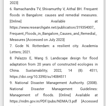
2023]
6. Ramachandra TV, Shivamurthy V, Aithal BH. Frequent
floods in Bangalore: causes and remedial measures.
[Online] Available at
https://www.researchgate.net/publication/319354007_
Frequent_Floods_in_Bangalore_Causes_and_Remedial_
Measures [Accessed on July 2023]
7. Gode N. Rotterdam: a resilient city. Academia
Letters; 2021.
8. Palazzo E, Wang S. Landscape design for flood
adaptation from 20 years of constructed ecologies in
China. Sustainability; 2022, 14 (8): 4511;
https://doi.org/10.3390/su14084511
9. National Disaster Management Authority. (2008).
National Disaster Management Guidelines:
Management of floods. [Online] Available at
https://nidm.gov.in/PDF/pubs/NDMA/3.pdf [Accessed