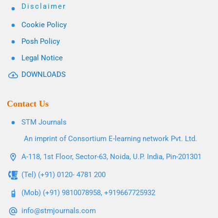
Disclaimer
Cookie Policy
Posh Policy
Legal Notice
DOWNLOADS
Contact Us
STM Journals
An imprint of Consortium E-learning network Pvt. Ltd.
A-118, 1st Floor, Sector-63, Noida, U.P. India, Pin-201301
(Tel) (+91) 0120- 4781 200
(Mob) (+91) 9810078958, +919667725932
info@stmjournals.com