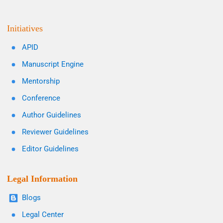
Initiatives
APID
Manuscript Engine
Mentorship
Conference
Author Guidelines
Reviewer Guidelines
Editor Guidelines
Legal Information
Blogs
Legal Center