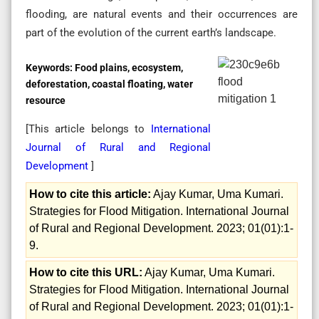
flooding, are natural events and their occurrences are
part of the evolution of the current earth’s landscape.
Keywords:
Food plains, ecosystem,
deforestation, coastal floating, water
resource
[This article belongs to
International
Journal of Rural and Regional
Development
]
How to cite this article:
Ajay Kumar, Uma Kumari.
Strategies for Flood Mitigation. International Journal
of Rural and Regional Development. 2023; 01(01):1-
9.
How to cite this URL:
Ajay Kumar, Uma Kumari.
Strategies for Flood Mitigation. International Journal
of Rural and Regional Development. 2023; 01(01):1-