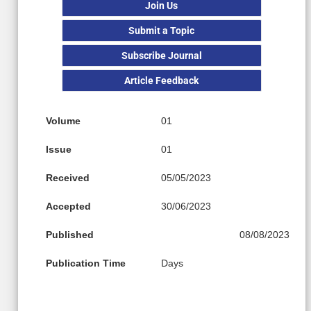
Join Us
Submit a Topic
Subscribe Journal
Article Feedback
Volume
01
Issue
01
Received
05/05/2023
Accepted
30/06/2023
Published
08/08/2023
Publication Time
Days