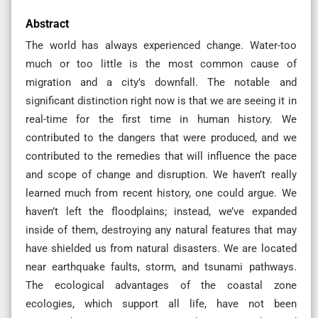
Abstract
The world has always experienced change. Water-too
much or too little is the most common cause of
migration and a city’s downfall. The notable and
significant distinction right now is that we are seeing it in
real-time for the first time in human history. We
contributed to the dangers that were produced, and we
contributed to the remedies that will influence the pace
and scope of change and disruption. We haven’t really
learned much from recent history, one could argue. We
haven’t left the floodplains; instead, we’ve expanded
inside of them, destroying any natural features that may
have shielded us from natural disasters. We are located
near earthquake faults, storm, and tsunami pathways.
The ecological advantages of the coastal zone
ecologies, which support all life, have not been