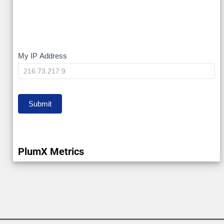
My
My IP Address
IP
Submit
PlumX Metrics