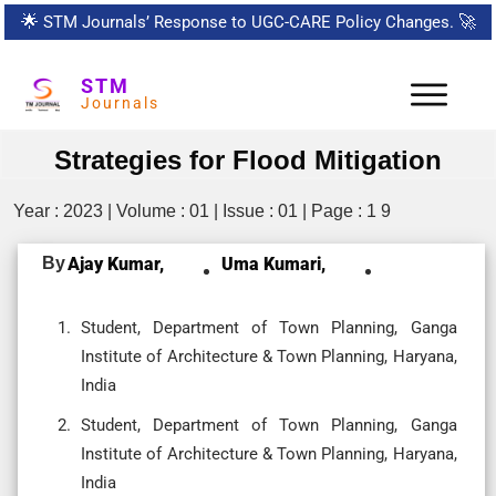
🌟
STM Journals’ Response to UGC-CARE Policy Changes.
🚀
STM
Journals
Strategies for Flood Mitigation
Year : 2023 | Volume : 01 | Issue : 01 | Page : 1 9
By
Ajay Kumar,
Uma Kumari,
Student, Department of Town Planning, Ganga
Institute of Architecture & Town Planning, Haryana,
India
Student, Department of Town Planning, Ganga
Institute of Architecture & Town Planning, Haryana,
India