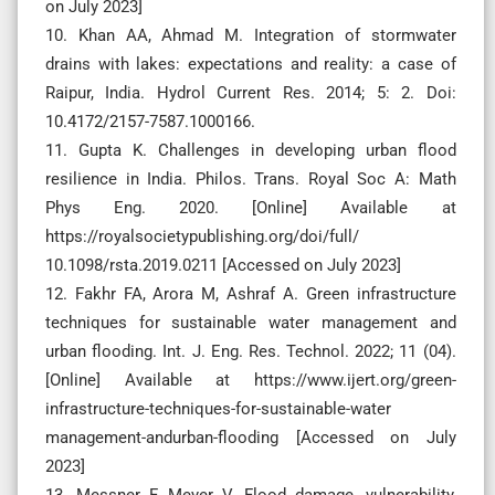
on July 2023]
10. Khan AA, Ahmad M. Integration of stormwater
drains with lakes: expectations and reality: a case of
Raipur, India. Hydrol Current Res. 2014; 5: 2. Doi:
10.4172/2157-7587.1000166.
11. Gupta K. Challenges in developing urban flood
resilience in India. Philos. Trans. Royal Soc A: Math
Phys Eng. 2020. [Online] Available at
https://royalsocietypublishing.org/doi/full/
10.1098/rsta.2019.0211 [Accessed on July 2023]
12. Fakhr FA, Arora M, Ashraf A. Green infrastructure
techniques for sustainable water management and
urban flooding. Int. J. Eng. Res. Technol. 2022; 11 (04).
[Online] Available at https://www.ijert.org/green-
infrastructure-techniques-for-sustainable-water
management-andurban-flooding [Accessed on July
2023]
13. Messner F, Meyer V. Flood damage, vulnerability,