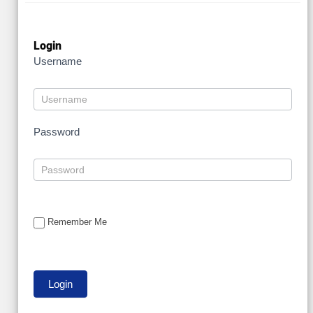
Login
Username
Password
Remember Me