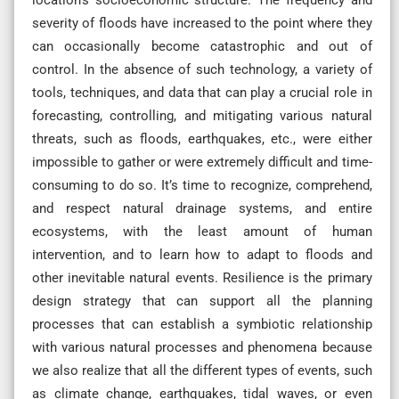
severity of floods have increased to the point where they
can occasionally become catastrophic and out of
control. In the absence of such technology, a variety of
tools, techniques, and data that can play a crucial role in
forecasting, controlling, and mitigating various natural
threats, such as floods, earthquakes, etc., were either
impossible to gather or were extremely difficult and time-
consuming to do so. It’s time to recognize, comprehend,
and respect natural drainage systems, and entire
ecosystems, with the least amount of human
intervention, and to learn how to adapt to floods and
other inevitable natural events. Resilience is the primary
design strategy that can support all the planning
processes that can establish a symbiotic relationship
with various natural processes and phenomena because
we also realize that all the different types of events, such
as climate change, earthquakes, tidal waves, or even