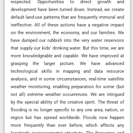
respected. Opportunities to direct growth and
development have been turned down. Instead, we create
default land-use patterns that are frequently immoral and
ineffective. All of these actions have a negative impact
on the environment, the economy, and our families. We
have dumped our rubbish into the very water reservoirs
that supply our kids’ drinking water. But this time, we are
more knowledgeable and capable. We have improved at
grasping the larger picture. We have advanced
technological skills in mapping and data resource
analysis, and in some circumstances, real-time satellite
weather monitoring, enabling preparation for some (but
not all) extreme weather occurrences. We are intrigued
by the special ability of the creative spirit. The threat of
flooding is no longer specific to any one area, nation, or
region but has spread worldwide. Floods now happen
more frequently than ever before, which affects any
location’s socioeconomic structure. The frequency and