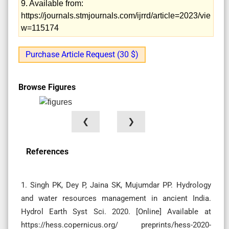
9. Available from:
https://journals.stmjournals.com/ijrrd/article=2023/vie
w=115174
Purchase Article Request (30 $)
Browse Figures
❮
❯
References
1. Singh PK, Dey P, Jaina SK, Mujumdar PP. Hydrology
and water resources management in ancient India.
Hydrol Earth Syst Sci. 2020. [Online] Available at
https://hess.copernicus.org/ preprints/hess-2020-