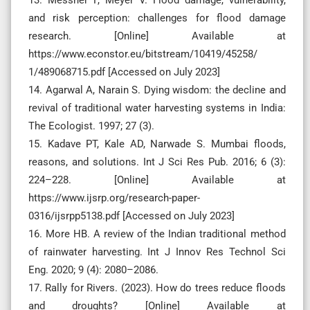
and risk perception: challenges for flood damage
research. [Online] Available at
https://www.econstor.eu/bitstream/10419/45258/
1/489068715.pdf [Accessed on July 2023]
14. Agarwal A, Narain S. Dying wisdom: the decline and
revival of traditional water harvesting systems in India:
The Ecologist. 1997; 27 (3).
15. Kadave PT, Kale AD, Narwade S. Mumbai floods,
reasons, and solutions. Int J Sci Res Pub. 2016; 6 (3):
224–228. [Online] Available at
https://www.ijsrp.org/research-paper-
0316/ijsrpp5138.pdf [Accessed on July 2023]
16. More HB. A review of the Indian traditional method
of rainwater harvesting. Int J Innov Res Technol Sci
Eng. 2020; 9 (4): 2080–2086.
17. Rally for Rivers. (2023). How do trees reduce floods
and droughts? [Online] Available at