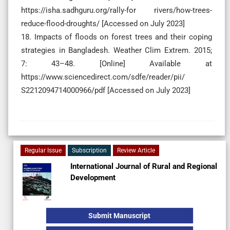
https://isha.sadhguru.org/rally-for rivers/how-trees-
reduce-flood-droughts/ [Accessed on July 2023]
18. Impacts of floods on forest trees and their coping
strategies in Bangladesh. Weather Clim Extrem. 2015;
7: 43–48. [Online] Available at
https://www.sciencedirect.com/sdfe/reader/pii/
S2212094714000966/pdf [Accessed on July 2023]
Regular Issue
Subscription
Review Article
International Journal of Rural and Regional
Development
Submit Manuscript