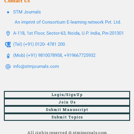
Contact Us
STM Journals
An imprint of Consortium E-learning network Pvt. Ltd.
A-118, 1st Floor, Sector-63, Noida, U.P. India, Pin-201301
(Tel) (+91) 0120- 4781 200
(Mob) (+91) 9810078958, +919667725932
info@stmjournals.com
Login/SignUp
Join Us
Submit Manuscript
Submit Topics
All rights reserved @ stmjournals.com