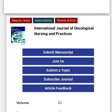
Regular Issue
Subscription
Review Article
International Journal of Oncological
Nursing and Practices
Submit Manuscript
Join Us
Submit a Topic
Subscribe Journal
Article Feedback
Volume
01