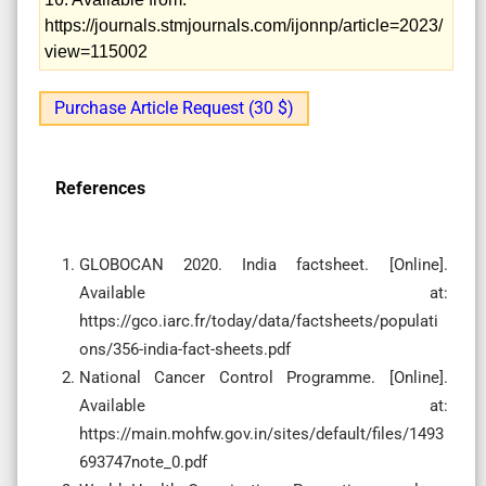
https://journals.stmjournals.com/ijonnp/article=2023/
view=115002
Purchase Article Request (30 $)
References
GLOBOCAN 2020. India factsheet. [Online].
Available at:
https://gco.iarc.fr/today/data/factsheets/populati
ons/356-india-fact-sheets.pdf
National Cancer Control Programme. [Online].
Available at:
https://main.mohfw.gov.in/sites/default/files/1493
693747note_0.pdf