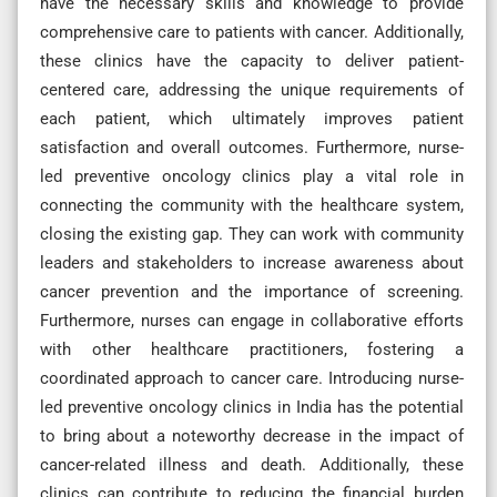
have the necessary skills and knowledge to provide
comprehensive care to patients with cancer. Additionally,
these clinics have the capacity to deliver patient-
centered care, addressing the unique requirements of
each patient, which ultimately improves patient
satisfaction and overall outcomes. Furthermore, nurse-
led preventive oncology clinics play a vital role in
connecting the community with the healthcare system,
closing the existing gap. They can work with community
leaders and stakeholders to increase awareness about
cancer prevention and the importance of screening.
Furthermore, nurses can engage in collaborative efforts
with other healthcare practitioners, fostering a
coordinated approach to cancer care. Introducing nurse-
led preventive oncology clinics in India has the potential
to bring about a noteworthy decrease in the impact of
cancer-related illness and death. Additionally, these
clinics can contribute to reducing the financial burden