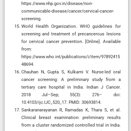
https://www.nhp.gov.in/disease/non-
communicable-disease/cancer/cervical-cancer-
screening.
World Health Organization. WHO guidelines for
screening and treatment of precancerous lesions
for cervical cancer prevention. [Online]. Available
from:
https://www.who.int/publications/i/item/97892415
48694.
Chauhan N, Gupta S, Kulkarni V. Nurse-led oral
cancer screening: A preliminary study from a
tertiary care hospital in India. Indian J Cancer.
2018 Jul–Sep; 55(3): 276– doi:
10.4103/ijc.IJC_520_17. PMID: 30693814.
Sankaranarayanan R, Ramadas K, Thara S, et al.
Clinical breast examination: preliminary results
from a cluster randomized controlled trial in India.