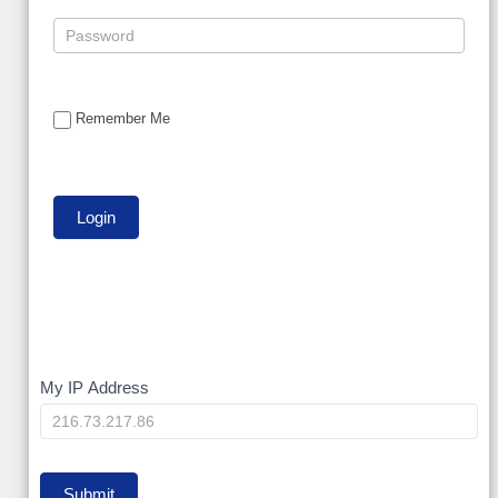
Remember Me
My
My IP Address
IP
Submit