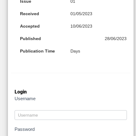
Issue
01
Received
01/05/2023
Accepted
10/06/2023
Published
28/06/2023
Publication Time
Days
Login
Username
Password