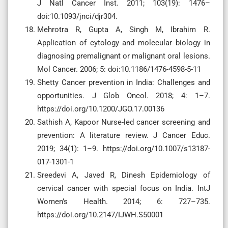
J Natl Cancer Inst. 2011; 103(19): 1476–
doi:10.1093/jnci/djr304.
Mehrotra R, Gupta A, Singh M, Ibrahim R.
Application of cytology and molecular biology in
diagnosing premalignant or malignant oral lesions.
Mol Cancer. 2006; 5: doi:10.1186/1476-4598-5-11
Shetty Cancer prevention in India: Challenges and
opportunities. J Glob Oncol. 2018; 4: 1–7.
https://doi.org/10.1200/JGO.17.00136
Sathish A, Kapoor Nurse-led cancer screening and
prevention: A literature review. J Cancer Educ.
2019; 34(1): 1–9. https://doi.org/10.1007/s13187-
017-1301-1
Sreedevi A, Javed R, Dinesh Epidemiology of
cervical cancer with special focus on India. IntJ
Women’s Health. 2014; 6: 727–735.
https://doi.org/10.2147/IJWH.S50001