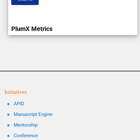
PlumX Metrics
Initiatives
APID
Manuscript Engine
Mentorship
Conference