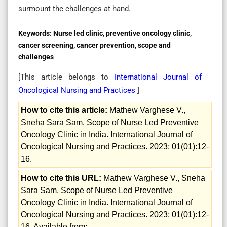
surmount the challenges at hand.
Keywords:
Nurse led clinic, preventive oncology clinic,
cancer screening, cancer prevention, scope and
challenges
[This article belongs to
International Journal of
Oncological Nursing and Practices
]
How to cite this article:
Mathew Varghese V.,
Sneha Sara Sam. Scope of Nurse Led Preventive
Oncology Clinic in India. International Journal of
Oncological Nursing and Practices. 2023; 01(01):12-
16.
How to cite this URL:
Mathew Varghese V., Sneha
Sara Sam. Scope of Nurse Led Preventive
Oncology Clinic in India. International Journal of
Oncological Nursing and Practices. 2023; 01(01):12-
16. Available from: