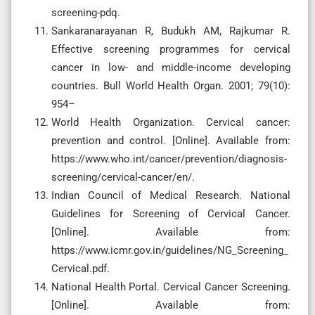
screening-pdq.
Sankaranarayanan R, Budukh AM, Rajkumar R.
Effective screening programmes for cervical
cancer in low- and middle-income developing
countries. Bull World Health Organ. 2001; 79(10):
954–
World Health Organization. Cervical cancer:
prevention and control. [Online]. Available from:
https://www.who.int/cancer/prevention/diagnosis-
screening/cervical-cancer/en/.
Indian Council of Medical Research. National
Guidelines for Screening of Cervical Cancer.
[Online]. Available from:
https://www.icmr.gov.in/guidelines/NG_Screening_
Cervical.pdf.
National Health Portal. Cervical Cancer Screening.
[Online]. Available from: