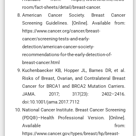
room/fact-sheets/detail/breast-cancer.
American Cancer Society. Breast Cancer
Screening Guidelines. [Online]. Available from:
https://www.cancer.org/cancer/breast-
cancer/screening-tests-and-early-
detection/american-cancer-society-
recommendations-for-the-early-detection-of-
breast-cancer.html
Kuchenbaecker KB, Hopper JL, Barnes DR, et al.
Risks of Breast, Ovarian, and Contralateral Breast
Cancer for BRCA1 and BRCA2 Mutation Carriers.
JAMA. 2017; 317(23): 2402–2416.
doi:10.1001/jama.2017.7112
National Cancer Institute. Breast Cancer Screening
(PDQ®)–Health Professional Version. [Online].
Available from:
https://www.cancer.gov/types/breast/hp/breast-