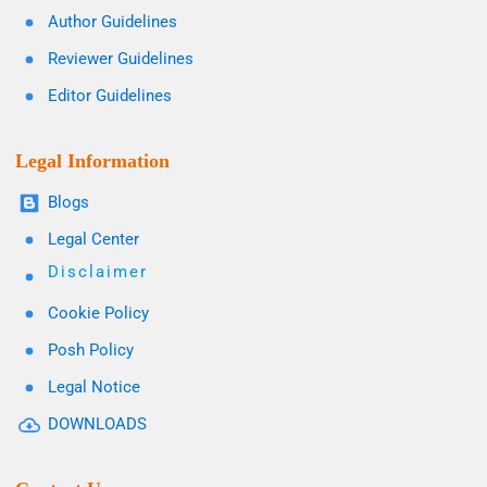
Author Guidelines
Reviewer Guidelines
Editor Guidelines
Legal Information
Blogs
Legal Center
Disclaimer
Cookie Policy
Posh Policy
Legal Notice
DOWNLOADS