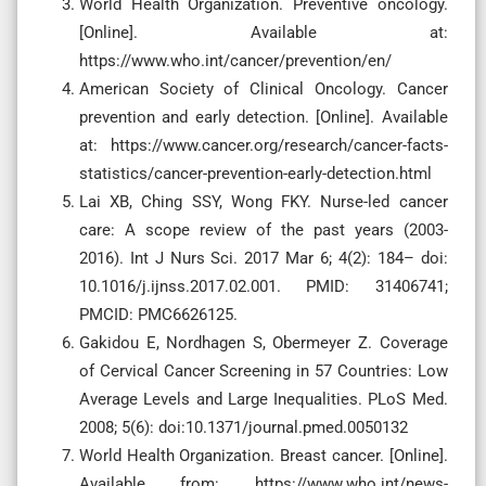
World Health Organization. Preventive oncology.
[Online]. Available at:
https://www.who.int/cancer/prevention/en/
American Society of Clinical Oncology. Cancer
prevention and early detection. [Online]. Available
at: https://www.cancer.org/research/cancer-facts-
statistics/cancer-prevention-early-detection.html
Lai XB, Ching SSY, Wong FKY. Nurse-led cancer
care: A scope review of the past years (2003-
2016). Int J Nurs Sci. 2017 Mar 6; 4(2): 184– doi:
10.1016/j.ijnss.2017.02.001. PMID: 31406741;
PMCID: PMC6626125.
Gakidou E, Nordhagen S, Obermeyer Z. Coverage
of Cervical Cancer Screening in 57 Countries: Low
Average Levels and Large Inequalities. PLoS Med.
2008; 5(6): doi:10.1371/journal.pmed.0050132
World Health Organization. Breast cancer. [Online].
Available from: https://www.who.int/news-