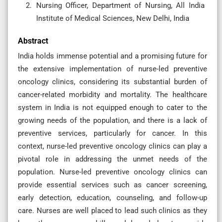
Nursing Officer, Department of Nursing, All India
Institute of Medical Sciences, New Delhi, India
Abstract
India holds immense potential and a promising future for
the extensive implementation of nurse-led preventive
oncology clinics, considering its substantial burden of
cancer-related morbidity and mortality. The healthcare
system in India is not equipped enough to cater to the
growing needs of the population, and there is a lack of
preventive services, particularly for cancer. In this
context, nurse-led preventive oncology clinics can play a
pivotal role in addressing the unmet needs of the
population. Nurse-led preventive oncology clinics can
provide essential services such as cancer screening,
early detection, education, counseling, and follow-up
care. Nurses are well placed to lead such clinics as they