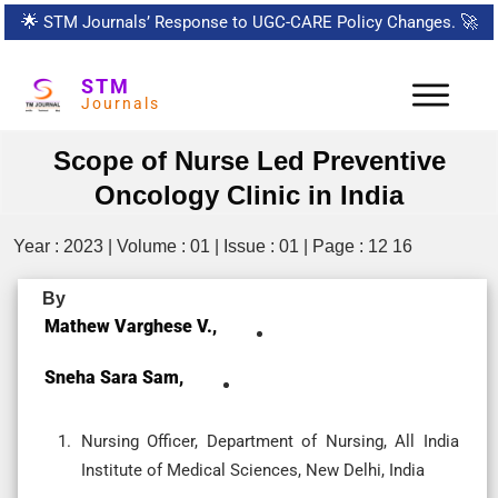
🌟
STM Journals’ Response to UGC-CARE Policy Changes.
🚀
STM
Journals
Scope of Nurse Led Preventive
Oncology Clinic in India
Year : 2023 | Volume : 01 | Issue : 01 | Page : 12 16
By
Mathew Varghese V.,
Sneha Sara Sam,
Nursing Officer, Department of Nursing, All India
Institute of Medical Sciences, New Delhi, India