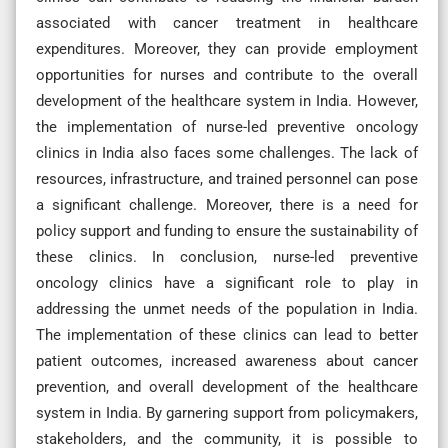
associated with cancer treatment in healthcare
expenditures. Moreover, they can provide employment
opportunities for nurses and contribute to the overall
development of the healthcare system in India. However,
the implementation of nurse-led preventive oncology
clinics in India also faces some challenges. The lack of
resources, infrastructure, and trained personnel can pose
a significant challenge. Moreover, there is a need for
policy support and funding to ensure the sustainability of
these clinics. In conclusion, nurse-led preventive
oncology clinics have a significant role to play in
addressing the unmet needs of the population in India.
The implementation of these clinics can lead to better
patient outcomes, increased awareness about cancer
prevention, and overall development of the healthcare
system in India. By garnering support from policymakers,
stakeholders, and the community, it is possible to