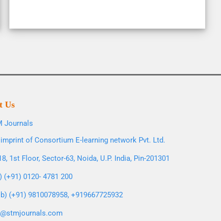
t Us
 Journals
imprint of Consortium E-learning network Pvt. Ltd.
8, 1st Floor, Sector-63, Noida, U.P. India, Pin-201301
l) (+91) 0120- 4781 200
b) (+91) 9810078958, +919667725932
o@stmjournals.com