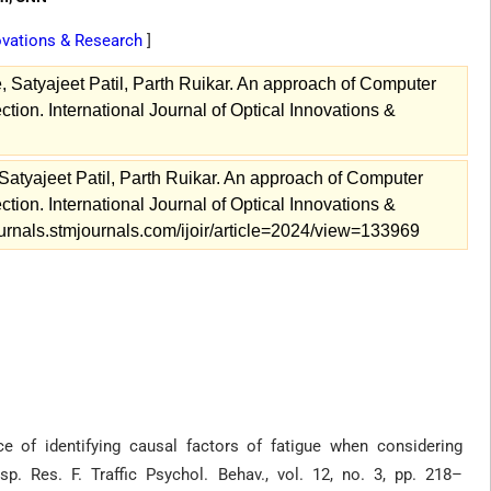
novations & Research
]
, Satyajeet Patil, Parth Ruikar. An approach of Computer
ion. International Journal of Optical Innovations &
Satyajeet Patil, Parth Ruikar. An approach of Computer
ion. International Journal of Optical Innovations &
ournals.stmjournals.com/ijoir/article=2024/view=133969
e of identifying causal factors of fatigue when considering
p. Res. F. Traffic Psychol. Behav., vol. 12, no. 3, pp. 218–