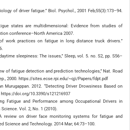
iology of driver fatigue.” Biol. Psychol., 2001 Feb;55(3):173–94.
gue states are multidimensional: Evidence from studies of
ulation conference–North America 2007.
of work practices on fatigue in long distance truck drivers.”
6.
ytime sleepiness: The issues,” Sleep, vol. 5. no. S2, pp. S56–
iew of fatigue detection and prediction technologies,” Nat. Road
p., 2000. https://sites.ecse.rpi.edu/~qji/Papers/fdpt.pdf
an Murugappan. 2012. “Detecting Driver Drowsiness Based on
 https://doi.org/10.3390/s121216937
ng Fatigue and Performance among Occupational Drivers in
Science. Vol. 2, No. 1 (2010).
 review on driver face monitoring systems for fatigue and
nced Science and Technology. 2014 Mar; 64:73–100.