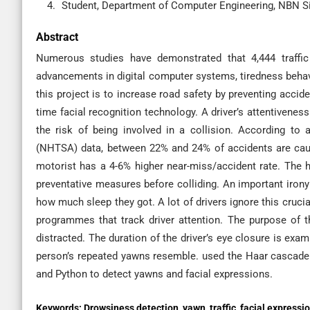
Student, Department of Computer Engineering, NBN Si
Abstract
Numerous studies have demonstrated that 4,444 traffic
advancements in digital computer systems, tiredness beha
this project is to increase road safety by preventing accide
time facial recognition technology. A driver’s attentivene
the risk of being involved in a collision. According to 
(NHTSA) data, between 22% and 24% of accidents are caus
motorist has a 4-6% higher near-miss/accident rate. The h
preventative measures before colliding. An important irony
how much sleep they got. A lot of drivers ignore this crucia
programmes that track driver attention. The purpose of t
distracted. The duration of the driver’s eye closure is exami
person’s repeated yawns resemble. used the Haar cascade 
and Python to detect yawns and facial expressions.
Keywords:
Drowsiness detection, yawn, traffic, facial expressi