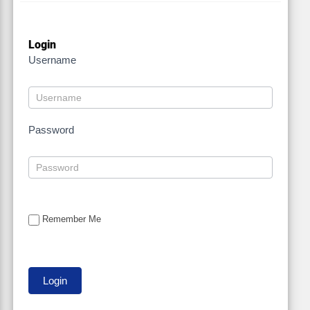
Login
Username
Password
Remember Me