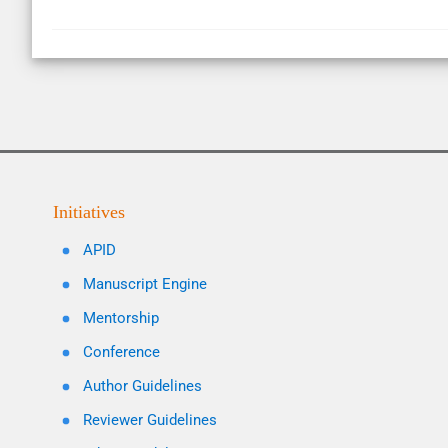
Initiatives
APID
Manuscript Engine
Mentorship
Conference
Author Guidelines
Reviewer Guidelines