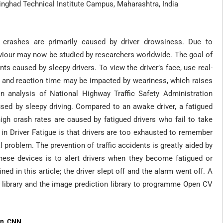
nghad Technical Institute Campus, Maharashtra, India
 crashes are primarily caused by driver drowsiness. Due to
viour may now be studied by researchers worldwide. The goal of
nts caused by sleepy drivers. To view the driver’s face, use real-
ss and reaction time may be impacted by weariness, which raises
an analysis of National Highway Traffic Safety Administration
ed by sleepy driving. Compared to an awake driver, a fatigued
igh crash rates are caused by fatigued drivers who fail to take
 in Driver Fatigue is that drivers are too exhausted to remember
l problem. The prevention of traffic accidents is greatly aided by
hese devices is to alert drivers when they become fatigued or
ned in this article; the driver slept off and the alarm went off. A
library and the image prediction library to programme Open CV
on, CNN