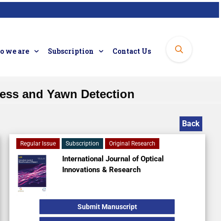
 we are
Subscription
Contact Us
ness and Yawn Detection
Back
Regular Issue
Subscription
Original Research
International Journal of Optical
Innovations & Research
Submit Manuscript