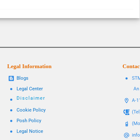
Legal Information
Contac
Blogs
STM
Legal Center
An 
Disclaimer
A-11
Cookie Policy
(Te
Posh Policy
(Mo
Legal Notice
inf