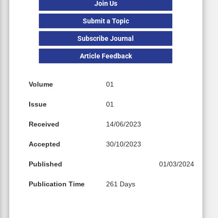
Join Us
Submit a Topic
Subscribe Journal
Article Feedback
Volume
01
Issue
01
Received
14/06/2023
Accepted
30/10/2023
Published
01/03/2024
Publication Time
261 Days