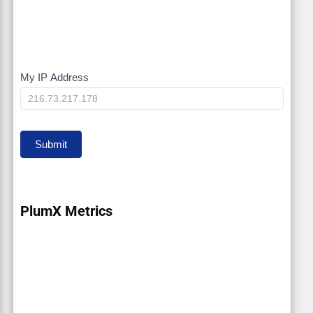
My IP Address
My
IP
Submit
PlumX Metrics