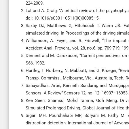
224,2009.
Lal and A. Craig, “A critical review of the psychophys
doi: 10.1016/s0301–0511(00)00085–5.
Saxby DJ, Matthews G, Hitchcock T, Warm JS. Fati
simulated driving. In Proceedings of the driving sim
Williamson, A. Feyer, and R. Friswell, “The impact 
Accident Anal. Prevent., vol. 28, no.6. pp. 709 719, 199
Dement and M. Carskadon, “Current perspectives on da
S66, 1982.
Hartley, T. Horberry, N. Mabbott, and G. Krueger, “Rev
Transp. Commiss., Melbourne, Vic., Australia, Tech. Re
Sahayadhas, Arun, Kenneth Sundaraj, and Murugapp
Sensors: A Review” Sensors 12, no. 12: 16937–16953.
Kee Seen, Shamsul Mohd Tamrin, Goh Meng. Drivi
Simulated Prolonged Driving. Global Journal of Health 
Sigari MH, Pourshahabi MR, Soryani M, Fathy M. A
distraction detection. International Journal of Adva