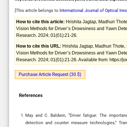
[This article belongs to
International Journal of Optical In
How to cite this article:
Hrishita Jagtap, Madhuri Thote
Vision Methods for Driver’s Drowsiness and Yawn Detect
Research. 2024; 01(01):21-26.
How to cite this URL:
Hrishita Jagtap, Madhuri Thote, 
Vision Methods for Driver’s Drowsiness and Yawn Detect
Research. 2024; 01(01):21-26. Available from: https://j
Purchase Article Request (30 $)
References
May and C. Baldwin, “Driver fatigue: The importanc
detection and counter measure technologies,” Trans