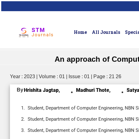
STM
Home
All Journals
Specia
Journals
An approach of Compute
Year : 2023 | Volume : 01 | Issue : 01 | Page : 21 26
By
Hrishita Jagtap,
Madhuri Thote,
Satya
Student, Department of Computer Engineering, NBN Si
Student, Department of Computer Engineering, NBN Si
Student, Department of Computer Engineering, NBN Si