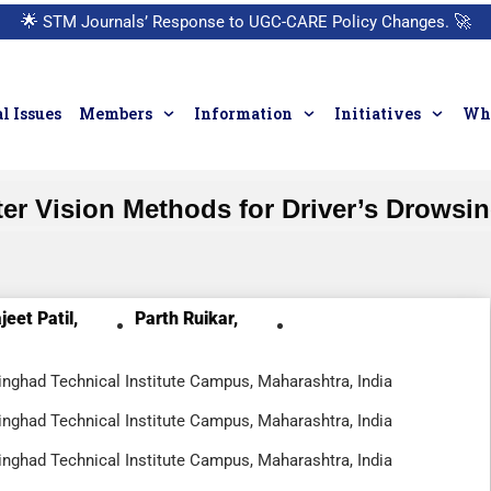
🌟
STM Journals’ Response to UGC-CARE Policy Changes.
🚀
l Issues
Members
Information
Initiatives
Who
r Vision Methods for Driver’s Drowsi
jeet Patil,
Parth Ruikar,
nghad Technical Institute Campus, Maharashtra, India
nghad Technical Institute Campus, Maharashtra, India
nghad Technical Institute Campus, Maharashtra, India