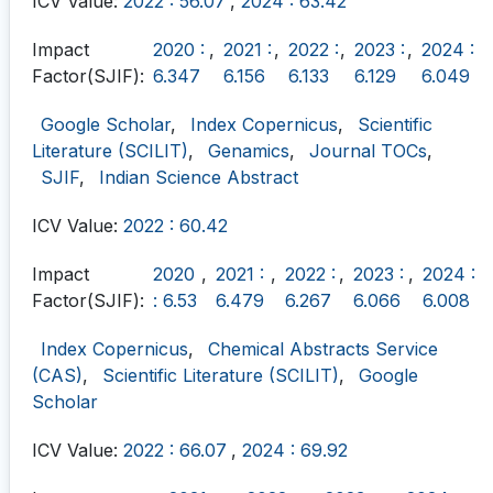
ICV Value:
2022 : 56.07
,
2024 : 63.42
Impact
2020 :
,
2021 :
,
2022 :
,
2023 :
,
2024 :
Factor(SJIF):
6.347
6.156
6.133
6.129
6.049
Google Scholar
,
Index Copernicus
,
Scientific
Literature (SCILIT)
,
Genamics
,
Journal TOCs
,
SJIF
,
Indian Science Abstract
ICV Value:
2022 : 60.42
Impact
2020
,
2021 :
,
2022 :
,
2023 :
,
2024 :
Factor(SJIF):
: 6.53
6.479
6.267
6.066
6.008
Index Copernicus
,
Chemical Abstracts Service
(CAS)
,
Scientific Literature (SCILIT)
,
Google
Scholar
ICV Value:
2022 : 66.07
,
2024 : 69.92