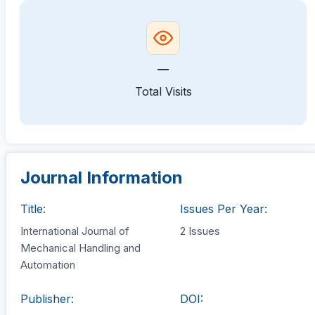
—
Total Visits
Journal Information
Title:
Issues Per Year:
International Journal of
2 Issues
Mechanical Handling and
Automation
Publisher:
DOI: