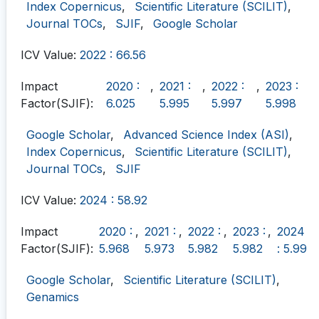
Index Copernicus
,
Scientific Literature (SCILIT)
,
Journal TOCs
,
SJIF
,
Google Scholar
ICV Value:
2022 : 66.56
Impact
2020 :
,
2021 :
,
2022 :
,
2023 :
Factor(SJIF):
6.025
5.995
5.997
5.998
Google Scholar
,
Advanced Science Index (ASI)
,
Index Copernicus
,
Scientific Literature (SCILIT)
,
Journal TOCs
,
SJIF
ICV Value:
2024 : 58.92
Impact
2020 :
,
2021 :
,
2022 :
,
2023 :
,
2024
Factor(SJIF):
5.968
5.973
5.982
5.982
: 5.99
Google Scholar
,
Scientific Literature (SCILIT)
,
Genamics