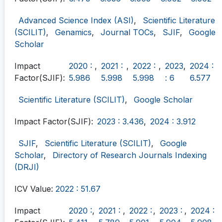
Advanced Science Index (ASI)
,
Scientific Literature
(SCILIT)
,
Genamics
,
Journal TOCs
,
SJIF
,
Google
Scholar
Impact
2020 :
,
2021 :
,
2022 :
,
2023
,
2024 :
Factor(SJIF):
5.986
5.998
5.998
: 6
6.577
Scientific Literature (SCILIT)
,
Google Scholar
Impact Factor(SJIF):
2023 : 3.436
,
2024 : 3.912
SJIF
,
Scientific Literature (SCILIT)
,
Google
Scholar
,
Directory of Research Journals Indexing
(DRJI)
ICV Value:
2022 : 51.67
Impact
2020 :
,
2021 :
,
2022 :
,
2023 :
,
2024 :