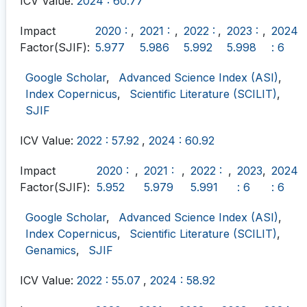
ICV Value:
2024 : 60.77
Impact
2020 :
,
2021 :
,
2022 :
,
2023 :
,
2024
Factor(SJIF):
5.977
5.986
5.992
5.998
: 6
Google Scholar
,
Advanced Science Index (ASI)
,
Index Copernicus
,
Scientific Literature (SCILIT)
,
SJIF
ICV Value:
2022 : 57.92
,
2024 : 60.92
Impact
2020 :
,
2021 :
,
2022 :
,
2023
,
2024
Factor(SJIF):
5.952
5.979
5.991
: 6
: 6
Google Scholar
,
Advanced Science Index (ASI)
,
Index Copernicus
,
Scientific Literature (SCILIT)
,
Genamics
,
SJIF
ICV Value:
2022 : 55.07
,
2024 : 58.92