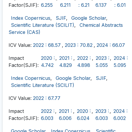
Factor(SJIF):
6.255
6.211
: 6.21
6.137
: 6.01
Index Copernicus
,
SJIF
,
Google Scholar
,
Scientific Literature (SCILIT)
,
Chemical Abstracts
Service (CAS)
ICV Value:
2022 : 68.57
,
2023 : 70.82
,
2024 : 66.07
Impact
2020 :
,
2021 :
,
2022 :
,
2023 :
,
2024 :
Factor(SJIF):
4.742
4.829
4.898
5.055
5.095
Index Copernicus
,
Google Scholar
,
SJIF
,
Scientific Literature (SCILIT)
ICV Value:
2022 : 67.77
Impact
2022 :
,
2021 :
,
2020 :
,
2023 :
,
2024 :
Factor(SJIF):
6.003
6.006
6.024
6.003
6.002
Google Scholar
,
Index Copernicus
,
Scientific