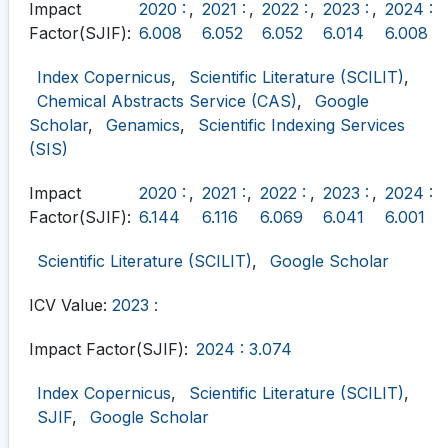
Impact
2020 :
,
2021 :
,
2022 :
,
2023 :
,
2024 :
Factor(SJIF):
6.008
6.052
6.052
6.014
6.008
Index Copernicus
,
Scientific Literature (SCILIT)
,
Chemical Abstracts Service (CAS)
,
Google
Scholar
,
Genamics
,
Scientific Indexing Services
(SIS)
Impact
2020 :
,
2021 :
,
2022 :
,
2023 :
,
2024 :
Factor(SJIF):
6.144
6.116
6.069
6.041
6.001
Scientific Literature (SCILIT)
,
Google Scholar
ICV Value:
2023 :
Impact Factor(SJIF):
2024 : 3.074
Index Copernicus
,
Scientific Literature (SCILIT)
,
SJIF
,
Google Scholar