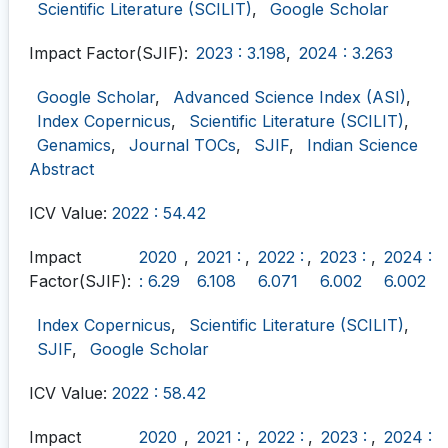
Scientific Literature (SCILIT)
,
Google Scholar
Impact Factor(SJIF):
2023 : 3.198
,
2024 : 3.263
Google Scholar
,
Advanced Science Index (ASI)
,
Index Copernicus
,
Scientific Literature (SCILIT)
,
Genamics
,
Journal TOCs
,
SJIF
,
Indian Science
Abstract
ICV Value:
2022 : 54.42
Impact
2020
,
2021 :
,
2022 :
,
2023 :
,
2024 :
Factor(SJIF):
: 6.29
6.108
6.071
6.002
6.002
Index Copernicus
,
Scientific Literature (SCILIT)
,
SJIF
,
Google Scholar
ICV Value:
2022 : 58.42
Impact
2020
,
2021 :
,
2022 :
,
2023 :
,
2024 :