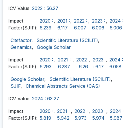
ICV Value:
2022 : 56.27
Impact
2020 :
,
2021 :
,
2022 :
,
2023 :
,
2024 :
Factor(SJIF):
6.239
6.117
6.007
6.006
6.006
Citefactor
,
Scientific Literature (SCILIT)
,
Genamics
,
Google Scholar
Impact
2020 :
,
2021 :
,
2022
,
2023
,
2024 :
Factor(SJIF):
6.293
6.287
: 6.26
: 6.17
6.058
Google Scholar
,
Scientific Literature (SCILIT)
,
SJIF
,
Chemical Abstracts Service (CAS)
ICV Value:
2024 : 63.27
Impact
2020 :
,
2021 :
,
2022 :
,
2023 :
,
2024 :
Factor(SJIF):
5.819
5.942
5.973
5.974
5.987