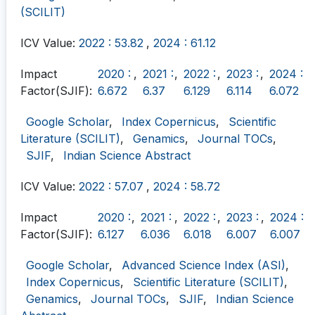
(SCILIT)
ICV Value:
2022 : 53.82
,
2024 : 61.12
Impact
2020 :
,
2021 :
,
2022 :
,
2023 :
,
2024 :
Factor(SJIF):
6.672
6.37
6.129
6.114
6.072
Google Scholar
,
Index Copernicus
,
Scientific
Literature (SCILIT)
,
Genamics
,
Journal TOCs
,
SJIF
,
Indian Science Abstract
ICV Value:
2022 : 57.07
,
2024 : 58.72
Impact
2020 :
,
2021 :
,
2022 :
,
2023 :
,
2024 :
Factor(SJIF):
6.127
6.036
6.018
6.007
6.007
Google Scholar
,
Advanced Science Index (ASI)
,
Index Copernicus
,
Scientific Literature (SCILIT)
,
Genamics
,
Journal TOCs
,
SJIF
,
Indian Science