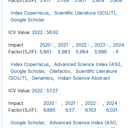
Factor(SJIF):
5.411
5.789
5.901
5.904
5.908
Index Copernicus
,
Scientific Literature (SCILIT)
,
Google Scholar
ICV Value:
2022 : 56.92
Impact
2020 :
,
2021 :
,
2022 :
,
2023 :
,
2024
Factor(SJIF):
5.861
5.983
5.984
5.996
: 6
Index Copernicus
,
Advanced Science Index (ASI)
,
Google Scholar
,
Citefactor
,
Scientific Literature
(SCILIT)
,
Genamics
,
Indian Science Abstract
ICV Value:
2022 : 57.27
Impact
2020 :
,
2021 :
,
2022 :
,
2024 :
Factor(SJIF):
6.885
6.57
6.103
6.031
Google Scholar
,
Advanced Science Index (ASI)
,