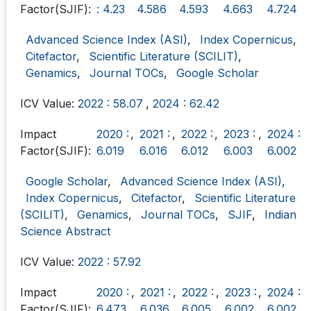
Factor(SJIF):
: 4.23
4.586
4.593
4.663
4.724
Advanced Science Index (ASI)
,
Index Copernicus
,
Citefactor
,
Scientific Literature (SCILIT)
,
Genamics
,
Journal TOCs
,
Google Scholar
ICV Value:
2022 : 58.07
,
2024 : 62.42
Impact
2020 :
,
2021 :
,
2022 :
,
2023 :
,
2024 :
Factor(SJIF):
6.019
6.016
6.012
6.003
6.002
Google Scholar
,
Advanced Science Index (ASI)
,
Index Copernicus
,
Citefactor
,
Scientific Literature
(SCILIT)
,
Genamics
,
Journal TOCs
,
SJIF
,
Indian
Science Abstract
ICV Value:
2022 : 57.92
Impact
2020 :
,
2021 :
,
2022 :
,
2023 :
,
2024 :
Factor(SJIF):
6.473
6.036
6.005
6.002
6.002