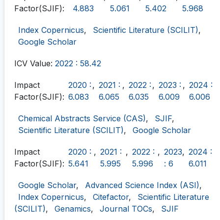
Factor(SJIF):
4.883
5.061
5.402
5.968
Index Copernicus
,
Scientific Literature (SCILIT)
,
Google Scholar
ICV Value:
2022 : 58.42
Impact
2020 :
,
2021 :
,
2022 :
,
2023 :
,
2024 :
Factor(SJIF):
6.083
6.065
6.035
6.009
6.006
Chemical Abstracts Service (CAS)
,
SJIF
,
Scientific Literature (SCILIT)
,
Google Scholar
Impact
2020 :
,
2021 :
,
2022 :
,
2023
,
2024 :
Factor(SJIF):
5.641
5.995
5.996
: 6
6.011
Google Scholar
,
Advanced Science Index (ASI)
,
Index Copernicus
,
Citefactor
,
Scientific Literature
(SCILIT)
,
Genamics
,
Journal TOCs
,
SJIF