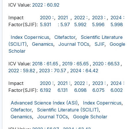
ICV Value:
2022 : 60.92
Impact
2020 :
,
2021
,
2022 :
,
2023 :
,
2024 :
Factor(SJIF):
5.931
: 5.97
5.992
5.996
5.998
Index Copernicus
,
Citefactor
,
Scientific Literature
(SCILIT)
,
Genamics
,
Journal TOCs
,
SJIF
,
Google
Scholar
ICV Value:
2018 : 61.65
,
2019 : 65.65
,
2020 : 66.53
,
2022 : 59.82
,
2023 : 70.57
,
2024 : 64.42
Impact
2020 :
,
2021 :
,
2022 :
,
2023 :
,
2024 :
Factor(SJIF):
6.192
6.131
6.098
6.075
6.002
Advanced Science Index (ASI)
,
Index Copernicus
,
Citefactor
,
Scientific Literature (SCILIT)
,
Genamics
,
Journal TOCs
,
Google Scholar