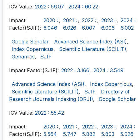
ICV Value:
2022 : 56.07
,
2024 : 60.22
Impact
2020 :
,
2021 :
,
2022 :
,
2023 :
,
2024 :
Factor(SJIF):
6.046
6.026
6.007
6.006
6.002
Google Scholar
,
Advanced Science Index (ASI)
,
Index Copernicus
,
Scientific Literature (SCILIT)
,
Genamics
,
SJIF
Impact Factor(SJIF):
2022 : 3.166
,
2024 : 3.549
Advanced Science Index (ASI)
,
Index Copernicus
,
Scientific Literature (SCILIT)
,
SJIF
,
Directory of
Research Journals Indexing (DRJI)
,
Google Scholar
ICV Value:
2022 : 55.42
Impact
2020 :
,
2021 :
,
2022 :
,
2023 :
,
2024 :
Factor(SJIF):
5.564
5.747
5.882
5.893
5.926