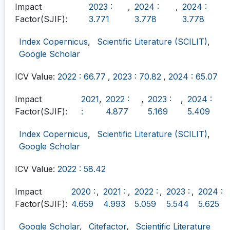
Impact
2023 :
,
2024 :
,
2024 :
Factor(SJIF):
3.771
3.778
3.778
Index Copernicus
,
Scientific Literature (SCILIT)
,
Google Scholar
ICV Value:
2022 : 66.77
,
2023 : 70.82
,
2024 : 65.07
Impact
2021
,
2022 :
,
2023 :
,
2024 :
Factor(SJIF):
:
4.877
5.169
5.409
Index Copernicus
,
Scientific Literature (SCILIT)
,
Google Scholar
ICV Value:
2022 : 58.42
Impact
2020 :
,
2021 :
,
2022 :
,
2023 :
,
2024 :
Factor(SJIF):
4.659
4.993
5.059
5.544
5.625
Google Scholar
,
Citefactor
,
Scientific Literature