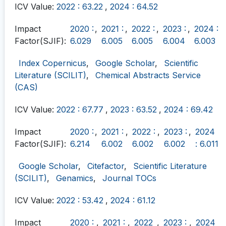
ICV Value:
2022 : 63.22
,
2024 : 64.52
Impact
2020 :
,
2021 :
,
2022 :
,
2023 :
,
2024 :
Factor(SJIF):
6.029
6.005
6.005
6.004
6.003
Index Copernicus
,
Google Scholar
,
Scientific
Literature (SCILIT)
,
Chemical Abstracts Service
(CAS)
ICV Value:
2022 : 67.77
,
2023 : 63.52
,
2024 : 69.42
Impact
2020 :
,
2021 :
,
2022 :
,
2023 :
,
2024
Factor(SJIF):
6.214
6.002
6.002
6.002
: 6.011
Google Scholar
,
Citefactor
,
Scientific Literature
(SCILIT)
,
Genamics
,
Journal TOCs
ICV Value:
2022 : 53.42
,
2024 : 61.12
Impact
2020 :
,
2021 :
,
2022
,
2023 :
,
2024