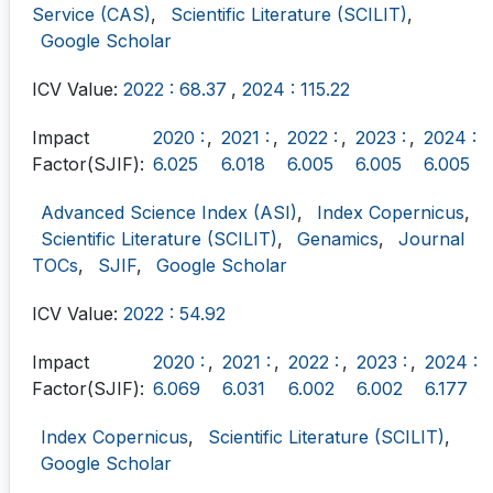
Service (CAS)
,
Scientific Literature (SCILIT)
,
Google Scholar
ICV Value:
2022 : 68.37
,
2024 : 115.22
Impact
2020 :
,
2021 :
,
2022 :
,
2023 :
,
2024 :
Factor(SJIF):
6.025
6.018
6.005
6.005
6.005
Advanced Science Index (ASI)
,
Index Copernicus
,
Scientific Literature (SCILIT)
,
Genamics
,
Journal
TOCs
,
SJIF
,
Google Scholar
ICV Value:
2022 : 54.92
Impact
2020 :
,
2021 :
,
2022 :
,
2023 :
,
2024 :
Factor(SJIF):
6.069
6.031
6.002
6.002
6.177
Index Copernicus
,
Scientific Literature (SCILIT)
,
Google Scholar