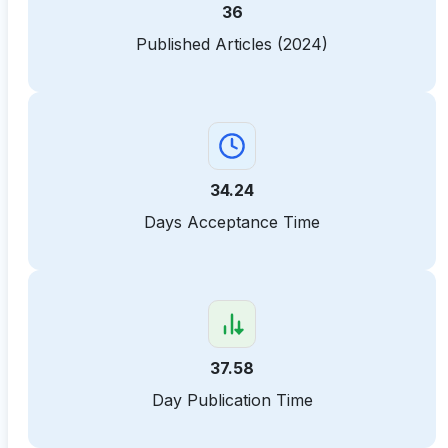
36
Published Articles (2024)
34.24
Days Acceptance Time
37.58
Day Publication Time