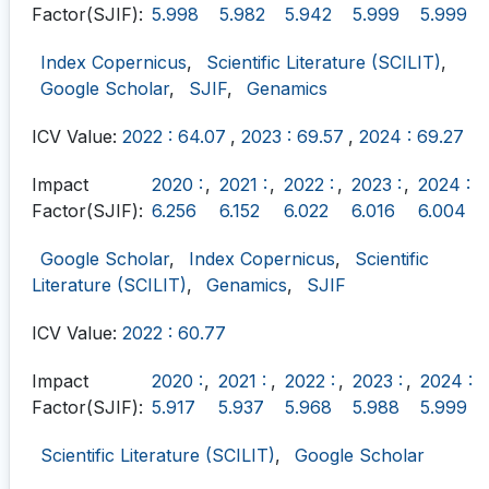
Factor(SJIF):
5.998
5.982
5.942
5.999
5.999
Index Copernicus
,
Scientific Literature (SCILIT)
,
Google Scholar
,
SJIF
,
Genamics
ICV Value:
2022 : 64.07
,
2023 : 69.57
,
2024 : 69.27
Impact
2020 :
,
2021 :
,
2022 :
,
2023 :
,
2024 :
Factor(SJIF):
6.256
6.152
6.022
6.016
6.004
Google Scholar
,
Index Copernicus
,
Scientific
Literature (SCILIT)
,
Genamics
,
SJIF
ICV Value:
2022 : 60.77
Impact
2020 :
,
2021 :
,
2022 :
,
2023 :
,
2024 :
Factor(SJIF):
5.917
5.937
5.968
5.988
5.999
Scientific Literature (SCILIT)
,
Google Scholar