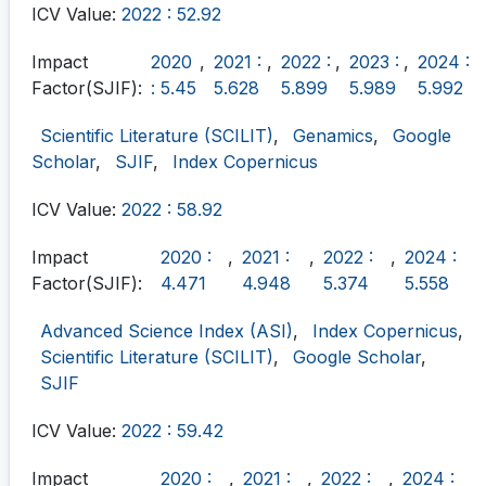
ICV Value:
2022 : 52.92
Impact
2020
,
2021 :
,
2022 :
,
2023 :
,
2024 :
Factor(SJIF):
: 5.45
5.628
5.899
5.989
5.992
Scientific Literature (SCILIT)
,
Genamics
,
Google
Scholar
,
SJIF
,
Index Copernicus
ICV Value:
2022 : 58.92
Impact
2020 :
,
2021 :
,
2022 :
,
2024 :
Factor(SJIF):
4.471
4.948
5.374
5.558
Advanced Science Index (ASI)
,
Index Copernicus
,
Scientific Literature (SCILIT)
,
Google Scholar
,
SJIF
ICV Value:
2022 : 59.42
Impact
2020 :
,
2021 :
,
2022 :
,
2024 :