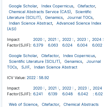
Google Scholar
,
Index Copernicus
,
Citefactor
,
Chemical Abstracts Service (CAS)
,
Scientific
Literature (SCILIT)
,
Genamics
,
Journal TOCs
,
Indian Science Abstract
,
Advanced Science Index
(ASI)
Impact
2020 :
,
2021 :
,
2022 :
,
2023 :
,
2024 :
Factor(SJIF):
6.379
6.063
6.024
6.004
6.002
Google Scholar
,
Citefactor
,
Index Copernicus
,
Scientific Literature (SCILIT)
,
Genamics
,
Journal
TOCs
,
SJIF
,
Indian Science Abstract
ICV Value:
2022 : 58.92
Impact
2020 :
,
2021 :
,
2022 :
,
2023 :
,
2024
Factor(SJIF):
6.241
6.139
6.048
6.042
: 6.02
Web of Science
,
Citefactor
,
Chemical Abstracts