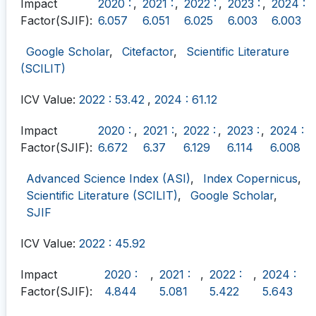
Impact
2020 :
,
2021 :
,
2022 :
,
2023 :
,
2024 :
Factor(SJIF):
6.057
6.051
6.025
6.003
6.003
Google Scholar
,
Citefactor
,
Scientific Literature
(SCILIT)
ICV Value:
2022 : 53.42
,
2024 : 61.12
Impact
2020 :
,
2021 :
,
2022 :
,
2023 :
,
2024 :
Factor(SJIF):
6.672
6.37
6.129
6.114
6.008
Advanced Science Index (ASI)
,
Index Copernicus
,
Scientific Literature (SCILIT)
,
Google Scholar
,
SJIF
ICV Value:
2022 : 45.92
Impact
2020 :
,
2021 :
,
2022 :
,
2024 :
Factor(SJIF):
4.844
5.081
5.422
5.643