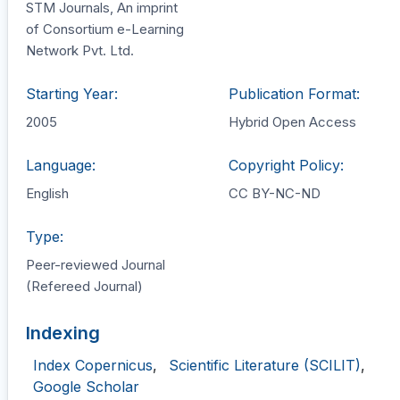
STM Journals, An imprint
of Consortium e-Learning
Network Pvt. Ltd.
Starting Year:
Publication Format:
2005
Hybrid Open Access
Language:
Copyright Policy:
English
CC BY-NC-ND
Type:
Peer-reviewed Journal
(Refereed Journal)
Indexing
Index Copernicus
,
Scientific Literature (SCILIT)
,
Google Scholar