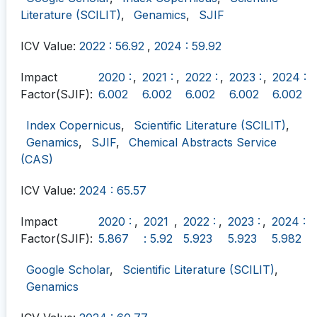
Literature (SCILIT)
,
Genamics
,
SJIF
ICV Value:
2022 : 56.92
,
2024 : 59.92
Impact
2020 :
,
2021 :
,
2022 :
,
2023 :
,
2024 :
Factor(SJIF):
6.002
6.002
6.002
6.002
6.002
Index Copernicus
,
Scientific Literature (SCILIT)
,
Genamics
,
SJIF
,
Chemical Abstracts Service
(CAS)
ICV Value:
2024 : 65.57
Impact
2020 :
,
2021
,
2022 :
,
2023 :
,
2024 :
Factor(SJIF):
5.867
: 5.92
5.923
5.923
5.982
Google Scholar
,
Scientific Literature (SCILIT)
,
Genamics