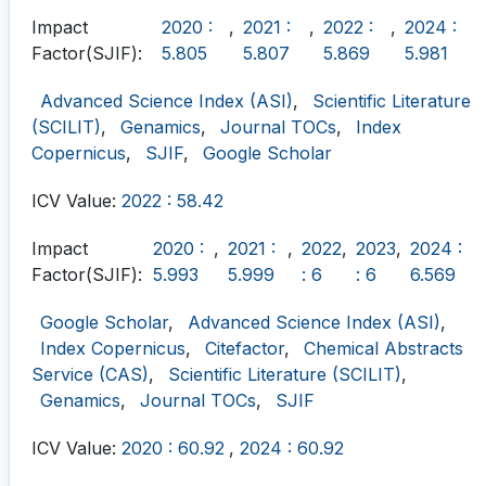
Impact
2020 :
,
2021 :
,
2022 :
,
2024 :
Factor(SJIF):
5.805
5.807
5.869
5.981
Advanced Science Index (ASI)
,
Scientific Literature
(SCILIT)
,
Genamics
,
Journal TOCs
,
Index
Copernicus
,
SJIF
,
Google Scholar
ICV Value:
2022 : 58.42
Impact
2020 :
,
2021 :
,
2022
,
2023
,
2024 :
Factor(SJIF):
5.993
5.999
: 6
: 6
6.569
Google Scholar
,
Advanced Science Index (ASI)
,
Index Copernicus
,
Citefactor
,
Chemical Abstracts
Service (CAS)
,
Scientific Literature (SCILIT)
,
Genamics
,
Journal TOCs
,
SJIF
ICV Value:
2020 : 60.92
,
2024 : 60.92