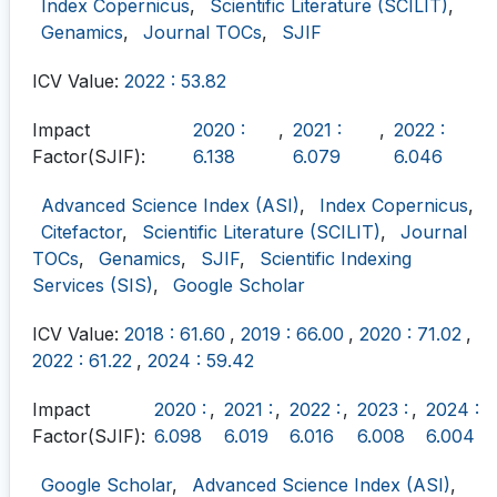
Index Copernicus
,
Scientific Literature (SCILIT)
,
Genamics
,
Journal TOCs
,
SJIF
ICV Value:
2022 : 53.82
Impact
2020 :
,
2021 :
,
2022 :
Factor(SJIF):
6.138
6.079
6.046
Advanced Science Index (ASI)
,
Index Copernicus
,
Citefactor
,
Scientific Literature (SCILIT)
,
Journal
TOCs
,
Genamics
,
SJIF
,
Scientific Indexing
Services (SIS)
,
Google Scholar
ICV Value:
2018 : 61.60
,
2019 : 66.00
,
2020 : 71.02
,
2022 : 61.22
,
2024 : 59.42
Impact
2020 :
,
2021 :
,
2022 :
,
2023 :
,
2024 :
Factor(SJIF):
6.098
6.019
6.016
6.008
6.004
Google Scholar
,
Advanced Science Index (ASI)
,