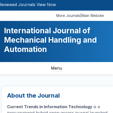
d Journals
View Now
More Journals
|
Main Website
International Journal of
Mechanical Handling and
Automation
Menu
About the Journal
Current Trends in Information Technology
is a
peer-reviewed hybrid open-access journal launched