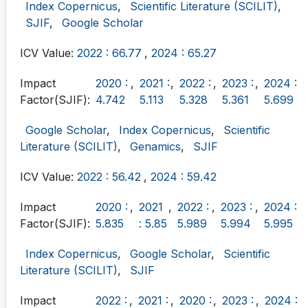
Index Copernicus
,
Scientific Literature (SCILIT)
,
SJIF
,
Google Scholar
ICV Value:
2022 : 66.77
,
2024 : 65.27
Impact
2020 :
,
2021 :
,
2022 :
,
2023 :
,
2024 :
Factor(SJIF):
4.742
5.113
5.328
5.361
5.699
Google Scholar
,
Index Copernicus
,
Scientific
Literature (SCILIT)
,
Genamics
,
SJIF
ICV Value:
2022 : 56.42
,
2024 : 59.42
Impact
2020 :
,
2021
,
2022 :
,
2023 :
,
2024 :
Factor(SJIF):
5.835
: 5.85
5.989
5.994
5.995
Index Copernicus
,
Google Scholar
,
Scientific
Literature (SCILIT)
,
SJIF
Impact
2022 :
,
2021 :
,
2020 :
,
2023 :
,
2024 :