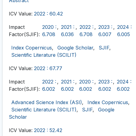
Abstract
ICV Value:
2022 : 60.42
Impact
2020 :
,
2021 :
,
2022 :
,
2023 :
,
2024 :
Factor(SJIF):
6.708
6.036
6.708
6.007
6.005
Index Copernicus
,
Google Scholar
,
SJIF
,
Scientific Literature (SCILIT)
ICV Value:
2022 : 67.77
Impact
2022 :
,
2021 :
,
2020 :
,
2023 :
,
2024 :
Factor(SJIF):
6.002
6.002
6.002
6.002
6.002
Advanced Science Index (ASI)
,
Index Copernicus
,
Scientific Literature (SCILIT)
,
SJIF
,
Google
Scholar
ICV Value:
2022 : 52.42