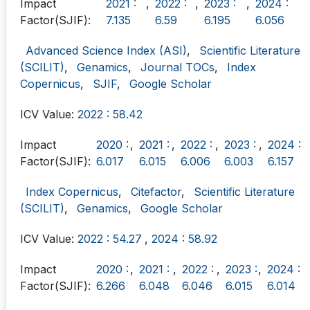
Impact
2021 :
,
2022 :
,
2023 :
,
2024 :
Factor(SJIF):
7.135
6.59
6.195
6.056
Advanced Science Index (ASI)
,
Scientific Literature
(SCILIT)
,
Genamics
,
Journal TOCs
,
Index
Copernicus
,
SJIF
,
Google Scholar
ICV Value:
2022 : 58.42
Impact
2020 :
,
2021 :
,
2022 :
,
2023 :
,
2024 :
Factor(SJIF):
6.017
6.015
6.006
6.003
6.157
Index Copernicus
,
Citefactor
,
Scientific Literature
(SCILIT)
,
Genamics
,
Google Scholar
ICV Value:
2022 : 54.27
,
2024 : 58.92
Impact
2020 :
,
2021 :
,
2022 :
,
2023 :
,
2024 :
Factor(SJIF):
6.266
6.048
6.046
6.015
6.014