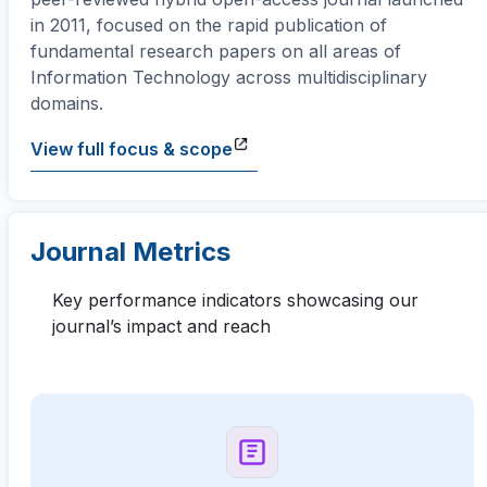
in 2011, focused on the rapid publication of
fundamental research papers on all areas of
Information Technology across multidisciplinary
domains.
View full focus & scope
Journal Metrics
Key performance indicators showcasing our
journal’s impact and reach