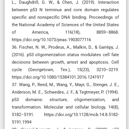
L., Daughdrill, G. W., & Chen, J. (2019). Interaction
between p53 N terminus and core domain regulates
specific and nonspecific DNA binding. Proceedings of
the National Academy of Sciences of the United States
of America, 116(18), 8859–8868.
https://doi.org/10.1073/pnas.1903077116
36. Fischer, N. W., Prodeus, A., Malkin, D., & Gariépy, J.
(2016). p53 oligomerization status modulates cell fate
decisions between growth, arrest and apoptosis. Cell
cycle (Georgetown, Tex.), 15(23), 3210–3219.
https://doi.org/10.1080/15384101.2016.1241917
37. Wang, P., Reed, M., Wang, Y., Mayr, G., Stenger, J. E.,
Anderson, M. E., Schwedes, J. F., & Tegtmeyer, P. (1994).
p53 domains: structure, oligomerization, and
transformation. Molecular and cellular biology, 14(8),
5182–5191. https://doi.org/10.1128/mcb.14.8.5182-
5191.1994