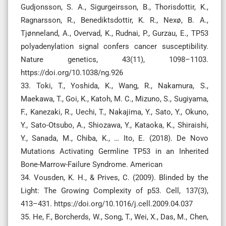
Gudjonsson, S. A., Sigurgeirsson, B., Thorisdottir, K.,
Ragnarsson, R., Benediktsdottir, K. R., Nexø, B. A.,
Tjønneland, A., Overvad, K., Rudnai, P., Gurzau, E., TP53
polyadenylation signal confers cancer susceptibility.
Nature genetics, 43(11), 1098–1103.
https://doi.org/10.1038/ng.926
33. Toki, T., Yoshida, K., Wang, R., Nakamura, S.,
Maekawa, T., Goi, K., Katoh, M. C., Mizuno, S., Sugiyama,
F., Kanezaki, R., Uechi, T., Nakajima, Y., Sato, Y., Okuno,
Y., Sato-Otsubo, A., Shiozawa, Y., Kataoka, K., Shiraishi,
Y., Sanada, M., Chiba, K., … Ito, E. (2018). De Novo
Mutations Activating Germline TP53 in an Inherited
Bone-Marrow-Failure Syndrome. American
34. Vousden, K. H., & Prives, C. (2009). Blinded by the
Light: The Growing Complexity of p53. Cell, 137(3),
413–431. https://doi.org/10.1016/j.cell.2009.04.037
35. He, F., Borcherds, W., Song, T., Wei, X., Das, M., Chen,