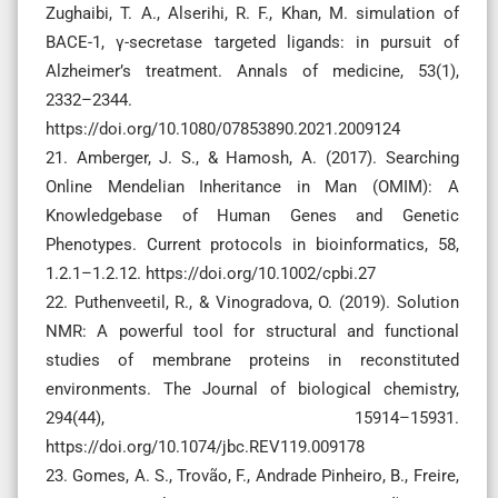
Zughaibi, T. A., Alserihi, R. F., Khan, M. simulation of
BACE-1, γ-secretase targeted ligands: in pursuit of
Alzheimer’s treatment. Annals of medicine, 53(1),
2332–2344.
https://doi.org/10.1080/07853890.2021.2009124
21. Amberger, J. S., & Hamosh, A. (2017). Searching
Online Mendelian Inheritance in Man (OMIM): A
Knowledgebase of Human Genes and Genetic
Phenotypes. Current protocols in bioinformatics, 58,
1.2.1–1.2.12. https://doi.org/10.1002/cpbi.27
22. Puthenveetil, R., & Vinogradova, O. (2019). Solution
NMR: A powerful tool for structural and functional
studies of membrane proteins in reconstituted
environments. The Journal of biological chemistry,
294(44), 15914–15931.
https://doi.org/10.1074/jbc.REV119.009178
23. Gomes, A. S., Trovão, F., Andrade Pinheiro, B., Freire,