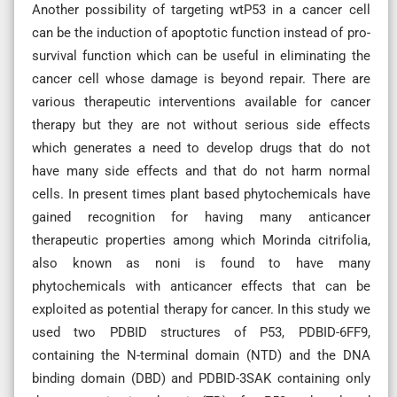
Another possibility of targeting wtP53 in a cancer cell
can be the induction of apoptotic function instead of pro-
survival function which can be useful in eliminating the
cancer cell whose damage is beyond repair. There are
various therapeutic interventions available for cancer
therapy but they are not without serious side effects
which generates a need to develop drugs that do not
have many side effects and that do not harm normal
cells. In present times plant based phytochemicals have
gained recognition for having many anticancer
therapeutic properties among which Morinda citrifolia,
also known as noni is found to have many
phytochemicals with anticancer effects that can be
exploited as potential therapy for cancer. In this study we
used two PDBID structures of P53, PDBID-6FF9,
containing the N-terminal domain (NTD) and the DNA
binding domain (DBD) and PDBID-3SAK containing only