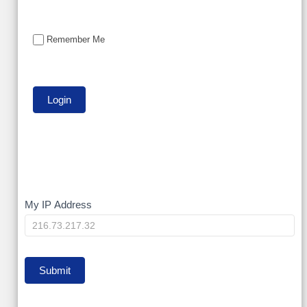
Remember Me
My
My IP Address
IP
Submit