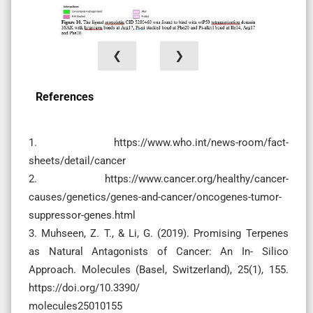
❮
❯
References
1. https://www.who.int/news-room/fact-
sheets/detail/cancer
2. https://www.cancer.org/healthy/cancer-
causes/genetics/genes-and-cancer/oncogenes-tumor-
suppressor-genes.html
3. Muhseen, Z. T., & Li, G. (2019). Promising Terpenes
as Natural Antagonists of Cancer: An In- Silico
Approach. Molecules (Basel, Switzerland), 25(1), 155.
https://doi.org/10.3390/
molecules25010155