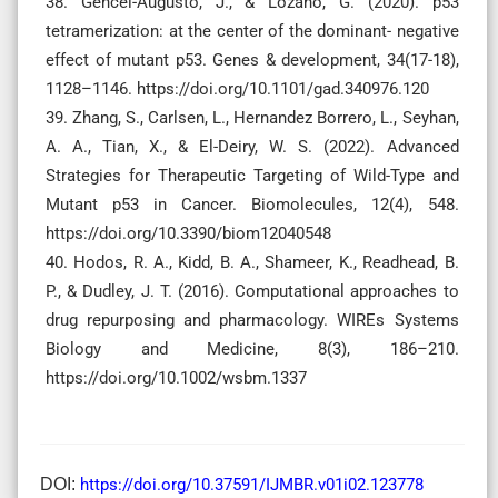
38. Gencel-Augusto, J., & Lozano, G. (2020). p53
tetramerization: at the center of the dominant- negative
effect of mutant p53. Genes & development, 34(17-18),
1128–1146. https://doi.org/10.1101/gad.340976.120
39. Zhang, S., Carlsen, L., Hernandez Borrero, L., Seyhan,
A. A., Tian, X., & El-Deiry, W. S. (2022). Advanced
Strategies for Therapeutic Targeting of Wild-Type and
Mutant p53 in Cancer. Biomolecules, 12(4), 548.
https://doi.org/10.3390/biom12040548
40. Hodos, R. A., Kidd, B. A., Shameer, K., Readhead, B.
P., & Dudley, J. T. (2016). Computational approaches to
drug repurposing and pharmacology. WIREs Systems
Biology and Medicine, 8(3), 186–210.
https://doi.org/10.1002/wsbm.1337
DOI:
https://doi.org/10.37591/IJMBR.v01i02.123778