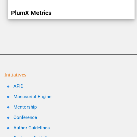
PlumX Metrics
Initiatives
APID
Manuscript Engine
Mentorship
Conference
Author Guidelines