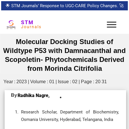
🌟
STM Journals’ Response to UGC-CARE Policy Changes.
🚀
STM
Journals
Molecular Docking Studies of
Wildtype P53 with Damnacanthal and
Scopoletin- Phytochemicals Derived
from Morinda Citrifolia
Year : 2023 | Volume : 01 | Issue : 02 | Page : 20 31
By
Radhika Nagre,
Research Scholar, Department of Biochemistry,
Osmania University, Hyderabad, Telangana, India