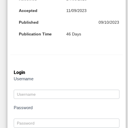
Accepted
11/09/2023
Published
09/10/2023
Publication Time
46 Days
Login
Username
Password