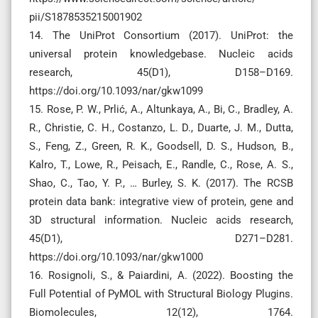
pii/S1878535215001902
14. The UniProt Consortium (2017). UniProt: the
universal protein knowledgebase. Nucleic acids
research, 45(D1), D158–D169.
https://doi.org/10.1093/nar/gkw1099
15. Rose, P. W., Prlić, A., Altunkaya, A., Bi, C., Bradley, A.
R., Christie, C. H., Costanzo, L. D., Duarte, J. M., Dutta,
S., Feng, Z., Green, R. K., Goodsell, D. S., Hudson, B.,
Kalro, T., Lowe, R., Peisach, E., Randle, C., Rose, A. S.,
Shao, C., Tao, Y. P., … Burley, S. K. (2017). The RCSB
protein data bank: integrative view of protein, gene and
3D structural information. Nucleic acids research,
45(D1), D271–D281.
https://doi.org/10.1093/nar/gkw1000
16. Rosignoli, S., & Paiardini, A. (2022). Boosting the
Full Potential of PyMOL with Structural Biology Plugins.
Biomolecules, 12(12), 1764.