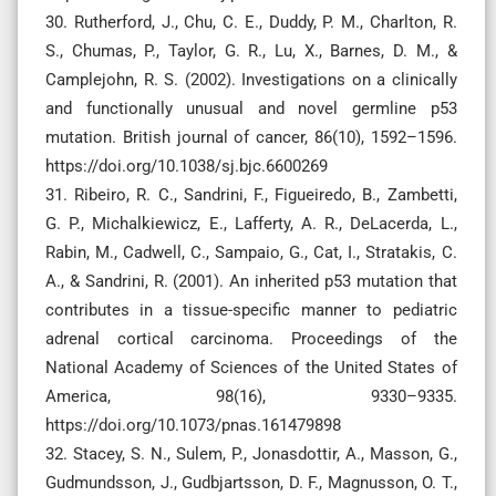
30. Rutherford, J., Chu, C. E., Duddy, P. M., Charlton, R.
S., Chumas, P., Taylor, G. R., Lu, X., Barnes, D. M., &
Camplejohn, R. S. (2002). Investigations on a clinically
and functionally unusual and novel germline p53
mutation. British journal of cancer, 86(10), 1592–1596.
https://doi.org/10.1038/sj.bjc.6600269
31. Ribeiro, R. C., Sandrini, F., Figueiredo, B., Zambetti,
G. P., Michalkiewicz, E., Lafferty, A. R., DeLacerda, L.,
Rabin, M., Cadwell, C., Sampaio, G., Cat, I., Stratakis, C.
A., & Sandrini, R. (2001). An inherited p53 mutation that
contributes in a tissue-specific manner to pediatric
adrenal cortical carcinoma. Proceedings of the
National Academy of Sciences of the United States of
America, 98(16), 9330–9335.
https://doi.org/10.1073/pnas.161479898
32. Stacey, S. N., Sulem, P., Jonasdottir, A., Masson, G.,
Gudmundsson, J., Gudbjartsson, D. F., Magnusson, O. T.,