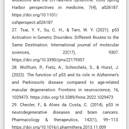
Harbor perspectives in medicine, 7(4), a026187.
https://doi.org/10.1101/
cshperspect.a026187
27. Tsai, Y. Y., Su, C. H., & Tarn, W. Y. (2021). p53
Activation in Genetic Disorders: Different Routes to the
Same Destination. International journal of molecular
sciences, 22(17), 9307.
https://doi.org/10.3390/ijms22179307
28. Wolfrum, P., Fietz, A., Schnichels, S., & Hurst, J.
(2022). The function of p53 and its role in Alzheimer’s
and Parkinson’s disease compared to age-related
macular degeneration. Frontiers in neuroscience, 16,
1029473. https://doi.org/10.3389/fnins.2022.1029473
29. Checler, F., & Alves da Costa, C. (2014). p53 in
neurodegenerative diseases and brain cancers.
Pharmacology & therapeutics, 142(1), 99–113.
https://doi.org/10.1016/j.pharmthera.2013.11.009