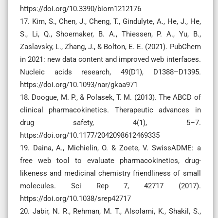
https://doi.org/10.3390/biom1212176
17. Kim, S., Chen, J., Cheng, T., Gindulyte, A., He, J., He,
S., Li, Q., Shoemaker, B. A., Thiessen, P. A., Yu, B.,
Zaslavsky, L., Zhang, J., & Bolton, E. E. (2021). PubChem
in 2021: new data content and improved web interfaces.
Nucleic acids research, 49(D1), D1388–D1395.
https://doi.org/10.1093/nar/gkaa971
18. Doogue, M. P., & Polasek, T. M. (2013). The ABCD of
clinical pharmacokinetics. Therapeutic advances in
drug safety, 4(1), 5–7.
https://doi.org/10.1177/2042098612469335
19. Daina, A., Michielin, O. & Zoete, V. SwissADME: a
free web tool to evaluate pharmacokinetics, drug-
likeness and medicinal chemistry friendliness of small
molecules. Sci Rep 7, 42717 (2017).
https://doi.org/10.1038/srep42717
20. Jabir, N. R., Rehman, M. T., Alsolami, K., Shakil, S.,