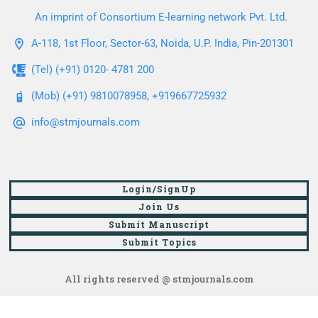
An imprint of Consortium E-learning network Pvt. Ltd.
A-118, 1st Floor, Sector-63, Noida, U.P. India, Pin-201301
(Tel) (+91) 0120- 4781 200
(Mob) (+91) 9810078958, +919667725932
info@stmjournals.com
Login/SignUp
Join Us
Submit Manuscript
Submit Topics
All rights reserved @ stmjournals.com
Browse all journals and articles