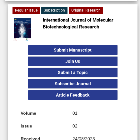
Regular Issue
Subscription
Original Research
International Journal of Molecular
Biotechnological Research
Submit Manuscript
Join Us
Submit a Topic
Subscribe Journal
Article Feedback
Volume
01
Issue
02
Received
24/08/2023