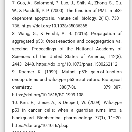
7. Guo, A., Salomoni, P., Luo, J., Shih, A., Zhong, S., Gu,
W., & Pandolfi, P. P. (2000). The function of PML in p53-
dependent apoptosis. Nature cell biology, 2(10), 730–
736. https://doi.org/10.1038/35036365
8. Wang, G., & Fersht, A. R. (2015). Propagation of
aggregated p53: Cross-reaction and coaggregation vs.
seeding. Proceedings of the National Academy of
Sciences of the United States of America, 112(8),
2443–2448. https://doi.org/10.1073/pnas.1500262112
9. Roemer K. (1999). Mutant p53: gain-of-function
oncoproteins and wild-type p53 inactivators. Biological
chemistry, 380(7-8), 879–887.
https://doi.org/10.1515/BC.1999.108
10. Kim, E., Giese, A., & Deppert, W. (2009). Wild-type
p53 in cancer cells: when a guardian turns into a
blackguard. Biochemical pharmacology, 77(1), 11–20.
https://doi.org/10.1016/j.bcp.