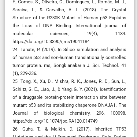
F., Gomes, S., Oliveira, C., Domingues, L., Romão, M. J.,
Saraiva, L., & Carvalho, A. L. (2018). The Crystal
Structure of the R280K Mutant of Human p53 Explains
the Loss of DNA Binding. International journal of
molecular sciences, 19(4), 1184.
https://doi.org/10.3390/ijms19041184
24. Tanate, P. (2019). In Silico simulation and analysis
of human p53 and non-human translationally controlled
tumor protein. ms, Songklanakarin J. Sci. Technol. 41
(1), 229-236.
25. Tong, X., Xu, D., Mishra, R. K., Jones, R. D., Sun, L.,
Schiltz, G. E., Liao, J., & Yang, G. Y. (2021). Identification
of a druggable protein-protein interaction site between
mutant p53 and its stabilizing chaperone DNAJA1. The
Journal of biological chemistry, 296, 100098.
https://doi.org/10.1074/jbc.RA120.014749
26. Guha, T., & Malkin, D. (2017). Inherited TP53
Mutations and the Li-Fraumeni Syndrome. Cold Spring