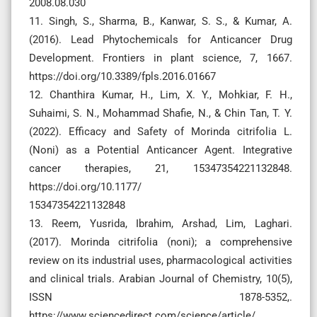
2008.08.030
11. Singh, S., Sharma, B., Kanwar, S. S., & Kumar, A.
(2016). Lead Phytochemicals for Anticancer Drug
Development. Frontiers in plant science, 7, 1667.
https://doi.org/10.3389/fpls.2016.01667
12. Chanthira Kumar, H., Lim, X. Y., Mohkiar, F. H.,
Suhaimi, S. N., Mohammad Shafie, N., & Chin Tan, T. Y.
(2022). Efficacy and Safety of Morinda citrifolia L.
(Noni) as a Potential Anticancer Agent. Integrative
cancer therapies, 21, 15347354221132848.
https://doi.org/10.1177/
15347354221132848
13. Reem, Yusrida, Ibrahim, Arshad, Lim, Laghari.
(2017). Morinda citrifolia (noni); a comprehensive
review on its industrial uses, pharmacological activities
and clinical trials. Arabian Journal of Chemistry, 10(5),
ISSN 1878-5352,.
https://www.sciencedirect.com/science/article/