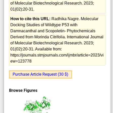
of Molecular Biotechnological Research. 2023;
01(02):20-31.
How to cite this URL:
Radhika Nagre. Molecular
Docking Studies of Wildtype P53 with
Damnacanthal and Scopoletin- Phytochemicals
Derived from Morinda Citrifolia. International Journal
of Molecular Biotechnological Research. 2023;
01(02):20-31. Available from:
https://journals.stmjournals.com/ijmbr/article=2023/vi
ew=123778
Purchase Article Request (30 $)
Browse Figures