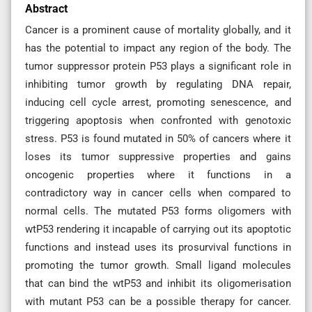
Abstract
Cancer is a prominent cause of mortality globally, and it
has the potential to impact any region of the body. The
tumor suppressor protein P53 plays a significant role in
inhibiting tumor growth by regulating DNA repair,
inducing cell cycle arrest, promoting senescence, and
triggering apoptosis when confronted with genotoxic
stress. P53 is found mutated in 50% of cancers where it
loses its tumor suppressive properties and gains
oncogenic properties where it functions in a
contradictory way in cancer cells when compared to
normal cells. The mutated P53 forms oligomers with
wtP53 rendering it incapable of carrying out its apoptotic
functions and instead uses its prosurvival functions in
promoting the tumor growth. Small ligand molecules
that can bind the wtP53 and inhibit its oligomerisation
with mutant P53 can be a possible therapy for cancer.