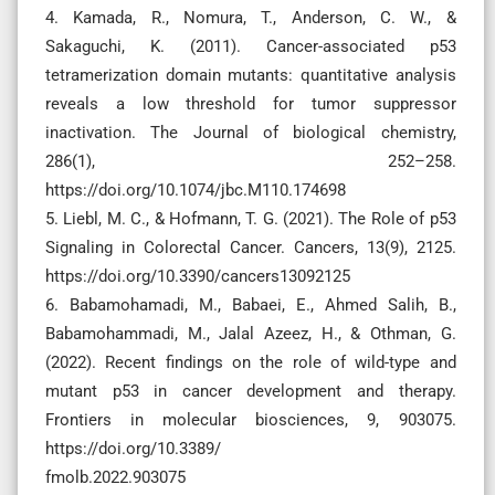
4. Kamada, R., Nomura, T., Anderson, C. W., &
Sakaguchi, K. (2011). Cancer-associated p53
tetramerization domain mutants: quantitative analysis
reveals a low threshold for tumor suppressor
inactivation. The Journal of biological chemistry,
286(1), 252–258.
https://doi.org/10.1074/jbc.M110.174698
5. Liebl, M. C., & Hofmann, T. G. (2021). The Role of p53
Signaling in Colorectal Cancer. Cancers, 13(9), 2125.
https://doi.org/10.3390/cancers13092125
6. Babamohamadi, M., Babaei, E., Ahmed Salih, B.,
Babamohammadi, M., Jalal Azeez, H., & Othman, G.
(2022). Recent findings on the role of wild-type and
mutant p53 in cancer development and therapy.
Frontiers in molecular biosciences, 9, 903075.
https://doi.org/10.3389/
fmolb.2022.903075