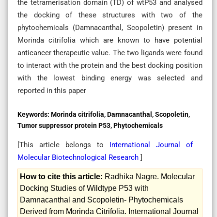
the tetramerisation domain (TD) of wtP53 and analysed
the docking of these structures with two of the
phytochemicals (Damnacanthal, Scopoletin) present in
Morinda citrifolia which are known to have potential
anticancer therapeutic value. The two ligands were found
to interact with the protein and the best docking position
with the lowest binding energy was selected and
reported in this paper
Keywords:
Morinda citrifolia, Damnacanthal, Scopoletin,
Tumor suppressor protein P53, Phytochemicals
[This article belongs to
International Journal of
Molecular Biotechnological Research
]
How to cite this article:
Radhika Nagre. Molecular
Docking Studies of Wildtype P53 with
Damnacanthal and Scopoletin- Phytochemicals
Derived from Morinda Citrifolia. International Journal