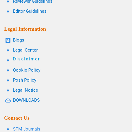
Reviewer Guidelines
Editor Guidelines
Legal Information
Blogs
Legal Center
Disclaimer
Cookie Policy
Posh Policy
Legal Notice
DOWNLOADS
Contact Us
STM Journals