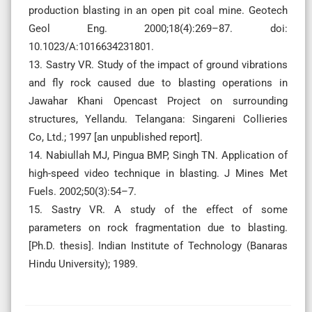
production blasting in an open pit coal mine. Geotech
Geol Eng. 2000;18(4):269–87. doi:
10.1023/A:1016634231801.
13. Sastry VR. Study of the impact of ground vibrations
and fly rock caused due to blasting operations in
Jawahar Khani Opencast Project on surrounding
structures, Yellandu. Telangana: Singareni Collieries
Co, Ltd.; 1997 [an unpublished report].
14. Nabiullah MJ, Pingua BMP, Singh TN. Application of
high-speed video technique in blasting. J Mines Met
Fuels. 2002;50(3):54–7.
15. Sastry VR. A study of the effect of some
parameters on rock fragmentation due to blasting.
[Ph.D. thesis]. Indian Institute of Technology (Banaras
Hindu University); 1989.