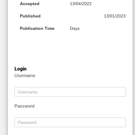
Accepted
13/04/2022
Published
13/01/2023
Publication Time
Days
Login
Username
Password