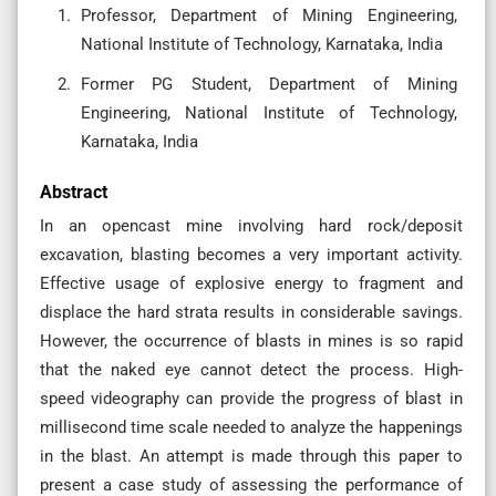
Professor, Department of Mining Engineering,
National Institute of Technology, Karnataka, India
Former PG Student, Department of Mining
Engineering, National Institute of Technology,
Karnataka, India
Abstract
In an opencast mine involving hard rock/deposit
excavation, blasting becomes a very important activity.
Effective usage of explosive energy to fragment and
displace the hard strata results in considerable savings.
However, the occurrence of blasts in mines is so rapid
that the naked eye cannot detect the process. High-
speed videography can provide the progress of blast in
millisecond time scale needed to analyze the happenings
in the blast. An attempt is made through this paper to
present a case study of assessing the performance of