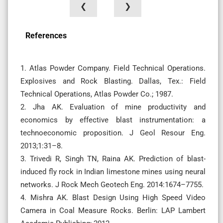
❮
❯
References
1. Atlas Powder Company. Field Technical Operations.
Explosives and Rock Blasting. Dallas, Tex.: Field
Technical Operations, Atlas Powder Co.; 1987.
2. Jha AK. Evaluation of mine productivity and
economics by effective blast instrumentation: a
technoeconomic proposition. J Geol Resour Eng.
2013;1:31–8.
3. Trivedi R, Singh TN, Raina AK. Prediction of blast-
induced fly rock in Indian limestone mines using neural
networks. J Rock Mech Geotech Eng. 2014:1674–7755.
4. Mishra AK. Blast Design Using High Speed Video
Camera in Coal Measure Rocks. Berlin: LAP Lambert