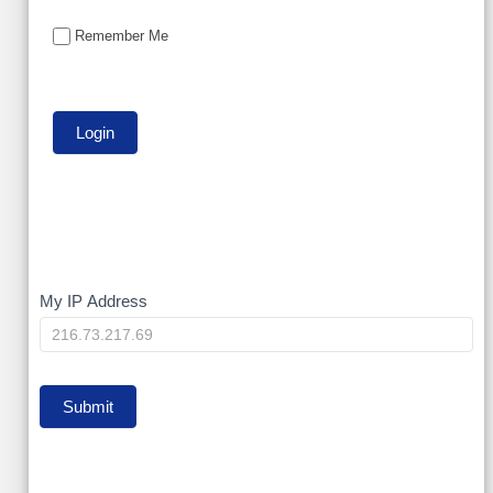
Remember Me
My
My IP Address
IP
Submit