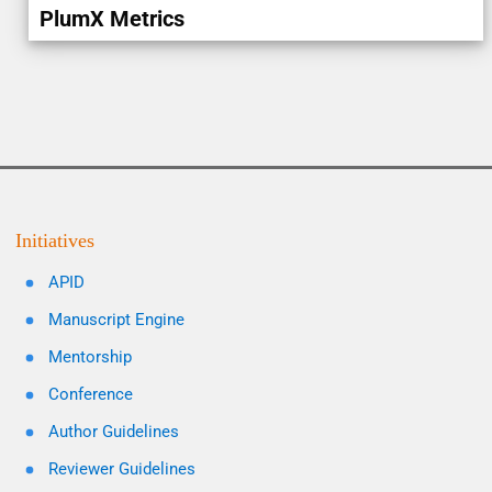
PlumX Metrics
Initiatives
APID
Manuscript Engine
Mentorship
Conference
Author Guidelines
Reviewer Guidelines