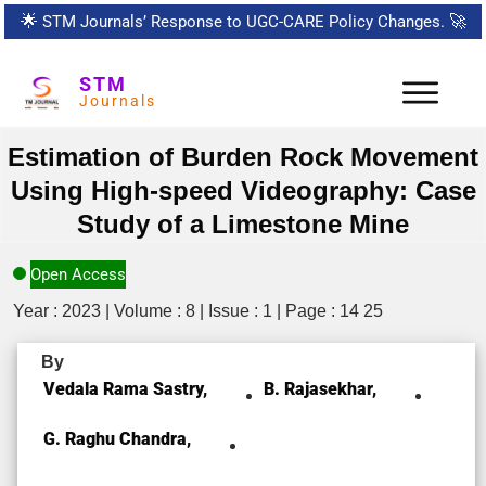
🌟
STM Journals’ Response to UGC-CARE Policy Changes.
🚀
STM
Journals
Estimation of Burden Rock Movement
Using High-speed Videography: Case
Study of a Limestone Mine
Open Access
Year : 2023 | Volume : 8 | Issue : 1 | Page : 14 25
By
Vedala Rama Sastry,
B. Rajasekhar,
G. Raghu Chandra,