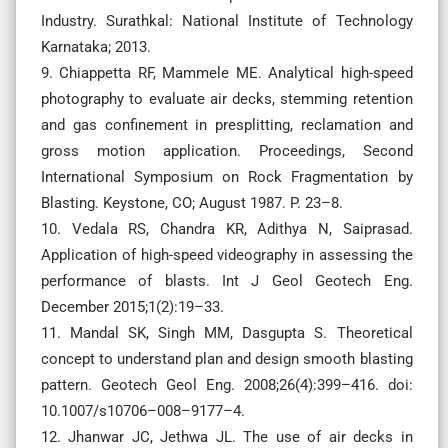
Industry. Surathkal: National Institute of Technology
Karnataka; 2013.
9. Chiappetta RF, Mammele ME. Analytical high-speed
photography to evaluate air decks, stemming retention
and gas confinement in presplitting, reclamation and
gross motion application. Proceedings, Second
International Symposium on Rock Fragmentation by
Blasting. Keystone, CO; August 1987. P. 23–8.
10. Vedala RS, Chandra KR, Adithya N, Saiprasad.
Application of high-speed videography in assessing the
performance of blasts. Int J Geol Geotech Eng.
December 2015;1(2):19–33.
11. Mandal SK, Singh MM, Dasgupta S. Theoretical
concept to understand plan and design smooth blasting
pattern. Geotech Geol Eng. 2008;26(4):399–416. doi:
10.1007/s10706–008–9177–4.
12. Jhanwar JC, Jethwa JL. The use of air decks in