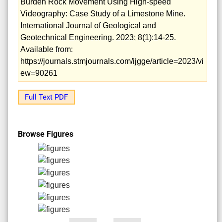
Burden Rock Movement Using High-speed
Videography: Case Study of a Limestone Mine.
International Journal of Geological and
Geotechnical Engineering. 2023; 8(1):14-25.
Available from:
https://journals.stmjournals.com/ijgge/article=2023/vi
ew=90261
Full Text PDF
Browse Figures