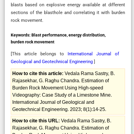
blasts based on explosive energy available at different
sections of the blasthole and correlating it with burden
rock movement.
Keywords:
Blast performance, energy distribution,
burden rock movement
[This article belongs to
International Journal of
Geological and Geotechnical Engineering
]
How to cite this article:
Vedala Rama Sastry, B.
Rajasekhar, G. Raghu Chandra. Estimation of
Burden Rock Movement Using High-speed
Videography: Case Study of a Limestone Mine.
International Journal of Geological and
Geotechnical Engineering. 2023; 8(1):14-25.
How to cite this URL:
Vedala Rama Sastry, B.
Rajasekhar, G. Raghu Chandra. Estimation of