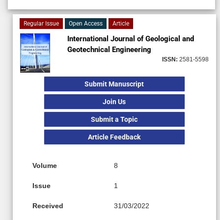
Regular Issue
Open Access
Article
International Journal of Geological and
Geotechnical Engineering
ISSN:
2581-5598
Submit Manuscript
Join Us
Submit a Topic
Article Feedback
Volume
8
Issue
1
Received
31/03/2022