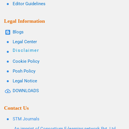
Editor Guidelines
Legal Information
Blogs
Legal Center
Disclaimer
Cookie Policy
Posh Policy
Legal Notice
DOWNLOADS
Contact Us
STM Journals
An imprint of Consortium E-learning network Pvt. Ltd.