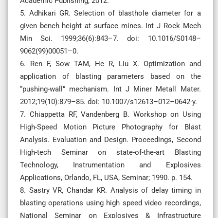
Academic Publishing; 2012.
5. Adhikari GR. Selection of blasthole diameter for a
given bench height at surface mines. Int J Rock Mech
Min Sci. 1999;36(6):843–7. doi: 10.1016/S0148–
9062(99)00051–0.
6. Ren F, Sow TAM, He R, Liu X. Optimization and
application of blasting parameters based on the
“pushing-wall” mechanism. Int J Miner Metall Mater.
2012;19(10):879–85. doi: 10.1007/s12613–012–0642-y.
7. Chiappetta RF, Vandenberg B. Workshop on Using
High-Speed Motion Picture Photography for Blast
Analysis. Evaluation and Design. Proceedings, Second
High-tech Seminar on state-of-the-art Blasting
Technology, Instrumentation and Explosives
Applications, Orlando, FL, USA, Seminar; 1990. p. 154.
8. Sastry VR, Chandar KR. Analysis of delay timing in
blasting operations using high speed video recordings,
National Seminar on Explosives & Infrastructure