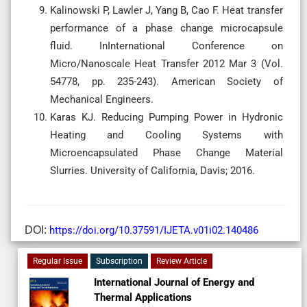
Kalinowski P, Lawler J, Yang B, Cao F. Heat transfer
performance of a phase change microcapsule
fluid. InInternational Conference on
Micro/Nanoscale Heat Transfer 2012 Mar 3 (Vol.
54778, pp. 235-243). American Society of
Mechanical Engineers.
Karas KJ. Reducing Pumping Power in Hydronic
Heating and Cooling Systems with
Microencapsulated Phase Change Material
Slurries. University of California, Davis; 2016.
DOI:
https://doi.org/10.37591/IJETA.v01i02.140486
Regular Issue
Subscription
Review Article
International Journal of Energy and
Thermal Applications