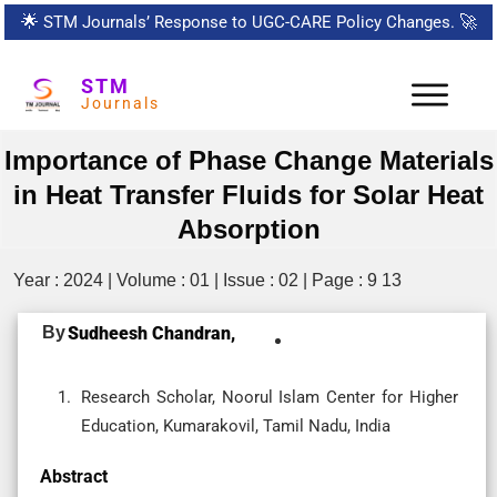
🌟
STM Journals’ Response to UGC-CARE Policy Changes.
🚀
STM
Journals
Importance of Phase Change Materials
in Heat Transfer Fluids for Solar Heat
Absorption
Year : 2024 | Volume : 01 | Issue : 02 | Page : 9 13
By
Sudheesh Chandran,
Research Scholar, Noorul Islam Center for Higher
Education, Kumarakovil, Tamil Nadu, India
Abstract