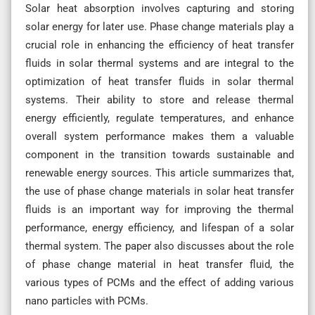
Solar heat absorption involves capturing and storing
solar energy for later use. Phase change materials play a
crucial role in enhancing the efficiency of heat transfer
fluids in solar thermal systems and are integral to the
optimization of heat transfer fluids in solar thermal
systems. Their ability to store and release thermal
energy efficiently, regulate temperatures, and enhance
overall system performance makes them a valuable
component in the transition towards sustainable and
renewable energy sources. This article summarizes that,
the use of phase change materials in solar heat transfer
fluids is an important way for improving the thermal
performance, energy efficiency, and lifespan of a solar
thermal system. The paper also discusses about the role
of phase change material in heat transfer fluid, the
various types of PCMs and the effect of adding various
nano particles with PCMs.