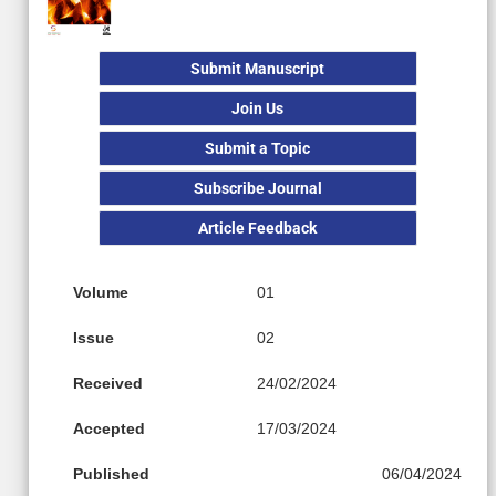
Submit Manuscript
Join Us
Submit a Topic
Subscribe Journal
Article Feedback
Volume
01
Issue
02
Received
24/02/2024
Accepted
17/03/2024
Published
06/04/2024