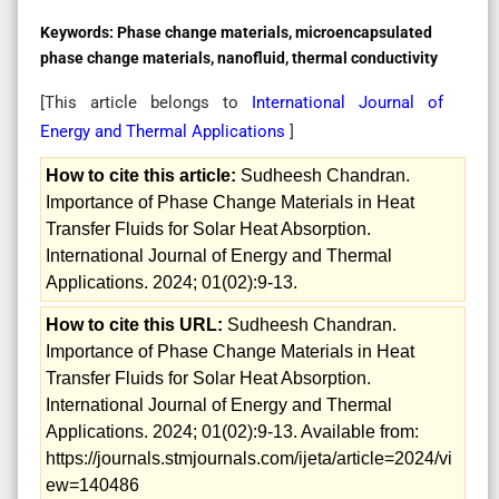
Keywords:
Phase change materials, microencapsulated
phase change materials, nanofluid, thermal conductivity
[This article belongs to
International Journal of
Energy and Thermal Applications
]
How to cite this article:
Sudheesh Chandran.
Importance of Phase Change Materials in Heat
Transfer Fluids for Solar Heat Absorption.
International Journal of Energy and Thermal
Applications. 2024; 01(02):9-13.
How to cite this URL:
Sudheesh Chandran.
Importance of Phase Change Materials in Heat
Transfer Fluids for Solar Heat Absorption.
International Journal of Energy and Thermal
Applications. 2024; 01(02):9-13. Available from:
https://journals.stmjournals.com/ijeta/article=2024/vi
ew=140486