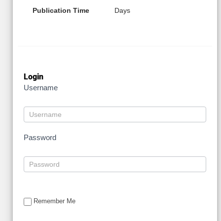
Publication Time
Days
Login
Username
Password
Remember Me