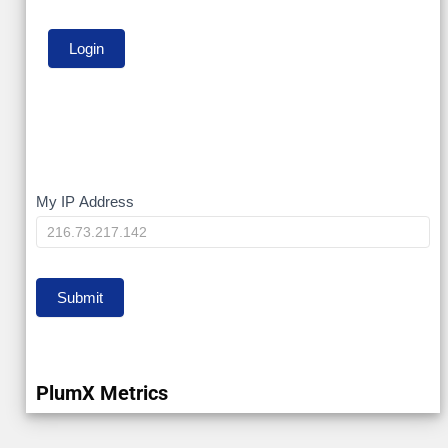
My
My IP Address
IP
Submit
PlumX Metrics