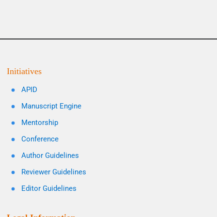
Initiatives
APID
Manuscript Engine
Mentorship
Conference
Author Guidelines
Reviewer Guidelines
Editor Guidelines