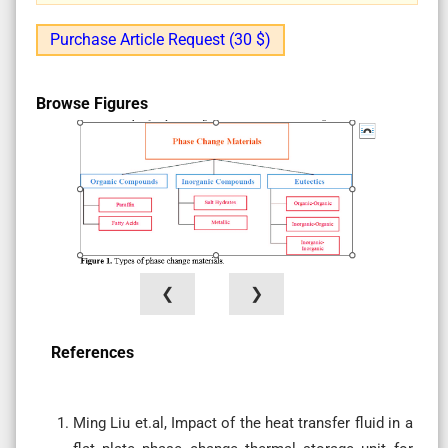
Purchase Article Request (30 $)
Browse Figures
❮
❯
References
Ming Liu et.al, Impact of the heat transfer fluid in a