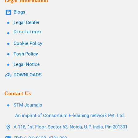
Legal Information
Blogs
Legal Center
Disclaimer
Cookie Policy
Posh Policy
Legal Notice
DOWNLOADS
Contact Us
STM Journals
An imprint of Consortium E-learning network Pvt. Ltd.
A-118, 1st Floor, Sector-63, Noida, U.P. India, Pin-201301