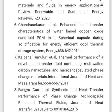
materials and fluids in energy applications-A
Review, Renewable and Sustainable Energy
Reviews,1-20, 2020
Chandrasekaran et.al, Enhanced heat transfer
characteristics of water based copper oxide
nanofluid PCM in a Spherical capsule during
solidification for energy efficient cool thermal
storage system, Energy,636-642,2014.
Kalpana Tumuluri et.al, Thermal performance of a
novel heat transfer fluid containing multiwalled
carbon nanaotubes and microencapsulated phase
change materials.International Journal of Heat and
Mass Transfer,5554-5567,2011
Fangyu Cao et.al, Synthesis and Heat Transfer
Performance of Phase Change Microcapsule
Enhanced Thermal Fluids, Journal of Heat
Transfer, 091018-1 to 091018-6,2015