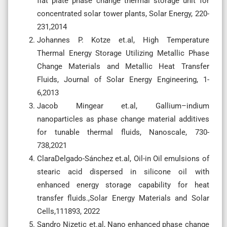
flat plate phase change thermal storage unit for
concentrated solar tower plants, Solar Energy, 220-
231,2014
Johannes P. Kotze et.al, High Temperature
Thermal Energy Storage Utilizing Metallic Phase
Change Materials and Metallic Heat Transfer
Fluids, Journal of Solar Energy Engineering, 1-
6,2013
Jacob Mingear et.al, Gallium–indium
nanoparticles as phase change material additives
for tunable thermal fluids, Nanoscale, 730-
738,2021
ClaraDelgado-Sánchez et.al, Oil-in Oil emulsions of
stearic acid dispersed in silicone oil with
enhanced energy storage capability for heat
transfer fluids.,Solar Energy Materials and Solar
Cells,111893, 2022
Sandro Nizetic et.al, Nano enhanced phase change