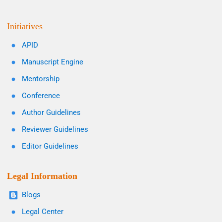
Initiatives
APID
Manuscript Engine
Mentorship
Conference
Author Guidelines
Reviewer Guidelines
Editor Guidelines
Legal Information
Blogs
Legal Center