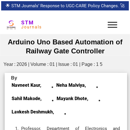
🌟
STM Journals’ Response to UGC-CARE Policy Changes.
🚀
STM
Journals
Arduino Uno Based Automation of
Railway Gate Controller
Year : 2026 | Volume : 01 | Issue : 01 | Page : 1 5
By
Navneet Kaur,
Neha Malviya,
Sahil Makode,
Mayank Dhote,
Lavkesh Deshmukh,
Professor, Department of Electronics and