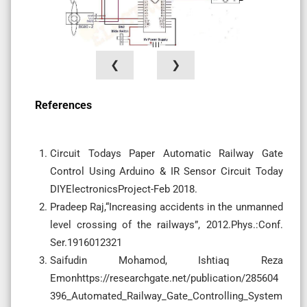
❮
❯
References
Circuit Todays Paper Automatic Railway Gate
Control Using Arduino & IR Sensor Circuit Today
DIYElectronicsProject-Feb 2018.
Pradeep Raj,“Increasing accidents in the unmanned
level crossing of the railways”, 2012.Phys.:Conf.
Ser.1916012321
Saifudin Mohamod, Ishtiaq Reza
Emonhttps://researchgate.net/publication/285604
396_Automated_Railway_Gate_Controlling_System