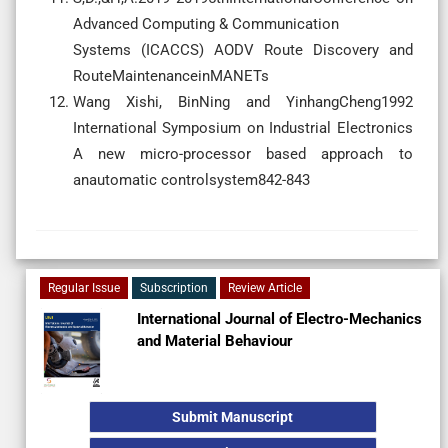
Advanced Computing & Communication
Systems (ICACCS) AODV Route Discovery and
RouteMaintenanceinMANETs
Wang Xishi, BinNing and YinhangCheng1992
International Symposium on Industrial Electronics
A new micro-processor based approach to
anautomatic controlsystem842-843
Regular Issue
Subscription
Review Article
International Journal of Electro-Mechanics
and Material Behaviour
Submit Manuscript