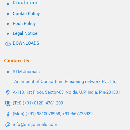
Disclaimer
Cookie Policy
Posh Policy
Legal Notice
DOWNLOADS
Contact Us
STM Journals
An imprint of Consortium E-learning network Pvt. Ltd.
A-118, 1st Floor, Sector-63, Noida, U.P. India, Pin-201301
(Tel) (+91) 0120- 4781 200
(Mob) (+91) 9810078958, +919667725932
info@stmjournals.com