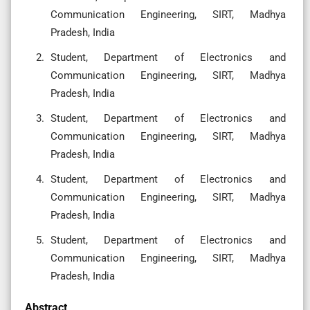
Communication Engineering, SIRT, Madhya
Pradesh, India
Student, Department of Electronics and
Communication Engineering, SIRT, Madhya
Pradesh, India
Student, Department of Electronics and
Communication Engineering, SIRT, Madhya
Pradesh, India
Student, Department of Electronics and
Communication Engineering, SIRT, Madhya
Pradesh, India
Student, Department of Electronics and
Communication Engineering, SIRT, Madhya
Pradesh, India
Abstract