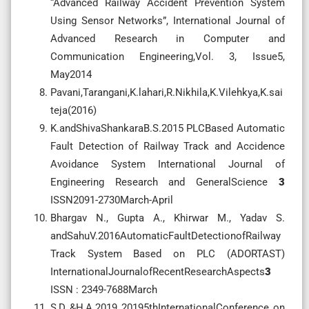
“Advanced Railway Accident Prevention System
Using Sensor Networks”, International Journal of
Advanced Research in Computer and
Communication Engineering,Vol. 3, Issue5,
May2014
Pavani,Tarangani,K.lahari,R.Nikhila,K.Vilehkya,K.sai
teja(2016)
K.andShivaShankaraB.S.2015 PLCBased Automatic
Fault Detection of Railway Track and Accidence
Avoidance System International Journal of
Engineering Research and GeneralScience
3
ISSN2091-2730March-April
Bhargav N., Gupta A., Khirwar M., Yadav S.
andSahuV.2016AutomaticFaultDetectionofRailway
Track System Based on PLC (ADORTAST)
InternationalJournalofRecentResearchAspects
3
ISSN : 2349-7688March
S,D.,&H,A.2019 20195thInternationalConference on