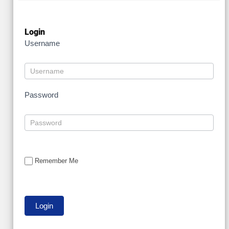
Login
Username
Password
Remember Me