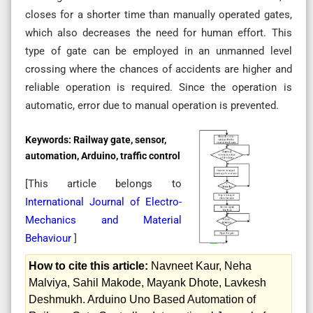
closes for a shorter time than manually operated gates,
which also decreases the need for human effort. This
type of gate can be employed in an unmanned level
crossing where the chances of accidents are higher and
reliable operation is required. Since the operation is
automatic, error due to manual operation is prevented.
Keywords:
Railway gate, sensor,
automation, Arduino, traffic control
[This article belongs to
International Journal of Electro-
Mechanics and Material
Behaviour
]
How to cite this article:
Navneet Kaur, Neha
Malviya, Sahil Makode, Mayank Dhote, Lavkesh
Deshmukh. Arduino Uno Based Automation of