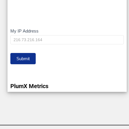
My
My IP Address
IP
Submit
PlumX Metrics