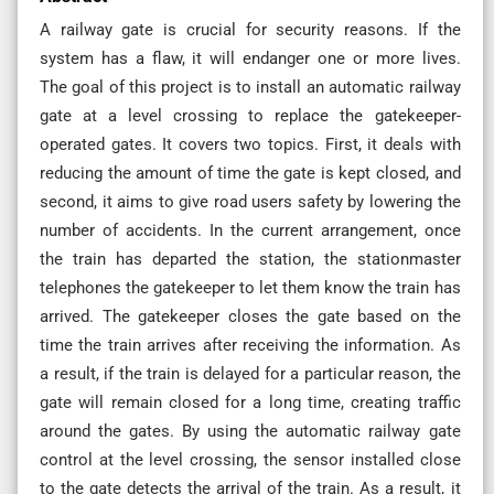
A railway gate is crucial for security reasons. If the
system has a flaw, it will endanger one or more lives.
The goal of this project is to install an automatic railway
gate at a level crossing to replace the gatekeeper-
operated gates. It covers two topics. First, it deals with
reducing the amount of time the gate is kept closed, and
second, it aims to give road users safety by lowering the
number of accidents. In the current arrangement, once
the train has departed the station, the stationmaster
telephones the gatekeeper to let them know the train has
arrived. The gatekeeper closes the gate based on the
time the train arrives after receiving the information. As
a result, if the train is delayed for a particular reason, the
gate will remain closed for a long time, creating traffic
around the gates. By using the automatic railway gate
control at the level crossing, the sensor installed close
to the gate detects the arrival of the train. As a result, it