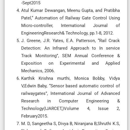
-Sept2015
Atul Kumar Dewangan, Meenu Gupta, and Pratibha
Patel,“ Automation of Railway Gate Control Using
Micro-controller, International Journal of
EngineeringResearch& Technology, pp.1-8, 2012.
J. Greene, J.R. Yates, E.A. Patterson, “Rail Crack
Detection: An Infrared Approach to In service
Track Monitoring”, SEM Annual Conference &
Exposition on Experimental and Applied
Mechanics, 2006.
Karthik Krishna murthi, Monica Bobby, Vidya
V,Edwin Baby, “Sensor based automatic control of
railwaygates”, International Journal of Advanced
Research in Computer Engineering &
Technology(IJARCET,)Volume 4, Issue 2,
February2015.
M. D, Sangeetha S, Divya B, Niranjana B,Shruthi K.S,