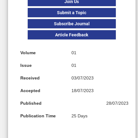
Join Us
Submit a Topic
Subscribe Journal
Article Feedback
Volume
01
Issue
01
Received
03/07/2023
Accepted
18/07/2023
Published
28/07/2023
Publication Time
25 Days