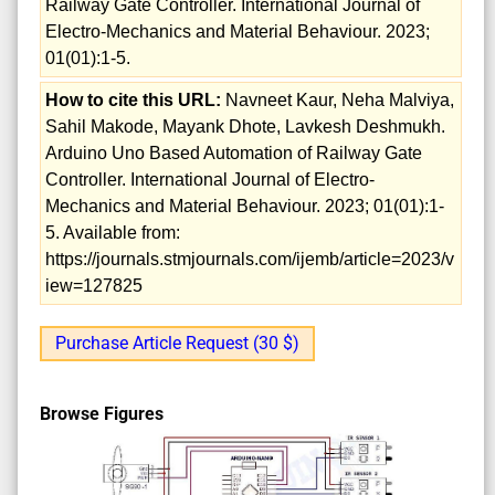
Railway Gate Controller. International Journal of
Electro-Mechanics and Material Behaviour. 2023;
01(01):1-5.
How to cite this URL:
Navneet Kaur, Neha Malviya,
Sahil Makode, Mayank Dhote, Lavkesh Deshmukh.
Arduino Uno Based Automation of Railway Gate
Controller. International Journal of Electro-
Mechanics and Material Behaviour. 2023; 01(01):1-
5. Available from:
https://journals.stmjournals.com/ijemb/article=2023/v
iew=127825
Purchase Article Request (30 $)
Browse Figures