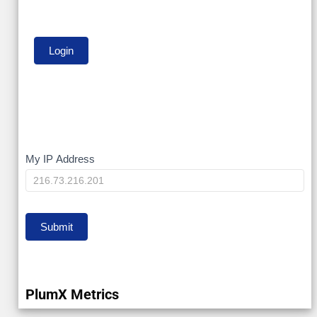
My
My IP Address
IP
Submit
PlumX Metrics