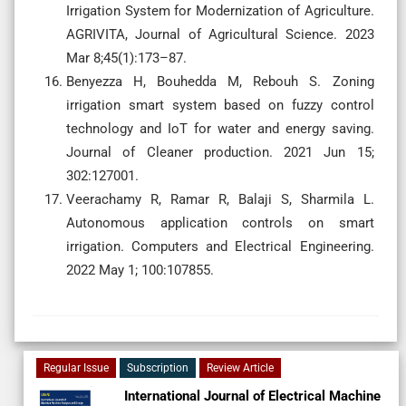
Irrigation System for Modernization of Agriculture.
AGRIVITA, Journal of Agricultural Science. 2023
Mar 8;45(1):173–87.
Benyezza H, Bouhedda M, Rebouh S. Zoning
irrigation smart system based on fuzzy control
technology and IoT for water and energy saving.
Journal of Cleaner production. 2021 Jun 15;
302:127001.
Veerachamy R, Ramar R, Balaji S, Sharmila L.
Autonomous application controls on smart
irrigation. Computers and Electrical Engineering.
2022 May 1; 100:107855.
Regular Issue
Subscription
Review Article
International Journal of Electrical Machine