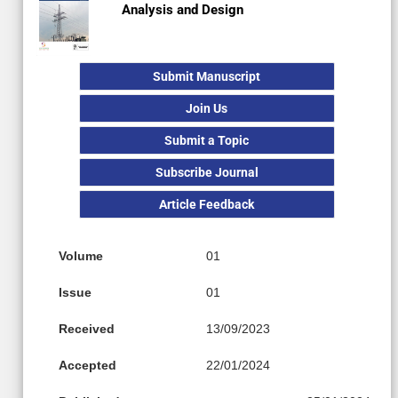
Analysis and Design
Submit Manuscript
Join Us
Submit a Topic
Subscribe Journal
Article Feedback
Volume
01
Issue
01
Received
13/09/2023
Accepted
22/01/2024