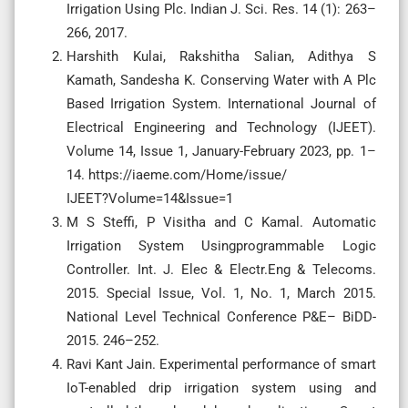
Irrigation Using Plc. Indian J. Sci. Res. 14 (1): 263–
266, 2017.
Harshith Kulai, Rakshitha Salian, Adithya S
Kamath, Sandesha K. Conserving Water with A Plc
Based Irrigation System. International Journal of
Electrical Engineering and Technology (IJEET).
Volume 14, Issue 1, January-February 2023, pp. 1–
14. https://iaeme.com/Home/issue/
IJEET?Volume=14&Issue=1
M S Steffi, P Visitha and C Kamal. Automatic
Irrigation System Usingprogrammable Logic
Controller. Int. J. Elec & Electr.Eng & Telecoms.
2015. Special Issue, Vol. 1, No. 1, March 2015.
National Level Technical Conference P&E– BiDD-
2015. 246–252.
Ravi Kant Jain. Experimental performance of smart
IoT-enabled drip irrigation system using and