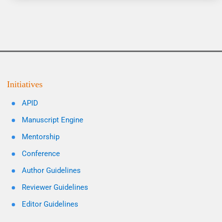
Initiatives
APID
Manuscript Engine
Mentorship
Conference
Author Guidelines
Reviewer Guidelines
Editor Guidelines