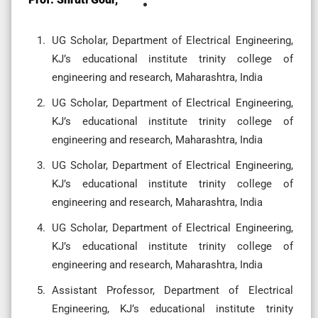
UG Scholar, Department of Electrical Engineering,
KJ’s educational institute trinity college of
engineering and research, Maharashtra, India
UG Scholar, Department of Electrical Engineering,
KJ’s educational institute trinity college of
engineering and research, Maharashtra, India
UG Scholar, Department of Electrical Engineering,
KJ’s educational institute trinity college of
engineering and research, Maharashtra, India
UG Scholar, Department of Electrical Engineering,
KJ’s educational institute trinity college of
engineering and research, Maharashtra, India
Assistant Professor, Department of Electrical
Engineering, KJ’s educational institute trinity