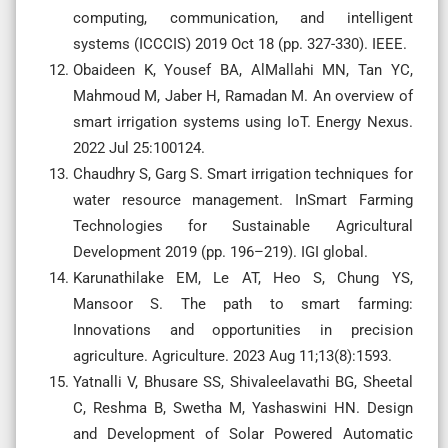
computing, communication, and intelligent
systems (ICCCIS) 2019 Oct 18 (pp. 327-330). IEEE.
Obaideen K, Yousef BA, AlMallahi MN, Tan YC,
Mahmoud M, Jaber H, Ramadan M. An overview of
smart irrigation systems using IoT. Energy Nexus.
2022 Jul 25:100124.
Chaudhry S, Garg S. Smart irrigation techniques for
water resource management. InSmart Farming
Technologies for Sustainable Agricultural
Development 2019 (pp. 196–219). IGI global.
Karunathilake EM, Le AT, Heo S, Chung YS,
Mansoor S. The path to smart farming:
Innovations and opportunities in precision
agriculture. Agriculture. 2023 Aug 11;13(8):1593.
Yatnalli V, Bhusare SS, Shivaleelavathi BG, Sheetal
C, Reshma B, Swetha M, Yashaswini HN. Design
and Development of Solar Powered Automatic