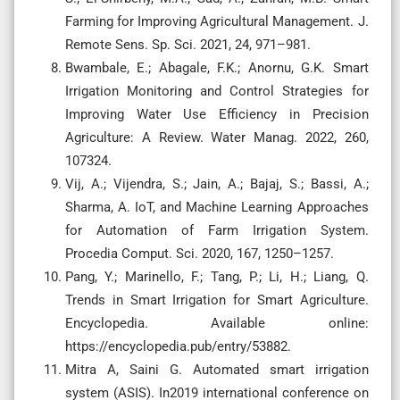
Farming for Improving Agricultural Management. J.
Remote Sens. Sp. Sci. 2021, 24, 971–981.
Bwambale, E.; Abagale, F.K.; Anornu, G.K. Smart
Irrigation Monitoring and Control Strategies for
Improving Water Use Efficiency in Precision
Agriculture: A Review. Water Manag. 2022, 260,
107324.
Vij, A.; Vijendra, S.; Jain, A.; Bajaj, S.; Bassi, A.;
Sharma, A. IoT, and Machine Learning Approaches
for Automation of Farm Irrigation System.
Procedia Comput. Sci. 2020, 167, 1250–1257.
Pang, Y.; Marinello, F.; Tang, P.; Li, H.; Liang, Q.
Trends in Smart Irrigation for Smart Agriculture.
Encyclopedia. Available online:
https://encyclopedia.pub/entry/53882.
Mitra A, Saini G. Automated smart irrigation
system (ASIS). In2019 international conference on