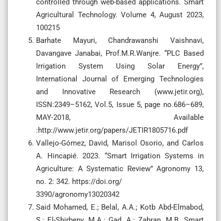
controlled through web-based applications. Smart
Agricultural Technology. Volume 4, August 2023,
100215
Barhate Mayuri, Chandrawanshi Vaishnavi,
Davangave Janabai, Prof.M.R.Wanjre. “PLC Based
Irrigation System Using Solar Energy”,
International Journal of Emerging Technologies
and Innovative Research (www.jetir.org),
ISSN:2349–5162, Vol.5, Issue 5, page no.686–689,
MAY-2018, Available
:http://www.jetir.org/papers/JETIR1805716.pdf
Vallejo-Gómez, David, Marisol Osorio, and Carlos
A. Hincapié. 2023. “Smart Irrigation Systems in
Agriculture: A Systematic Review” Agronomy 13,
no. 2: 342. https://doi.org/
3390/agronomy13020342
Said Mohamed, E.; Belal, A.A.; Kotb Abd-Elmabod,
S.; El-Shirbeny, M.A.; Gad, A.; Zahran, M.B. Smart