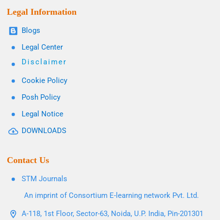
Legal Information
Blogs
Legal Center
Disclaimer
Cookie Policy
Posh Policy
Legal Notice
DOWNLOADS
Contact Us
STM Journals
An imprint of Consortium E-learning network Pvt. Ltd.
A-118, 1st Floor, Sector-63, Noida, U.P. India, Pin-201301