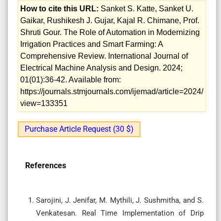
How to cite this URL:
Sanket S. Katte, Sanket U.
Gaikar, Rushikesh J. Gujar, Kajal R. Chimane, Prof.
Shruti Gour. The Role of Automation in Modernizing
Irrigation Practices and Smart Farming: A
Comprehensive Review. International Journal of
Electrical Machine Analysis and Design. 2024;
01(01):36-42. Available from:
https://journals.stmjournals.com/ijemad/article=2024/
view=133351
Purchase Article Request (30 $)
References
Sarojini, J. Jenifar, M. Mythili, J. Sushmitha, and S.
Venkatesan. Real Time Implementation of Drip