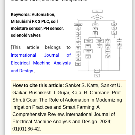
Keywords:
Automation,
Mitsubishi FX 3 PLC, soil
moisture sensor, PH sensor,
solenoid valves
[This article belongs to
International Journal of
Electrical Machine Analysis
and Design
]
How to cite this article:
Sanket S. Katte, Sanket U.
Gaikar, Rushikesh J. Gujar, Kajal R. Chimane, Prof.
Shruti Gour. The Role of Automation in Modernizing
Irrigation Practices and Smart Farming: A
Comprehensive Review. International Journal of
Electrical Machine Analysis and Design. 2024;
01(01):36-42.