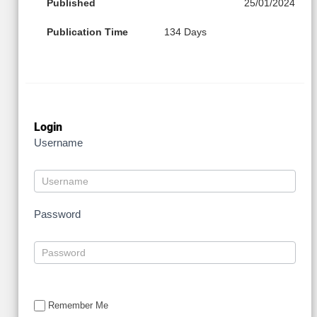
Published
25/01/2024
Publication Time
134 Days
Login
Username
Password
Remember Me