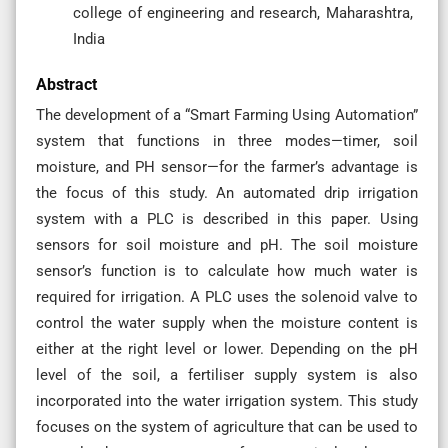
college of engineering and research, Maharashtra,
India
Abstract
The development of a “Smart Farming Using Automation”
system that functions in three modes—timer, soil
moisture, and PH sensor—for the farmer’s advantage is
the focus of this study. An automated drip irrigation
system with a PLC is described in this paper. Using
sensors for soil moisture and pH. The soil moisture
sensor’s function is to calculate how much water is
required for irrigation. A PLC uses the solenoid valve to
control the water supply when the moisture content is
either at the right level or lower. Depending on the pH
level of the soil, a fertiliser supply system is also
incorporated into the water irrigation system. This study
focuses on the system of agriculture that can be used to