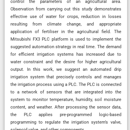
control the parameters of an agricultural area.
Observation from carrying out this study demonstrates
effective use of water for crops, reduction in losses
resulting from climate change, and appropriate
application of fertiliser in the agricultural field. The
Mitsubishi FX3 PLC platform is used to implement the
suggested automation strategy in real time. The demand
for efficient irrigation systems has increased due to
water constraint and the desire for higher agricultural
output. In this work, we suggest an automated drip
irrigation system that precisely controls and manages
the irrigation process using a PLC. The PLC is connected
to a network of sensors that are integrated into the
system to monitor temperature, humidity, soil moisture
content, and weather. After processing the sensor data,
the PLC applies pre-programmed logic-based
programming to regulate the irrigation system’s valve,
solenoid valve, and other components.