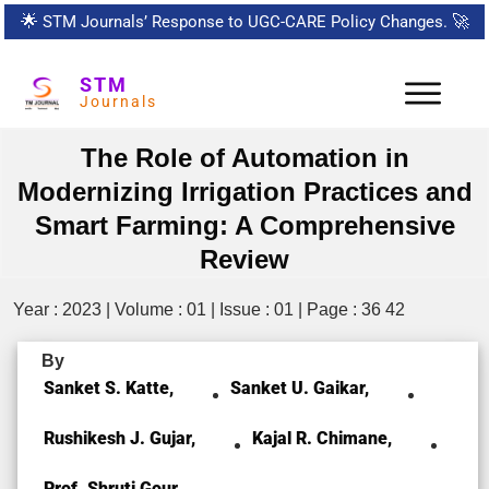
🌟
STM Journals’ Response to UGC-CARE Policy Changes.
🚀
STM
Journals
The Role of Automation in
Modernizing Irrigation Practices and
Smart Farming: A Comprehensive
Review
Year : 2023 | Volume : 01 | Issue : 01 | Page : 36 42
By
Sanket S. Katte,
Sanket U. Gaikar,
Rushikesh J. Gujar,
Kajal R. Chimane,
Prof. Shruti Gour,