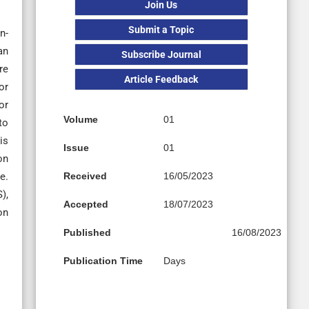
Join Us
Submit a Topic
n-
an
Subscribe Journal
re
Article Feedback
or
or
Volume
01
to
is
Issue
01
on
e.
Received
16/05/2023
),
Accepted
18/07/2023
on
Published
16/08/2023
Publication Time
Days