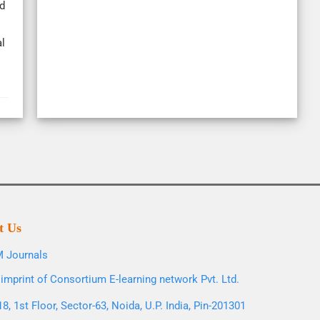
d
l
t Us
 Journals
imprint of Consortium E-learning network Pvt. Ltd.
8, 1st Floor, Sector-63, Noida, U.P. India, Pin-201301