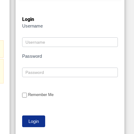
Login
Username
Password
Remember Me