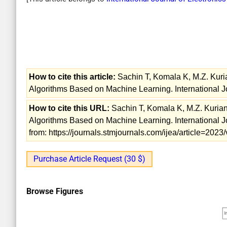
How to cite this article:
Sachin T, Komala K, M.Z. Kuri
Algorithms Based on Machine Learning. International Jo
How to cite this URL:
Sachin T, Komala K, M.Z. Kurian
Algorithms Based on Machine Learning. International Jo
from: https://journals.stmjournals.com/ijea/article=20
Purchase Article Request (30 $)
Browse Figures