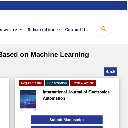
 we are
Subscription
Contact Us
 Based on Machine Learning
Back
Regular Issue
Subscription
Review Article
International Journal of Electronics
Automation
Submit Manuscript