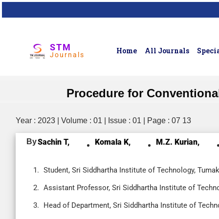
STM
Home
All Journals
Specia
Journals
Procedure for Conventiona
Year : 2023 | Volume : 01 | Issue : 01 | Page : 07 13
By
Sachin T,
Komala K,
M.Z. Kurian,
Student, Sri Siddhartha Institute of Technology, Tumak
Assistant Professor, Sri Siddhartha Institute of Techn
Head of Department, Sri Siddhartha Institute of Techn