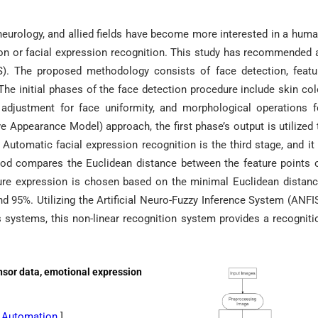
neurology, and allied fields have become more interested in a huma
on or facial expression recognition. This study has recommended 
). The proposed methodology consists of face detection, featu
 The initial phases of the face detection procedure include skin col
n adjustment for face uniformity, and morphological operations f
e Appearance Model) approach, the first phase’s output is utilized 
Automatic facial expression recognition is the third stage, and it 
hod compares the Euclidean distance between the feature points 
ture expression is chosen based on the minimal Euclidean distanc
d 95%. Utilizing the Artificial Neuro-Fuzzy Inference System (ANFIS
s systems, this non-linear recognition system provides a recogniti
nsor data, emotional expression
cs Automation
]