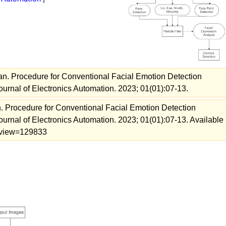
an. Procedure for Conventional Facial Emotion Detection
urnal of Electronics Automation. 2023; 01(01):07-13.
. Procedure for Conventional Facial Emotion Detection
urnal of Electronics Automation. 2023; 01(01):07-13. Available
23/view=129833