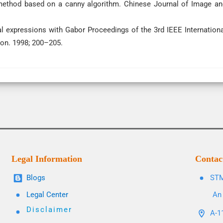
 method based on a canny algorithm. Chinese Journal of Image an
l expressions with Gabor Proceedings of the 3rd IEEE Internationa
on. 1998; 200–205.
Legal Information
Contac
Blogs
STM
Legal Center
An 
Disclaimer
A-11