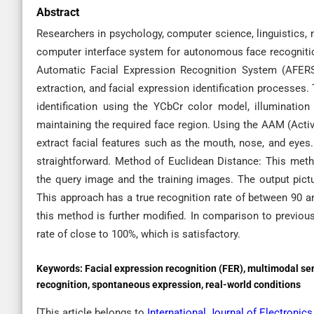
Abstract
Researchers in psychology, computer science, linguistics, 
computer interface system for autonomous face recogniti
Automatic Facial Expression Recognition System (AFERS
extraction, and facial expression identification processes.
identification using the YCbCr color model, illuminatio
maintaining the required face region. Using the AAM (Activ
extract facial features such as the mouth, nose, and eyes. 
straightforward. Method of Euclidean Distance: This met
the query image and the training images. The output pic
This approach has a true recognition rate of between 90 an
this method is further modified. In comparison to previou
rate of close to 100%, which is satisfactory.
Keywords:
Facial expression recognition (FER), multimodal se
recognition, spontaneous expression, real-world conditions
[This article belongs to
International Journal of Electroni