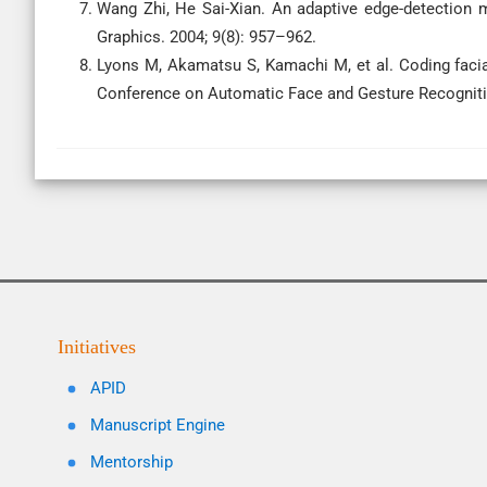
Wang Zhi, He Sai-Xian. An adaptive edge-detection
Graphics. 2004; 9(8): 957–962.
Lyons M, Akamatsu S, Kamachi M, et al. Coding facia
Conference on Automatic Face and Gesture Recogniti
Initiatives
APID
Manuscript Engine
Mentorship