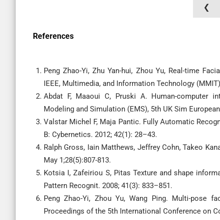
❮
References
Peng Zhao-Yi, Zhu Yan-hui, Zhou Yu, Real-time Fac
IEEE, Multimedia, and Information Technology (MMIT),
Abdat F, Maaoui C, Pruski A. Human-computer int
Modeling and Simulation (EMS), 5th UK Sim Europea
Valstar Michel F, Maja Pantic. Fully Automatic Recog
B: Cybernetics. 2012; 42(1): 28–43.
Ralph Gross, Iain Matthews, Jeffrey Cohn, Takeo Kan
May 1;28(5):807-813.
Kotsia I, Zafeiriou S, Pitas Texture and shape informa
Pattern Recognit. 2008; 41(3): 833–851.
Peng Zhao-Yi, Zhou Yu, Wang Ping. Multi-pose fac
Proceedings of the 5th International Conference on C