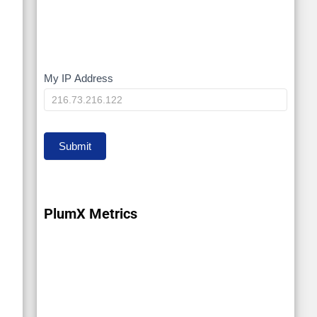
My IP Address
My
IP
Submit
PlumX Metrics