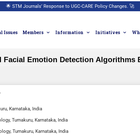
🌟
STM Journals’ Response to UGC-CARE Policy Changes.
🚀
l Issues
Members
Information
Initiatives
Who
l Facial Emotion Detection Algorithms
uru, Karnataka, India
ology, Tumakuru, Karnataka, India
ology, Tumakuru, Karnataka, India