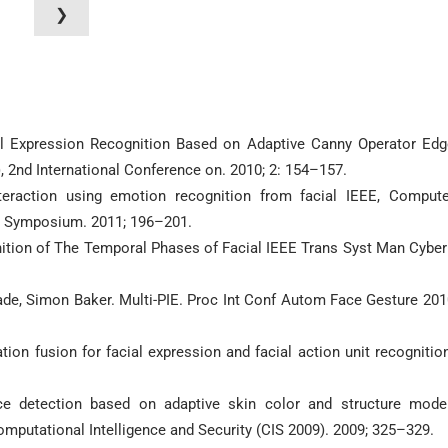
❯
ial Expression Recognition Based on Adaptive Canny Operator Edg
 2nd International Conference on. 2010; 2: 154–157.
eraction using emotion recognition from facial IEEE, Compute
n Symposium. 2011; 196–201.
nition of The Temporal Phases of Facial IEEE Trans Syst Man Cyber
ade, Simon Baker. Multi-PIE. Proc Int Conf Autom Face Gesture 201
tion fusion for facial expression and facial action unit recognitio
e detection based on adaptive skin color and structure model
omputational Intelligence and Security (CIS 2009). 2009; 325–329.