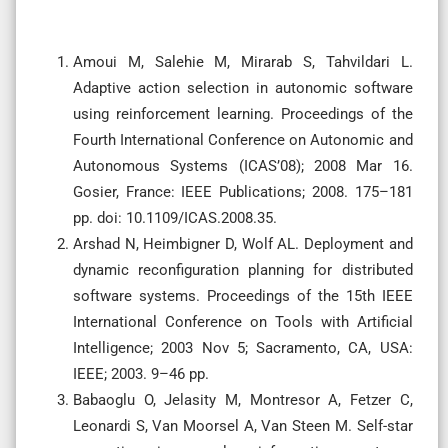
Amoui M, Salehie M, Mirarab S, Tahvildari L.
Adaptive action selection in autonomic software
using reinforcement learning. Proceedings of the
Fourth International Conference on Autonomic and
Autonomous Systems (ICAS’08); 2008 Mar 16.
Gosier, France: IEEE Publications; 2008. 175–181
pp. doi: 10.1109/ICAS.2008.35.
Arshad N, Heimbigner D, Wolf AL. Deployment and
dynamic reconfiguration planning for distributed
software systems. Proceedings of the 15th IEEE
International Conference on Tools with Artificial
Intelligence; 2003 Nov 5; Sacramento, CA, USA:
IEEE; 2003. 9–46 pp.
Babaoglu O, Jelasity M, Montresor A, Fetzer C,
Leonardi S, Van Moorsel A, Van Steen M. Self-star