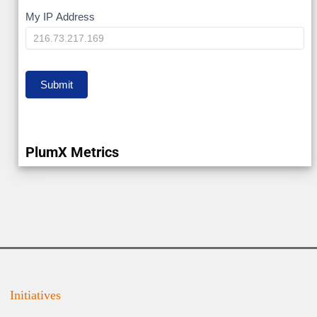
My
My IP Address
IP
Submit
PlumX Metrics
Initiatives