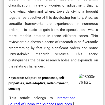
classification, in view of worries of adjustment, that is,
how, what, when and where, towards giving a brought
together perspective of this developing territory. Also, as
versatile frameworks are experienced in numerous
orders, it is basic to gain from the speculations what’s
more, models created in these different zones. This
review article shows a scene of research in self-versatile
programming by featuring significant orders and some
unmistakable research ventures. This scene
distinguishes the basic research holes and expounds on
the relating challenges.
Keywords:
Adaptation processes, self-
properties, self-adaptive, redeployment,
sensing
[This article belongs to
International
Journal of Computer Science Languages
]