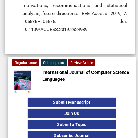
motivations, recommendations and statistical
analysis, future directions. IEEE Access. 2019; 7:
106536–106575. doi:
10.1109/ACCESS.2019.2924989.
Regular Issue
Subscription
Review Article
International Journal of Computer Science
Languages
Submit Manuscript
Join Us
Submit a Topic
Subscribe Journal