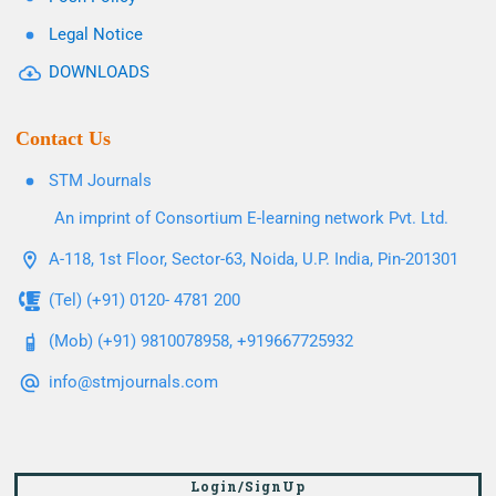
Legal Notice
DOWNLOADS
Contact Us
STM Journals
An imprint of Consortium E-learning network Pvt. Ltd.
A-118, 1st Floor, Sector-63, Noida, U.P. India, Pin-201301
(Tel) (+91) 0120- 4781 200
(Mob) (+91) 9810078958, +919667725932
info@stmjournals.com
Login/SignUp