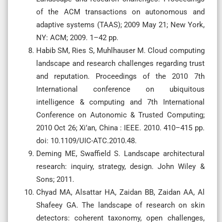
of the ACM transactions on autonomous and
adaptive systems (TAAS); 2009 May 21; New York,
NY: ACM; 2009. 1–42 pp.
Habib SM, Ries S, Muhlhauser M. Cloud computing
landscape and research challenges regarding trust
and reputation. Proceedings of the 2010 7th
International conference on ubiquitous
intelligence & computing and 7th International
Conference on Autonomic & Trusted Computing;
2010 Oct 26; Xi’an, China : IEEE. 2010. 410–415 pp.
doi: 10.1109/UIC-ATC.2010.48.
Deming ME, Swaffield S. Landscape architectural
research: inquiry, strategy, design. John Wiley &
Sons; 2011.
Chyad MA, Alsattar HA, Zaidan BB, Zaidan AA, Al
Shafeey GA. The landscape of research on skin
detectors: coherent taxonomy, open challenges,