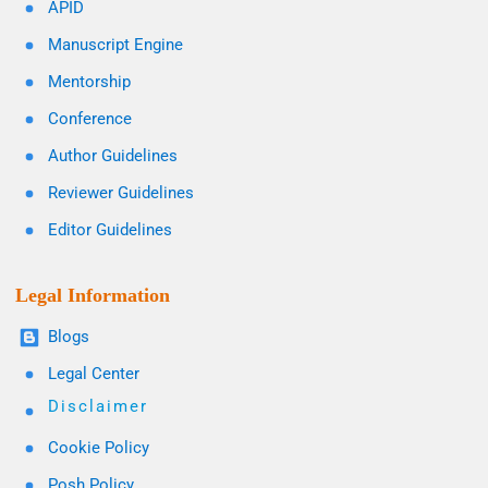
APID
Manuscript Engine
Mentorship
Conference
Author Guidelines
Reviewer Guidelines
Editor Guidelines
Legal Information
Blogs
Legal Center
Disclaimer
Cookie Policy
Posh Policy