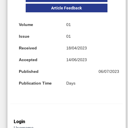
Article Feedback
Volume
01
Issue
01
Received
18/04/2023
Accepted
14/06/2023
Published
06/07/2023
Publication Time
Days
Login
Username