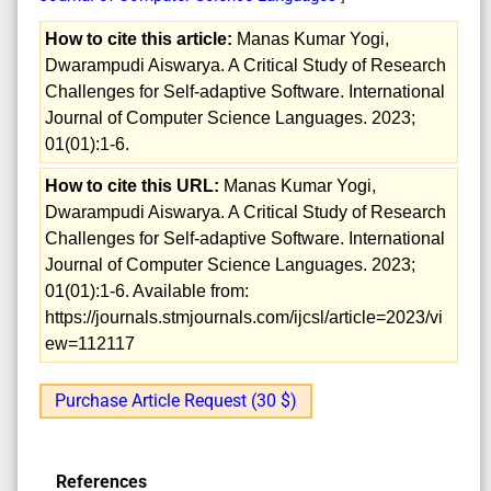
How to cite this article:
Manas Kumar Yogi,
Dwarampudi Aiswarya. A Critical Study of Research
Challenges for Self-adaptive Software. International
Journal of Computer Science Languages. 2023;
01(01):1-6.
How to cite this URL:
Manas Kumar Yogi,
Dwarampudi Aiswarya. A Critical Study of Research
Challenges for Self-adaptive Software. International
Journal of Computer Science Languages. 2023;
01(01):1-6. Available from:
https://journals.stmjournals.com/ijcsl/article=2023/vi
ew=112117
Purchase Article Request (30 $)
References