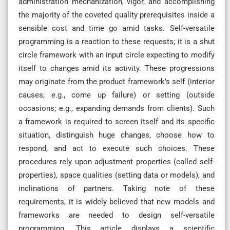
administration mechanization, vigor, and accomplishing
the majority of the coveted quality prerequisites inside a
sensible cost and time go amid tasks. Self-versatile
programming is a reaction to these requests; it is a shut
circle framework with an input circle expecting to modify
itself to changes amid its activity. These progressions
may originate from the product framework’s self (interior
causes; e.g., come up failure) or setting (outside
occasions; e.g., expanding demands from clients). Such
a framework is required to screen itself and its specific
situation, distinguish huge changes, choose how to
respond, and act to execute such choices. These
procedures rely upon adjustment properties (called self-
properties), space qualities (setting data or models), and
inclinations of partners. Taking note of these
requirements, it is widely believed that new models and
frameworks are needed to design self-versatile
programming. This article displays a scientific