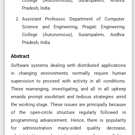
College (Autonomous), Surampalem, Andhra
Pradesh, India
Assistant Professor, Department of Computer
Science and Engineering, Pragati Engineering
College (Autonomous), Surampalem, Andhra
Pradesh, India
Abstract
Software systems dealing with distributed applications
in changing environments normally require human
supervision to proceed with activity in all conditions.
These rearranging, investigating, and all in all upkeep
errands prompt exorbitant and tedious strategies amid
the working stage. These issues are principally because
of the open-circle structure regularly followed in
programming advancement. Hence, there is popularity
for administration many-sided quality decrease,