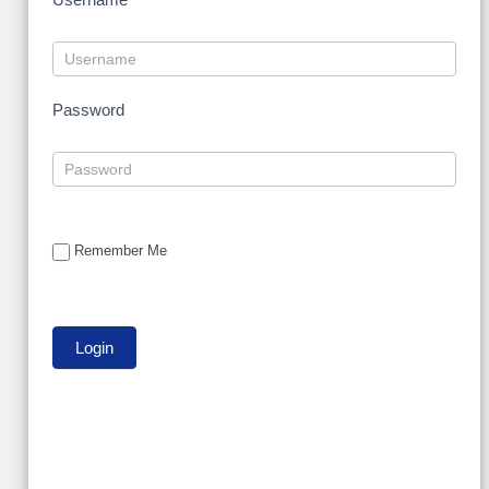
Password
Remember Me