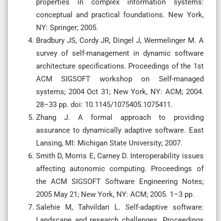
properties in complex information systems:
conceptual and practical foundations. New York,
NY: Springer; 2005.
Bradbury JS, Cordy JR, Dingel J, Wermelinger M. A
survey of self-management in dynamic software
architecture specifications. Proceedings of the 1st
ACM SIGSOFT workshop on Self-managed
systems; 2004 Oct 31; New York, NY: ACM; 2004.
28–33 pp. doi: 10.1145/1075405.1075411.
Zhang J. A formal approach to providing
assurance to dynamically adaptive software. East
Lansing, MI: Michigan State University; 2007.
Smith D, Morris E, Carney D. Interoperability issues
affecting autonomic computing. Proceedings of
the ACM SIGSOFT Software Engineering Notes;
2005 May 21; New York, NY: ACM; 2005. 1–3 pp.
Salehie M, Tahvildari L. Self-adaptive software:
Landscape and research challenges. Proceedings