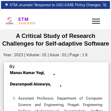
🌟
STM Journals’ Response to UGC-CARE Policy Changes.
🚀
STM
Journals
A Critical Study of Research
Challenges for Self-adaptive Software
Year : 2023 | Volume : 01 | Issue : 01 | Page : 1 6
By
Manas Kumar Yogi,
Dwarampudi Aiswarya,
Assistant Professor, Department of Computer
Science and Engineering, Pragati Engineering