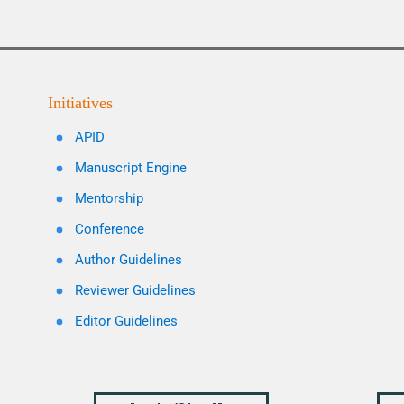
Initiatives
APID
Manuscript Engine
Mentorship
Conference
Author Guidelines
Reviewer Guidelines
Editor Guidelines