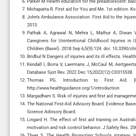
Parker M Health education for the preadolescent: basic 
Mohapatra R. First aid for You and Me. 1st edition. Ko
John’s Ambulance Association. First Aid to the Injured
2013.
Pathak A, Agrawal N, Mehra L, Mathur A, Diwan V.
Caregivers for Unintentional Childhood Injuries in 
Children (Basel). 2018 Sep 6;5(9):124. doi: 10.3390/ch
Bridhul N Dangers of injuries and its ill effects. Healt
Kendall I, Borra V, Laermans J, McCaul M, Aertgeerts
Database Syst Rev. 2022 Dec 15;2022(12):CD015538.
Thomas PG. Introduction to First Aid. [O
http://www.healthguidance.org/1/introduction
Margadham S. Risk of injuries and first aid managemen
The National First-Aid Advisory Board. Evidence Based
Science Advisory Board.
Lingard H. The effect of first aid training on Austra
motivation and risk control behavior. J Safety Res. 20
Thyer S. The Health Promoting Schools strategy. Im