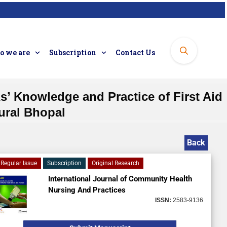
 we are
Subscription
Contact Us
’ Knowledge and Practice of First Aid
ural Bhopal
Back
Regular Issue
Subscription
Original Research
International Journal of Community Health
Nursing And Practices
ISSN:
2583-9136