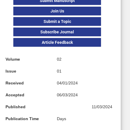
Submit Manuscript
Join Us
Submit a Topic
Subscribe Journal
Article Feedback
Volume
02
Issue
01
Received
04/01/2024
Accepted
06/03/2024
Published
11/03/2024
Publication Time
Days