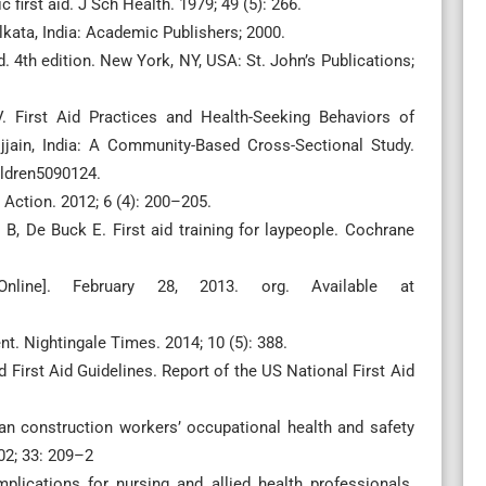
first aid. J Sch Health. 1979; 49 (5): 266.
lkata, India: Academic Publishers; 2000.
. 4th edition. New York, NY, USA: St. John’s Publications;
 First Aid Practices and Health-Seeking Behaviors of
Ujjain, India: A Community-Based Cross-Sectional Study.
ildren5090124.
h Action. 2012; 6 (4): 200–205.
 B, De Buck E. First aid training for laypeople. Cochrane
nline]. February 28, 2013. org. Available at
t. Nightingale Times. 2014; 10 (5): 388.
 First Aid Guidelines. Report of the US National First Aid
lian construction workers’ occupational health and safety
02; 33: 209–2
plications for nursing and allied health professionals.