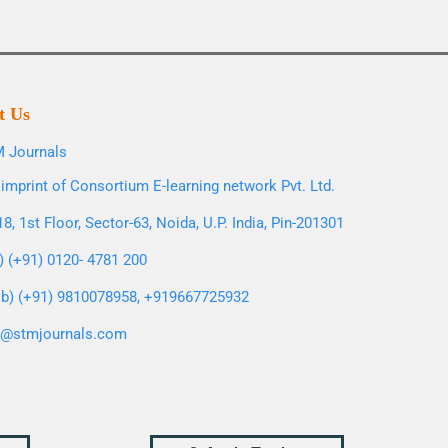
t Us
 Journals
imprint of Consortium E-learning network Pvt. Ltd.
8, 1st Floor, Sector-63, Noida, U.P. India, Pin-201301
l) (+91) 0120- 4781 200
b) (+91) 9810078958, +919667725932
o@stmjournals.com