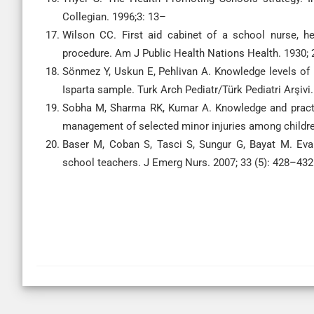
Collegian. 1996;3: 13–
Wilson CC. First aid cabinet of a school nurse, he
procedure. Am J Public Health Nations Health. 1930; 
Sönmez Y, Uskun E, Pehlivan A. Knowledge levels of pr
Isparta sample. Turk Arch Pediatr/Türk Pediatri Arşivi.
Sobha M, Sharma RK, Kumar A. Knowledge and practic
management of selected minor injuries among children.
Baser M, Coban S, Tasci S, Sungur G, Bayat M. Eval
school teachers. J Emerg Nurs. 2007; 33 (5): 428–432