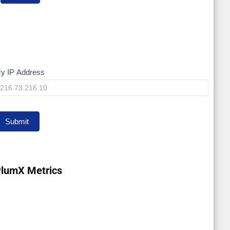
y IP Address
My
P
Submit
lumX Metrics