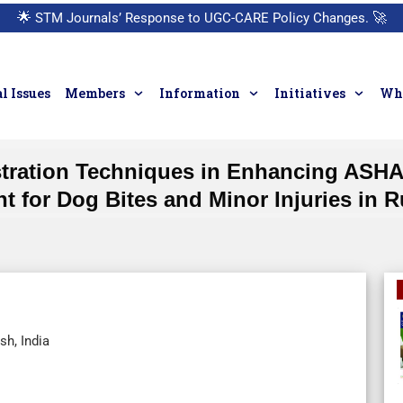
🌟
STM Journals’ Response to UGC-CARE Policy Changes.
🚀
l Issues
Members
Information
Initiatives
Who
tration Techniques in Enhancing ASHAs
 for Dog Bites and Minor Injuries in R
sh, India