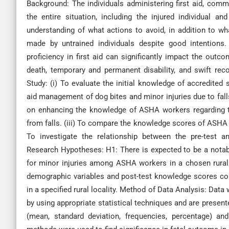
Background: The individuals administering first aid, commo
the entire situation, including the injured individual a
understanding of what actions to avoid, in addition to w
made by untrained individuals despite good intentions.
proficiency in first aid can significantly impact the outc
death, temporary and permanent disability, and swift reco
Study: (i) To evaluate the initial knowledge of accredited 
aid management of dog bites and minor injuries due to fall
on enhancing the knowledge of ASHA workers regarding th
from falls. (iii) To compare the knowledge scores of ASHA 
To investigate the relationship between the pre-test a
Research Hypotheses: H1: There is expected to be a notabl
for minor injuries among ASHA workers in a chosen rural 
demographic variables and post-test knowledge scores con
in a specified rural locality. Method of Data Analysis: Data
by using appropriate statistical techniques and are present
(mean, standard deviation, frequencies, percentage) and i