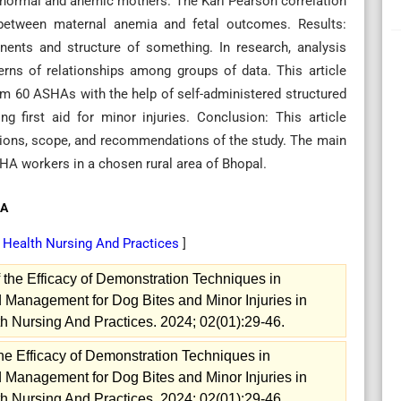
n normal and anemic mothers. The Karl Pearson correlation
 between maternal anemia and fetal outcomes. Results:
nents and structure of something. In research, analysis
terns of relationships among groups of data. This article
rom 60 ASHAs with the help of self-administered structured
 first aid for minor injuries. Conclusion: This article
stions, scope, and recommendations of the study. The main
HA workers in a chosen rural area of Bhopal.
HA
y Health Nursing And Practices
]
the Efficacy of Demonstration Techniques in
 Management for Dog Bites and Minor Injuries in
h Nursing And Practices. 2024; 02(01):29-46.
he Efficacy of Demonstration Techniques in
 Management for Dog Bites and Minor Injuries in
h Nursing And Practices. 2024; 02(01):29-46.