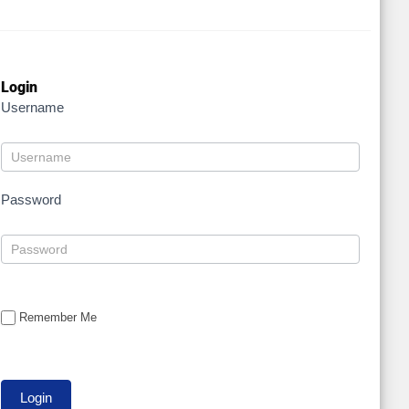
Login
Username
Password
Remember Me