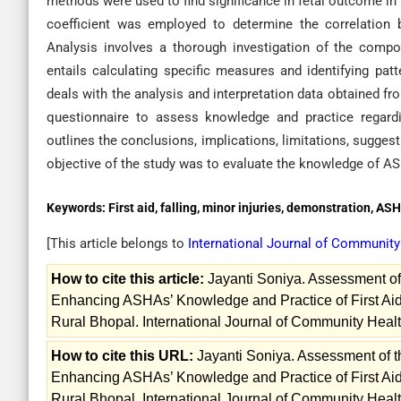
methods were used to find significance in fetal outcome i
coefficient was employed to determine the correlation
Analysis involves a thorough investigation of the compo
entails calculating specific measures and identifying pat
deals with the analysis and interpretation data obtained f
questionnaire to assess knowledge and practice regarding
outlines the conclusions, implications, limitations, sugge
objective of the study was to evaluate the knowledge of AS
Keywords:
First aid, falling, minor injuries, demonstration, AS
[This article belongs to
International Journal of Communit
How to cite this article:
Jayanti Soniya. Assessment of 
Enhancing ASHAs’ Knowledge and Practice of First Aid
Rural Bhopal. International Journal of Community Healt
How to cite this URL:
Jayanti Soniya. Assessment of t
Enhancing ASHAs’ Knowledge and Practice of First Aid
Rural Bhopal. International Journal of Community Healt