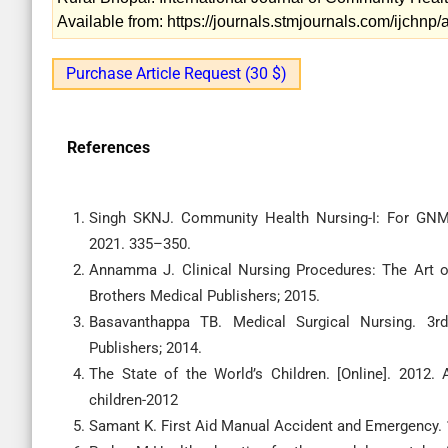
Available from: https://journals.stmjournals.com/ijchn
Purchase Article Request (30 $)
References
Singh SKNJ. Community Health Nursing-I: For GNM F
2021. 335–350.
Annamma J. Clinical Nursing Procedures: The Art of
Brothers Medical Publishers; 2015.
Basavanthappa TB. Medical Surgical Nursing. 3rd
Publishers; 2014.
The State of the World’s Children. [Online]. 2012. A
children-2012
Samant K. First Aid Manual Accident and Emergency. 1s