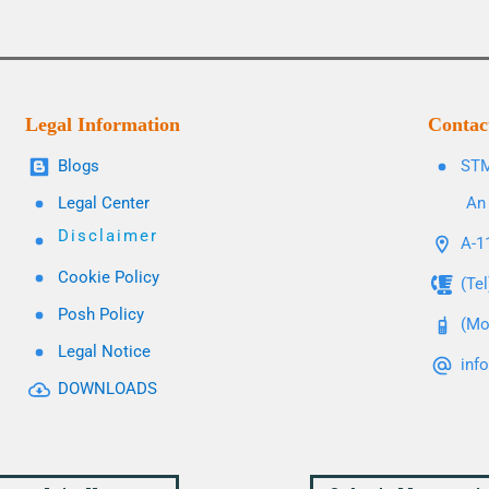
Legal Information
Contac
Blogs
STM
Legal Center
An 
Disclaimer
A-11
Cookie Policy
(Te
Posh Policy
(Mo
Legal Notice
inf
DOWNLOADS