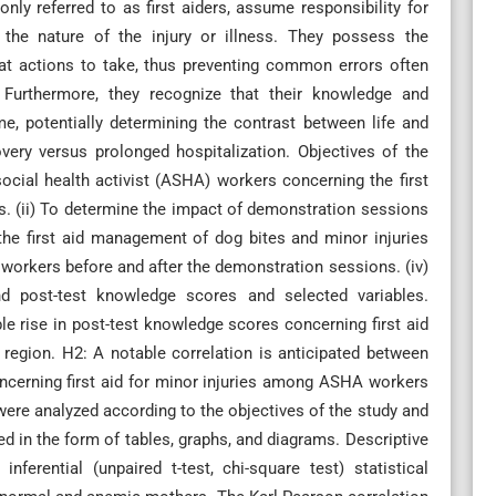
nly referred to as first aiders, assume responsibility for
nd the nature of the injury or illness. They possess the
hat actions to take, thus preventing common errors often
 Furthermore, they recognize that their knowledge and
ome, potentially determining the contrast between life and
very versus prolonged hospitalization. Objectives of the
social health activist (ASHA) workers concerning the first
s. (ii) To determine the impact of demonstration sessions
e first aid management of dog bites and minor injuries
workers before and after the demonstration sessions. (iv)
nd post-test knowledge scores and selected variables.
e rise in post-test knowledge scores concerning first aid
region. H2: A notable correlation is anticipated between
cerning first aid for minor injuries among ASHA workers
 were analyzed according to the objectives of the study and
ed in the form of tables, graphs, and diagrams. Descriptive
nferential (unpaired t-test, chi-square test) statistical