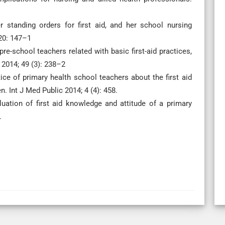
r standing orders for first aid, and her school nursing
20: 147–1
e-school teachers related with basic first-aid practices,
 2014; 49 (3): 238–2
e of primary health school teachers about the first aid
 Int J Med Public 2014; 4 (4): 458.
uation of first aid knowledge and attitude of a primary
.