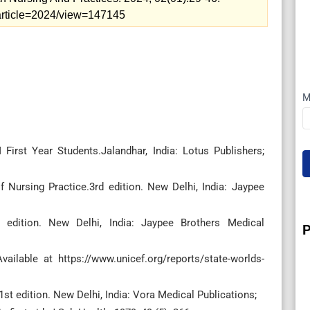
p/article=2024/view=147145
M
I
irst Year Students.Jalandhar, India: Lotus Publishers;
 Nursing Practice.3rd edition. New Delhi, India: Jaypee
 edition. New Delhi, India: Jaypee Brothers Medical
P
vailable at https://www.unicef.org/reports/state-worlds-
t edition. New Delhi, India: Vora Medical Publications;