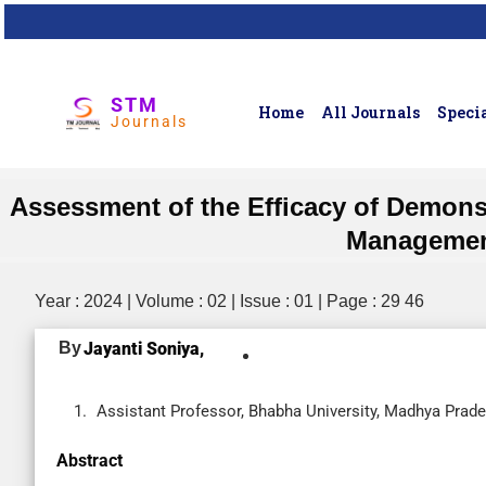
STM
Home
All Journals
Specia
Journals
Assessment of the Efficacy of Demons
Management
Year : 2024 | Volume : 02 | Issue : 01 | Page : 29 46
By
Jayanti Soniya,
Assistant Professor, Bhabha University, Madhya Prade
Abstract