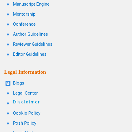
Manuscript Engine
Mentorship
Conference
Author Guidelines
Reviewer Guidelines
Editor Guidelines
Legal Information
Blogs
Legal Center
Disclaimer
Cookie Policy
Posh Policy