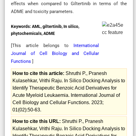
effects when compared to Giltertinib in terms of the
ADME and toxicity parameters.
Keywords:
AML, giltertinib, In silico,
phytochemicals, ADME
[This article belongs to
International
Journal of Cell Biology and Cellular
Functions
]
How to cite this article:
Shruthi P., Pranesh
Kulasehkar, Vrithi Raju. In Silico Docking Analysis to
Identify Therapeutic Benzoic Acid Derivatives for
Acute Myeloid Leukaemia. International Journal of
Cell Biology and Cellular Functions. 2023;
01(02):50-63.
How to cite this URL:
Shruthi P., Pranesh
Kulasehkar, Vrithi Raju. In Silico Docking Analysis to
Identify Therapeutic Benzoic Acid Derivatives for