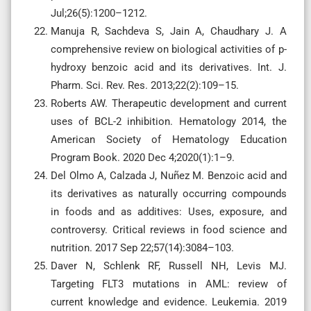
Jul;26(5):1200–1212.
Manuja R, Sachdeva S, Jain A, Chaudhary J. A
comprehensive review on biological activities of p-
hydroxy benzoic acid and its derivatives. Int. J.
Pharm. Sci. Rev. Res. 2013;22(2):109–15.
Roberts AW. Therapeutic development and current
uses of BCL-2 inhibition. Hematology 2014, the
American Society of Hematology Education
Program Book. 2020 Dec 4;2020(1):1–9.
Del Olmo A, Calzada J, Nuñez M. Benzoic acid and
its derivatives as naturally occurring compounds
in foods and as additives: Uses, exposure, and
controversy. Critical reviews in food science and
nutrition. 2017 Sep 22;57(14):3084–103.
Daver N, Schlenk RF, Russell NH, Levis MJ.
Targeting FLT3 mutations in AML: review of
current knowledge and evidence. Leukemia. 2019