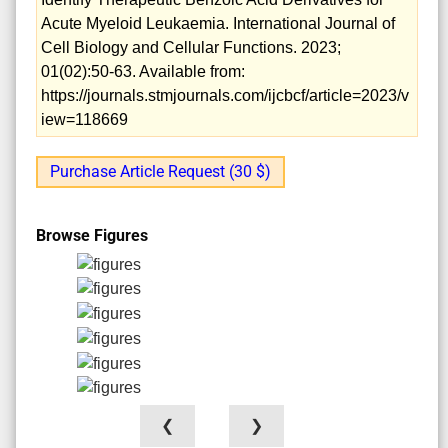
Acute Myeloid Leukaemia. International Journal of
Cell Biology and Cellular Functions. 2023;
01(02):50-63. Available from:
https://journals.stmjournals.com/ijcbcf/article=2023/v
iew=118669
Purchase Article Request (30 $)
Browse Figures
❮
❯