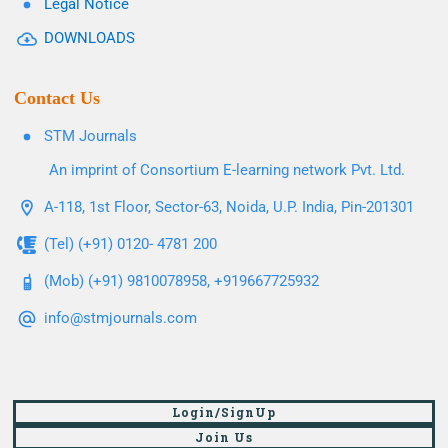
Legal Notice
DOWNLOADS
Contact Us
STM Journals
An imprint of Consortium E-learning network Pvt. Ltd.
A-118, 1st Floor, Sector-63, Noida, U.P. India, Pin-201301
(Tel) (+91) 0120- 4781 200
(Mob) (+91) 9810078958, +919667725932
info@stmjournals.com
Login/SignUp
Join Us