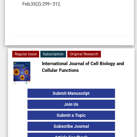
Feb;33(2):299–312.
Regular Issue
Subscription
Original Research
International Journal of Cell Biology and
Cellular Functions
Submit Manuscript
Join Us
Submit a Topic
Subscribe Journal