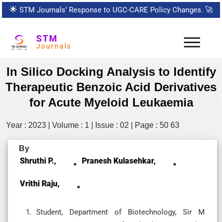
🌟
STM Journals’ Response to UGC-CARE Policy Changes.
🚀
STM
Journals
In Silico Docking Analysis to Identify
Therapeutic Benzoic Acid Derivatives
for Acute Myeloid Leukaemia
Year : 2023 | Volume : 1 | Issue : 02 | Page : 50 63
By
Shruthi P.,
Pranesh Kulasehkar,
Vrithi Raju,
Student, Department of Biotechnology, Sir M