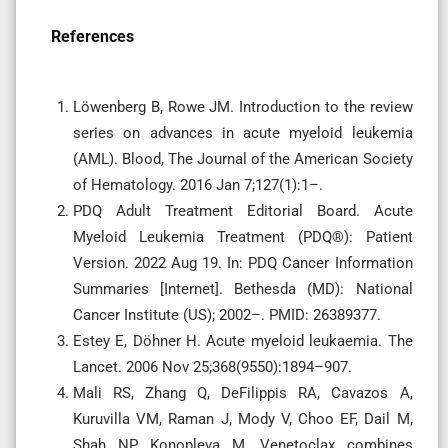
References
Löwenberg B, Rowe JM. Introduction to the review
series on advances in acute myeloid leukemia
(AML). Blood, The Journal of the American Society
of Hematology. 2016 Jan 7;127(1):1–.
PDQ Adult Treatment Editorial Board. Acute
Myeloid Leukemia Treatment (PDQ®): Patient
Version. 2022 Aug 19. In: PDQ Cancer Information
Summaries [Internet]. Bethesda (MD): National
Cancer Institute (US); 2002–. PMID: 26389377.
Estey E, Döhner H. Acute myeloid leukaemia. The
Lancet. 2006 Nov 25;368(9550):1894–907.
Mali RS, Zhang Q, DeFilippis RA, Cavazos A,
Kuruvilla VM, Raman J, Mody V, Choo EF, Dail M,
Shah NP, Konopleva M. Venetoclax combines