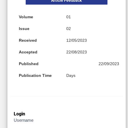
Article Feedback
Volume
01
Issue
02
Received
12/05/2023
Accepted
22/08/2023
Published
22/09/2023
Publication Time
Days
Login
Username