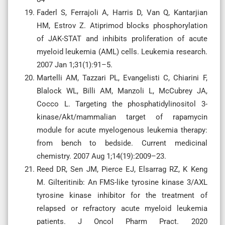
Faderl S, Ferrajoli A, Harris D, Van Q, Kantarjian
HM, Estrov Z. Atiprimod blocks phosphorylation
of JAK-STAT and inhibits proliferation of acute
myeloid leukemia (AML) cells. Leukemia research.
2007 Jan 1;31(1):91–5.
Martelli AM, Tazzari PL, Evangelisti C, Chiarini F,
Blalock WL, Billi AM, Manzoli L, McCubrey JA,
Cocco L. Targeting the phosphatidylinositol 3-
kinase/Akt/mammalian target of rapamycin
module for acute myelogenous leukemia therapy:
from bench to bedside. Current medicinal
chemistry. 2007 Aug 1;14(19):2009–23.
Reed DR, Sen JM, Pierce EJ, Elsarrag RZ, K Keng
M. Gilteritinib: An FMS-like tyrosine kinase 3/AXL
tyrosine kinase inhibitor for the treatment of
relapsed or refractory acute myeloid leukemia
patients. J Oncol Pharm Pract. 2020