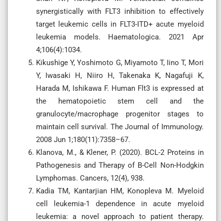
synergistically with FLT3 inhibition to effectively
target leukemic cells in FLT3-ITD+ acute myeloid
leukemia models. Haematologica. 2021 Apr
4;106(4):1034.
Kikushige Y, Yoshimoto G, Miyamoto T, Iino T, Mori
Y, Iwasaki H, Niiro H, Takenaka K, Nagafuji K,
Harada M, Ishikawa F. Human Flt3 is expressed at
the hematopoietic stem cell and the
granulocyte/macrophage progenitor stages to
maintain cell survival. The Journal of Immunology.
2008 Jun 1;180(11):7358–67.
Klanova, M., & Klener, P. (2020). BCL-2 Proteins in
Pathogenesis and Therapy of B-Cell Non-Hodgkin
Lymphomas. Cancers, 12(4), 938.
Kadia TM, Kantarjian HM, Konopleva M. Myeloid
cell leukemia-1 dependence in acute myeloid
leukemia: a novel approach to patient therapy.