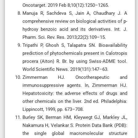
Oncotarget. 2019 Feb 8;10(12):1250–1265.
Manuja R, Sachdeva S, Jain A, Chaudhary J. A
comprehensive review on biological activities of p-
hydroxy benzoic acid and its derivatives. Int. J.
Pharm. Sci. Rev. Res. 2013;22(2):109–15.
Tripathi P, Ghosh S, Talapatra SN. Bioavailability
prediction of phytochemicals present in Calotropis
procera (Aiton) R. Br. by using Swiss-ADME tool.
World Scientific News. 2019(131):147–63.
Zimmerman HJ. Oncotherapeutic and
immunosuppressive agents. In, Zimmerman HJ.
Hepatotoxicity: the adverse effects of drugs and
other chemicals on the liver. 2nd ed. Philadelphia:
Lippincott, 1999, pp. 673–708.
Burley SK, Berman HM, Kleywegt GJ, Markley JL,
Nakamura H, Velankar S. Protein Data Bank (PDB):
the single global macromolecular structure