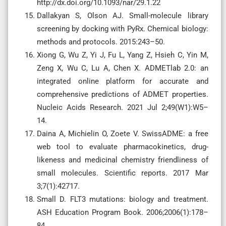
http://dx.doi.org/10.1093/nar/29.1.22
Dallakyan S, Olson AJ. Small-molecule library
screening by docking with PyRx. Chemical biology:
methods and protocols. 2015:243–50.
Xiong G, Wu Z, Yi J, Fu L, Yang Z, Hsieh C, Yin M,
Zeng X, Wu C, Lu A, Chen X. ADMETlab 2.0: an
integrated online platform for accurate and
comprehensive predictions of ADMET properties.
Nucleic Acids Research. 2021 Jul 2;49(W1):W5–
14.
Daina A, Michielin O, Zoete V. SwissADME: a free
web tool to evaluate pharmacokinetics, drug-
likeness and medicinal chemistry friendliness of
small molecules. Scientific reports. 2017 Mar
3;7(1):42717.
Small D. FLT3 mutations: biology and treatment.
ASH Education Program Book. 2006;2006(1):178–
84