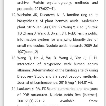
archive. Protein crystallography: methods and
protocols. 2017:627–41.
Widhalm JR, Dudareva N. A familiar ring to it:
biosynthesis of plant benzoic acids. Molecular
plant. 2015 Jan 5;8(1):83–97.Wang Y, Xiao J, Suzek
TO, Zhang J, Wang J, Bryant SH. PubChem: a public
information system for analyzing bioactivities of
small molecules. Nucleic acids research. 2009 Jul
1;37(suppl_2)
Wang Q, He J, Wu D, Wang J, Yan J, Li H.
Interaction of α-cyperone with human serum
albumin: Determination of the binding site by using
Discovery Studio and via spectroscopic methods.
Journal of Luminescence. 2015 Aug 1;164:81–5.
Laskowski RA. PDBsum: summaries and analyses
of PDB structures. Nucleic Acids Res [Internet].
2001;29(1):221–2. Available from: