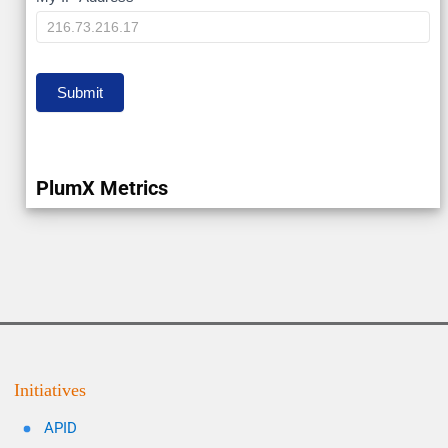
My
IP
Submit
PlumX Metrics
Initiatives
APID