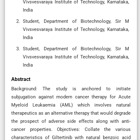
Vivsvesvaraya Institute of Technology, Karnataka,
India
Student, Department of Biotechnology, Sir M
Vivsvesvaraya Institute of Technology, Karnataka,
India
Student, Department of Biotechnology, Sir M
Vivsvesvaraya Institute of Technology, Karnataka,
India
Abstract
Background: The study is anchored to initiate
subjugation against modern cancer therapy for Acute
Myeloid Leukaemia (AML) which involves natural
therapeutics as an alternative therapy that would degrade
the prospect of adverse side effects along with anti-
cancer properties. Objectives: Collate the various
characteristics of Giltertinib with natural benzoic acid