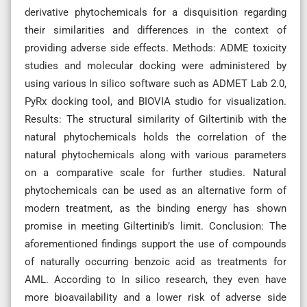
derivative phytochemicals for a disquisition regarding
their similarities and differences in the context of
providing adverse side effects. Methods: ADME toxicity
studies and molecular docking were administered by
using various In silico software such as ADMET Lab 2.0,
PyRx docking tool, and BIOVIA studio for visualization.
Results: The structural similarity of Giltertinib with the
natural phytochemicals holds the correlation of the
natural phytochemicals along with various parameters
on a comparative scale for further studies. Natural
phytochemicals can be used as an alternative form of
modern treatment, as the binding energy has shown
promise in meeting Giltertinib’s limit. Conclusion: The
aforementioned findings support the use of compounds
of naturally occurring benzoic acid as treatments for
AML. According to In silico research, they even have
more bioavailability and a lower risk of adverse side