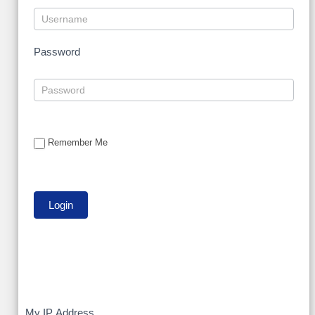
Password
Remember Me
My IP Address