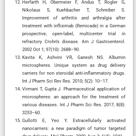
Herfarth H, Obermeier F, Andus T, Rogler G,
Nikolaus S, Kuehbacher T, Schreiber S.
Improvement of arthritis and arthralgia after
treatment with infliximab (Remicade) in a German
prospective, open-label, multicenter trial in
refractory Crohn’s disease. Am J Gastroenterol.
2002 Oct 1; 97(10): 2688–90.
Kavita K, Ashvini VR, Ganesh NS. Albumin
microspheres. Unique system as drug delivery
carriers for non steroidal anti-inflammatory drugs.
Int J Pharm Sci Rev Res. 2010; 5(2): 10–17.
Virmani T, Gupta J. Pharmaceutical application of
microspheres: an approach for the treatment of
various diseases. Int J Pharm Sci Res. 2017; 8(8):
3253–60.
Gullotti E, Yeo Y. Extracellularly activated
nanocarriers: a new paradigm of tumor targeted