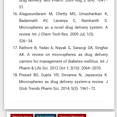
drug delivery. Mol Pharm. 2009 Aug 3; 6(4): 1041–
51.
Alagusundaram M, Chetty MS, Umashankari K,
Badarinath AV, Lavanya C, Ramkanth S.
Microspheres as a novel drug delivery system: A
review. Int J Chem Tech Res. 2009 Jul; 1(3):
526–34.
Rathore B, Yadav A, Nayak G, Saraogi GK, Singhai
AK. A review on microspheres as drug delivery
carriers for management of diabetes mellitus. Int J
Pharm & Life Sci. 2012 Oct 1; 3(10): 2064–2070.
Prasad BS, Gupta VR, Devanna N, Jayasurya K.
Microspheres as drug delivery system-a review. J
Glob Trends Pharm Sci. 2014; 5(3): 1961–72.
Regular Issue
Subscription
Original Research