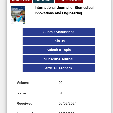
International Journal of Biomedical
Innovations and Engineering
Submit Manuscript
Join Us
Submit a Topic
Subscribe Journal
Article Feedback
Volume
02
Issue
01
Received
08/02/2024