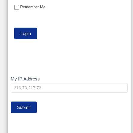
Remember Me
My
My IP Address
IP
Submit