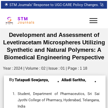
🌟
STM Journals’ Response to UGC-CARE Policy Changes.
🚀
STM
Journals
Development and Assessment of
Levetiracetam Microspheres Utilizing
Synthetic and Natural Polymers: A
Biomedical Engineering Perspective
Year : 2024 | Volume : 02 | Issue : 01 | Page : 1 18
By
Tatapudi Sowjanya,
Alladi Saritha,
Student, Department of Pharmaceutics, Sri Sai
Jyothi College of Pharmacy, Hyderabad, Telangana,
India