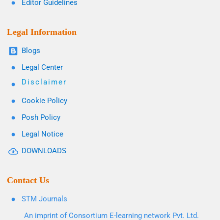
Editor Guidelines
Legal Information
Blogs
Legal Center
Disclaimer
Cookie Policy
Posh Policy
Legal Notice
DOWNLOADS
Contact Us
STM Journals
An imprint of Consortium E-learning network Pvt. Ltd.