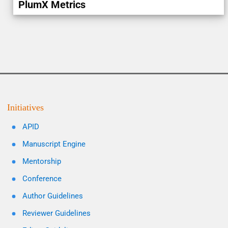
PlumX Metrics
Initiatives
APID
Manuscript Engine
Mentorship
Conference
Author Guidelines
Reviewer Guidelines