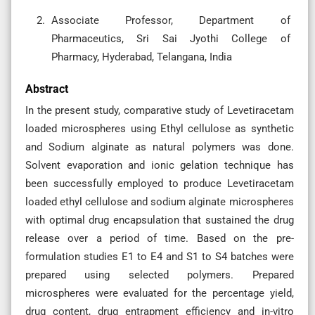
Associate Professor, Department of
Pharmaceutics, Sri Sai Jyothi College of
Pharmacy, Hyderabad, Telangana, India
Abstract
In the present study, comparative study of Levetiracetam
loaded microspheres using Ethyl cellulose as synthetic
and Sodium alginate as natural polymers was done.
Solvent evaporation and ionic gelation technique has
been successfully employed to produce Levetiracetam
loaded ethyl cellulose and sodium alginate microspheres
with optimal drug encapsulation that sustained the drug
release over a period of time. Based on the pre-
formulation studies E1 to E4 and S1 to S4 batches were
prepared using selected polymers. Prepared
microspheres were evaluated for the percentage yield,
drug content, drug entrapment efficiency and in-vitro