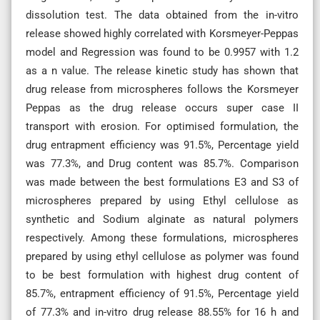
dissolution test. The data obtained from the in-vitro
release showed highly correlated with Korsmeyer-Peppas
model and Regression was found to be 0.9957 with 1.2
as a n value. The release kinetic study has shown that
drug release from microspheres follows the Korsmeyer
Peppas as the drug release occurs super case II
transport with erosion. For optimised formulation, the
drug entrapment efficiency was 91.5%, Percentage yield
was 77.3%, and Drug content was 85.7%. Comparison
was made between the best formulations E3 and S3 of
microspheres prepared by using Ethyl cellulose as
synthetic and Sodium alginate as natural polymers
respectively. Among these formulations, microspheres
prepared by using ethyl cellulose as polymer was found
to be best formulation with highest drug content of
85.7%, entrapment efficiency of 91.5%, Percentage yield
of 77.3% and in-vitro drug release 88.55% for 16 h and