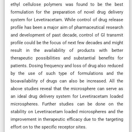
ethyl cellulose polymers was found to be the best
formulation for the preparation of novel drug delivery
system for Levetiracetam. While control of drug release
profile has been a major aim of pharmaceutical research
and development of past decade, control of Gl transmit
profile could be the focus of next few decades and might
result in the availability of products with better
therapeutic possibilities and substantial benefits for
patients. Dosing frequency and loss of drug also reduced
by the use of such type of formulations and the
bioavailability of drugs can also be increased. All the
above studies reveal that the microsphere can serve as
an ideal drug delivery system for Levetiracetam loaded
microspheres. Further studies can be done on the
stability on Levetiracetam loaded microspheres and the
improvement in therapeutic efficacy due to the targeting
effort on to the specific receptor sites.