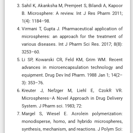
Sahil K, Akanksha M, Premjeet S, Bilandi A, Kapoor
B. Microsphere: A review. Int J Res Pharm 2011;
1(4): 1184–98.
Virmani T, Gupta J. Pharmaceutical application of
microspheres: an approach for the treatment of
various diseases. Int J Pharm Sci Res. 2017; 8(8):
3253–60.
Li SP, Kowarski CR, Feld KM, Grim WM. Recent
advances in microencapsulation technology and
equipment. Drug Dev Ind Pharm. 1988 Jan 1; 14(2–
3): 353–76.
Kreuter J, Nefzger M, Liehl E, CzokR VR.
Microspheres–A Novel Approach in Drug Delivery
System. J Pharm sci. 1983; 72:
Margel S, Wiesel E. Acrolein polymerization:
monodisperse, homo, and hybrido microspheres,
synthesis, mechanism, and reactions. J Polym Sci: