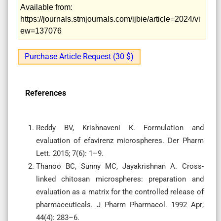
Available from:
https://journals.stmjournals.com/ijbie/article=2024/vi
ew=137076
Purchase Article Request (30 $)
References
Reddy BV, Krishnaveni K. Formulation and
evaluation of efavirenz microspheres. Der Pharm
Lett. 2015; 7(6): 1–9.
Thanoo BC, Sunny MC, Jayakrishnan A. Cross-
linked chitosan microspheres: preparation and
evaluation as a matrix for the controlled release of
pharmaceuticals. J Pharm Pharmacol. 1992 Apr;
44(4): 283–6.