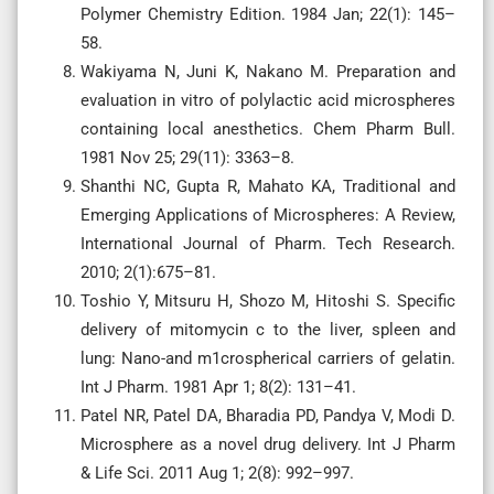
Polymer Chemistry Edition. 1984 Jan; 22(1): 145–
58.
Wakiyama N, Juni K, Nakano M. Preparation and
evaluation in vitro of polylactic acid microspheres
containing local anesthetics. Chem Pharm Bull.
1981 Nov 25; 29(11): 3363–8.
Shanthi NC, Gupta R, Mahato KA, Traditional and
Emerging Applications of Microspheres: A Review,
International Journal of Pharm. Tech Research.
2010; 2(1):675–81.
Toshio Y, Mitsuru H, Shozo M, Hitoshi S. Specific
delivery of mitomycin c to the liver, spleen and
lung: Nano-and m1crospherical carriers of gelatin.
Int J Pharm. 1981 Apr 1; 8(2): 131–41.
Patel NR, Patel DA, Bharadia PD, Pandya V, Modi D.
Microsphere as a novel drug delivery. Int J Pharm
& Life Sci. 2011 Aug 1; 2(8): 992–997.