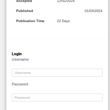
Accepted
12/02/2024
Published
01/03/2024
Publication Time
22 Days
Login
Username
Password