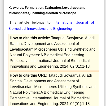
Keywords:
Formulation, Evaluation, Levetiracetam,
Microspheres, Scanning electron Microscope.
[This article belongs to
International Journal of
Biomedical Innovations and Engineering
]
How to cite this article:
Tatapudi Sowjanya, Alladi
Saritha. Development and Assessment of
Levetiracetam Microspheres Utilizing Synthetic and
Natural Polymers: A Biomedical Engineering
Perspective. International Journal of Biomedical
Innovations and Engineering. 2024; 02(01):1-18.
How to cite this URL:
Tatapudi Sowjanya, Alladi
Saritha. Development and Assessment of
Levetiracetam Microspheres Utilizing Synthetic and
Natural Polymers: A Biomedical Engineering
Perspective. International Journal of Biomedical
Innovations and Engineering. 2024; 02(01):1-18.