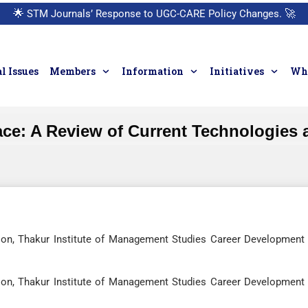
🌟
STM Journals’ Response to UGC-CARE Policy Changes.
🚀
l Issues
Members
Information
Initiatives
Who
ace: A Review of Current Technologies 
ion, Thakur Institute of Management Studies Career Development
ion, Thakur Institute of Management Studies Career Development