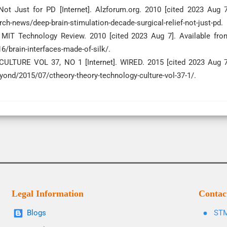
Not Just for PD [Internet]. Alzforum.org. 2010 [cited 2023 Aug 7
h-news/deep-brain-stimulation-decade-surgical-relief-not-just-pd.
]. MIT Technology Review. 2010 [cited 2023 Aug 7]. Available fro
brain-interfaces-made-of-silk/.
TURE VOL 37, NO 1 [Internet]. WIRED. 2015 [cited 2023 Aug 7
yond/2015/07/ctheory-theory-technology-culture-vol-37-1/.
Legal Information
Contac
Blogs
STM