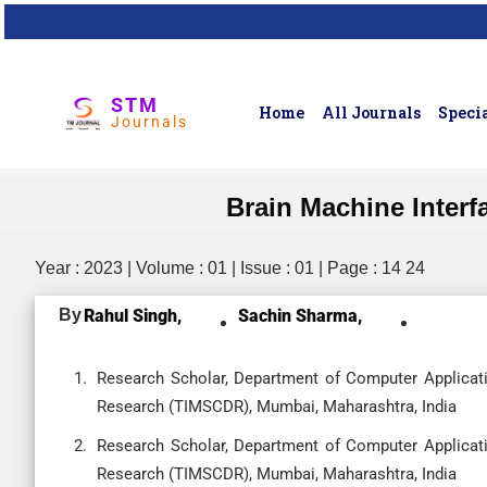
STM
Home
All Journals
Specia
Journals
Brain Machine Interf
Year : 2023 | Volume : 01 | Issue : 01 | Page : 14 24
By
Rahul Singh,
Sachin Sharma,
Research Scholar, Department of Computer Applicat
Research (TIMSCDR), Mumbai, Maharashtra, India
Research Scholar, Department of Computer Applicat
Research (TIMSCDR), Mumbai, Maharashtra, India