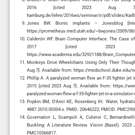
2016 [cited 2023 Aug 7]. Avail
hamburg.de/lehre/2016ws/seminar/ir/pdf/slides/Ka
Jones BW. Bionic implants – Jonesblog [Inte
https://prometheus.med.utah.edu/~bwjones/2009/08/b
Calderón WF. Brain Computer Interface. The Case of
2017 [cited 2023 
https://www.academia.edu/32921188/Brain_Computer
Monkeys Drive Wheelchairs Using Only Their Thought
Aug 7]. Available from: https://medschool.duke.edu/n
Phillip A. A paralyzed woman flew an F-35 fighter jet 
2015 [cited 2023 Aug 7]. Available from: https://
paralyzed-woman-flew-a-f-35-fighter-jet-in-a-simulator-
Popkin BM, D’Anci KE, Rosenberg IH. Water, hydratio
4887.2010.00304.x. PMID: 20646222; PMCID: PMC290
Governatori L, Scampoli A, Culiersi C, Bernardinell
Buckling: A Literature Review. Vision (Basel). 2023
PMC10366817.