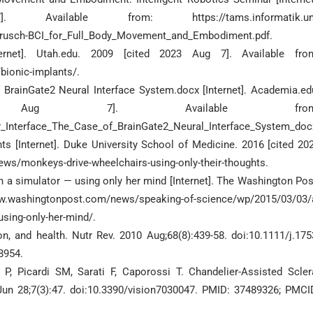
able from: https://tams.informatik.uni
iBrusch-BCI_for_Full_Body_Movement_and_Embodiment.pdf.
rnet]. Utah.edu. 2009 [cited 2023 Aug 7]. Available fro
ionic-implants/.
 BrainGate2 Neural Interface System.docx [Internet]. Academia.ed
Aug 7]. Available from
_Interface_The_Case_of_BrainGate2_Neural_Interface_System_doc
s [Internet]. Duke University School of Medicine. 2016 [cited 20
ews/monkeys-drive-wheelchairs-using-only-their-thoughts.
in a simulator — using only her mind [Internet]. The Washington Pos
www.washingtonpost.com/news/speaking-of-science/wp/2015/03/03/
using-only-her-mind/.
n, and health. Nutr Rev. 2010 Aug;68(8):439-58. doi:10.1111/j.175
8954.
i P, Picardi SM, Sarati F, Caporossi T. Chandelier-Assisted Scler
 Jun 28;7(3):47. doi:10.3390/vision7030047. PMID: 37489326; PMCI