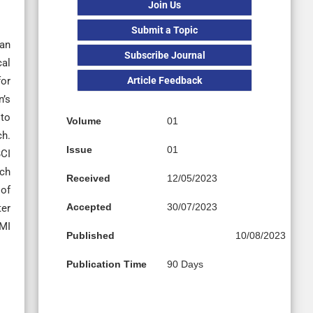
Join Us
Submit a Topic
 an
Subscribe Journal
cal
Article Feedback
for
n’s
 to
Volume
01
ch.
Issue
01
BCI
rch
Received
12/05/2023
 of
Accepted
30/07/2023
ter
BMI
Published
10/08/2023
Publication Time
90 Days