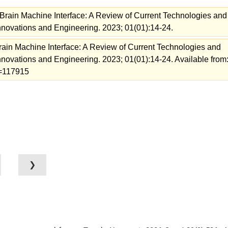
rain Machine Interface: A Review of Current Technologies and
Innovations and Engineering. 2023; 01(01):14-24.
in Machine Interface: A Review of Current Technologies and
Innovations and Engineering. 2023; 01(01):14-24. Available from
ew=117915
❯