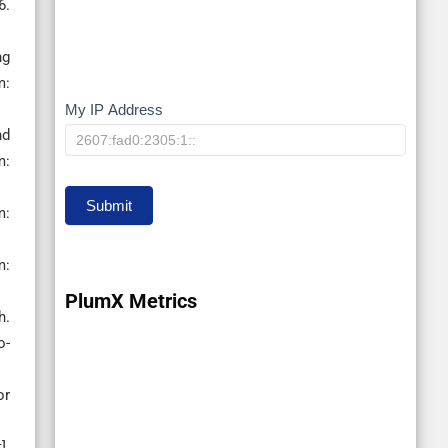
6.
ng
m:
My IP Address
My
nd
IP
:
Submit
m:
m:
PlumX Metrics
h.
o-
or
].