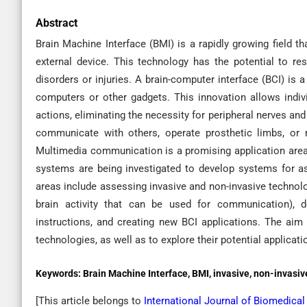
Abstract
Brain Machine Interface (BMI) is a rapidly growing field 
external device. This technology has the potential to re
disorders or injuries. A brain-computer interface (BCI) is 
computers or other gadgets. This innovation allows indivi
actions, eliminating the necessity for peripheral nerves a
communicate with others, operate prosthetic limbs, or r
Multimedia communication is a promising application area 
systems are being investigated to develop systems for 
areas include assessing invasive and non-invasive technolog
brain activity that can be used for communication), d
instructions, and creating new BCI applications. The aim 
technologies, as well as to explore their potential applicati
Keywords:
Brain Machine Interface, BMI, invasive, non-invas
[This article belongs to
International Journal of Biomedica