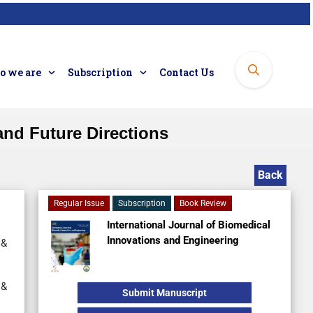
 we are
Subscription
Contact Us
and Future Directions
Back
Regular Issue
Subscription
Book Review
International Journal of Biomedical
Innovations and Engineering
 &
 &
Submit Manuscript