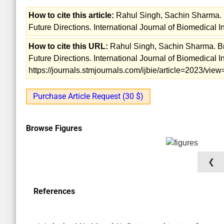
How to cite this article:
Rahul Singh, Sachin Sharma. B
Future Directions. International Journal of Biomedical 
How to cite this URL:
Rahul Singh, Sachin Sharma. Bra
Future Directions. International Journal of Biomedical 
https://journals.stmjournals.com/ijbie/article=2023/vi
Purchase Article Request (30 $)
Browse Figures
❮
References