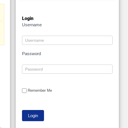
Login
Username
:
Password
Remember Me