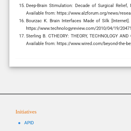
Deep-Brain Stimulation: Decade of Surgical Relief, 
Available from: https://www.alzforum.org/news/researc
Bourzac K. Brain Interfaces Made of Silk [Internet
https://www.technologyreview.com/2010/04/19/204716/
Sterling B. CTHEORY: THEORY, TECHNOLOGY AND CUL
Available from: https://www.wired.com/beyond-the-be
Initiatives
APID