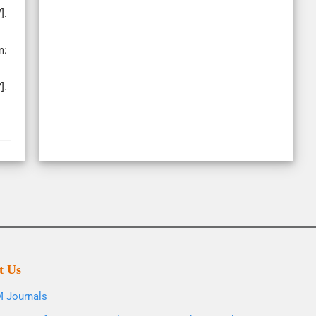
].
m:
].
t Us
 Journals