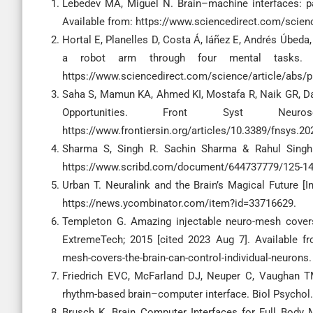
Lebedev MA, Miguel N. Brain–machine interfaces: pa
Available from: https://www.sciencedirect.com/scien
Hortal E, Planelles D, Costa Á, Iáñez E, Andrés Úbeda
a robot arm through four mental tasks. N
https://www.sciencedirect.com/science/article/abs/
Saha S, Mamun KA, Ahmed KI, Mostafa R, Naik GR, Darv
Opportunities. Front Syst Neu
https://www.frontiersin.org/articles/10.3389/fnsys.20
Sharma S, Singh R. Sachin Sharma & Rahul Singh.do
https://www.scribd.com/document/644737779/125-14
Urban T. Neuralink and the Brain’s Magical Future [I
https://news.ycombinator.com/item?id=33716629.
Templeton G. Amazing injectable neuro-mesh covers 
ExtremeTech; 2015 [cited 2023 Aug 7]. Available fr
mesh-covers-the-brain-can-control-individual-neurons.
Friedrich EVC, McFarland DJ, Neuper C, Vaughan T
rhythm-based brain–computer interface. Biol Psychol
Brusch K. Brain Computer Interfaces for Full Body 