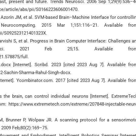
st, present and future. Trends Neurosci. 2006 Sep 1;29(9):536–4
ce/article/abs/pii/S0166223606001470.
, Azorín JM, et al. SVM-based Brain–Machine Interface for controlli
eurocomputing. 2015 Mar 1;151:116–21. Available fro
pii/S092523121401323X.
ishi S, et al. Progress in Brain Computer Interface: Challenges a
rosci. 2021 Feb 25;15. Available from
21.578875/full.
cx [Internet]. Scribd. 2023 [cited 2023 Aug 7]. Available fro
2-Sachin-Sharma-Rahul-Singh-docx.
nternet]. Ycombinator.com. 2017 [cited 2023 Aug 7]. Available fro
the brain, can control individual neurons [Internet]. ExtremeTec
om: https://www.extremetech.com/extreme/207848-injectable-neur
M, Brunner P, Wolpaw JR. A scanning protocol for a sensorimot
. 2009 Feb;80(2):169–75.
Movement and Embodiment. Intelligent Robotics Seminar [Internet