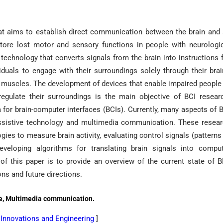
that aims to establish direct communication between the brain and
store lost motor and sensory functions in people with neurologi
a technology that converts signals from the brain into instructions 
duals to engage with their surroundings solely through their brai
nd muscles. The development of devices that enable impaired people
egulate their surroundings is the main objective of BCI resear
for brain-computer interfaces (BCIs). Currently, many aspects of 
assistive technology and multimedia communication. These resea
ies to measure brain activity, evaluating control signals (patterns
eveloping algorithms for translating brain signals into compu
of this paper is to provide an overview of the current state of 
ons and future directions.
ive, Multimedia communication.
l Innovations and Engineering
]