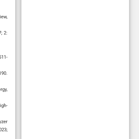
iew,
; 2:
511-
190.
rgy,
igh-
yzer
023;