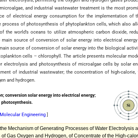
ater electrolysis, permitting the oxygen and hydrogen gases produc
a microalgae, and industrial wastewater treatment is the most prom
nce of electrical energy consumption for the implementation of 
the process of photosynthesis of phytoplankton cells, which also al
 of the world’s oceans to utilize atmospheric carbon dioxide, red
main source of conversion of solar energy into electrical energy
ain source of conversion of solar energy into the biological activi
toplankton cells – chlorophyll. The article presents molecular mod
 electrolysis and photosynthesis of microalgae cells by solar en
tment of industrial wastewater; the concentration of high-calorie, 
gen and hydrogen.
; conversion solar energy into electrical energy;
s; photosynthesis.
n Molecular Engineering
]
the Mechanism of Generating Processes of Water Electrolysis 
 of Gas Oxygen and Hydrogen, of Concentrate of the High-calor