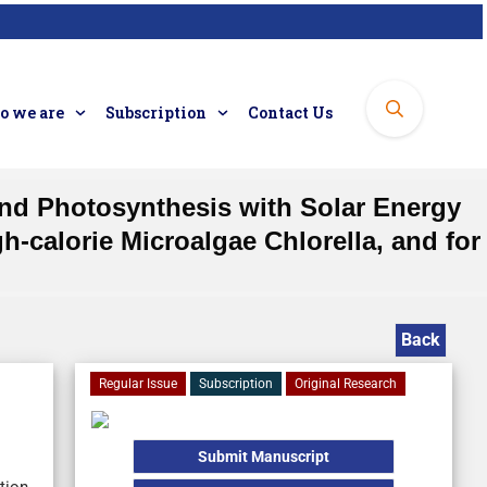
 we are
Subscription
Contact Us
and Photosynthesis with Solar Energy
-calorie Microalgae Chlorella, and for
Back
Regular Issue
Subscription
Original Research
Submit Manuscript