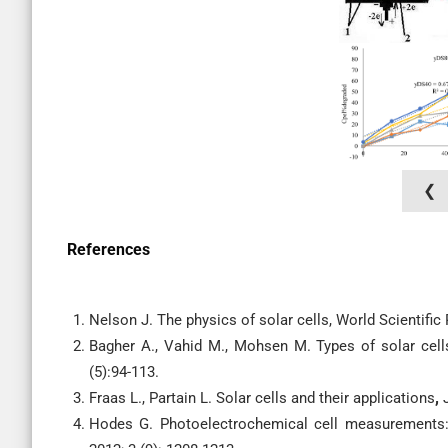
❮
References
Nelson J. The physics of solar cells, World Scientifi
Bagher A., Vahid M., Mohsen M. Types of solar cell
(5):94-113.
Fraas L., Partain L. Solar cells and their applications
,
Hodes G. Photoelectrochemical cell measurements: g