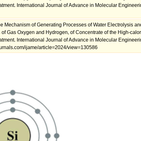
atment. International Journal of Advance in Molecular Engineeri
e Mechanism of Generating Processes of Water Electrolysis an
 of Gas Oxygen and Hydrogen, of Concentrate of the High-calor
atment. International Journal of Advance in Molecular Engineeri
mjournals.com/ijame/article=2024/view=130586