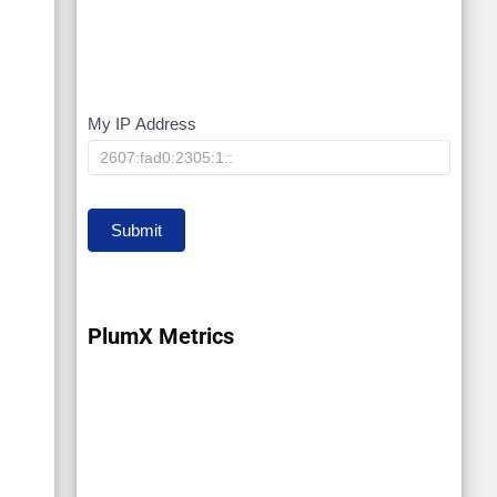
My IP Address
My
IP
Submit
PlumX Metrics