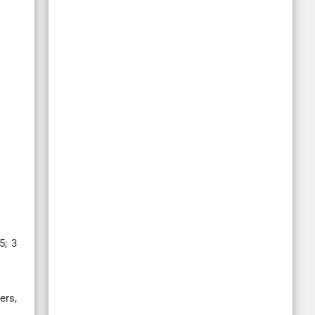
5; 3
ers,