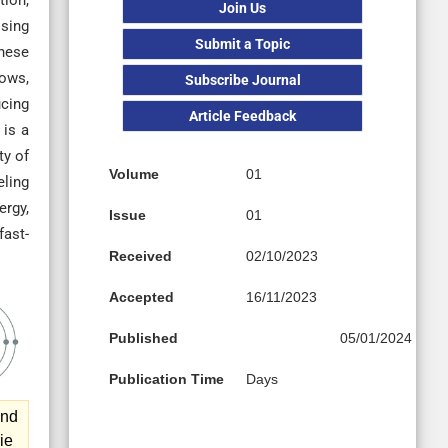
tion,
Join Us
ising
Submit a Topic
these
lows,
Subscribe Journal
ucing
Article Feedback
 is a
ty of
Volume
01
eling
ergy,
Issue
01
fast-
Received
02/10/2023
Accepted
16/11/2023
Published
05/01/2024
Publication Time
Days
and
ie