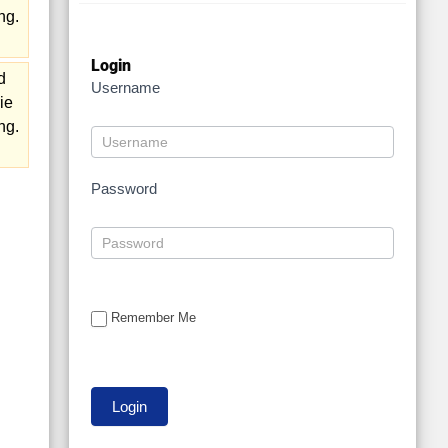
ng.
Login
d
Username
ie
ng.
Password
Remember Me