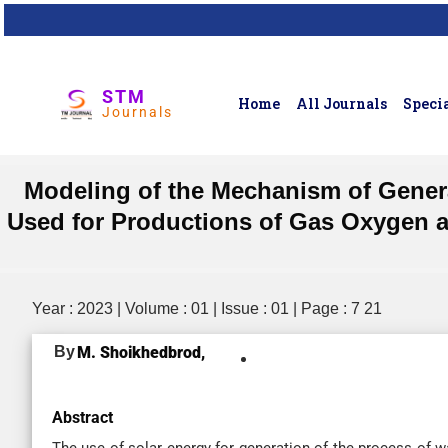
STM
Home
All Journals
Specia
Journals
Modeling of the Mechanism of Genera
Used for Productions of Gas Oxygen an
Year : 2023 | Volume : 01 | Issue : 01 | Page : 7 21
By
M. Shoikhedbrod,
Abstract