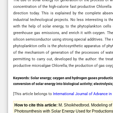
The use of solar energy for generation of the process of w
concentration of the high-calorie fast productive Chlorell
direction today. This is explained by the complete abse
industrial technological projects. No less interesting is 
with the help of solar energy, to the phytoplankton cells
greenhouse gas emissions, and enrich it with oxygen. The 
silicon semiconductor using strong special additives. The m
phytoplankton cells is the photosynthetic apparatus of phy
of the mechanism of generation of the processes of water
permitting to carry out, developed by the author: the trea
productive microalgae Chlorella; the production of gas oxy
Keywords:
Solar energy; oxygen and hydrogen gases production
conversion of solar energy into biological activity; electrolysi
[This article belongs to
International Journal of Advance i
How to cite this article:
M. Shoikhedbrod. Modeling of 
Photosynthesis with Solar Energy Used for Productions