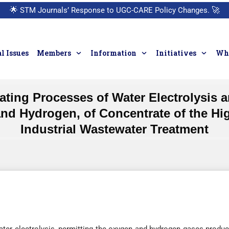
🌟
STM Journals’ Response to UGC-CARE Policy Changes.
🚀
l Issues
Members
Information
Initiatives
Who
ting Processes of Water Electrolysis 
d Hydrogen, of Concentrate of the High
Industrial Wastewater Treatment