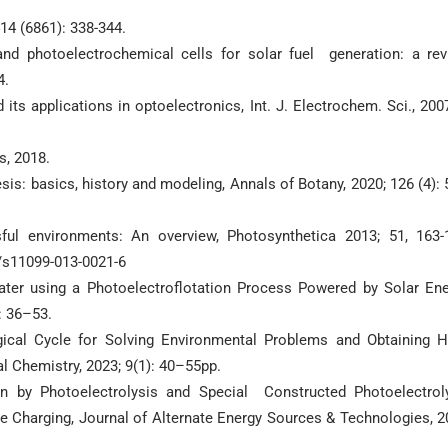
14 (6861): 338-344.
nd photoelectrochemical cells for solar fuel generation: a rev
4.
ts applications in optoelectronics, Int. J. Electrochem. Sci., 2007
s, 2018.
esis: basics, history and modeling, Annals of Botany, 2020; 126 (4): 
ful environments: An overview, Photosynthetica 2013; 51, 163-
7/s11099-013-0021-6
water using a Photoelectroflotation Process Powered by Solar Ene
: 36–53.
cal Cycle for Solving Environmental Problems and Obtaining H
al Chemistry, 2023; 9(1): 40–55pp.
n by Photoelectrolysis and Special Constructed Photoelectrol
e Charging, Journal of Alternate Energy Sources & Technologies, 2