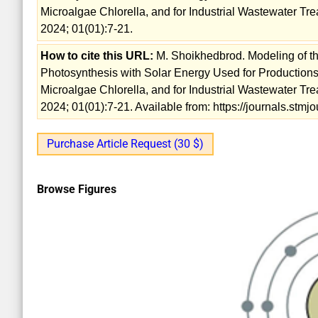
Microalgae Chlorella, and for Industrial Wastewater Tre
2024; 01(01):7-21.
How to cite this URL:
M. Shoikhedbrod. Modeling of th
Photosynthesis with Solar Energy Used for Productions
Microalgae Chlorella, and for Industrial Wastewater Tre
2024; 01(01):7-21. Available from: https://journals.st
Purchase Article Request (30 $)
Browse Figures