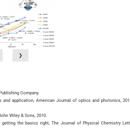
❯
c Publishing Company.
s and application, American Journal of optics and photonics, 201
John Wiley & Sons, 2010.
etting the basics right, The Journal of Physical Chemistry Lett