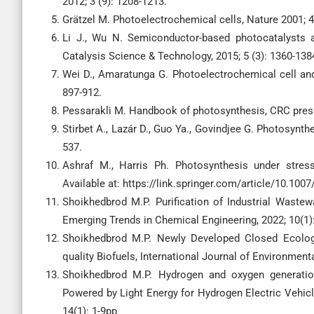
2012; 3 (9): 1208-1213.
Grätzel M. Photoelectrochemical cells, Nature 2001; 4
Li J., Wu N. Semiconductor-based photocatalysts a
Catalysis Science & Technology, 2015; 5 (3): 1360-138
Wei D., Amaratunga G. Photoelectrochemical cell and i
897-912.
Pessarakli M. Handbook of photosynthesis, CRC pres
Stirbet A., Lazár D., Guo Ya., Govindjee G. Photosynth
537.
Ashraf M., Harris Ph. Photosynthesis under stress
Available at: https://link.springer.com/article/10.100
Shoikhedbrod M.P. Purification of Industrial Waste
Emerging Trends in Chemical Engineering, 2022; 10(1)
Shoikhedbrod M.P. Newly Developed Closed Ecologi
quality Biofuels, International Journal of Environment
Shoikhedbrod M.P. Hydrogen and oxygen generatio
Powered by Light Energy for Hydrogen Electric Vehicl
14(1): 1-9pp