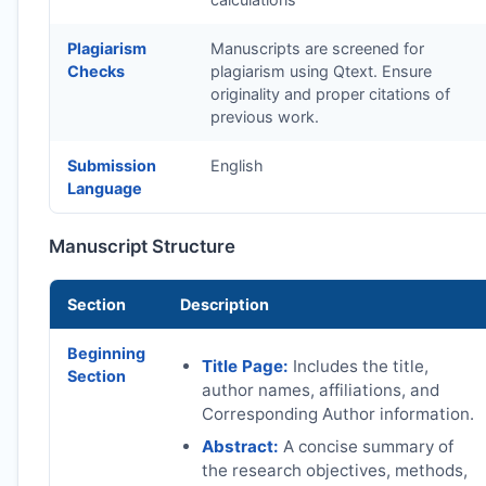
Plagiarism
Manuscripts are screened for
Checks
plagiarism using Qtext. Ensure
originality and proper citations of
previous work.
Submission
English
Language
Manuscript Structure
Section
Description
Beginning
Title Page:
Includes the title,
Section
author names, affiliations, and
Corresponding Author information.
Abstract:
A concise summary of
the research objectives, methods,