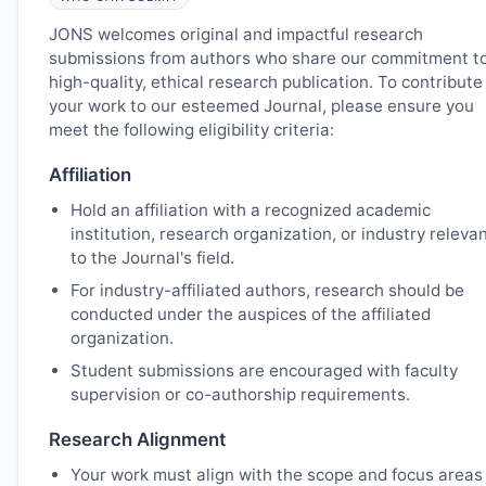
JONS
welcomes original and impactful research
submissions from authors who share our commitment t
high-quality, ethical research publication. To contribute
your work to our esteemed Journal, please ensure you
meet the following eligibility criteria:
Affiliation
Hold an affiliation with a recognized academic
institution, research organization, or industry releva
to the Journal's field.
For industry-affiliated authors, research should be
conducted under the auspices of the affiliated
organization.
Student submissions are encouraged with faculty
supervision or co-authorship requirements.
Research Alignment
Your work must align with the scope and focus areas