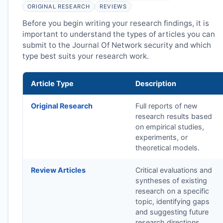
ORIGINAL RESEARCH
REVIEWS
Before you begin writing your research findings, it is
important to understand the types of articles you can
submit to the Journal Of Network security and which
type best suits your research work.
Article Type
Description
Original Research
Full reports of new
research results based
on empirical studies,
experiments, or
theoretical models.
Review Articles
Critical evaluations and
syntheses of existing
research on a specific
topic, identifying gaps
and suggesting future
research directions.