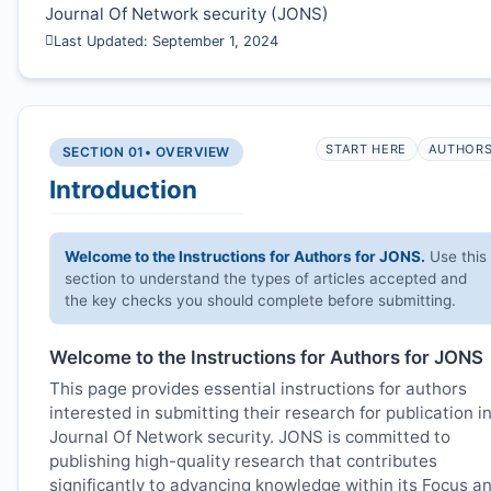
Journal Of Network security (
JONS
)
Last Updated: September 1, 2024
START HERE
AUTHOR
SECTION 01
• OVERVIEW
Introduction
Welcome to the Instructions for Authors for
JONS
.
Use this
section to understand the types of articles accepted and
the key checks you should complete before submitting.
Welcome to the Instructions for Authors for
JONS
This page provides essential instructions for authors
interested in submitting their research for publication i
Journal Of Network security.
JONS
is committed to
publishing high-quality research that contributes
significantly to advancing knowledge within its Focus a