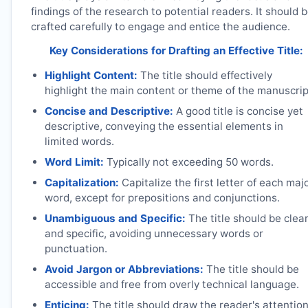
findings of the research to potential readers. It should 
crafted carefully to engage and entice the audience.
Key Considerations for Drafting an Effective Title:
Highlight Content:
The title should effectively
highlight the main content or theme of the manuscrip
Concise and Descriptive:
A good title is concise yet
descriptive, conveying the essential elements in
limited words.
Word Limit:
Typically not exceeding 50 words.
Capitalization:
Capitalize the first letter of each maj
word, except for prepositions and conjunctions.
Unambiguous and Specific:
The title should be clea
and specific, avoiding unnecessary words or
punctuation.
Avoid Jargon or Abbreviations:
The title should be
accessible and free from overly technical language.
Enticing:
The title should draw the reader's attentio