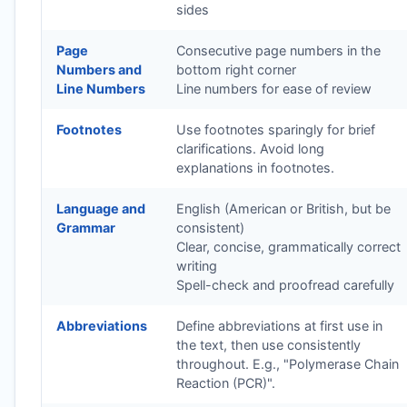
sides
Page
Consecutive page numbers in the
Numbers and
bottom right corner
Line Numbers
Line numbers for ease of review
Footnotes
Use footnotes sparingly for brief
clarifications. Avoid long
explanations in footnotes.
Language and
English (American or British, but be
Grammar
consistent)
Clear, concise, grammatically correct
writing
Spell-check and proofread carefully
Abbreviations
Define abbreviations at first use in
the text, then use consistently
throughout. E.g., "Polymerase Chain
Reaction (PCR)".