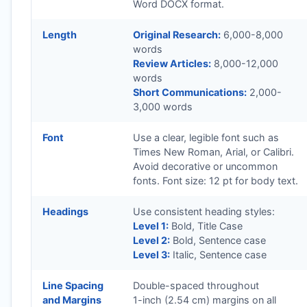
Word DOCX format.
Length
Original Research:
6,000-8,000
words
Review Articles:
8,000-12,000
words
Short Communications:
2,000-
3,000 words
Font
Use a clear, legible font such as
Times New Roman, Arial, or Calibri.
Avoid decorative or uncommon
fonts. Font size: 12 pt for body text.
Headings
Use consistent heading styles:
Level 1:
Bold, Title Case
Level 2:
Bold, Sentence case
Level 3:
Italic, Sentence case
Line Spacing
Double-spaced throughout
and Margins
1-inch (2.54 cm) margins on all