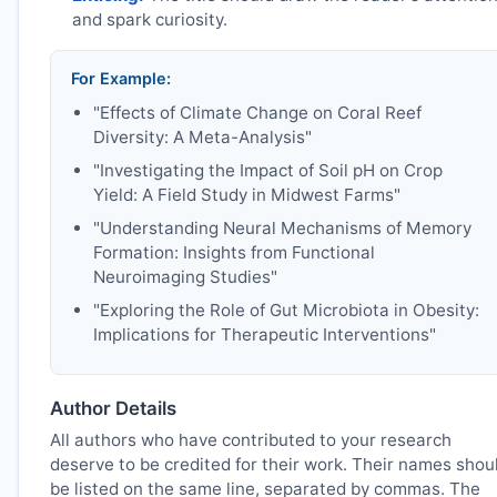
and spark curiosity.
For Example:
"Effects of Climate Change on Coral Reef
Diversity: A Meta-Analysis"
"Investigating the Impact of Soil pH on Crop
Yield: A Field Study in Midwest Farms"
"Understanding Neural Mechanisms of Memory
Formation: Insights from Functional
Neuroimaging Studies"
"Exploring the Role of Gut Microbiota in Obesity:
Implications for Therapeutic Interventions"
Author Details
All authors who have contributed to your research
deserve to be credited for their work. Their names shou
be listed on the same line, separated by commas. The