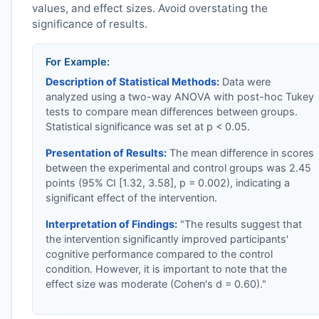
values, and effect sizes. Avoid overstating the
significance of results.
For Example:
Description of Statistical Methods:
Data were
analyzed using a two-way ANOVA with post-hoc Tukey
tests to compare mean differences between groups.
Statistical significance was set at p < 0.05.
Presentation of Results:
The mean difference in scores
between the experimental and control groups was 2.45
points (95% CI [1.32, 3.58], p = 0.002), indicating a
significant effect of the intervention.
Interpretation of Findings:
"The results suggest that
the intervention significantly improved participants'
cognitive performance compared to the control
condition. However, it is important to note that the
effect size was moderate (Cohen's d = 0.60)."