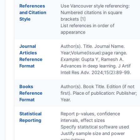
References
Use Vancouver style referencing:
and Citation
Numbered citations in square
Style
brackets [1]
List references in order of
appearance
Journal
Author(s). Title. Journal Name.
Articles
Year;Volume(Issue):page range.
Reference
Example:
Gupta Y, Ramesh A.
Format
Advances in deep learning. J Artif
Intell Res Adv. 2024;15(2):89-99.
Books
Author(s). Book Title. Edition (if not
Reference
first). Place of publication: Publisher;
Format
Year.
Statistical
Report p-values, confidence
Reporting
intervals, effect sizes
Specify statistical software used
Justify sample size and power
calculations