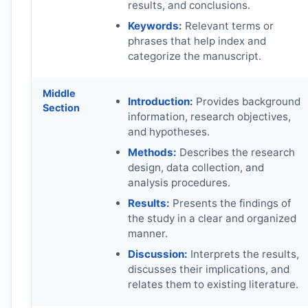
results, and conclusions.
Keywords:
Relevant terms or
phrases that help index and
categorize the manuscript.
Middle
Introduction:
Provides background
Section
information, research objectives,
and hypotheses.
Methods:
Describes the research
design, data collection, and
analysis procedures.
Results:
Presents the findings of
the study in a clear and organized
manner.
Discussion:
Interprets the results,
discusses their implications, and
relates them to existing literature.