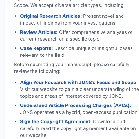
Scope. We accept diverse article types, including:
Original Research Articles:
Present novel and
impactful findings from your investigations.
Review Articles:
Offer comprehensive analyses of
current research on a specific topic.
Case Reports:
Describe unique or insightful cases
relevant to the field.
Before submitting your manuscript, please carefully
review the following:
Align Your Research with
JONS
's Focus and Scope:
Visit our website to gain a clear understanding of the
topics and areas of interest covered by
JONS
.
Understand Article Processing Charges (APCs):
JONS
operates as a hybrid, open-access publication.
Sign the Copyright Agreement:
Download and
carefully read the copyright agreement available on
our website.