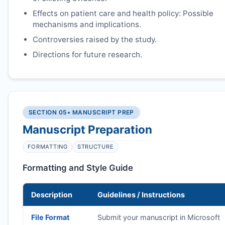
Effects on patient care and health policy: Possible
mechanisms and implications.
Controversies raised by the study.
Directions for future research.
SECTION 05
• MANUSCRIPT PREP
Manuscript Preparation
FORMATTING
STRUCTURE
Formatting and Style Guide
Description
Guidelines / Instructions
File Format
Submit your manuscript in Microsoft