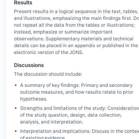
Results
Present results in a logical sequence in the text, tables,
and illustrations, emphasizing the main findings first. D
not repeat all the data from the tables or illustrations;
instead, emphasize or summarize important
observations. Supplementary materials and technical
details can be placed in an appendix or published in the
electronic version of the
JONS
.
Discussions
The discussion should include:
A summary of key findings: Primary and secondary
outcome measures, and how results relate to prior
hypotheses.
Strengths and limitations of the study: Consideration
of the study question, design, data collection,
analysis, and interpretation.
Interpretation and implications: Discuss in the conte
of existing evidence.