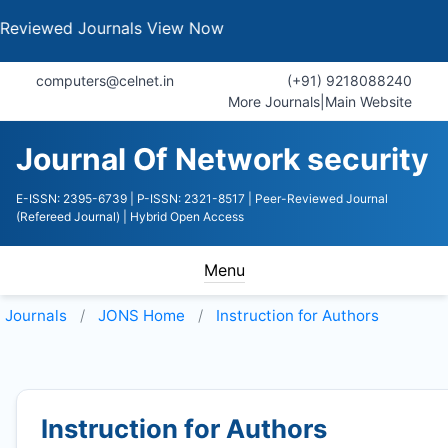
d Journals
View Now
computers@celnet.in
(+91) 9218088240
More Journals
|
Main Website
Journal Of Network security
E-ISSN: 2395-6739
| P-ISSN: 2321-8517
| Peer-Reviewed Journal
(Refereed Journal)
| Hybrid Open Access
Menu
Journals
JONS
Home
Instruction for Authors
Instruction for Authors