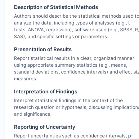
Description of Statistical Methods
Authors should describe the statistical methods used t
analyze the data, including types of analyses (e.g., t-
tests, ANOVA, regression), software used (e.g., SPSS, R
SAS), and specific settings or parameters.
Presentation of Results
Report statistical results in a clear, organized manner
using appropriate summary statistics (e.g., means,
standard deviations, confidence intervals) and effect si
measures.
Interpretation of Findings
Interpret statistical findings in the context of the
research question or hypothesis, discussing implication
and significance.
Reporting of Uncertainty
Report uncertainties such as confidence intervals, p-