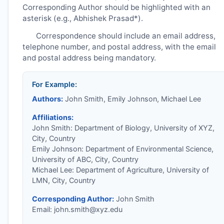
Corresponding Author should be highlighted with an
asterisk (e.g., Abhishek Prasad*).
Correspondence should include an email address,
telephone number, and postal address, with the email
and postal address being mandatory.
For Example:
Authors:
John Smith, Emily Johnson, Michael Lee
Affiliations:
John Smith: Department of Biology, University of XYZ,
City, Country
Emily Johnson: Department of Environmental Science,
University of ABC, City, Country
Michael Lee: Department of Agriculture, University of
LMN, City, Country
Corresponding Author:
John Smith
Email:
john.smith@xyz.edu