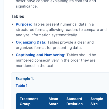
descriptive caption explaining its content and
significance.
Tables
Purpose:
Tables present numerical data in a
structured format, allowing readers to compare and
analyze information systematically.
Organizing Data:
Tables provide a clear and
organized format for presenting data.
Captioning and Numbering:
Tables should be
numbered consecutively in the order they are
mentioned in the text.
Example 1:
Table 1:
Treatment
Mean
Standard
Sample
Group
Score
Deviation
Size