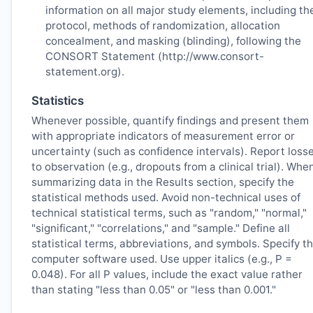
information on all major study elements, including th
protocol, methods of randomization, allocation
concealment, and masking (blinding), following the
CONSORT Statement (http://www.consort-
statement.org).
Statistics
Whenever possible, quantify findings and present them
with appropriate indicators of measurement error or
uncertainty (such as confidence intervals). Report loss
to observation (e.g., dropouts from a clinical trial). Whe
summarizing data in the Results section, specify the
statistical methods used. Avoid non-technical uses of
technical statistical terms, such as "random," "normal,"
"significant," "correlations," and "sample." Define all
statistical terms, abbreviations, and symbols. Specify t
computer software used. Use upper italics (e.g., P =
0.048). For all P values, include the exact value rather
than stating "less than 0.05" or "less than 0.001."