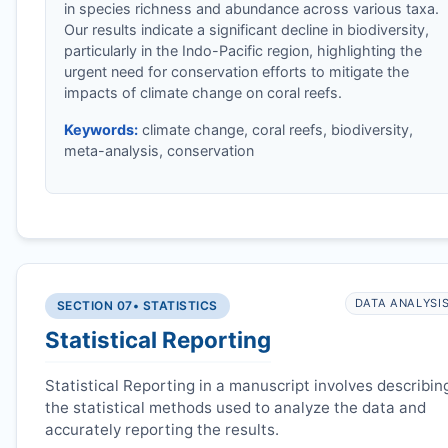
in species richness and abundance across various taxa.
Our results indicate a significant decline in biodiversity,
particularly in the Indo-Pacific region, highlighting the
urgent need for conservation efforts to mitigate the
impacts of climate change on coral reefs.
Keywords:
climate change, coral reefs, biodiversity,
meta-analysis, conservation
DATA ANALYSI
SECTION 07
• STATISTICS
Statistical Reporting
Statistical Reporting in a manuscript involves describin
the statistical methods used to analyze the data and
accurately reporting the results.