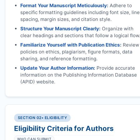
Format Your Manuscript Meticulously:
Adhere to
specific formatting guidelines including font size, line
spacing, margin sizes, and citation style.
Structure Your Manuscript Clearly:
Organize with
clear headings and sections that follow a logical flow
Familiarize Yourself with Publication Ethics:
Review
policies on ethics, plagiarism, figure formats, data
sharing, and reference formatting.
Update Your Author Information:
Provide accurate
information on the Publishing Information Database
(APID) website.
SECTION 02
• ELIGIBILITY
Eligibility Criteria for Authors
WHO CAN SUBMIT