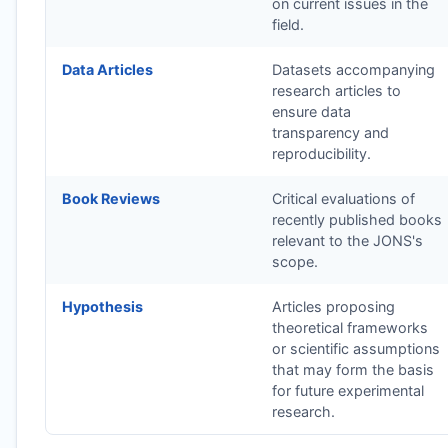
on current issues in the
field.
Data Articles
Datasets accompanying
research articles to
ensure data
transparency and
reproducibility.
Book Reviews
Critical evaluations of
recently published books
relevant to the
JONS
's
scope.
Hypothesis
Articles proposing
theoretical frameworks
or scientific assumptions
that may form the basis
for future experimental
research.