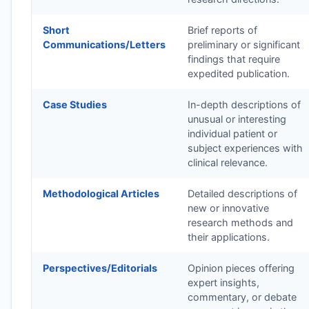
Short
Brief reports of
Communications/Letters
preliminary or significant
findings that require
expedited publication.
Case Studies
In-depth descriptions of
unusual or interesting
individual patient or
subject experiences with
clinical relevance.
Methodological Articles
Detailed descriptions of
new or innovative
research methods and
their applications.
Perspectives/Editorials
Opinion pieces offering
expert insights,
commentary, or debate