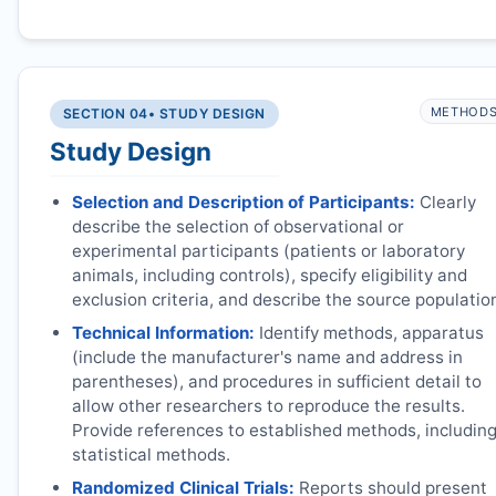
METHOD
SECTION 04
• STUDY DESIGN
Study Design
Selection and Description of Participants:
Clearly
describe the selection of observational or
experimental participants (patients or laboratory
animals, including controls), specify eligibility and
exclusion criteria, and describe the source populatio
Technical Information:
Identify methods, apparatus
(include the manufacturer's name and address in
parentheses), and procedures in sufficient detail to
allow other researchers to reproduce the results.
Provide references to established methods, includin
statistical methods.
Randomized Clinical Trials:
Reports should present