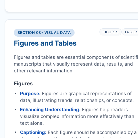
FIGURES
TABLE
SECTION 08
• VISUAL DATA
Figures and Tables
Figures and tables are essential components of scientif
manuscripts that visually represent data, results, and
other relevant information.
Figures
Purpose:
Figures are graphical representations of
data, illustrating trends, relationships, or concepts.
Enhancing Understanding:
Figures help readers
visualize complex information more effectively than
text alone.
Captioning:
Each figure should be accompanied by a