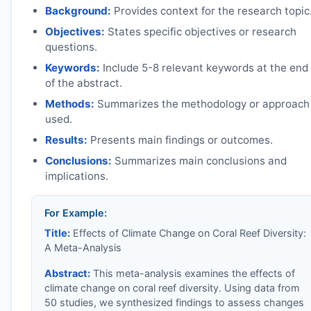
Background:
Provides context for the research topic
Objectives:
States specific objectives or research
questions.
Keywords:
Include 5-8 relevant keywords at the end
of the abstract.
Methods:
Summarizes the methodology or approach
used.
Results:
Presents main findings or outcomes.
Conclusions:
Summarizes main conclusions and
implications.
For Example:
Title:
Effects of Climate Change on Coral Reef Diversity:
A Meta-Analysis
Abstract:
This meta-analysis examines the effects of
climate change on coral reef diversity. Using data from
50 studies, we synthesized findings to assess changes