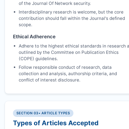
of the Journal Of Network security.
Interdisciplinary research is welcome, but the core
contribution should fall within the Journal's defined
scope.
Ethical Adherence
Adhere to the highest ethical standards in research 
outlined by the Committee on Publication Ethics
(COPE) guidelines.
Follow responsible conduct of research, data
collection and analysis, authorship criteria, and
conflict of interest disclosure.
SECTION 03
• ARTICLE TYPES
Types of Articles Accepted