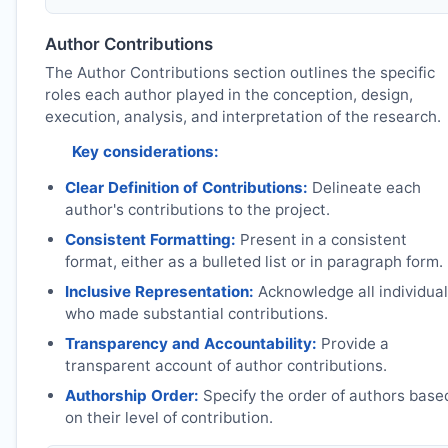
Author Contributions
The Author Contributions section outlines the specific
roles each author played in the conception, design,
execution, analysis, and interpretation of the research.
Key considerations:
Clear Definition of Contributions:
Delineate each
author's contributions to the project.
Consistent Formatting:
Present in a consistent
format, either as a bulleted list or in paragraph form.
Inclusive Representation:
Acknowledge all individua
who made substantial contributions.
Transparency and Accountability:
Provide a
transparent account of author contributions.
Authorship Order:
Specify the order of authors base
on their level of contribution.