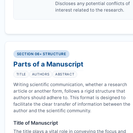
Discloses any potential conflicts of
interest related to the research.
SECTION 06
• STRUCTURE
Parts of a Manuscript
TITLE
AUTHORS
ABSTRACT
Writing scientific communication, whether a research
article or another form, follows a rigid structure that
authors should adhere to. This format is designed to
facilitate the clear transfer of information between the
author and the scientific community.
Title of Manuscript
The title plays a vital role in conveying the focus and