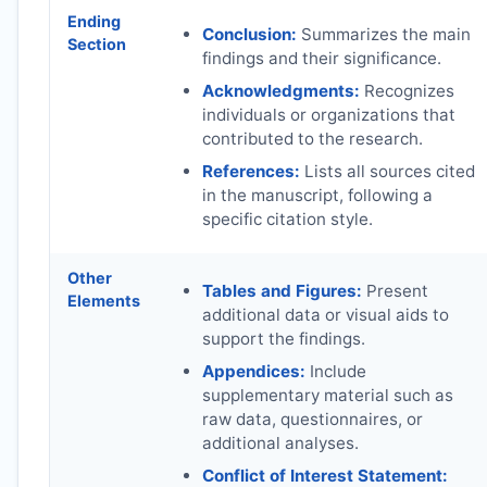
Ending
Conclusion:
Summarizes the main
Section
findings and their significance.
Acknowledgments:
Recognizes
individuals or organizations that
contributed to the research.
References:
Lists all sources cited
in the manuscript, following a
specific citation style.
Other
Tables and Figures:
Present
Elements
additional data or visual aids to
support the findings.
Appendices:
Include
supplementary material such as
raw data, questionnaires, or
additional analyses.
Conflict of Interest Statement: