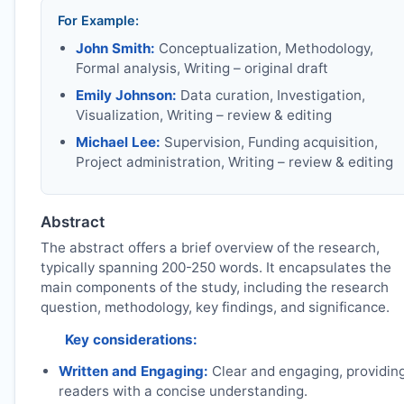
For Example:
John Smith:
Conceptualization, Methodology,
Formal analysis, Writing – original draft
Emily Johnson:
Data curation, Investigation,
Visualization, Writing – review & editing
Michael Lee:
Supervision, Funding acquisition,
Project administration, Writing – review & editing
Abstract
The abstract offers a brief overview of the research,
typically spanning 200-250 words. It encapsulates the
main components of the study, including the research
question, methodology, key findings, and significance.
Key considerations:
Written and Engaging:
Clear and engaging, providin
readers with a concise understanding.