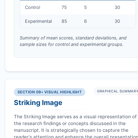
Control
75
5
30
Experimental
85
6
30
Summary of mean scores, standard deviations, and
sample sizes for control and experimental groups.
GRAPHICAL SUMMAR
SECTION 09
• VISUAL HIGHLIGHT
Striking Image
The Striking Image serves as a visual representation of
the research findings or concepts discussed in the
manuscript. It is strategically chosen to capture the
reader's attention and enhance the overall presentatio