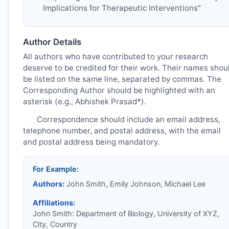
Implications for Therapeutic Interventions"
Author Details
All authors who have contributed to your research
deserve to be credited for their work. Their names shou
be listed on the same line, separated by commas. The
Corresponding Author should be highlighted with an
asterisk (e.g., Abhishek Prasad*).
Correspondence should include an email address,
telephone number, and postal address, with the email
and postal address being mandatory.
For Example:
Authors:
John Smith, Emily Johnson, Michael Lee
Affiliations:
John Smith: Department of Biology, University of XYZ,
City, Country