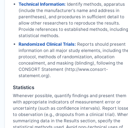
Technical Information:
Identify methods, apparatus
(include the manufacturer's name and address in
parentheses), and procedures in sufficient detail to
allow other researchers to reproduce the results.
Provide references to established methods, includin
statistical methods.
Randomized Clinical Trials:
Reports should present
information on all major study elements, including th
protocol, methods of randomization, allocation
concealment, and masking (blinding), following the
CONSORT Statement (http://www.consort-
statement.org).
Statistics
Whenever possible, quantify findings and present them
with appropriate indicators of measurement error or
uncertainty (such as confidence intervals). Report loss
to observation (e.g., dropouts from a clinical trial). Whe
summarizing data in the Results section, specify the
statistical methods used. Avoid non-technical uses of