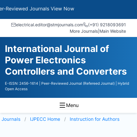
wed Journals
View Now
electrical.editor@stmjournals.com
(+91) 9218093691
More Journals
|
Main Website
International Journal of
Power Electronics
Controllers and Converters
E-ISSN: 2456-1614
| Peer-Reviewed Journal (Refereed Journal)
| Hybrid
Open Access
Menu
Journals
IJPECC
Home
Instruction for Authors