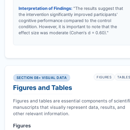
Interpretation of Findings:
"The results suggest that
the intervention significantly improved participants'
cognitive performance compared to the control
condition. However, it is important to note that the
effect size was moderate (Cohen's d = 0.60)."
FIGURES
TABLE
SECTION 08
• VISUAL DATA
Figures and Tables
Figures and tables are essential components of scientif
manuscripts that visually represent data, results, and
other relevant information.
Figures