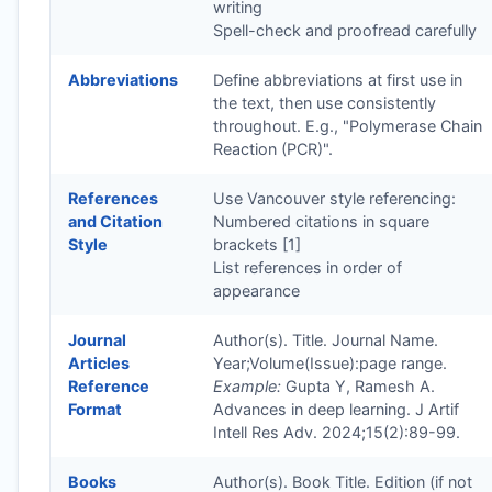
writing
Spell-check and proofread carefully
Abbreviations
Define abbreviations at first use in
the text, then use consistently
throughout. E.g., "Polymerase Chain
Reaction (PCR)".
References
Use Vancouver style referencing:
and Citation
Numbered citations in square
Style
brackets [1]
List references in order of
appearance
Journal
Author(s). Title. Journal Name.
Articles
Year;Volume(Issue):page range.
Reference
Example:
Gupta Y, Ramesh A.
Format
Advances in deep learning. J Artif
Intell Res Adv. 2024;15(2):89-99.
Books
Author(s). Book Title. Edition (if not