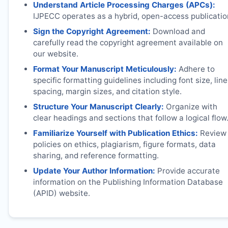
Understand Article Processing Charges (APCs):
IJPECC
operates as a hybrid, open-access publicatio
Sign the Copyright Agreement:
Download and
carefully read the copyright agreement available on
our website.
Format Your Manuscript Meticulously:
Adhere to
specific formatting guidelines including font size, line
spacing, margin sizes, and citation style.
Structure Your Manuscript Clearly:
Organize with
clear headings and sections that follow a logical flow
Familiarize Yourself with Publication Ethics:
Review
policies on ethics, plagiarism, figure formats, data
sharing, and reference formatting.
Update Your Author Information:
Provide accurate
information on the Publishing Information Database
(APID) website.