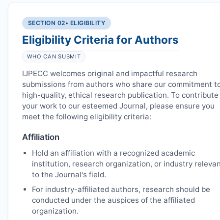
SECTION 02
• ELIGIBILITY
Eligibility Criteria for Authors
WHO CAN SUBMIT
IJPECC
welcomes original and impactful research
submissions from authors who share our commitment t
high-quality, ethical research publication. To contribute
your work to our esteemed Journal, please ensure you
meet the following eligibility criteria:
Affiliation
Hold an affiliation with a recognized academic
institution, research organization, or industry releva
to the Journal's field.
For industry-affiliated authors, research should be
conducted under the auspices of the affiliated
organization.