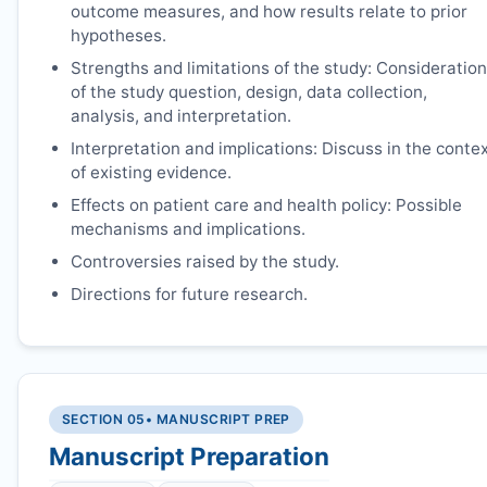
outcome measures, and how results relate to prior
hypotheses.
Strengths and limitations of the study: Consideration
of the study question, design, data collection,
analysis, and interpretation.
Interpretation and implications: Discuss in the conte
of existing evidence.
Effects on patient care and health policy: Possible
mechanisms and implications.
Controversies raised by the study.
Directions for future research.
SECTION 05
• MANUSCRIPT PREP
Manuscript Preparation