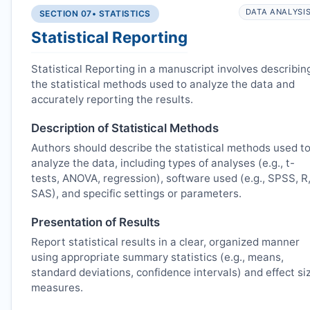
DATA ANALYSI
SECTION 07
• STATISTICS
Statistical Reporting
Statistical Reporting in a manuscript involves describin
the statistical methods used to analyze the data and
accurately reporting the results.
Description of Statistical Methods
Authors should describe the statistical methods used t
analyze the data, including types of analyses (e.g., t-
tests, ANOVA, regression), software used (e.g., SPSS, R
SAS), and specific settings or parameters.
Presentation of Results
Report statistical results in a clear, organized manner
using appropriate summary statistics (e.g., means,
standard deviations, confidence intervals) and effect si
measures.