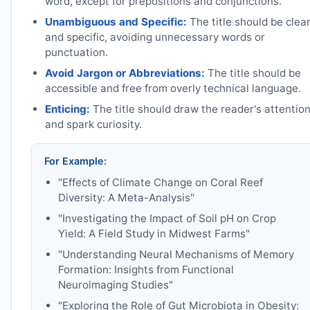
word, except for prepositions and conjunctions.
Unambiguous and Specific:
The title should be clea
and specific, avoiding unnecessary words or
punctuation.
Avoid Jargon or Abbreviations:
The title should be
accessible and free from overly technical language.
Enticing:
The title should draw the reader's attentio
and spark curiosity.
For Example:
"Effects of Climate Change on Coral Reef
Diversity: A Meta-Analysis"
"Investigating the Impact of Soil pH on Crop
Yield: A Field Study in Midwest Farms"
"Understanding Neural Mechanisms of Memory
Formation: Insights from Functional
Neuroimaging Studies"
"Exploring the Role of Gut Microbiota in Obesity: