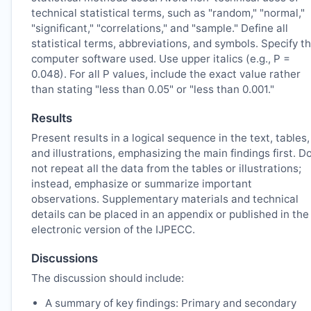
technical statistical terms, such as "random," "normal,"
"significant," "correlations," and "sample." Define all
statistical terms, abbreviations, and symbols. Specify t
computer software used. Use upper italics (e.g., P =
0.048). For all P values, include the exact value rather
than stating "less than 0.05" or "less than 0.001."
Results
Present results in a logical sequence in the text, tables,
and illustrations, emphasizing the main findings first. D
not repeat all the data from the tables or illustrations;
instead, emphasize or summarize important
observations. Supplementary materials and technical
details can be placed in an appendix or published in the
electronic version of the
IJPECC
.
Discussions
The discussion should include:
A summary of key findings: Primary and secondary