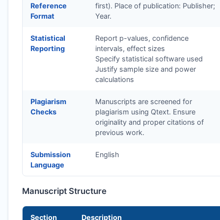
Reference
first). Place of publication: Publisher;
Format
Year.
Statistical
Report p-values, confidence
Reporting
intervals, effect sizes
Specify statistical software used
Justify sample size and power
calculations
Plagiarism
Manuscripts are screened for
Checks
plagiarism using Qtext. Ensure
originality and proper citations of
previous work.
Submission
English
Language
Manuscript Structure
Section
Description