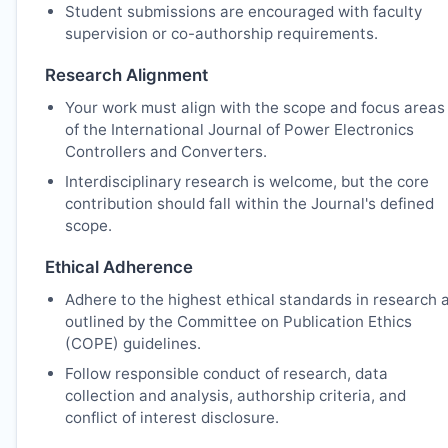
Student submissions are encouraged with faculty
supervision or co-authorship requirements.
Research Alignment
Your work must align with the scope and focus areas
of the International Journal of Power Electronics
Controllers and Converters.
Interdisciplinary research is welcome, but the core
contribution should fall within the Journal's defined
scope.
Ethical Adherence
Adhere to the highest ethical standards in research 
outlined by the Committee on Publication Ethics
(COPE) guidelines.
Follow responsible conduct of research, data
collection and analysis, authorship criteria, and
conflict of interest disclosure.