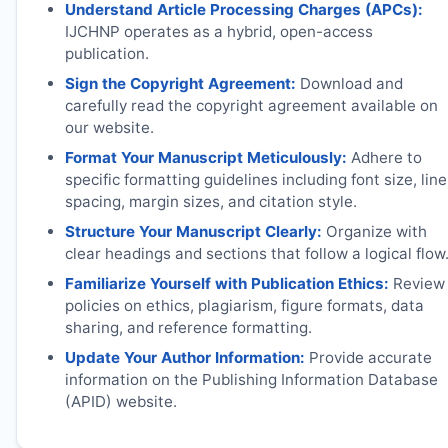
Understand Article Processing Charges (APCs):
IJCHNP
operates as a hybrid, open-access
publication.
Sign the Copyright Agreement:
Download and
carefully read the copyright agreement available on
our website.
Format Your Manuscript Meticulously:
Adhere to
specific formatting guidelines including font size, line
spacing, margin sizes, and citation style.
Structure Your Manuscript Clearly:
Organize with
clear headings and sections that follow a logical flow
Familiarize Yourself with Publication Ethics:
Review
policies on ethics, plagiarism, figure formats, data
sharing, and reference formatting.
Update Your Author Information:
Provide accurate
information on the Publishing Information Database
(APID) website.