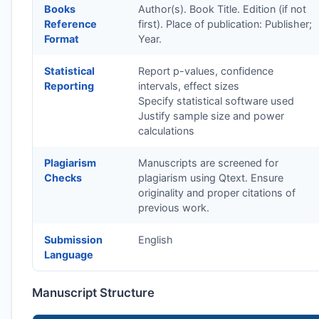
Books
Author(s). Book Title. Edition (if not
Reference
first). Place of publication: Publisher;
Format
Year.
Statistical
Report p-values, confidence
Reporting
intervals, effect sizes
Specify statistical software used
Justify sample size and power
calculations
Plagiarism
Manuscripts are screened for
Checks
plagiarism using Qtext. Ensure
originality and proper citations of
previous work.
Submission
English
Language
Manuscript Structure