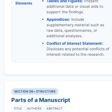
Tables and Figures:
Present
Elements
additional data or visual aids to
support the findings.
Appendices:
Include
supplementary material such as
raw data, questionnaires, or
additional analyses.
Conflict of Interest Statement:
Discloses any potential conflicts of
interest related to the research.
SECTION 06
• STRUCTURE
Parts of a Manuscript
TITLE
AUTHORS
ABSTRACT