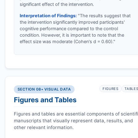
significant effect of the intervention.
Interpretation of Findings:
"The results suggest that
the intervention significantly improved participants'
cognitive performance compared to the control
condition. However, it is important to note that the
effect size was moderate (Cohen's d = 0.60)."
FIGURES
TABLE
SECTION 08
• VISUAL DATA
Figures and Tables
Figures and tables are essential components of scientif
manuscripts that visually represent data, results, and
other relevant information.