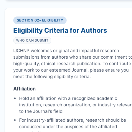
SECTION 02
• ELIGIBILITY
Eligibility Criteria for Authors
WHO CAN SUBMIT
IJCHNP
welcomes original and impactful research
submissions from authors who share our commitment t
high-quality, ethical research publication. To contribute
your work to our esteemed Journal, please ensure you
meet the following eligibility criteria:
Affiliation
Hold an affiliation with a recognized academic
institution, research organization, or industry releva
to the Journal's field.
For industry-affiliated authors, research should be
conducted under the auspices of the affiliated