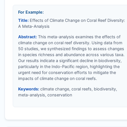
For Example:
Title:
Effects of Climate Change on Coral Reef Diversity:
A Meta-Analysis
Abstract:
This meta-analysis examines the effects of
climate change on coral reef diversity. Using data from
50 studies, we synthesized findings to assess changes
in species richness and abundance across various taxa.
Our results indicate a significant decline in biodiversity,
particularly in the Indo-Pacific region, highlighting the
urgent need for conservation efforts to mitigate the
impacts of climate change on coral reefs.
Keywords:
climate change, coral reefs, biodiversity,
meta-analysis, conservation