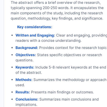
The abstract offers a brief overview of the research,
typically spanning 200-250 words. It encapsulates the
main components of the study, including the research
question, methodology, key findings, and significance.
Key considerations:
Written and Engaging:
Clear and engaging, providin
readers with a concise understanding.
Background:
Provides context for the research topic
Objectives:
States specific objectives or research
questions.
Keywords:
Include 5-8 relevant keywords at the end
of the abstract.
Methods:
Summarizes the methodology or approach
used.
Results:
Presents main findings or outcomes.
Conclusions:
Summarizes main conclusions and
implications.