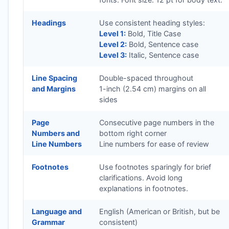
Headings
Use consistent heading styles:
Level 1:
Bold, Title Case
Level 2:
Bold, Sentence case
Level 3:
Italic, Sentence case
Line Spacing
Double-spaced throughout
and Margins
1-inch (2.54 cm) margins on all
sides
Page
Consecutive page numbers in the
Numbers and
bottom right corner
Line Numbers
Line numbers for ease of review
Footnotes
Use footnotes sparingly for brief
clarifications. Avoid long
explanations in footnotes.
Language and
English (American or British, but be
Grammar
consistent)