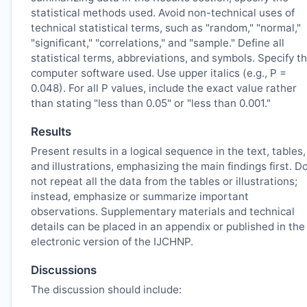
statistical methods used. Avoid non-technical uses of
technical statistical terms, such as "random," "normal,"
"significant," "correlations," and "sample." Define all
statistical terms, abbreviations, and symbols. Specify t
computer software used. Use upper italics (e.g., P =
0.048). For all P values, include the exact value rather
than stating "less than 0.05" or "less than 0.001."
Results
Present results in a logical sequence in the text, tables,
and illustrations, emphasizing the main findings first. D
not repeat all the data from the tables or illustrations;
instead, emphasize or summarize important
observations. Supplementary materials and technical
details can be placed in an appendix or published in the
electronic version of the
IJCHNP
.
Discussions
The discussion should include: