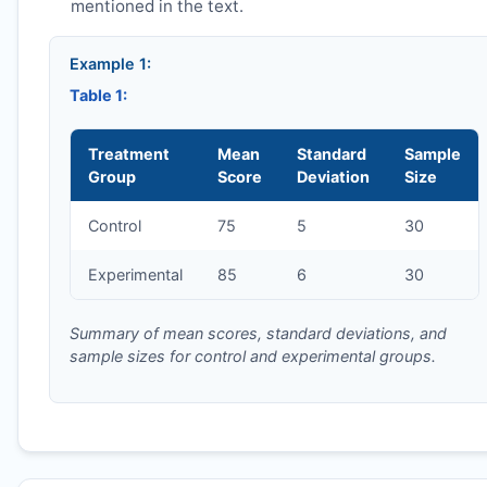
mentioned in the text.
Example 1:
Table 1:
Treatment
Mean
Standard
Sample
Group
Score
Deviation
Size
Control
75
5
30
Experimental
85
6
30
Summary of mean scores, standard deviations, and
sample sizes for control and experimental groups.