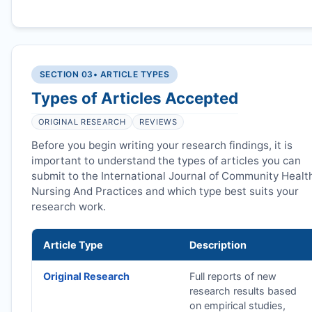
SECTION 03
• ARTICLE TYPES
Types of Articles Accepted
ORIGINAL RESEARCH
REVIEWS
Before you begin writing your research findings, it is
important to understand the types of articles you can
submit to the International Journal of Community Healt
Nursing And Practices and which type best suits your
research work.
Article Type
Description
Original Research
Full reports of new
research results based
on empirical studies,