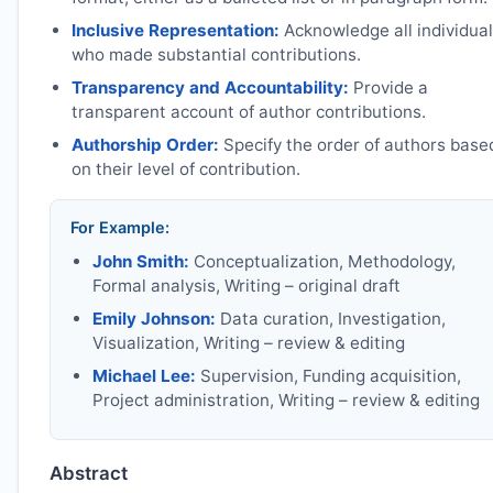
Inclusive Representation:
Acknowledge all individua
who made substantial contributions.
Transparency and Accountability:
Provide a
transparent account of author contributions.
Authorship Order:
Specify the order of authors base
on their level of contribution.
For Example:
John Smith:
Conceptualization, Methodology,
Formal analysis, Writing – original draft
Emily Johnson:
Data curation, Investigation,
Visualization, Writing – review & editing
Michael Lee:
Supervision, Funding acquisition,
Project administration, Writing – review & editing
Abstract