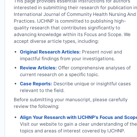
This page provides essential instructions for authors
interested in submitting their research for publication i
International Journal of Community Health Nursing And
Practices.
IJCHNP
is committed to publishing high-
quality research that contributes significantly to
advancing knowledge within its Focus and Scope. We
accept diverse article types, including:
Original Research Articles:
Present novel and
impactful findings from your investigations.
Review Articles:
Offer comprehensive analyses of
current research on a specific topic.
Case Reports:
Describe unique or insightful cases
relevant to the field.
Before submitting your manuscript, please carefully
review the following:
Align Your Research with
IJCHNP
's Focus and Scop
Visit our website to gain a clear understanding of the
topics and areas of interest covered by
IJCHNP
.