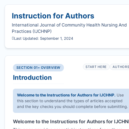
Instruction for Authors
International Journal of Community Health Nursing And
Practices (
IJCHNP
)
Last Updated: September 1, 2024
START HERE
AUTHOR
SECTION 01
• OVERVIEW
Introduction
Welcome to the Instructions for Authors for
IJCHNP
.
Use
this section to understand the types of articles accepted
and the key checks you should complete before submitting.
Welcome to the Instructions for Authors for
IJCHN