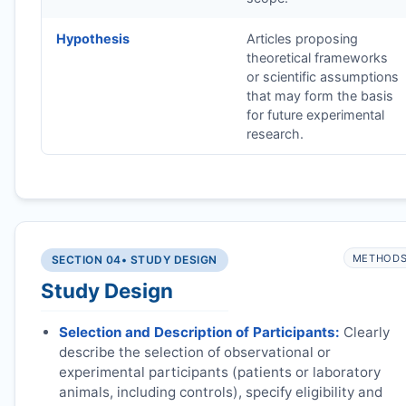
Hypothesis
Articles proposing
theoretical frameworks
or scientific assumptions
that may form the basis
for future experimental
research.
METHOD
SECTION 04
• STUDY DESIGN
Study Design
Selection and Description of Participants:
Clearly
describe the selection of observational or
experimental participants (patients or laboratory
animals, including controls), specify eligibility and