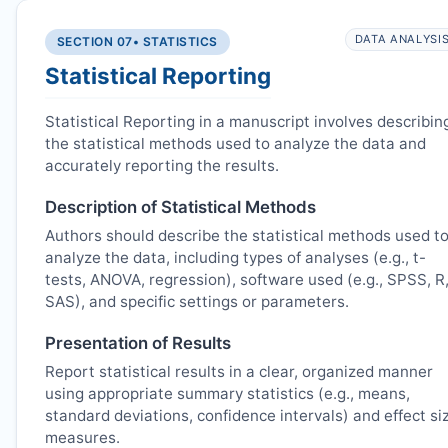
DATA ANALYSI
SECTION 07
• STATISTICS
Statistical Reporting
Statistical Reporting in a manuscript involves describin
the statistical methods used to analyze the data and
accurately reporting the results.
Description of Statistical Methods
Authors should describe the statistical methods used t
analyze the data, including types of analyses (e.g., t-
tests, ANOVA, regression), software used (e.g., SPSS, R
SAS), and specific settings or parameters.
Presentation of Results
Report statistical results in a clear, organized manner
using appropriate summary statistics (e.g., means,
standard deviations, confidence intervals) and effect si
measures.