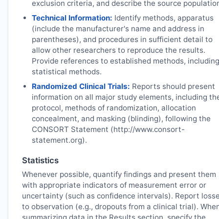
exclusion criteria, and describe the source populatio
Technical Information:
Identify methods, apparatus
(include the manufacturer's name and address in
parentheses), and procedures in sufficient detail to
allow other researchers to reproduce the results.
Provide references to established methods, includin
statistical methods.
Randomized Clinical Trials:
Reports should present
information on all major study elements, including th
protocol, methods of randomization, allocation
concealment, and masking (blinding), following the
CONSORT Statement (http://www.consort-
statement.org).
Statistics
Whenever possible, quantify findings and present them
with appropriate indicators of measurement error or
uncertainty (such as confidence intervals). Report loss
to observation (e.g., dropouts from a clinical trial). Whe
summarizing data in the Results section, specify the