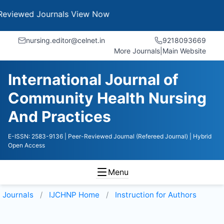
 Journals
View Now
nursing.editor@celnet.in
9218093669
More Journals
|
Main Website
International Journal of
Community Health Nursing
And Practices
E-ISSN: 2583-9136
| Peer-Reviewed Journal (Refereed Journal)
| Hybrid
Open Access
Menu
Journals
IJCHNP
Home
Instruction for Authors