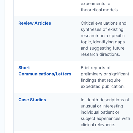
experiments, or
theoretical models.
Review Articles
Critical evaluations and
syntheses of existing
research on a specific
topic, identifying gaps
and suggesting future
research directions.
Short
Brief reports of
Communications/Letters
preliminary or significant
findings that require
expedited publication.
Case Studies
In-depth descriptions of
unusual or interesting
individual patient or
subject experiences with
clinical relevance.