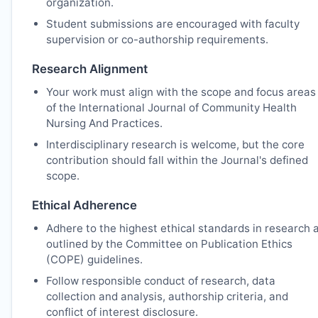
organization.
Student submissions are encouraged with faculty
supervision or co-authorship requirements.
Research Alignment
Your work must align with the scope and focus areas
of the International Journal of Community Health
Nursing And Practices.
Interdisciplinary research is welcome, but the core
contribution should fall within the Journal's defined
scope.
Ethical Adherence
Adhere to the highest ethical standards in research 
outlined by the Committee on Publication Ethics
(COPE) guidelines.
Follow responsible conduct of research, data
collection and analysis, authorship criteria, and
conflict of interest disclosure.