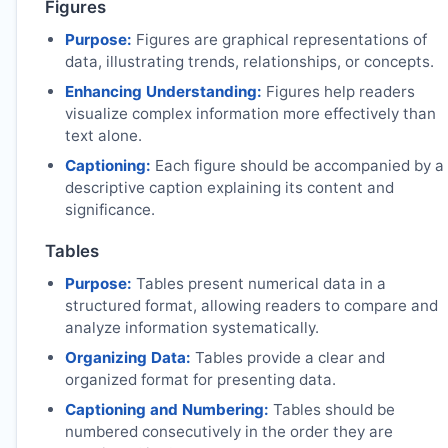
Figures
Purpose:
Figures are graphical representations of
data, illustrating trends, relationships, or concepts.
Enhancing Understanding:
Figures help readers
visualize complex information more effectively than
text alone.
Captioning:
Each figure should be accompanied by a
descriptive caption explaining its content and
significance.
Tables
Purpose:
Tables present numerical data in a
structured format, allowing readers to compare and
analyze information systematically.
Organizing Data:
Tables provide a clear and
organized format for presenting data.
Captioning and Numbering:
Tables should be
numbered consecutively in the order they are