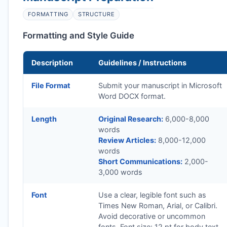
FORMATTING
STRUCTURE
Formatting and Style Guide
Description
Guidelines / Instructions
File Format
Submit your manuscript in Microsoft
Word DOCX format.
Length
Original Research:
6,000-8,000
words
Review Articles:
8,000-12,000
words
Short Communications:
2,000-
3,000 words
Font
Use a clear, legible font such as
Times New Roman, Arial, or Calibri.
Avoid decorative or uncommon
fonts. Font size: 12 pt for body text.