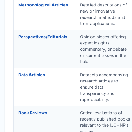
Methodological Articles
Detailed descriptions of
new or innovative
research methods and
their applications.
Perspectives/Editorials
Opinion pieces offering
expert insights,
commentary, or debate
on current issues in the
field.
Data Articles
Datasets accompanying
research articles to
ensure data
transparency and
reproducibility.
Book Reviews
Critical evaluations of
recently published books
relevant to the
IJCHNP
's
scope.