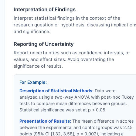
Interpretation of Findings
Interpret statistical findings in the context of the
research question or hypothesis, discussing implication
and significance.
Reporting of Uncertainty
Report uncertainties such as confidence intervals, p-
values, and effect sizes. Avoid overstating the
significance of results.
For Example:
Description of Statistical Methods:
Data were
analyzed using a two-way ANOVA with post-hoc Tukey
tests to compare mean differences between groups.
Statistical significance was set at p < 0.05.
Presentation of Results:
The mean difference in scores
between the experimental and control groups was 2.45
points (95% CI [1.32, 3.58], p = 0.002), indicating a