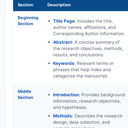
Section
Description
Beginning
Title Page:
Includes the title,
Section
author names, affiliations, and
Corresponding Author information.
Abstract:
A concise summary of
the research objectives, methods,
results, and conclusions.
Keywords:
Relevant terms or
phrases that help index and
categorize the manuscript.
Middle
Introduction:
Provides background
Section
information, research objectives,
and hypotheses.
Methods:
Describes the research
design, data collection, and