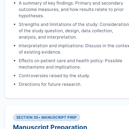
A summary of key findings: Primary and secondary
outcome measures, and how results relate to prior
hypotheses.
Strengths and limitations of the study: Consideration
of the study question, design, data collection,
analysis, and interpretation.
Interpretation and implications: Discuss in the conte
of existing evidence.
Effects on patient care and health policy: Possible
mechanisms and implications.
Controversies raised by the study.
Directions for future research.
SECTION 05
• MANUSCRIPT PREP
Manuscript Preparation