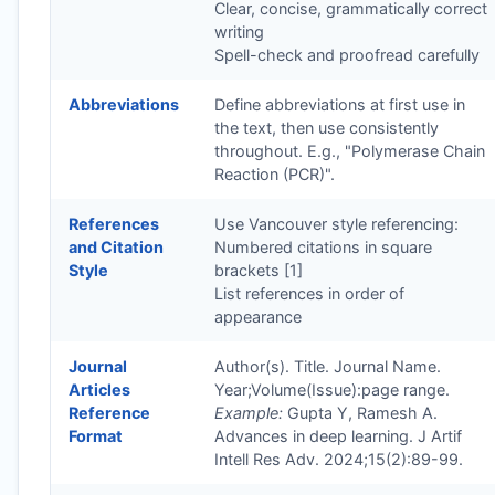
Clear, concise, grammatically correct
writing
Spell-check and proofread carefully
Abbreviations
Define abbreviations at first use in
the text, then use consistently
throughout. E.g., "Polymerase Chain
Reaction (PCR)".
References
Use Vancouver style referencing:
and Citation
Numbered citations in square
Style
brackets [1]
List references in order of
appearance
Journal
Author(s). Title. Journal Name.
Articles
Year;Volume(Issue):page range.
Reference
Example:
Gupta Y, Ramesh A.
Format
Advances in deep learning. J Artif
Intell Res Adv. 2024;15(2):89-99.