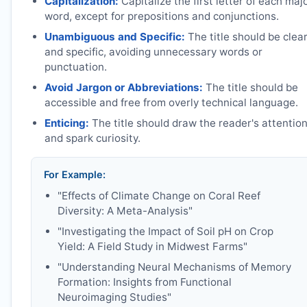
Capitalization:
Capitalize the first letter of each maj
word, except for prepositions and conjunctions.
Unambiguous and Specific:
The title should be clea
and specific, avoiding unnecessary words or
punctuation.
Avoid Jargon or Abbreviations:
The title should be
accessible and free from overly technical language.
Enticing:
The title should draw the reader's attentio
and spark curiosity.
For Example:
"Effects of Climate Change on Coral Reef
Diversity: A Meta-Analysis"
"Investigating the Impact of Soil pH on Crop
Yield: A Field Study in Midwest Farms"
"Understanding Neural Mechanisms of Memory
Formation: Insights from Functional
Neuroimaging Studies"