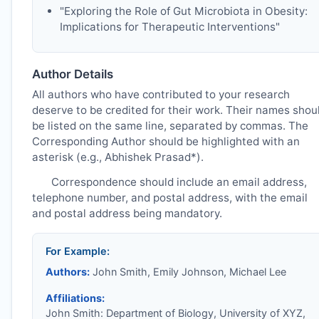
"Exploring the Role of Gut Microbiota in Obesity:
Implications for Therapeutic Interventions"
Author Details
All authors who have contributed to your research
deserve to be credited for their work. Their names shou
be listed on the same line, separated by commas. The
Corresponding Author should be highlighted with an
asterisk (e.g., Abhishek Prasad*).
Correspondence should include an email address,
telephone number, and postal address, with the email
and postal address being mandatory.
For Example:
Authors:
John Smith, Emily Johnson, Michael Lee
Affiliations:
John Smith: Department of Biology, University of XYZ,