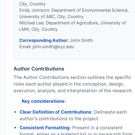
City, Country
Emily Johnson: Department of Environmental Science,
University of ABC, City, Country
Michael Lee: Department of Agriculture, University of
LMN, City, Country
Corresponding Author:
John Smith
Email:
john.smith@xyz.edu
Author Contributions
The Author Contributions section outlines the specific
roles each author played in the conception, design,
execution, analysis, and interpretation of the research.
Key considerations:
Clear Definition of Contributions:
Delineate each
author's contributions to the project.
Consistent Formatting:
Present in a consistent
format, either as a bulleted list or in paragraph form.