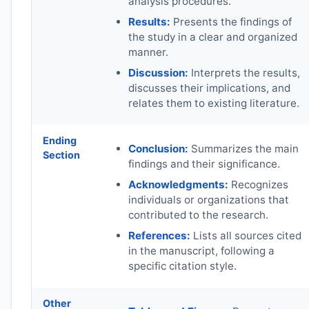
analysis procedures.
Results:
Presents the findings of
the study in a clear and organized
manner.
Discussion:
Interprets the results,
discusses their implications, and
relates them to existing literature.
Ending
Conclusion:
Summarizes the main
Section
findings and their significance.
Acknowledgments:
Recognizes
individuals or organizations that
contributed to the research.
References:
Lists all sources cited
in the manuscript, following a
specific citation style.
Other