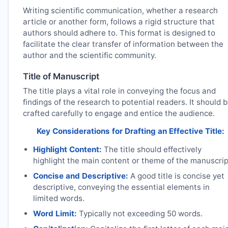
Writing scientific communication, whether a research
article or another form, follows a rigid structure that
authors should adhere to. This format is designed to
facilitate the clear transfer of information between the
author and the scientific community.
Title of Manuscript
The title plays a vital role in conveying the focus and
findings of the research to potential readers. It should 
crafted carefully to engage and entice the audience.
Key Considerations for Drafting an Effective Title:
Highlight Content:
The title should effectively
highlight the main content or theme of the manuscrip
Concise and Descriptive:
A good title is concise yet
descriptive, conveying the essential elements in
limited words.
Word Limit:
Typically not exceeding 50 words.