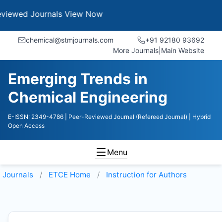
Journals
View Now
chemical@stmjournals.com
+91 92180 93692
More Journals
|
Main Website
Emerging Trends in
Chemical Engineering
E-ISSN: 2349-4786
| Peer-Reviewed Journal (Refereed Journal)
| Hybrid
Open Access
Menu
Journals
ETCE
Home
Instruction for Authors