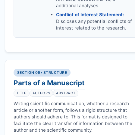
additional analyses.
Conflict of Interest Statement:
Discloses any potential conflicts of
interest related to the research.
SECTION 06
• STRUCTURE
Parts of a Manuscript
TITLE
AUTHORS
ABSTRACT
Writing scientific communication, whether a research
article or another form, follows a rigid structure that
authors should adhere to. This format is designed to
facilitate the clear transfer of information between the
author and the scientific community.