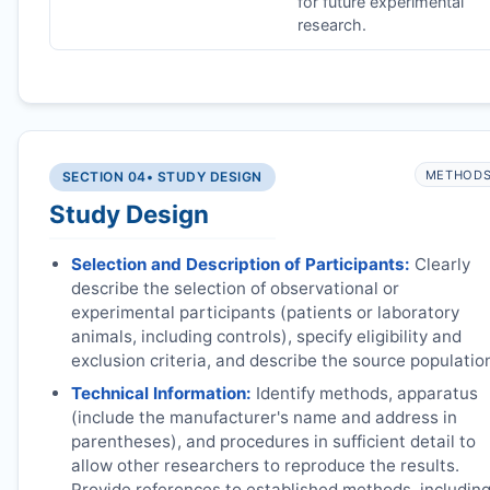
for future experimental
research.
METHOD
SECTION 04
• STUDY DESIGN
Study Design
Selection and Description of Participants:
Clearly
describe the selection of observational or
experimental participants (patients or laboratory
animals, including controls), specify eligibility and
exclusion criteria, and describe the source populatio
Technical Information:
Identify methods, apparatus
(include the manufacturer's name and address in
parentheses), and procedures in sufficient detail to
allow other researchers to reproduce the results.
Provide references to established methods, includin