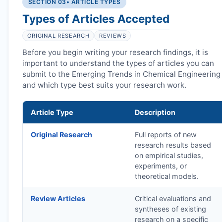
SECTION 03
• ARTICLE TYPES
Types of Articles Accepted
ORIGINAL RESEARCH
REVIEWS
Before you begin writing your research findings, it is
important to understand the types of articles you can
submit to the Emerging Trends in Chemical Engineering
and which type best suits your research work.
Article Type
Description
Original Research
Full reports of new
research results based
on empirical studies,
experiments, or
theoretical models.
Review Articles
Critical evaluations and
syntheses of existing
research on a specific