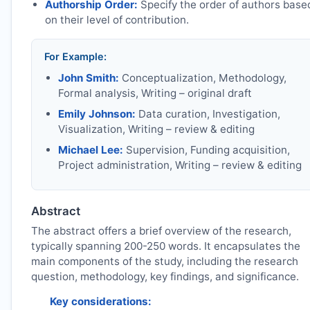
Authorship Order:
Specify the order of authors base
on their level of contribution.
For Example:
John Smith:
Conceptualization, Methodology,
Formal analysis, Writing – original draft
Emily Johnson:
Data curation, Investigation,
Visualization, Writing – review & editing
Michael Lee:
Supervision, Funding acquisition,
Project administration, Writing – review & editing
Abstract
The abstract offers a brief overview of the research,
typically spanning 200-250 words. It encapsulates the
main components of the study, including the research
question, methodology, key findings, and significance.
Key considerations: