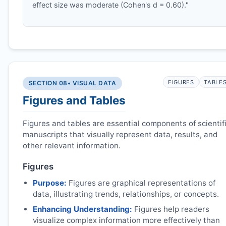
effect size was moderate (Cohen's d = 0.60)."
FIGURES
TABLE
SECTION 08
• VISUAL DATA
Figures and Tables
Figures and tables are essential components of scientif
manuscripts that visually represent data, results, and
other relevant information.
Figures
Purpose:
Figures are graphical representations of
data, illustrating trends, relationships, or concepts.
Enhancing Understanding:
Figures help readers
visualize complex information more effectively than