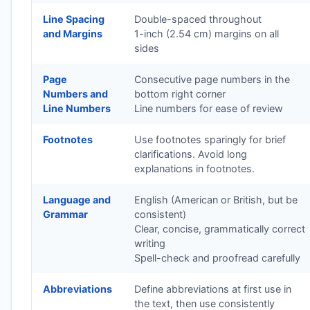
Line Spacing
Double-spaced throughout
and Margins
1-inch (2.54 cm) margins on all
sides
Page
Consecutive page numbers in the
Numbers and
bottom right corner
Line Numbers
Line numbers for ease of review
Footnotes
Use footnotes sparingly for brief
clarifications. Avoid long
explanations in footnotes.
Language and
English (American or British, but be
Grammar
consistent)
Clear, concise, grammatically correct
writing
Spell-check and proofread carefully
Abbreviations
Define abbreviations at first use in
the text, then use consistently