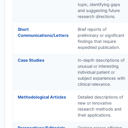
topic, identifying gaps
and suggesting future
research directions.
Short
Brief reports of
Communications/Letters
preliminary or significant
findings that require
expedited publication.
Case Studies
In-depth descriptions of
unusual or interesting
individual patient or
subject experiences with
clinical relevance.
Methodological Articles
Detailed descriptions of
new or innovative
research methods and
their applications.
Perspectives/Editorials
Opinion pieces offering