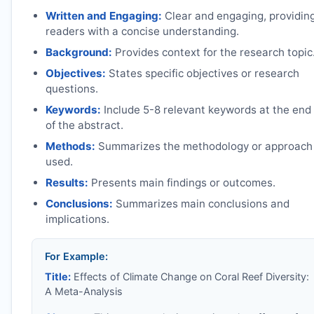
Written and Engaging:
Clear and engaging, providin
readers with a concise understanding.
Background:
Provides context for the research topic
Objectives:
States specific objectives or research
questions.
Keywords:
Include 5-8 relevant keywords at the end
of the abstract.
Methods:
Summarizes the methodology or approach
used.
Results:
Presents main findings or outcomes.
Conclusions:
Summarizes main conclusions and
implications.
For Example:
Title:
Effects of Climate Change on Coral Reef Diversity:
A Meta-Analysis