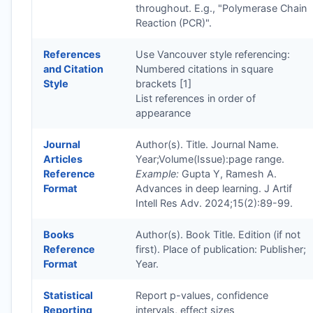
throughout. E.g., "Polymerase Chain
Reaction (PCR)".
References
Use Vancouver style referencing:
and Citation
Numbered citations in square
Style
brackets [1]
List references in order of
appearance
Journal
Author(s). Title. Journal Name.
Articles
Year;Volume(Issue):page range.
Reference
Example:
Gupta Y, Ramesh A.
Format
Advances in deep learning. J Artif
Intell Res Adv. 2024;15(2):89-99.
Books
Author(s). Book Title. Edition (if not
Reference
first). Place of publication: Publisher;
Format
Year.
Statistical
Report p-values, confidence
Reporting
intervals, effect sizes