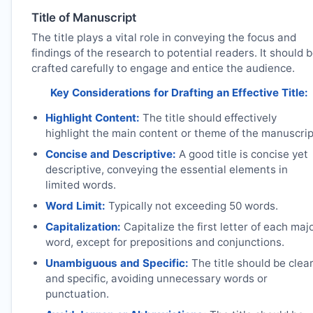
Title of Manuscript
The title plays a vital role in conveying the focus and
findings of the research to potential readers. It should 
crafted carefully to engage and entice the audience.
Key Considerations for Drafting an Effective Title:
Highlight Content:
The title should effectively
highlight the main content or theme of the manuscrip
Concise and Descriptive:
A good title is concise yet
descriptive, conveying the essential elements in
limited words.
Word Limit:
Typically not exceeding 50 words.
Capitalization:
Capitalize the first letter of each maj
word, except for prepositions and conjunctions.
Unambiguous and Specific:
The title should be clea
and specific, avoiding unnecessary words or
punctuation.