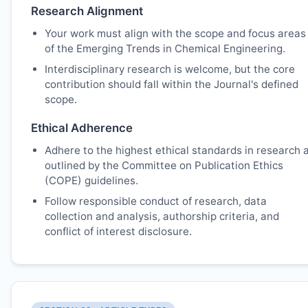
Research Alignment
Your work must align with the scope and focus areas
of the Emerging Trends in Chemical Engineering.
Interdisciplinary research is welcome, but the core
contribution should fall within the Journal's defined
scope.
Ethical Adherence
Adhere to the highest ethical standards in research 
outlined by the Committee on Publication Ethics
(COPE) guidelines.
Follow responsible conduct of research, data
collection and analysis, authorship criteria, and
conflict of interest disclosure.