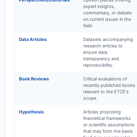
expert insights,
commentary, or debate
on current issues in the
field.
Data Articles
Datasets accompanying
research articles to
ensure data
transparency and
reproducibility.
Book Reviews
Critical evaluations of
recently published books
relevant to the
ETCE
's
scope.
Hypothesis
Articles proposing
theoretical frameworks
or scientific assumptions
that may form the basis