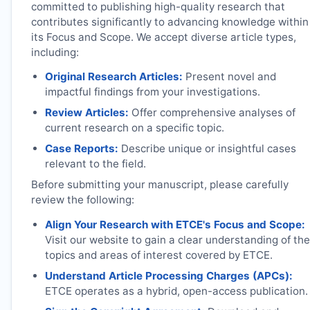
committed to publishing high-quality research that
contributes significantly to advancing knowledge within
its Focus and Scope. We accept diverse article types,
including:
Original Research Articles:
Present novel and
impactful findings from your investigations.
Review Articles:
Offer comprehensive analyses of
current research on a specific topic.
Case Reports:
Describe unique or insightful cases
relevant to the field.
Before submitting your manuscript, please carefully
review the following:
Align Your Research with
ETCE
's Focus and Scope:
Visit our website to gain a clear understanding of the
topics and areas of interest covered by
ETCE
.
Understand Article Processing Charges (APCs):
ETCE
operates as a hybrid, open-access publication.