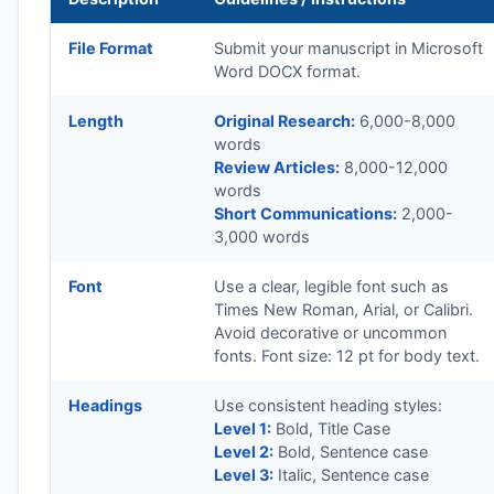
File Format
Submit your manuscript in Microsoft
Word DOCX format.
Length
Original Research:
6,000-8,000
words
Review Articles:
8,000-12,000
words
Short Communications:
2,000-
3,000 words
Font
Use a clear, legible font such as
Times New Roman, Arial, or Calibri.
Avoid decorative or uncommon
fonts. Font size: 12 pt for body text.
Headings
Use consistent heading styles:
Level 1:
Bold, Title Case
Level 2:
Bold, Sentence case
Level 3:
Italic, Sentence case