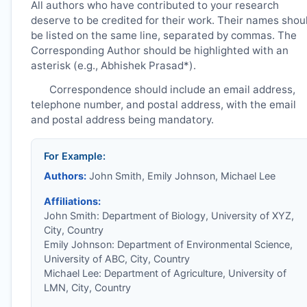
All authors who have contributed to your research
deserve to be credited for their work. Their names shou
be listed on the same line, separated by commas. The
Corresponding Author should be highlighted with an
asterisk (e.g., Abhishek Prasad*).
Correspondence should include an email address,
telephone number, and postal address, with the email
and postal address being mandatory.
For Example:
Authors:
John Smith, Emily Johnson, Michael Lee
Affiliations:
John Smith: Department of Biology, University of XYZ,
City, Country
Emily Johnson: Department of Environmental Science,
University of ABC, City, Country
Michael Lee: Department of Agriculture, University of
LMN, City, Country