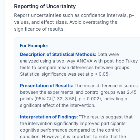
Reporting of Uncertainty
Report uncertainties such as confidence intervals, p-
values, and effect sizes. Avoid overstating the
significance of results.
For Example:
Description of Statistical Methods:
Data were
analyzed using a two-way ANOVA with post-hoc Tukey
tests to compare mean differences between groups.
Statistical significance was set at p < 0.05.
Presentation of Results:
The mean difference in scores
between the experimental and control groups was 2.45
points (95% CI [1.32, 3.58], p = 0.002), indicating a
significant effect of the intervention.
Interpretation of Findings:
"The results suggest that
the intervention significantly improved participants'
cognitive performance compared to the control
condition. However, it is important to note that the