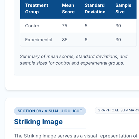
Treatment
Mean
Standard
Sample
Group
Score
Deviation
Size
Control
75
5
30
Experimental
85
6
30
Summary of mean scores, standard deviations, and
sample sizes for control and experimental groups.
GRAPHICAL SUMMAR
SECTION 09
• VISUAL HIGHLIGHT
Striking Image
The Striking Image serves as a visual representation of