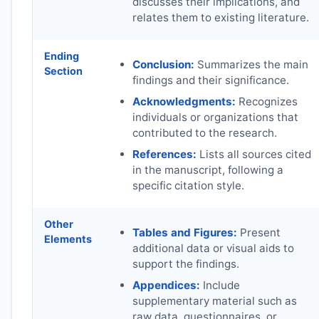
discusses their implications, and
relates them to existing literature.
Ending
Conclusion:
Summarizes the main
Section
findings and their significance.
Acknowledgments:
Recognizes
individuals or organizations that
contributed to the research.
References:
Lists all sources cited
in the manuscript, following a
specific citation style.
Other
Tables and Figures:
Present
Elements
additional data or visual aids to
support the findings.
Appendices:
Include
supplementary material such as
raw data, questionnaires, or