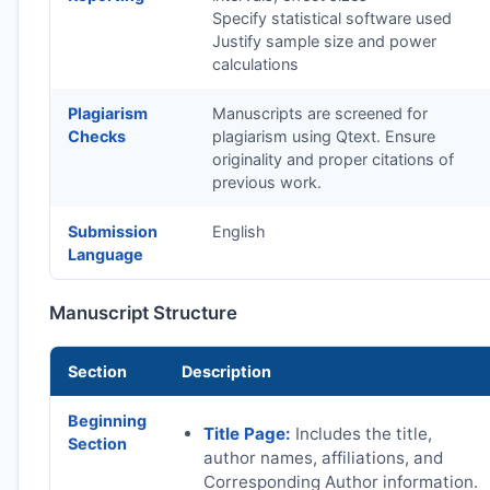
Specify statistical software used
Justify sample size and power
calculations
Plagiarism
Manuscripts are screened for
Checks
plagiarism using Qtext. Ensure
originality and proper citations of
previous work.
Submission
English
Language
Manuscript Structure
Section
Description
Beginning
Title Page:
Includes the title,
Section
author names, affiliations, and
Corresponding Author information.