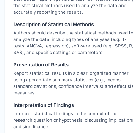
the statistical methods used to analyze the data and
accurately reporting the results.
Description of Statistical Methods
Authors should describe the statistical methods used t
analyze the data, including types of analyses (e.g., t-
tests, ANOVA, regression), software used (e.g., SPSS, R
SAS), and specific settings or parameters.
Presentation of Results
Report statistical results in a clear, organized manner
using appropriate summary statistics (e.g., means,
standard deviations, confidence intervals) and effect si
measures.
Interpretation of Findings
Interpret statistical findings in the context of the
research question or hypothesis, discussing implication
and significance.