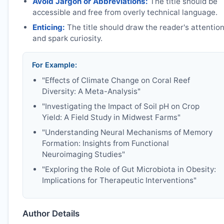
Avoid Jargon or Abbreviations:
The title should be
accessible and free from overly technical language.
Enticing:
The title should draw the reader's attentio
and spark curiosity.
For Example:
"Effects of Climate Change on Coral Reef
Diversity: A Meta-Analysis"
"Investigating the Impact of Soil pH on Crop
Yield: A Field Study in Midwest Farms"
"Understanding Neural Mechanisms of Memory
Formation: Insights from Functional
Neuroimaging Studies"
"Exploring the Role of Gut Microbiota in Obesity:
Implications for Therapeutic Interventions"
Author Details