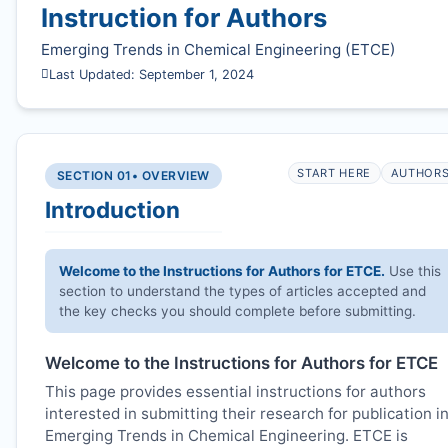
Instruction for Authors
Emerging Trends in Chemical Engineering (
ETCE
)
Last Updated: September 1, 2024
START HERE
AUTHOR
SECTION 01
• OVERVIEW
Introduction
Welcome to the Instructions for Authors for
ETCE
.
Use this
section to understand the types of articles accepted and
the key checks you should complete before submitting.
Welcome to the Instructions for Authors for
ETCE
This page provides essential instructions for authors
interested in submitting their research for publication i
Emerging Trends in Chemical Engineering.
ETCE
is