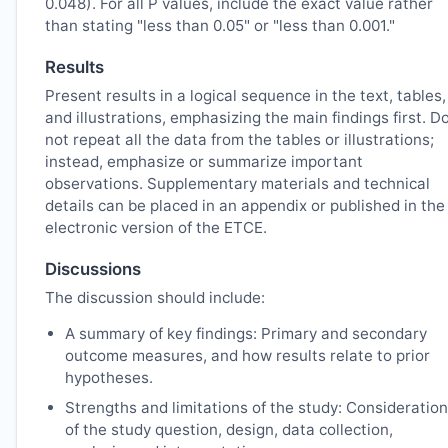
0.048). For all P values, include the exact value rather
than stating "less than 0.05" or "less than 0.001."
Results
Present results in a logical sequence in the text, tables,
and illustrations, emphasizing the main findings first. D
not repeat all the data from the tables or illustrations;
instead, emphasize or summarize important
observations. Supplementary materials and technical
details can be placed in an appendix or published in the
electronic version of the
ETCE
.
Discussions
The discussion should include:
A summary of key findings: Primary and secondary
outcome measures, and how results relate to prior
hypotheses.
Strengths and limitations of the study: Consideration
of the study question, design, data collection,