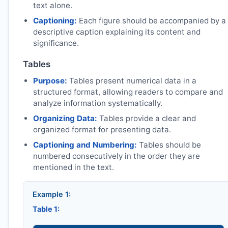
text alone.
Captioning:
Each figure should be accompanied by a
descriptive caption explaining its content and
significance.
Tables
Purpose:
Tables present numerical data in a
structured format, allowing readers to compare and
analyze information systematically.
Organizing Data:
Tables provide a clear and
organized format for presenting data.
Captioning and Numbering:
Tables should be
numbered consecutively in the order they are
mentioned in the text.
Example 1:
Table 1: