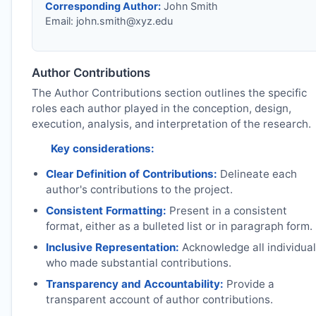
Corresponding Author:
John Smith
Email:
john.smith@xyz.edu
Author Contributions
The Author Contributions section outlines the specific
roles each author played in the conception, design,
execution, analysis, and interpretation of the research.
Key considerations:
Clear Definition of Contributions:
Delineate each
author's contributions to the project.
Consistent Formatting:
Present in a consistent
format, either as a bulleted list or in paragraph form.
Inclusive Representation:
Acknowledge all individua
who made substantial contributions.
Transparency and Accountability:
Provide a
transparent account of author contributions.