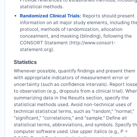
statistical methods.
Randomized Clinical Trials:
Reports should present
information on all major study elements, including th
protocol, methods of randomization, allocation
concealment, and masking (blinding), following the
CONSORT Statement (http://www.consort-
statement.org).
Statistics
Whenever possible, quantify findings and present them
with appropriate indicators of measurement error or
uncertainty (such as confidence intervals). Report loss
to observation (e.g., dropouts from a clinical trial). Whe
summarizing data in the Results section, specify the
statistical methods used. Avoid non-technical uses of
technical statistical terms, such as "random," "normal,"
"significant," "correlations," and "sample." Define all
statistical terms, abbreviations, and symbols. Specify t
computer software used. Use upper italics (e.g., P =