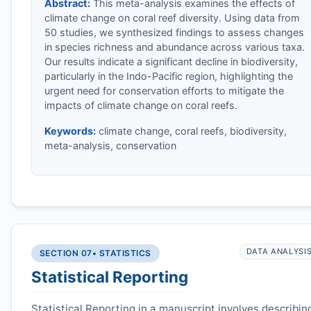
Abstract:
This meta-analysis examines the effects of
climate change on coral reef diversity. Using data from
50 studies, we synthesized findings to assess changes
in species richness and abundance across various taxa.
Our results indicate a significant decline in biodiversity,
particularly in the Indo-Pacific region, highlighting the
urgent need for conservation efforts to mitigate the
impacts of climate change on coral reefs.
Keywords:
climate change, coral reefs, biodiversity,
meta-analysis, conservation
DATA ANALYSI
SECTION 07
• STATISTICS
Statistical Reporting
Statistical Reporting in a manuscript involves describin