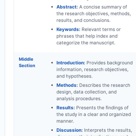
Abstract:
A concise summary of
the research objectives, methods,
results, and conclusions.
Keywords:
Relevant terms or
phrases that help index and
categorize the manuscript.
Middle
Introduction:
Provides background
Section
information, research objectives,
and hypotheses.
Methods:
Describes the research
design, data collection, and
analysis procedures.
Results:
Presents the findings of
the study in a clear and organized
manner.
Discussion:
Interprets the results,