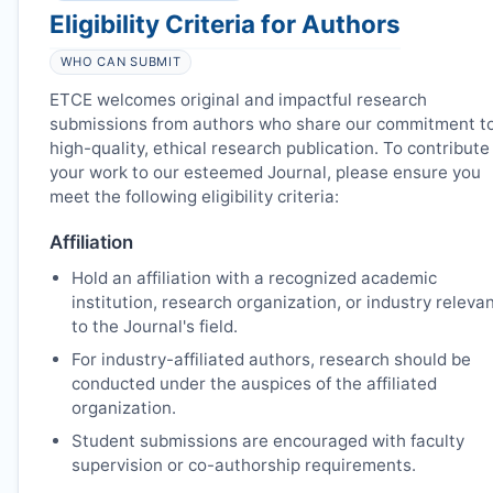
Eligibility Criteria for Authors
WHO CAN SUBMIT
ETCE
welcomes original and impactful research
submissions from authors who share our commitment t
high-quality, ethical research publication. To contribute
your work to our esteemed Journal, please ensure you
meet the following eligibility criteria:
Affiliation
Hold an affiliation with a recognized academic
institution, research organization, or industry releva
to the Journal's field.
For industry-affiliated authors, research should be
conducted under the auspices of the affiliated
organization.
Student submissions are encouraged with faculty
supervision or co-authorship requirements.