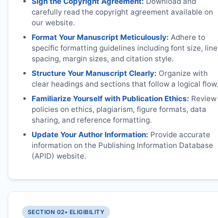
Sign the Copyright Agreement:
Download and
carefully read the copyright agreement available on
our website.
Format Your Manuscript Meticulously:
Adhere to
specific formatting guidelines including font size, line
spacing, margin sizes, and citation style.
Structure Your Manuscript Clearly:
Organize with
clear headings and sections that follow a logical flow
Familiarize Yourself with Publication Ethics:
Review
policies on ethics, plagiarism, figure formats, data
sharing, and reference formatting.
Update Your Author Information:
Provide accurate
information on the Publishing Information Database
(APID) website.
SECTION 02
• ELIGIBILITY