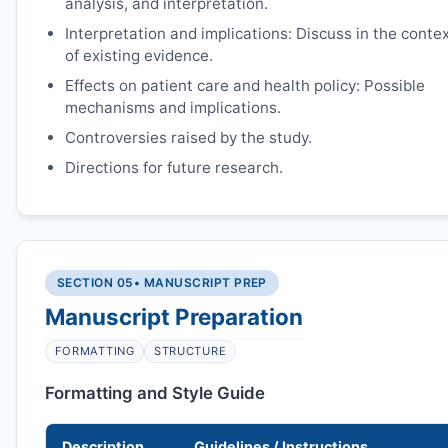
analysis, and interpretation.
Interpretation and implications: Discuss in the conte
of existing evidence.
Effects on patient care and health policy: Possible
mechanisms and implications.
Controversies raised by the study.
Directions for future research.
SECTION 05
• MANUSCRIPT PREP
Manuscript Preparation
FORMATTING
STRUCTURE
Formatting and Style Guide
Description
Guidelines / Instructions