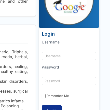
cine and other
Login
Username
ric, Triphala,
urveda, herbal,
rders, healing,
Password
healthy eating,
kin disorders,
eases, surgical
Remember Me
rics infants.
 Poisoning.