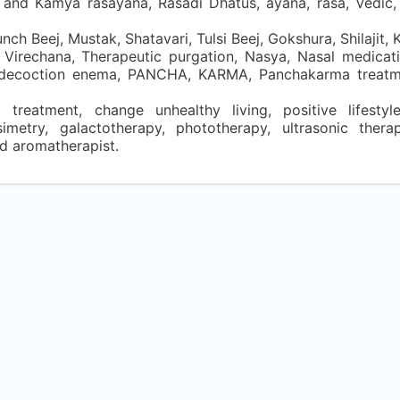
a, and Kamya rasayana, Rasadi Dhatus, ayana, rasa, Vedic
ch Beej, Mustak, Shatavari, Tulsi Beej, Gokshura, Shilajit, 
Virechana, Therapeutic purgation, Nasya, Nasal medicat
al decoction enema, PANCHA, KARMA, Panchakarma treatm
, treatment, change unhealthy living, positive lifestyle
simetry, galactotherapy, phototherapy, ultrasonic thera
nd aromatherapist.