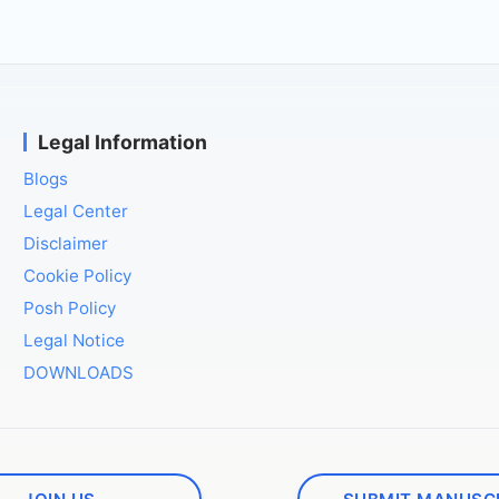
Legal Information
Blogs
Legal Center
Disclaimer
Cookie Policy
Posh Policy
Legal Notice
DOWNLOADS