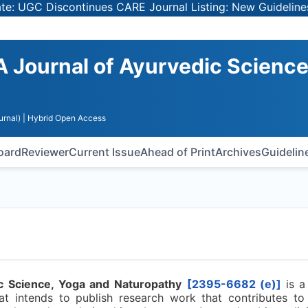
GC Discontinues CARE Journal Listing: New Guidelines for
A Journal of Ayurvedic Science
urnal)
| Hybrid Open Access
Board
Reviewer
Current Issue
Ahead of Print
Archives
Guidelin
c Science, Yoga and Naturopathy
[2395-6682 (e)]
is 
at intends to publish research work that contributes to