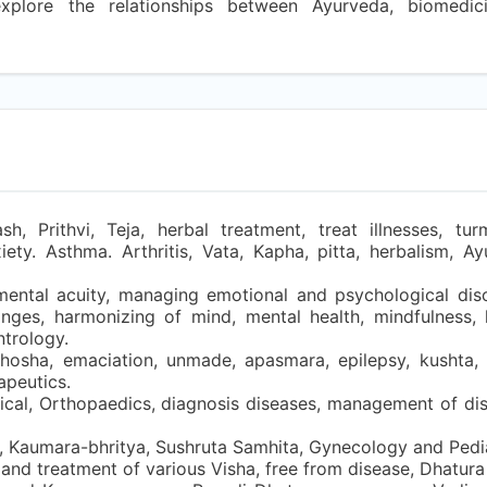
explore the relationships between Ayurveda, biomedi
 Prithvi, Teja, herbal treatment, treat illnesses, turme
ty. Asthma. Arthritis, Vata, Kapha, pitta, herbalism, Ay
mental acuity, managing emotional and psychological diso
changes, harmonizing of mind, mental health, mindfulness, 
ntrology.
hosha, emaciation, unmade, apasmara, epilepsy, kushta, s
apeutics.
gical, Orthopaedics, diagnosis diseases, management of dis
 Kaumara-bhritya, Sushruta Samhita, Gynecology and Pediat
, and treatment of various Visha, free from disease, Dhatura