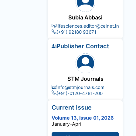
Subia Abbasi
lifesciences.editor@celnet.in
(+91) 92180 93671
Publisher Contact
STM Journals
info@stmjournals.com
(+91)-0120-4781-200
Current Issue
Volume 13, Issue 01, 2026
January-April