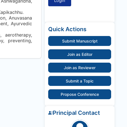
, Ashwagandha,
Kapikachhu.
ion, Anuvasana
ent, Ayurvedic
Quick Actions
, aerotherapy,
py, preventing,
Submit Manuscript
Join as Editor
Join as Reviewer
Submit a Topic
Propose Conference
Principal Contact