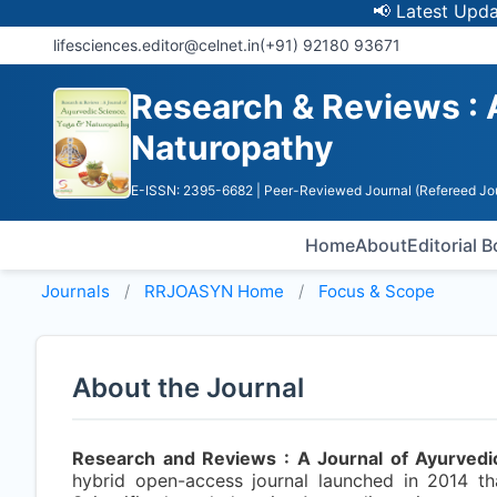
📢 Latest Update: U
lifesciences.editor@celnet.in
(+91) 92180 93671
Research & Reviews : 
Naturopathy
E-ISSN: 2395-6682
| Peer-Reviewed Journal (Refereed Jo
Home
About
Editorial 
Journals
RRJOASYN
Home
Focus & Scope
About the Journal
Research and Reviews : A Journal of Ayurvedi
hybrid open-access journal launched in 2014 th