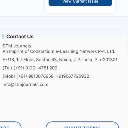
View Current Issue
Contact Us
STM Journals
An imprint of Consortium e-Learning Network Pvt. Ltd.
A-118, 1st Floor, Sector-63, Noida, U.P. India, Pin-201301
(Tel) (+91) 0120- 4781 200
(Mob) (+91) 9810078958, +919667725932
info@stmjournals.com