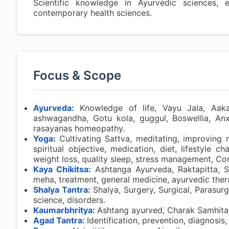
Scientific knowledge in Ayurvedic sciences, 
contemporary health sciences.
Focus & Scope
Ayurveda:
Knowledge of life, Vayu Jala, Aakash,
ashwagandha, Gotu kola, guggul, Boswellia, Anxie
rasayanas homeopathy.
Yoga:
Cultivating Sattva, meditating, improving 
spiritual objective, medication, diet, lifestyle 
weight loss, quality sleep, stress management, Co
Kaya Chikitsa:
Ashtanga Ayurveda, Raktapitta, S
meha, treatment, general medicine, ayurvedic ther
Shalya Tantra:
Shalya, Surgery, Surgical, Parasur
science, disorders.
Kaumarbhritya:
Ashtang ayurved, Charak Samhita,
Agad Tantra:
Identification, prevention, diagnosis