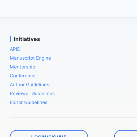
Initiatives
APID
Manuscript Engine
Mentorship
Conference
Author Guidelines
Reviewer Guidelines
Editor Guidelines