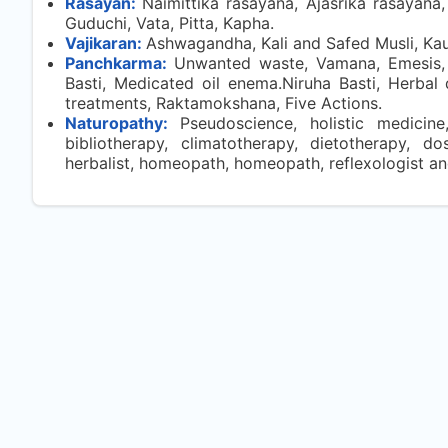
Rasayan:
Naimittika rasayana, Ajasrika rasayan
Guduchi, Vata, Pitta, Kapha.
Vajikaran:
Ashwagandha, Kali and Safed Musli, Kaun
Panchkarma:
Unwanted waste, Vamana, Emesis, 
Basti, Medicated oil enema.Niruha Basti, Herb
treatments, Raktamokshana, Five Actions.
Naturopathy:
Pseudoscience, holistic medicine
bibliotherapy, climatotherapy, dietotherapy, do
herbalist, homeopath, homeopath, reflexologist a