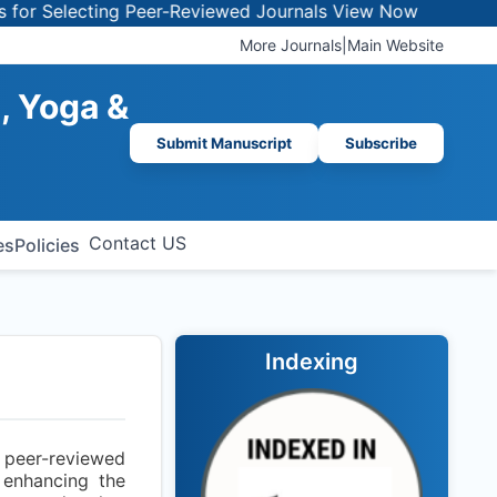
 Selecting Peer-Reviewed Journals
View Now
More Journals
|
Main Website
, Yoga &
Submit Manuscript
Subscribe
Contact US
es
Policies
Indexing
a peer-reviewed
 enhancing the