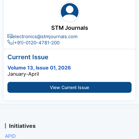
STM Journals
electronics@stmjournals.com
(+91)-0120-4781-200
Current Issue
Volume 13, Issue 01, 2026
January-April
View Current Issue
Initiatives
APID