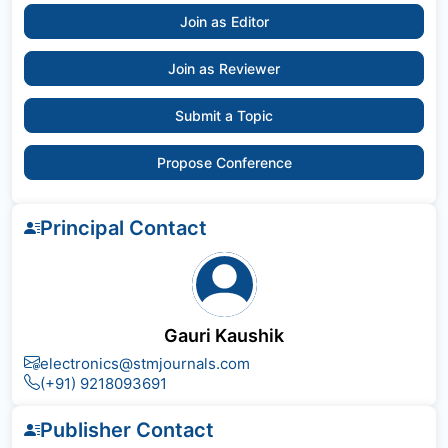
Join as Editor
Join as Reviewer
Submit a Topic
Propose Conference
Principal Contact
Gauri Kaushik
electronics@stmjournals.com
(+91) 9218093691
Publisher Contact