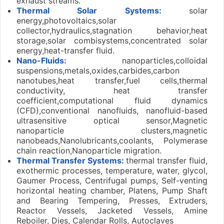
exhaust streams.
Thermal Solar Systems:
solar
energy,photovoltaics,solar
collector,hydraulics,stagnation behavior,heat
storage,solar combisystems,concentrated solar
energy,heat-transfer fluid.
Nano-Fluids:
nanoparticles,colloidal
suspensions,metals,oxides,carbides,carbon
nanotubes,heat transfer,fuel cells,thermal
conductivity, heat transfer
coefficient,computational fluid dynamics
(CFD),conventional nanofluids, nanofluid-based
ultrasensitive optical sensor,Magnetic
nanoparticle clusters,magnetic
nanobeads,Nanolubricants,coolants, Polymerase
chain reaction,Nanoparticle migration.
Thermal Transfer Systems:
thermal transfer fluid,
exothermic processes, temperature, water, glycol,
Gaumer Process, Centrifugal pumps, Self-venting
horizontal heating chamber, Platens, Pump Shaft
and Bearing Tempering, Presses, Extruders,
Reactor Vessels, Jacketed Vessels, Amine
Reboiler, Dies, Calendar Rolls, Autoclaves