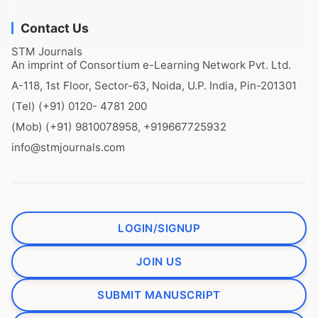
Contact Us
STM Journals
An imprint of Consortium e-Learning Network Pvt. Ltd.
A-118, 1st Floor, Sector-63, Noida, U.P. India, Pin-201301
(Tel) (+91) 0120- 4781 200
(Mob) (+91) 9810078958, +919667725932
info@stmjournals.com
LOGIN/SIGNUP
JOIN US
SUBMIT MANUSCRIPT