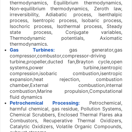
thermodynamics, Equilibrium thermodynamics,
Non-equilibrium thermodynamics, Zeroth law,
irreversibility, Adiabatic process, Isenthalpic
process, Isentropic process, Isobaric process,
Isochoric process, Isothermal process, Steady
state process, Conjugate variables,
Thermodynamic potentials, Axiomatic
thermodynamics.
Gas Turbines:
gas generator,gas
compressor,combustor,compressor-driving
turbine,propeller,ducted fan,Brayton cycle,open
systems,power turbine,isentropic
compression,isobaric combustion,isentropic
expansion,heat rejection, combustion
chamber,External combustion,internal
combustion,Marine propulsion,Computational
fluid dynamics
Petrochemical Processing:
Petrochemical,
harmful chemical, gas residue, Pollution Systems,
Chemical Scrubbers, Enclosed Thermal Flares aka
Combustors, Recuperative Thermal Oxidizers,
Catalytic Oxidizers, Volatile Organic Compounds,