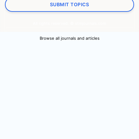
SUBMIT TOPICS
All rights reserved. © stmjournals.com
Browse all journals and articles