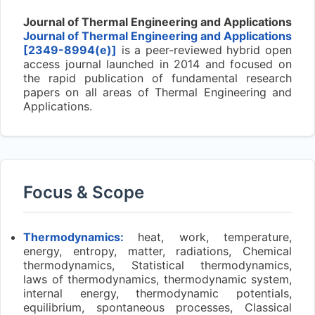
Journal of Thermal Engineering and Applications
Journal of Thermal Engineering and Applications
[2349-8994(e)]
is a peer-reviewed hybrid open
access journal launched in 2014 and focused on
the rapid publication of fundamental research
papers on all areas of Thermal Engineering and
Applications.
Focus & Scope
Thermodynamics:
heat, work, temperature,
energy, entropy, matter, radiations, Chemical
thermodynamics, Statistical thermodynamics,
laws of thermodynamics, thermodynamic system,
internal energy, thermodynamic potentials,
equilibrium, spontaneous processes, Classical