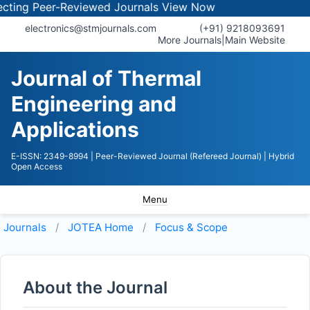
ng Peer-Reviewed Journals
View Now
electronics@stmjournals.com
(+91) 9218093691
More Journals
|
Main Website
Journal of Thermal
Engineering and
Applications
E-ISSN: 2349-8994
| Peer-Reviewed Journal (Refereed Journal)
| Hybrid
Open Access
Menu
Journals
JOTEA
Home
Focus & Scope
About the Journal