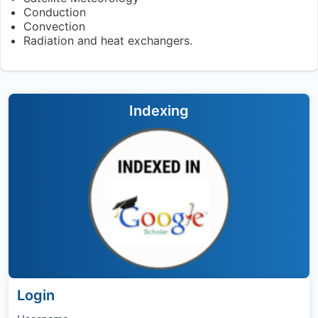
Conduction
Convection
Radiation and heat exchangers.
Indexing
Login