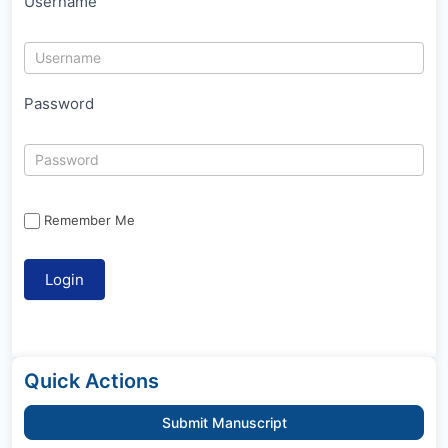
Username
Password
Remember Me
Quick Actions
Submit Manuscript