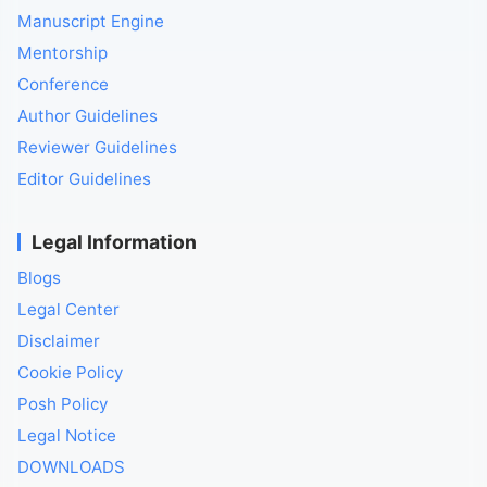
Manuscript Engine
Mentorship
Conference
Author Guidelines
Reviewer Guidelines
Editor Guidelines
Legal Information
Blogs
Legal Center
Disclaimer
Cookie Policy
Posh Policy
Legal Notice
DOWNLOADS