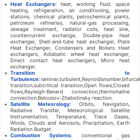
Heat Exchangers:
heat, working fluid, space
heating, refrigeration, air conditioning, power
stations, chemical plants, petrochemical plants,
petroleum refineries, natural-gas processing,
sewage treatment, radiator coils, heat sink,
countercurrent exchange, Double-pipe heat
exchanger, Shell-and-tube heat exchanger, Plate
Heat Exchanger, Condensers and Boilers Heat
exchangers, Adiabatic wheel heat exchanger,
Direct contact heat exchangers, Micro heat
exchanger.
Transition to
Turbulence:
laminar,turbulent,Reynoldsnumber,bifurcat
transition,subcritical transition,Open flows,Closed
flows,Rayleigh-Benard convection,thermohaline
convection,Belousov-Zhabotinsky reaction.
Satellite Meteorology:
Orbits, Navigation,
Radiative Transfer, Meteorological Satellite
Instrumentation, Temperature, Trace Gases,
Winds, Clouds and Aerosols, Precipitation, Earth
Radiation Budget.
Combustion Systems:
conventional gas