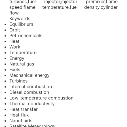
turbines,fuel injector,injector premixer,flame
speed,flame temperature,fuel density,cylinder
flow.
Keywords
Equilibrium
Orbit
Petrochemicals
Heat
Work
Temperature
Energy
Natural gas
Fuels
Mechanical energy
Turbines
Internal combustion
Diesel combustion
Low-temperature combustion
Thermal conductivity
Heat transfer
Heat flux
Nanofluids
Satellite Meteorology