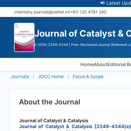
📢 Latest Update: 
chemistry.journals@celnet.in
(+91) 120 4781 240
Journal of Catalyst & 
E-ISSN: 2349-4344
| Peer-Reviewed Journal (Refereed Jo
Home
About
Editorial 
Journals
JOCC
Home
Focus & Scope
About the Journal
Journal of Catalyst & Catalysis
Journal of Catalyst & Catalysis [2349-4344(e)