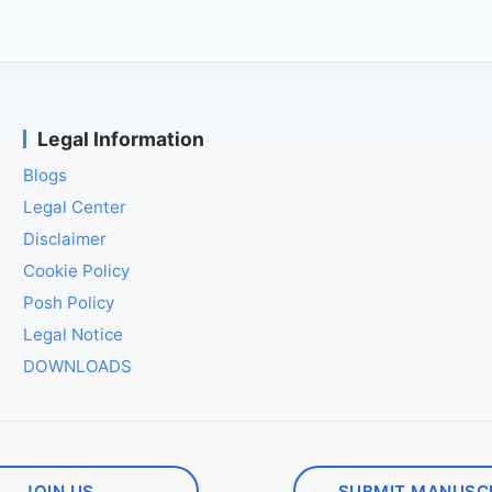
Legal Information
Blogs
Legal Center
Disclaimer
Cookie Policy
Posh Policy
Legal Notice
DOWNLOADS
JOIN US
SUBMIT MANUSC