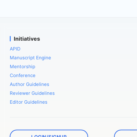
Initiatives
APID
Manuscript Engine
Mentorship
Conference
Author Guidelines
Reviewer Guidelines
Editor Guidelines
LOGIN/SIGNUP