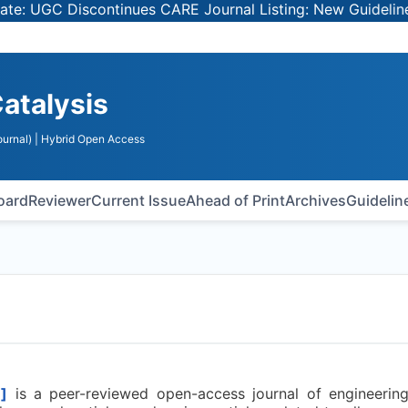
UGC Discontinues CARE Journal Listing: New Guidelines fo
Catalysis
urnal)
| Hybrid Open Access
Board
Reviewer
Current Issue
Ahead of Print
Archives
Guidelin
]
is a peer-reviewed open-access journal of engineering 