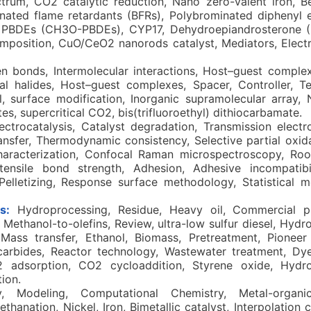
ectrum, CO2 catalytic reduction, Nano zero-valent iron, B
minated flame retardants (BFRs), Polybrominated diphenyl 
 PBDEs (CH3O-PBDEs), CYP17, Dehydroepiandrosterone 
position, CuO/CeO2 nanorods catalyst, Mediators, Electr
n bonds, Intermolecular interactions, Host–guest comple
al halides, Host–guest complexes, Spacer, Controller, T
l, surface modification, Inorganic supramolecular array,
ates, supercritical CO2, bis(trifluoroethyl) dithiocarbamate.
lectrocatalysis, Catalyst degradation, Transmission elect
ransfer, Thermodynamic consistency, Selective partial oxi
aracterization, Confocal Raman microspectroscopy, Root
ensile bond strength, Adhesion, Adhesive incompatibilit
 Pelletizing, Response surface methodology, Statistical 
s:
Hydroprocessing, Residue, Heavy oil, Commercial pla
ethanol-to-olefins, Review, ultra-low sulfur diesel, Hydro
Mass transfer, Ethanol, Biomass, Pretreatment, Pioneer 
carbides, Reactor technology, Wastewater treatment, Dye
2 adsorption, CO2 cycloaddition, Styrene oxide, Hydr
ion.
 Modeling, Computational Chemistry, Metal-organi
hanation, Nickel, Iron, Bimetallic catalyst, Interpolation 