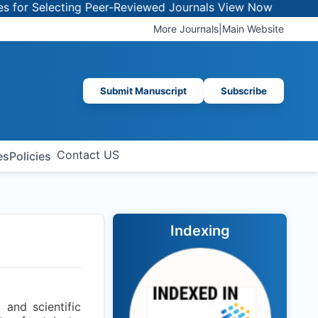
r Selecting Peer-Reviewed Journals
View Now
More Journals
|
Main Website
Submit Manuscript
Subscribe
Contact US
es
Policies
Indexing
and scientific