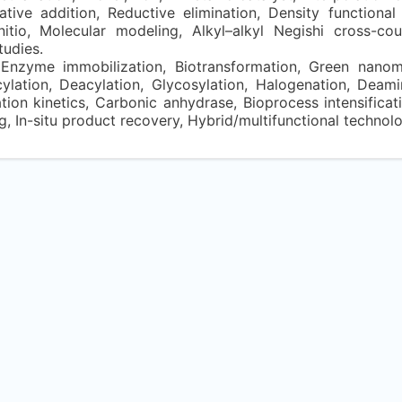
dative addition, Reductive elimination, Density functional
nitio, Molecular modeling, Alkyl–alkyl Negishi cross-cou
tudies.
Enzyme immobilization, Biotransformation, Green nanomat
ylation, Deacylation, Glycosylation, Halogenation, Deam
on kinetics, Carbonic anhydrase, Bioprocess intensificati
In-situ product recovery, Hybrid/multifunctional technolo