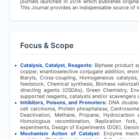
journals launched in 2014 which publishes original
This Journal provides an indispensable source of i
Focus & Scope
Catalysis, Catalyst, Reagents:
Biphase product se
copper, enantioselective conjugate addition, enones
Biaryls, Cross-coupling, Homogeneous catalysis,
feedstock, Chemical synthesis, Biomass valorizati
directing agents (OSDAs), Green Chemistry, En
supported reagents, catalysts and/or scavengers 
Inhibitors, Poisons, and Promoters:
DNA double-s
cell carcinoma, Protein phosphatase, Centrosome,
Deactivation, Methane, Propane, Hydrocarbon act
Homologous recombination, Replication fork, 
experiments, Design of Experiments (DOE), Genoto
Mechanism Action of Catalyst:
Enzyme mechan