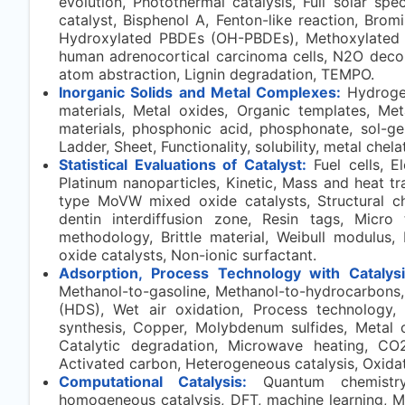
evolution, Photothermal catalysis, Full solar sp
catalyst, Bisphenol A, Fenton-like reaction, Bro
Hydroxylated PBDEs (OH-PBDEs), Methoxylated
human adrenocortical carcinoma cells, N2O decom
atom abstraction, Lignin degradation, TEMPO.
Inorganic Solids and Metal Complexes:
Hydroge
materials, Metal oxides, Organic templates, Met
materials, phosphonic acid, phosphonate, sol-ge
Ladder, Sheet, Functionality, solubility, metal chel
Statistical Evaluations of Catalyst:
Fuel cells, E
Platinum nanoparticles, Kinetic, Mass and heat t
type MoVW mixed oxide catalysts, Structural ch
dentin interdiffusion zone, Resin tags, Micro t
methodology, Brittle material, Weibull modulus,
oxide catalysts, Non-ionic surfactant.
Adsorption, Process Technology with Catalysi
Methanol-to-gasoline, Methanol-to-hydrocarbons, M
(HDS), Wet air oxidation, Process technology, 
synthesis, Copper, Molybdenum sulfides, Metal 
Catalytic degradation, Microwave heating, CO
Activated carbon, Heterogeneous catalysis, Oxidat
Computational Catalysis:
Quantum chemistry,
homogeneous catalysis, DFT, machine learning, Met