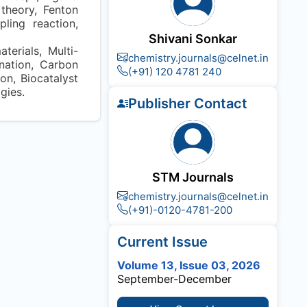
 theory, Fenton
pling reaction,
Shivani Sonkar
erials, Multi-
chemistry.journals@celnet.in
ination, Carbon
(+91) 120 4781 240
on, Biocatalyst
gies.
Publisher Contact
STM Journals
chemistry.journals@celnet.in
(+91)-0120-4781-200
Current Issue
Volume 13, Issue 03, 2026
September-December