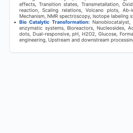
effects, Transition states, Transmetallation, Oxi
reaction, Scaling relations, Volcano plots, Ab-i
Mechanism, NMR spectroscopy, Isotope labeling s
Bio Catalytic Transformation:
Nanobiocatalyst, 
enzymatic systems, Bioreactors, Nucleosides, Ac
dots, Dual-responsive, pH, H2O2, Glucose, Formati
engineering, Upstream and downstream processing, 