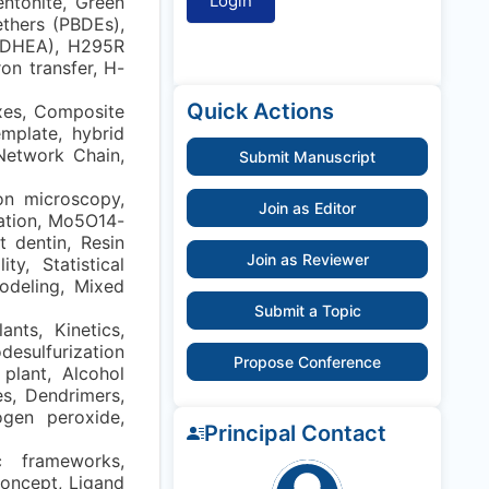
entonite, Green
ethers (PBDEs),
(DHEA), H295R
on transfer, H-
Quick Actions
xes, Composite
emplate, hybrid
 Network Chain,
Submit Manuscript
ron microscopy,
Join as Editor
dation, Mo5O14-
 dentin, Resin
Join as Reviewer
y, Statistical
modeling, Mixed
Submit a Topic
nts, Kinetics,
desulfurization
Propose Conference
plant, Alcohol
s, Dendrimers,
ogen peroxide,
Principal Contact
c frameworks,
concept, Ligand