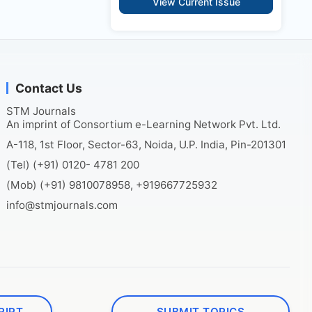
View Current Issue
Contact Us
STM Journals
An imprint of Consortium e-Learning Network Pvt. Ltd.
A-118, 1st Floor, Sector-63, Noida, U.P. India, Pin-201301
(Tel) (+91) 0120- 4781 200
(Mob) (+91) 9810078958, +919667725932
info@stmjournals.com
RIPT
SUBMIT TOPICS