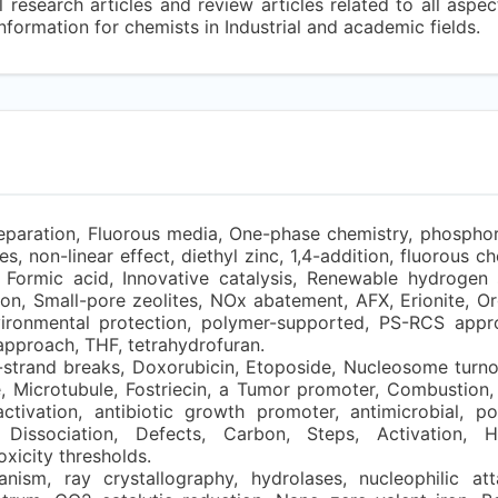
 research articles and review articles related to all aspec
nformation for chemists in Industrial and academic fields.
paration, Fluorous media, One-phase chemistry, phosphor
, non-linear effect, diethyl zinc, 1,4-addition, fluorous ch
 Formic acid, Innovative catalysis, Renewable hydrogen 
on, Small-pore zeolites, NOx abatement, AFX, Erionite, Or
vironmental protection, polymer-supported, PS-RCS appr
approach, THF, tetrahydrofuran.
trand breaks, Doxorubicin, Etoposide, Nucleosome turn
 Microtubule, Fostriecin, a Tumor promoter, Combustion, 
ivation, antibiotic growth promoter, antimicrobial, poul
Dissociation, Defects, Carbon, Steps, Activation, H
xicity thresholds.
ism, ray crystallography, hydrolases, nucleophilic att