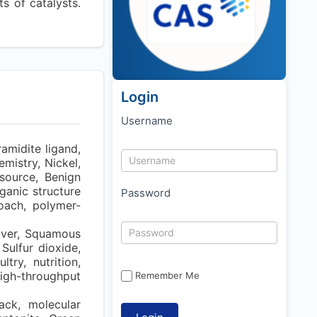
ts of catalysts.
Login
Username
amidite ligand,
emistry, Nickel,
source, Benign
ganic structure
Password
oach, polymer-
over, Squamous
Sulfur dioxide,
try, nutrition,
igh-throughput
Remember Me
ack, molecular