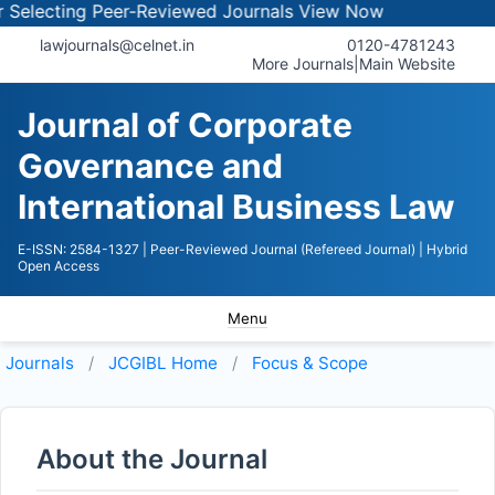
electing Peer-Reviewed Journals
View Now
lawjournals@celnet.in
0120-4781243
More Journals
|
Main Website
Journal of Corporate
Governance and
International Business Law
E-ISSN: 2584-1327
| Peer-Reviewed Journal (Refereed Journal)
| Hybrid
Open Access
Menu
Journals
JCGIBL
Home
Focus & Scope
About the Journal