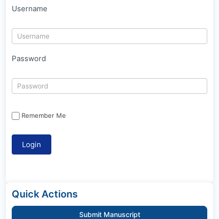
Username
Password
Remember Me
Quick Actions
Submit Manuscript