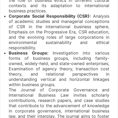
the role of business ethics in different cultural
contexts and its adaptation to international
business practices.
Corporate Social Responsibility (CSR):
Analysis
of academic studies and managerial conceptions
of CSR in the international business sphere,
Emphasis on the Progressive Era, CSR education,
and the evolving roles of large corporations in
environmental sustainability and ethical
responsibility.
Business Groups:
Investigation into various
forms of business groups, including family-
owned, widely-held, and state-owned enterprises,
Examination of agency theory, transaction cost
theory, and relational perspectives in
understanding vertical and horizontal linkages
within business groups.
The Journal of Corporate Governance and
International Business Law invites scholarly
contributions, research papers, and case studies
that contribute to the advancement of knowledge
in corporate governance, international business
law, and their interplay. The journal aims to foster