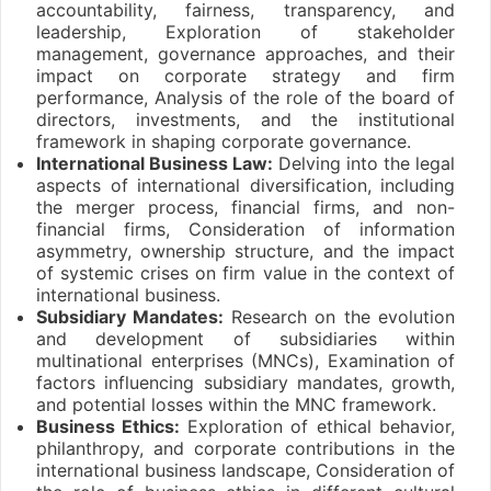
accountability, fairness, transparency, and
leadership, Exploration of stakeholder
management, governance approaches, and their
impact on corporate strategy and firm
performance, Analysis of the role of the board of
directors, investments, and the institutional
framework in shaping corporate governance.
International Business Law:
Delving into the legal
aspects of international diversification, including
the merger process, financial firms, and non-
financial firms, Consideration of information
asymmetry, ownership structure, and the impact
of systemic crises on firm value in the context of
international business.
Subsidiary Mandates:
Research on the evolution
and development of subsidiaries within
multinational enterprises (MNCs), Examination of
factors influencing subsidiary mandates, growth,
and potential losses within the MNC framework.
Business Ethics:
Exploration of ethical behavior,
philanthropy, and corporate contributions in the
international business landscape, Consideration of