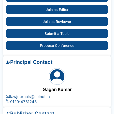
Join as Editor
Join as Reviewer
Submit a Topic
Propose Conference
Principal Contact
Gagan Kumar
lawjournals@celnet.in
0120-4781243
Publisher Contact