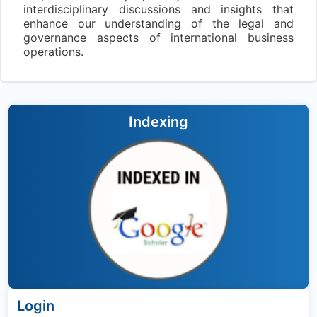
interdisciplinary discussions and insights that
enhance our understanding of the legal and
governance aspects of international business
operations.
Indexing
Login