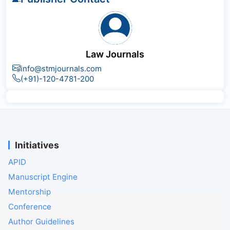
Law Journals
info@stmjournals.com
(+91)-120-4781-200
Initiatives
APID
Manuscript Engine
Mentorship
Conference
Author Guidelines