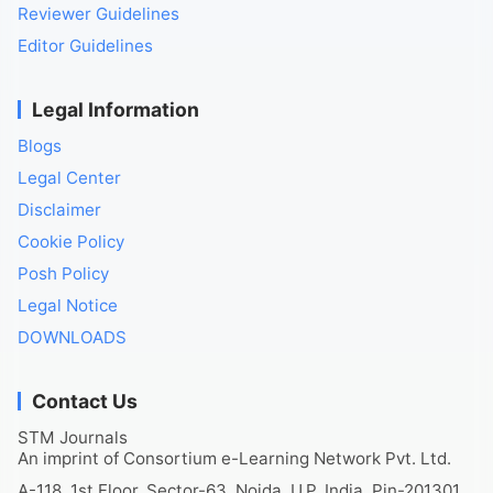
Reviewer Guidelines
Editor Guidelines
Legal Information
Blogs
Legal Center
Disclaimer
Cookie Policy
Posh Policy
Legal Notice
DOWNLOADS
Contact Us
STM Journals
An imprint of Consortium e-Learning Network Pvt. Ltd.
A-118, 1st Floor, Sector-63, Noida, U.P. India, Pin-201301