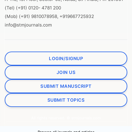
(Tel) (+91) 0120- 4781 200
(Mob) (+91) 9810078958, +919667725932
info@stmjournals.com
LOGIN/SIGNUP
JOIN US
SUBMIT MANUSCRIPT
SUBMIT TOPICS
All rights reserved. © stmjournals.com