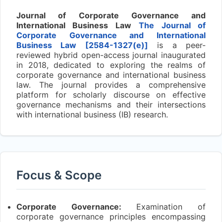
Journal of Corporate Governance and
International Business Law
The Journal of
Corporate Governance and International
Business Law [2584-1327
(e)]
is a peer-
reviewed hybrid open-access journal inaugurated
in 2018, dedicated to exploring the realms of
corporate governance and international business
law. The journal provides a comprehensive
platform for scholarly discourse on effective
governance mechanisms and their intersections
with international business (IB) research.
Focus & Scope
Corporate Governance:
Examination of
corporate governance principles encompassing