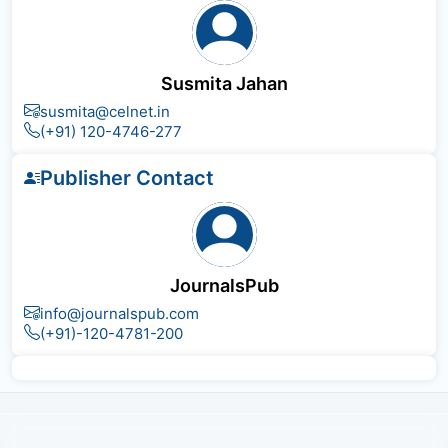
Susmita Jahan
susmita@celnet.in
(+91) 120-4746-277
Publisher Contact
JournalsPub
info@journalspub.com
(+91)-120-4781-200