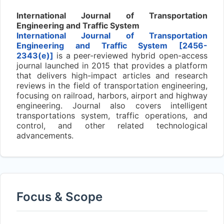
International Journal of Transportation
Engineering and Traffic System
International Journal of Transportation
Engineering and Traffic System [2456-
2343(e)]
is a peer-reviewed hybrid open-access
journal launched in 2015 that provides a platform
that delivers high-impact articles and research
reviews in the field of transportation engineering,
focusing on railroad, harbors, airport and highway
engineering. Journal also covers intelligent
transportations system, traffic operations, and
control, and other related technological
advancements.
Focus & Scope