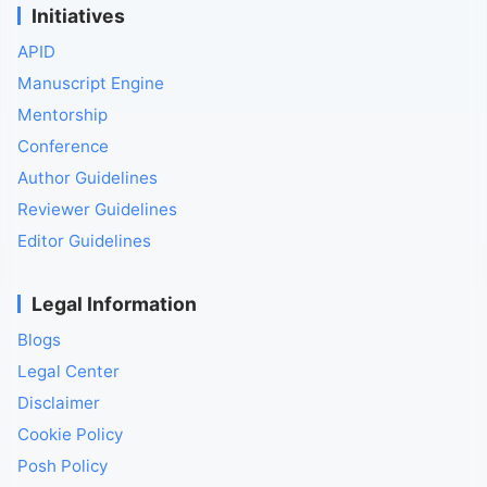
Initiatives
APID
Manuscript Engine
Mentorship
Conference
Author Guidelines
Reviewer Guidelines
Editor Guidelines
Legal Information
Blogs
Legal Center
Disclaimer
Cookie Policy
Posh Policy