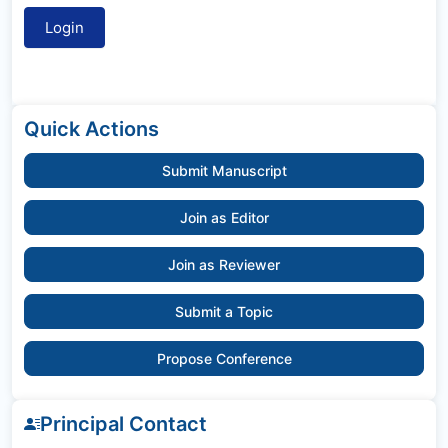
Quick Actions
Submit Manuscript
Join as Editor
Join as Reviewer
Submit a Topic
Propose Conference
Principal Contact