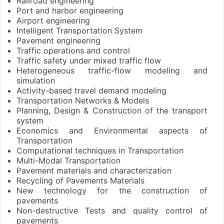
Railroad engineering
Port and harbor engineering
Airport engineering
Intelligent Transportation System
Pavement engineering
Traffic operations and control
Traffic safety under mixed traffic flow
Heterogeneous traffic-flow modeling and
simulation
Activity-based travel demand modeling
Transportation Networks & Models
Planning, Design & Construction of the transport
system
Economics and Environmental aspects of
Transportation
Computational techniques in Transportation
Multi-Modal Transportation
Pavement materials and characterization
Recycling of Pavements Materials
New technology for the construction of
pavements
Non-destructive Tests and quality control of
pavements