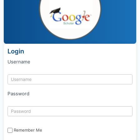
Login
Username
Password
Remember Me