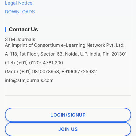
Legal Notice
DOWNLOADS
Contact Us
STM Journals
An imprint of Consortium e-Learning Network Pvt. Ltd.
A-118, 1st Floor, Sector-63, Noida, U.P. India, Pin-201301
(Tel) (+91) 0120- 4781 200
(Mob) (+91) 9810078958, +919667725932
info@stmjournals.com
LOGIN/SIGNUP
JOIN US