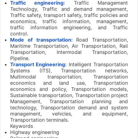
Traffic engineering:
Traffic Management
Technology, Traffic and demand management,
Traffic safety, transport safety, traffic policies and
economics, traffic information, management,
traffic information engineering, and Traffic
control.
Mode of transportation:
Road Transportation,
Maritime Transportation, Air Transportation, Rail
Transportation, Intermodal Transportation,
Pipeline.
Transport Engineering:
Intelligent Transportation
Systems (ITS), Transportation networks,
Multimodal transportation, Transportation
economics and land use, Transportation
economics and policy, Transportation models,
Sustainable transportation, Transportation project
Management, Transportation planning and
technology, Transportation demand and system
management, vehicles, and equipment,
Transportation terminals.
Keywords
Highway engineering