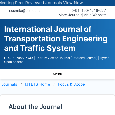
cting Peer-Reviewed Journals
View Now
susmita@celnet.in
(+91) 120-4746-277
More Journals
|
Main Website
International Journal of
Transportation Engineering
and Traffic System
E-ISSN: 2456-2343
| Peer-Reviewed Journal (Refereed Journal)
| Hybrid
Open Access
Menu
Journals
IJTETS
Home
Focus & Scope
About the Journal