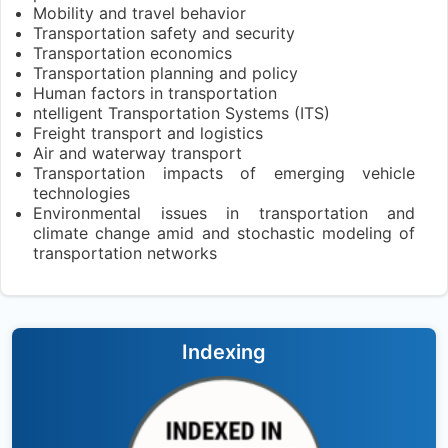
Mobility and travel behavior
Transportation safety and security
Transportation economics
Transportation planning and policy
Human factors in transportation
ntelligent Transportation Systems (ITS)
Freight transport and logistics
Air and waterway transport
Transportation impacts of emerging vehicle
technologies
Environmental issues in transportation and
climate change amid and stochastic modeling of
transportation networks
Indexing