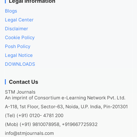
Legal Information
Blogs
Legal Center
Disclaimer
Cookie Policy
Posh Policy
Legal Notice
DOWNLOADS
Contact Us
STM Journals
An imprint of Consortium e-Learning Network Pvt. Ltd.
A-118, 1st Floor, Sector-63, Noida, U.P. India, Pin-201301
(Tel) (+91) 0120- 4781 200
(Mob) (+91) 9810078958, +919667725932
info@stmjournals.com