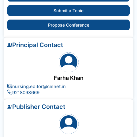
Submit a Topic
Propose Conference
Principal Contact
Farha Khan
nursing.editor@celnet.in
9218093669
Publisher Contact