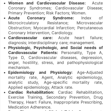
Women and Cardiovascular Disease:
Acute
Coronary Syndromes; Cardiovascular Disease;
Primary Prevention; Risk Factors; Women.
Acute Coronary Syndrome:
Index of
Microcirculatory Resistance; Microvascular
Obstruction; Myocardial Infarction; Percutaneous
Coronary Intervention, Cardiology.
Cardiovascular care:
Acute heart failure;
diagnosis; interdisciplinary care; management.
Physiologic, Psychologic, and Social needs of
Cardiovascular Patients:
Personality, Type A,
Type D, Cardiovascular diseases, depression,
anger, hostility, stress, and pathophysiological
mechanism.
Epidemiology and Physiology:
Age-Adjusted
mortality rate, Agent, Analytic epidemiology,
analytic study, Age-specific mortality rate,
Applied epidemiology, Attack rate.
Cardiac Rehabilitation:
Cardiac Rehabilitation,
Exercise Training, Secondary Prevention, Drug
Therapy, Heart Failure, Inappropriate Prescribing,
Medication Adherence.