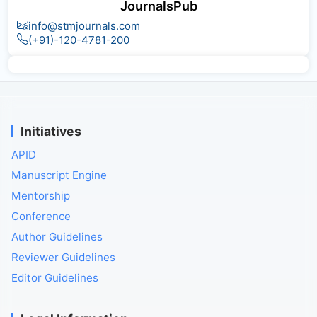
JournalsPub
info@stmjournals.com
(+91)-120-4781-200
Initiatives
APID
Manuscript Engine
Mentorship
Conference
Author Guidelines
Reviewer Guidelines
Editor Guidelines