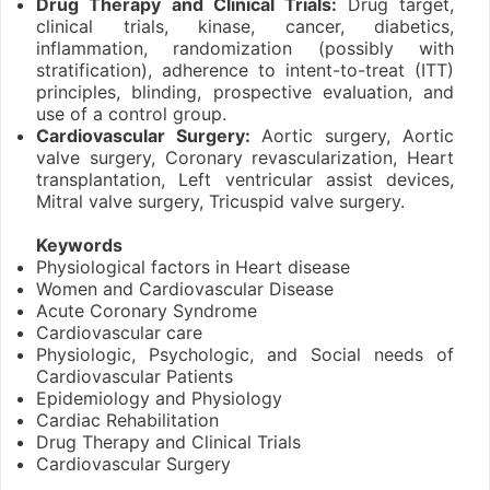
Drug Therapy and Clinical Trials:
Drug target,
clinical trials, kinase, cancer, diabetics,
inflammation, randomization (possibly with
stratification), adherence to intent-to-treat (ITT)
principles, blinding, prospective evaluation, and
use of a control group.
Cardiovascular Surgery:
Aortic surgery, Aortic
valve surgery, Coronary revascularization, Heart
transplantation, Left ventricular assist devices,
Mitral valve surgery, Tricuspid valve surgery.
Keywords
Physiological factors in Heart disease
Women and Cardiovascular Disease
Acute Coronary Syndrome
Cardiovascular care
Physiologic, Psychologic, and Social needs of
Cardiovascular Patients
Epidemiology and Physiology
Cardiac Rehabilitation
Drug Therapy and Clinical Trials
Cardiovascular Surgery