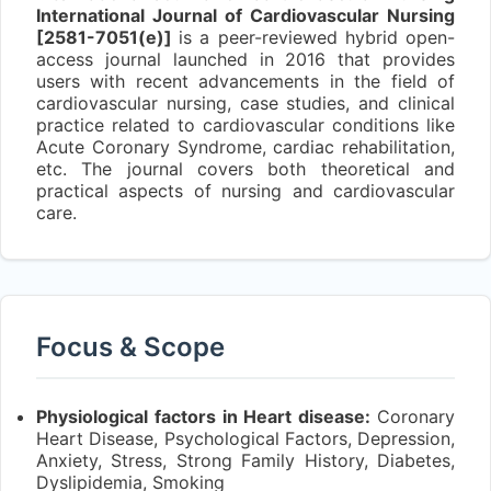
International Journal of Cardiovascular Nursing
[2581-7051(e)]
is a peer-reviewed hybrid open-
access journal launched in 2016 that provides
users with recent advancements in the field of
cardiovascular nursing, case studies, and clinical
practice related to cardiovascular conditions like
Acute Coronary Syndrome, cardiac rehabilitation,
etc. The journal covers both theoretical and
practical aspects of nursing and cardiovascular
care.
Focus & Scope
Physiological factors in Heart disease:
Coronary
Heart Disease, Psychological Factors, Depression,
Anxiety, Stress, Strong Family History, Diabetes,
Dyslipidemia, Smoking