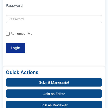
Password
Remember Me
Quick Actions
Submit Manuscript
Join as Editor
Join as Reviewer