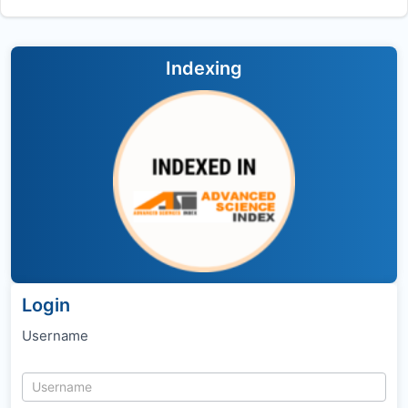
Indexing
Login
Username