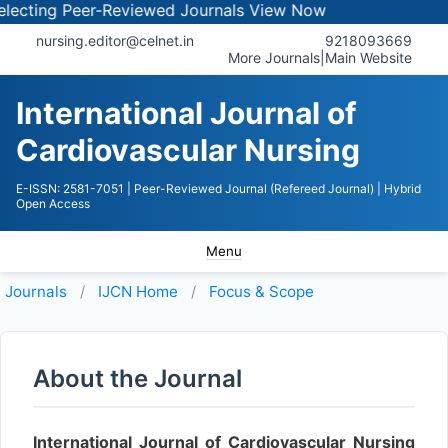
ecting Peer-Reviewed Journals
View Now
nursing.editor@celnet.in
9218093669
More Journals
|
Main Website
International Journal of
Cardiovascular Nursing
E-ISSN: 2581-7051
| Peer-Reviewed Journal (Refereed Journal)
| Hybrid
Open Access
Menu
Journals
IJCN
Home
Focus & Scope
About the Journal
International Journal of Cardiovascular Nursing