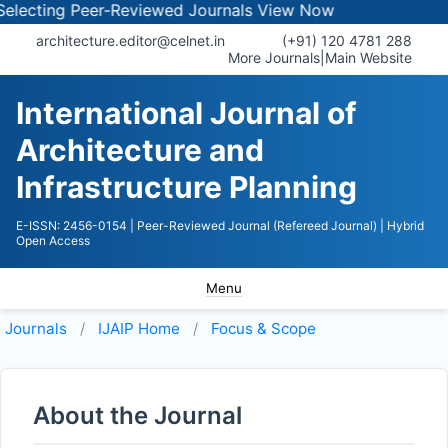
cting Peer-Reviewed Journals
View Now
architecture.editor@celnet.in
(+91) 120 4781 288
More Journals
|
Main Website
International Journal of
Architecture and
Infrastructure Planning
E-ISSN: 2456-0154
| Peer-Reviewed Journal (Refereed Journal)
| Hybrid
Open Access
Menu
Journals
IJAIP
Home
Focus & Scope
About the Journal