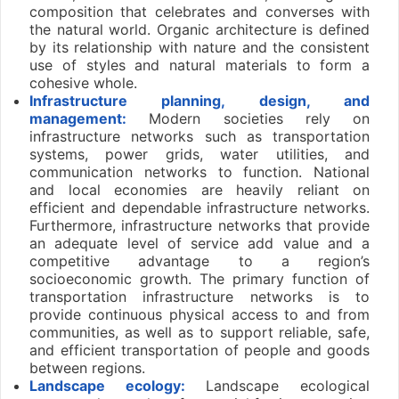
composition that celebrates and converses with
the natural world. Organic architecture is defined
by its relationship with nature and the consistent
use of styles and natural materials to form a
cohesive whole.
Infrastructure planning, design, and
management:
Modern societies rely on
infrastructure networks such as transportation
systems, power grids, water utilities, and
communication networks to function. National
and local economies are heavily reliant on
efficient and dependable infrastructure networks.
Furthermore, infrastructure networks that provide
an adequate level of service add value and a
competitive advantage to a region’s
socioeconomic growth. The primary function of
transportation infrastructure networks is to
provide continuous physical access to and from
communities, as well as to support reliable, safe,
and efficient transportation of people and goods
between regions.
Landscape ecology:
Landscape ecological