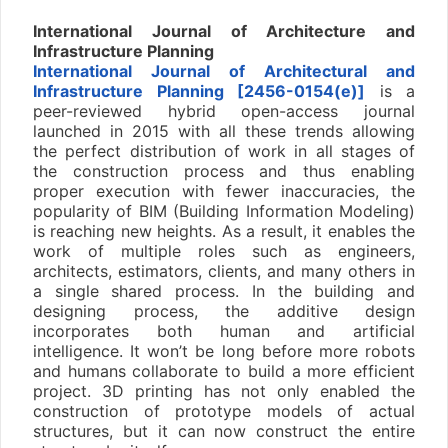
International Journal of Architecture and
Infrastructure Planning
International Journal of Architectural and
Infrastructure Planning [2456-0154(e)]
is a
peer-reviewed hybrid open-access journal
launched in 2015 with all these trends allowing
the perfect distribution of work in all stages of
the construction process and thus enabling
proper execution with fewer inaccuracies, the
popularity of BIM (Building Information Modeling)
is reaching new heights. As a result, it enables the
work of multiple roles such as engineers,
architects, estimators, clients, and many others in
a single shared process. In the building and
designing process, the additive design
incorporates both human and artificial
intelligence. It won’t be long before more robots
and humans collaborate to build a more efficient
project. 3D printing has not only enabled the
construction of prototype models of actual
structures, but it can now construct the entire