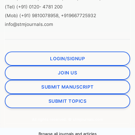
(Tel) (+91) 0120- 4781 200
(Mob) (+91) 9810078958, +919667725932
info@stmjournals.com
LOGIN/SIGNUP
JOIN US
SUBMIT MANUSCRIPT
SUBMIT TOPICS
All rights reserved. © stmjournals.com
Browse all journals and articles