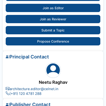
Join as Editor
Join as Reviewer
Submit a Topic
Propose Conference
Principal Contact
Neetu Raghav
architecture.editor@celnet.in
(+91) 120 4781 288
Publisher Contact