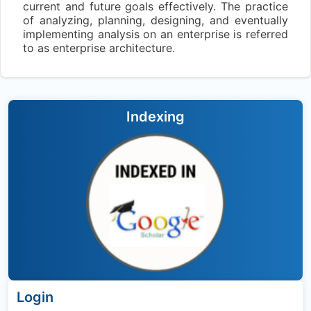
current and future goals effectively. The practice
of analyzing, planning, designing, and eventually
implementing analysis on an enterprise is referred
to as enterprise architecture.
Indexing
Login