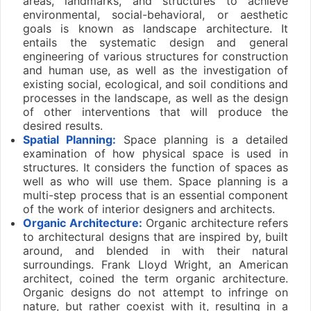
areas, landmarks, and structures to achieve
environmental, social-behavioral, or aesthetic
goals is known as landscape architecture. It
entails the systematic design and general
engineering of various structures for construction
and human use, as well as the investigation of
existing social, ecological, and soil conditions and
processes in the landscape, as well as the design
of other interventions that will produce the
desired results.
Spatial Planning:
Space planning is a detailed
examination of how physical space is used in
structures. It considers the function of spaces as
well as who will use them. Space planning is a
multi-step process that is an essential component
of the work of interior designers and architects.
Organic Architecture:
Organic architecture refers
to architectural designs that are inspired by, built
around, and blended in with their natural
surroundings. Frank Lloyd Wright, an American
architect, coined the term organic architecture.
Organic designs do not attempt to infringe on
nature, but rather coexist with it, resulting in a