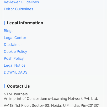
Reviewer Guidelines
Editor Guidelines
Legal Information
Blogs
Legal Center
Disclaimer
Cookie Policy
Posh Policy
Legal Notice
DOWNLOADS
Contact Us
STM Journals
An imprint of Consortium e-Learning Network Pvt. Ltd.
A-118, 1st Floor, Sector-63, Noida, U.P. India, Pin-201301