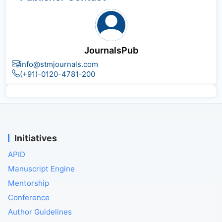
JournalsPub
info@stmjournals.com
(+91)-0120-4781-200
Initiatives
APID
Manuscript Engine
Mentorship
Conference
Author Guidelines