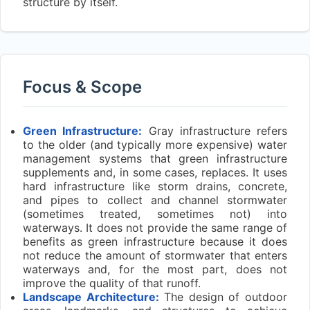
structure by itself.
Focus & Scope
Green Infrastructure:
Gray infrastructure refers
to the older (and typically more expensive) water
management systems that green infrastructure
supplements and, in some cases, replaces. It uses
hard infrastructure like storm drains, concrete,
and pipes to collect and channel stormwater
(sometimes treated, sometimes not) into
waterways. It does not provide the same range of
benefits as green infrastructure because it does
not reduce the amount of stormwater that enters
waterways and, for the most part, does not
improve the quality of that runoff.
Landscape Architecture:
The design of outdoor