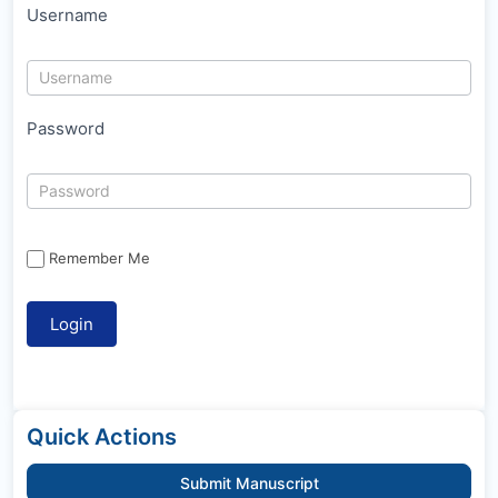
Username
Password
Remember Me
Quick Actions
Submit Manuscript