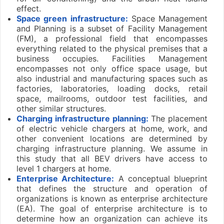
effect.
Space green infrastructure:
Space Management
and Planning is a subset of Facility Management
(FM), a professional field that encompasses
everything related to the physical premises that a
business occupies. Facilities Management
encompasses not only office space usage, but
also industrial and manufacturing spaces such as
factories, laboratories, loading docks, retail
space, mailrooms, outdoor test facilities, and
other similar structures.
Charging infrastructure planning:
The placement
of electric vehicle chargers at home, work, and
other convenient locations are determined by
charging infrastructure planning. We assume in
this study that all BEV drivers have access to
level 1 chargers at home.
Enterprise Architecture:
A conceptual blueprint
that defines the structure and operation of
organizations is known as enterprise architecture
(EA). The goal of enterprise architecture is to
determine how an organization can achieve its