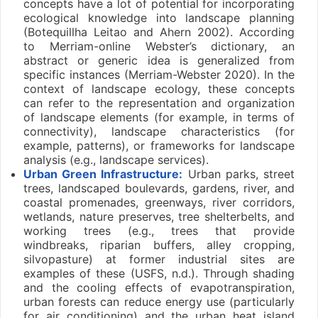
concepts have a lot of potential for incorporating
ecological knowledge into landscape planning
(Botequillha Leitao and Ahern 2002). According
to Merriam-online Webster’s dictionary, an
abstract or generic idea is generalized from
specific instances (Merriam-Webster 2020). In the
context of landscape ecology, these concepts
can refer to the representation and organization
of landscape elements (for example, in terms of
connectivity), landscape characteristics (for
example, patterns), or frameworks for landscape
analysis (e.g., landscape services).
Urban Green Infrastructure:
Urban parks, street
trees, landscaped boulevards, gardens, river, and
coastal promenades, greenways, river corridors,
wetlands, nature preserves, tree shelterbelts, and
working trees (e.g., trees that provide
windbreaks, riparian buffers, alley cropping,
silvopasture) at former industrial sites are
examples of these (USFS, n.d.). Through shading
and the cooling effects of evapotranspiration,
urban forests can reduce energy use (particularly
for air conditioning) and the urban heat island