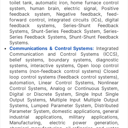
toilet tank, automatic iron, home furnace control
system, human brain, electric signal, Positive
feedback system, Negative feedback, feed-
forward control, integrated circuits (ICs), digital
feedback systems, Series-Shunt Feedback
Systems, Shunt-Series Feedback System, Series-
Series Feedback Systems, Shunt-Shunt Feedback
Systems.
Communications & Control Systems:
Integrated
Communication and Control Systems (ICCS),
belief systems, boundary systems, diagnostic
systems, interactive systems, Open loop control
systems (non-feedback control systems) Closed
loop control systems (feedback control systems),
automation, Linear Control Systems, Nonlinear
Control Systems, Analog or Continuous System,
Digital or Discrete System, Single Input Single
Output Systems, Multiple Input Multiple Output
Systems, Lumped Parameter System, Distributed
Parameter System, domestic applications, general
industrial applications, military applications,
Manufacturing, electric power generation,