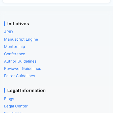
Initiatives
APID
Manuscript Engine
Mentorship
Conference
Author Guidelines
Reviewer Guidelines
Editor Guidelines
Legal Information
Blogs
Legal Center