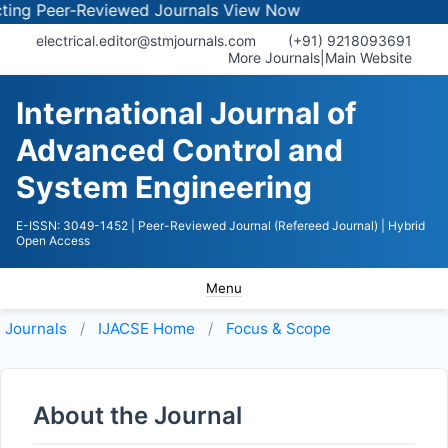
 Peer-Reviewed Journals
View Now
electrical.editor@stmjournals.com
(+91) 9218093691
More Journals
|
Main Website
International Journal of
Advanced Control and
System Engineering
E-ISSN: 3049-1452
| Peer-Reviewed Journal (Refereed Journal)
| Hybrid
Open Access
Menu
Journals
IJACSE
Home
Focus & Scope
About the Journal