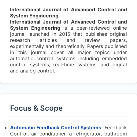
International Journal of Advanced Control and
System Engineering
International Journal of Advanced Control and
System Engineering
is a peer-reviewed online
journal launched in 2015 that publishes original
research articles and review papers,
experimentally and theoretically. Papers published
in this journal cover all major topics under
automatic control systems including embedded
control systems, real-time systems, and digital
and analog control.
Focus & Scope
Automatic Feedback Control Systems:
Feedback
Control, air conditioner, a refrigerator, bathroom