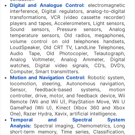
Digital and Analogue Control:
electromagnetic
interference, Digital regulators, analog-to-digital
transformations, VCR (video cassette recorder)
players and tapes, Accelerometers, Light sensors,
Sound sensors, Pressure sensors, Analog
temperature sensors, Old radios, megaphones,
volume control on old telephones handsets,
LoudSpeaker, Old CRT TV, LandLine Telephones,
Audio Tape, Old Photocopier, Telautograph,
Analog Voltmeter, Analog Ammeter, Digital
watches, Digital video signals, CD’s, DVD’s,
Computer, Smart transmitters.
Motion and Navigation Control:
Robotic system,
locomotion, steering, Autonomous navigation,
Sensor, feedback-based systems, motion
controller, drive, motor, and feedback device, Wii
Remote (Wii and Wii U), PlayStation Move, Wii U
GamePad (Wii U), Kinect (Xbox 360 and Xbox
One), Razer Hydra, Xavix, artificial intelligence.
Temporal and Spectral System
Analysis:
Spectral imaging, Chemometrics, Long
short-term memory, Time series, Classification,