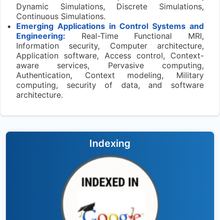
Dynamic Simulations, Discrete Simulations,
Continuous Simulations.
Emerging Applications in Control Systems and
Engineering:
Real-Time Functional MRI,
Information security, Computer architecture,
Application software, Access control, Context-
aware services, Pervasive computing,
Authentication, Context modeling, Military
computing, security of data, and software
architecture.
Indexing