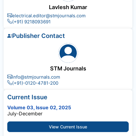
Lavlesh Kumar
electrical.editor@stmjournals.com
(+91) 9218093691
Publisher Contact
STM Journals
info@stmjournals.com
(+91)-0120-4781-200
Current Issue
Volume 03, Issue 02, 2025
July-December
View Current Issue