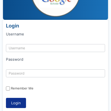
Login
Username
Password
Remember Me