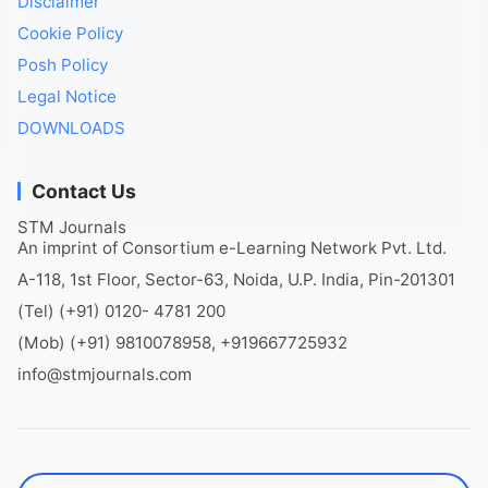
Disclaimer
Cookie Policy
Posh Policy
Legal Notice
DOWNLOADS
Contact Us
STM Journals
An imprint of Consortium e-Learning Network Pvt. Ltd.
A-118, 1st Floor, Sector-63, Noida, U.P. India, Pin-201301
(Tel) (+91) 0120- 4781 200
(Mob) (+91) 9810078958, +919667725932
info@stmjournals.com