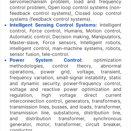
servomechanism problem, load and frequency
control problem, Open loop control systems (non-
feedback control systems), Closed loop control
systems (feedback control systems).
Intelligent Sensing Control Systems:
Intelligent
control, Force control, Humans, Motion control,
Automatic control, Decision making, Manipulators,
Master-slave, Force sensors, Intelligent robots,
intelligent control, man-machine systems, robots,
sensor fusion, tele-control.
Power System Control:
optimization
methodologies, control theory, abnormal
operations, power grid, voltage, transient,
frequency variation, small-signal instability, static
and dynamic security, power-frequency control,
voltage and reactive power optimization and
regulation, high voltage direct current
interconnection control, generators, transformers,
transmission lines, busses, and loads, transformer,
transmission line, substations, distribution line,
and distribution transformer, synchronous
generator, motor, transformer, circuit breaker,
conductor.