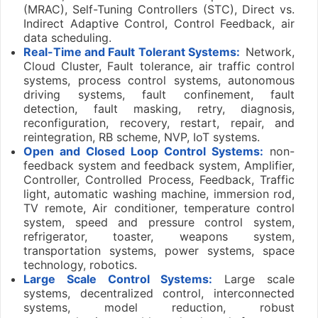
(MRAC), Self-Tuning Controllers (STC), Direct vs.
Indirect Adaptive Control, Control Feedback, air
data scheduling.
Real-Time and Fault Tolerant Systems:
Network,
Cloud Cluster, Fault tolerance, air traffic control
systems, process control systems, autonomous
driving systems, fault confinement, fault
detection, fault masking, retry, diagnosis,
reconfiguration, recovery, restart, repair, and
reintegration, RB scheme, NVP, IoT systems.
Open and Closed Loop Control Systems:
non-
feedback system and feedback system, Amplifier,
Controller, Controlled Process, Feedback, Traffic
light, automatic washing machine, immersion rod,
TV remote, Air conditioner, temperature control
system, speed and pressure control system,
refrigerator, toaster, weapons system,
transportation systems, power systems, space
technology, robotics.
Large Scale Control Systems:
Large scale
systems, decentralized control, interconnected
systems, model reduction, robust