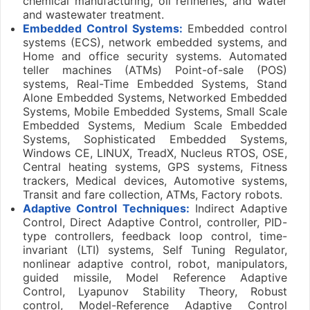
chemical manufacturing, oil refineries, and water
and wastewater treatment.
Embedded Control Systems:
Embedded control
systems (ECS), network embedded systems, and
Home and office security systems. Automated
teller machines (ATMs) Point-of-sale (POS)
systems, Real-Time Embedded Systems, Stand
Alone Embedded Systems, Networked Embedded
Systems, Mobile Embedded Systems, Small Scale
Embedded Systems, Medium Scale Embedded
Systems, Sophisticated Embedded Systems,
Windows CE, LINUX, TreadX, Nucleus RTOS, OSE,
Central heating systems, GPS systems, Fitness
trackers, Medical devices, Automotive systems,
Transit and fare collection, ATMs, Factory robots.
Adaptive Control Techniques:
Indirect Adaptive
Control, Direct Adaptive Control, controller, PID-
type controllers, feedback loop control, time-
invariant (LTI) systems, Self Tuning Regulator,
nonlinear adaptive control, robot, manipulators,
guided missile, Model Reference Adaptive
Control, Lyapunov Stability Theory, Robust
control, Model-Reference Adaptive Control