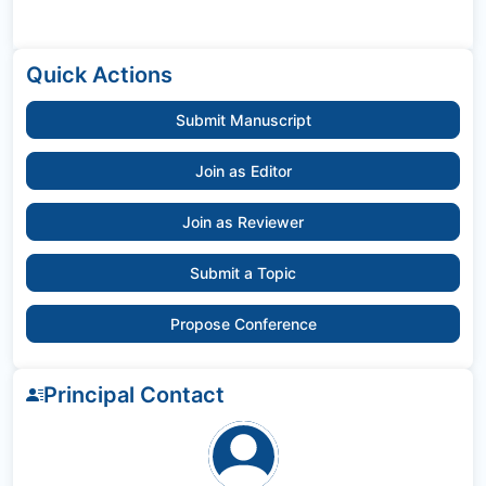
Quick Actions
Submit Manuscript
Join as Editor
Join as Reviewer
Submit a Topic
Propose Conference
Principal Contact