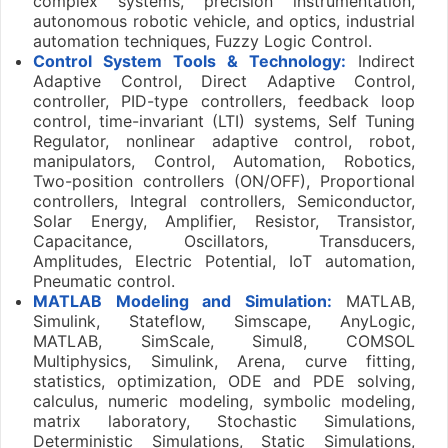
complex systems, precision instrumentation,
autonomous robotic vehicle, and optics, industrial
automation techniques, Fuzzy Logic Control.
Control System Tools & Technology:
Indirect
Adaptive Control, Direct Adaptive Control,
controller, PID-type controllers, feedback loop
control, time-invariant (LTI) systems, Self Tuning
Regulator, nonlinear adaptive control, robot,
manipulators, Control, Automation, Robotics,
Two-position controllers (ON/OFF), Proportional
controllers, Integral controllers, Semiconductor,
Solar Energy, Amplifier, Resistor, Transistor,
Capacitance, Oscillators, Transducers,
Amplitudes, Electric Potential, IoT automation,
Pneumatic control.
MATLAB Modeling and Simulation:
MATLAB,
Simulink, Stateflow, Simscape, AnyLogic,
MATLAB, SimScale, Simul8, COMSOL
Multiphysics, Simulink, Arena, curve fitting,
statistics, optimization, ODE and PDE solving,
calculus, numeric modeling, symbolic modeling,
matrix laboratory, Stochastic Simulations,
Deterministic Simulations, Static Simulations,