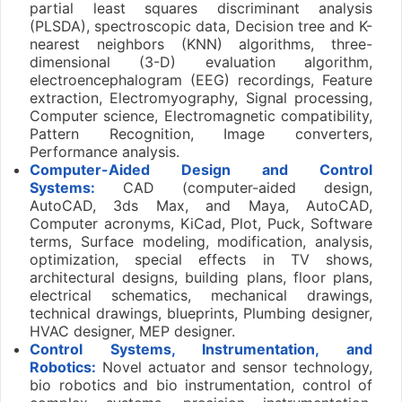
partial least squares discriminant analysis
(PLSDA), spectroscopic data, Decision tree and K-
nearest neighbors (KNN) algorithms, three-
dimensional (3-D) evaluation algorithm,
electroencephalogram (EEG) recordings, Feature
extraction, Electromyography, Signal processing,
Computer science, Electromagnetic compatibility,
Pattern Recognition, Image converters,
Performance analysis.
Computer-Aided Design and Control
Systems:
CAD (computer-aided design,
AutoCAD, 3ds Max, and Maya, AutoCAD,
Computer acronyms, KiCad, Plot, Puck, Software
terms, Surface modeling, modification, analysis,
optimization, special effects in TV shows,
architectural designs, building plans, floor plans,
electrical schematics, mechanical drawings,
technical drawings, blueprints, Plumbing designer,
HVAC designer, MEP designer.
Control Systems, Instrumentation, and
Robotics:
Novel actuator and sensor technology,
bio robotics and bio instrumentation, control of