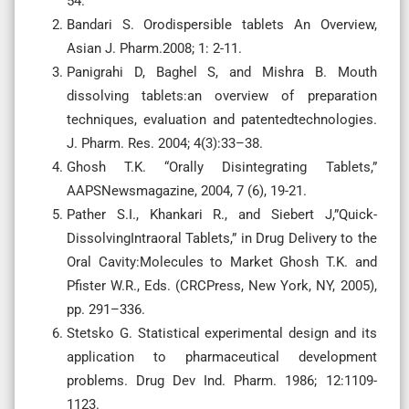
54.
Bandari S. Orodispersible tablets An Overview,
Asian J. Pharm.2008; 1: 2-11.
Panigrahi D, Baghel S, and Mishra B. Mouth
dissolving tablets:an overview of preparation
techniques, evaluation and patentedtechnologies.
J. Pharm. Res. 2004; 4(3):33–38.
Ghosh T.K. “Orally Disintegrating Tablets,”
AAPSNewsmagazine, 2004, 7 (6), 19-21.
Pather S.I., Khankari R., and Siebert J,”Quick-
DissolvingIntraoral Tablets,” in Drug Delivery to the
Oral Cavity:Molecules to Market Ghosh T.K. and
Pfister W.R., Eds. (CRCPress, New York, NY, 2005),
pp. 291–336.
Stetsko G. Statistical experimental design and its
application to pharmaceutical development
problems. Drug Dev Ind. Pharm. 1986; 12:1109-
1123.