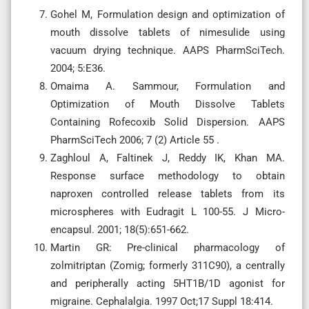
Gohel M, Formulation design and optimization of
mouth dissolve tablets of nimesulide using
vacuum drying technique. AAPS PharmSciTech.
2004; 5:E36.
Omaima A. Sammour, Formulation and
Optimization of Mouth Dissolve Tablets
Containing Rofecoxib Solid Dispersion. AAPS
PharmSciTech 2006; 7 (2) Article 55 .
Zaghloul A, Faltinek J, Reddy IK, Khan MA.
Response surface methodology to obtain
naproxen controlled release tablets from its
microspheres with Eudragit L 100-55. J Micro-
encapsul. 2001; 18(5):651-662.
Martin GR: Pre-clinical pharmacology of
zolmitriptan (Zomig; formerly 311C90), a centrally
and peripherally acting 5HT1B/1D agonist for
migraine. Cephalalgia. 1997 Oct;17 Suppl 18:414.