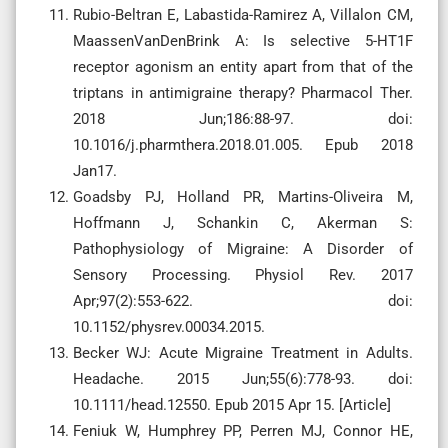
Rubio-Beltran E, Labastida-Ramirez A, Villalon CM,
MaassenVanDenBrink A: Is selective 5-HT1F
receptor agonism an entity apart from that of the
triptans in antimigraine therapy? Pharmacol Ther.
2018 Jun;186:88-97. doi:
10.1016/j.pharmthera.2018.01.005. Epub 2018
Jan17.
Goadsby PJ, Holland PR, Martins-Oliveira M,
Hoffmann J, Schankin C, Akerman S:
Pathophysiology of Migraine: A Disorder of
Sensory Processing. Physiol Rev. 2017
Apr;97(2):553-622. doi:
10.1152/physrev.00034.2015.
Becker WJ: Acute Migraine Treatment in Adults.
Headache. 2015 Jun;55(6):778-93. doi:
10.1111/head.12550. Epub 2015 Apr 15. [Article]
Feniuk W, Humphrey PP, Perren MJ, Connor HE,