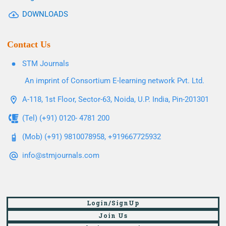
DOWNLOADS
Contact Us
STM Journals
An imprint of Consortium E-learning network Pvt. Ltd.
A-118, 1st Floor, Sector-63, Noida, U.P. India, Pin-201301
(Tel) (+91) 0120- 4781 200
(Mob) (+91) 9810078958, +919667725932
info@stmjournals.com
Login/SignUp
Join Us