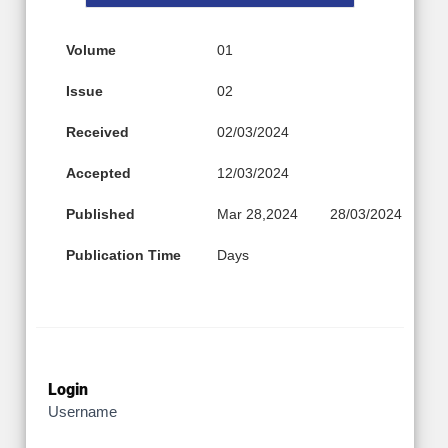
Volume
01
Issue
02
Received
02/03/2024
Accepted
12/03/2024
Published
Mar 28,2024
28/03/2024
Publication Time
Days
Login
Username