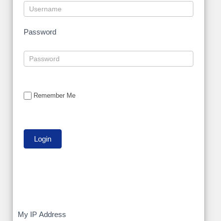
Password
Remember Me
My
My IP Address