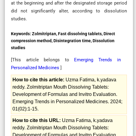
at the beginning and after the designated storage period
did not significantly alter, according to dissolution
studies.
Keywords:
Zolmitriptan, Fast dissolving tablets, Direct
compression method, Disintegration time, Dissolution
studies
[This article belongs to
Emerging Trends in
Personalized Medicines
]
How to cite this article:
Uzma Fatima, k.yadava
reddy. Zolmitriptan Mouth Dissolving Tablets:
Development of Formulas and Invitro Evaluation.
Emerging Trends in Personalized Medicines. 2024;
01(02):1-15.
How to cite this URL:
Uzma Fatima, k.yadava
reddy. Zolmitriptan Mouth Dissolving Tablets:
Development of Formulas and Invitro Evaluation.