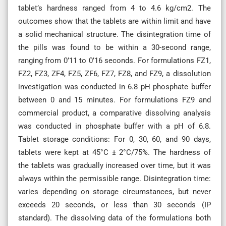
tablet’s hardness ranged from 4 to 4.6 kg/cm2. The
outcomes show that the tablets are within limit and have
a solid mechanical structure. The disintegration time of
the pills was found to be within a 30-second range,
ranging from 0’11 to 0’16 seconds. For formulations FZ1,
FZ2, FZ3, ZF4, FZ5, ZF6, FZ7, FZ8, and FZ9, a dissolution
investigation was conducted in 6.8 pH phosphate buffer
between 0 and 15 minutes. For formulations FZ9 and
commercial product, a comparative dissolving analysis
was conducted in phosphate buffer with a pH of 6.8.
Tablet storage conditions: For 0, 30, 60, and 90 days,
tablets were kept at 45°C ± 2°C/75%. The hardness of
the tablets was gradually increased over time, but it was
always within the permissible range. Disintegration time:
varies depending on storage circumstances, but never
exceeds 20 seconds, or less than 30 seconds (IP
standard). The dissolving data of the formulations both