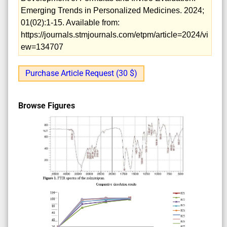
Emerging Trends in Personalized Medicines. 2024;
01(02):1-15. Available from:
https://journals.stmjournals.com/etpm/article=2024/vi
ew=134707
Purchase Article Request (30 $)
Browse Figures