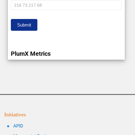
IP
Submit
PlumX Metrics
Initiatives
APID