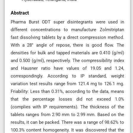
Abstract
Pharma Burst ODT super disintegrants were used in
different concentrations to manufacture Zolmitriptan
fast dissolving tablets by a direct compression method.
With a 28° angle of repose, there is good flow. The
densities for bulk and tapped materials are 0.410 (g/ml)
and 0.500 (g/ml), respectively. The compressibility index
and Hausner ratio have values of 19.05 and 1.24,
correspondingly. According to IP standard, weight
variation test results range from 121.4 mg to 126.1 mg.
Friability: Less than 0.31%, according to the data, means
that the percentage losses did not exceed 1.0%
(complies with IP requirements). The thickness of the
tablets ranges from 2.90 mm to 2.99 mm. Based on the
results, it can be packed. There was a range of 98.62% to
100.3% content homogeneity. It was discovered that the