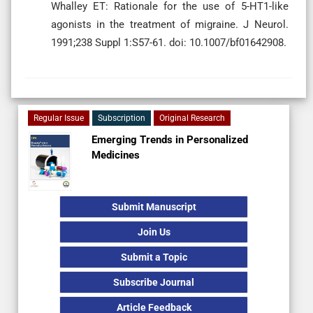
Whalley ET: Rationale for the use of 5-HT1-like
agonists in the treatment of migraine. J Neurol.
1991;238 Suppl 1:S57-61. doi: 10.1007/bf01642908.
Regular Issue
Subscription
Original Research
Emerging Trends in Personalized
Medicines
Submit Manuscript
Join Us
Submit a Topic
Subscribe Journal
Article Feedback