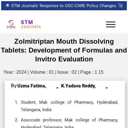
🌟
STM Journals’ Response to UGC-CARE Policy Changes.
🚀
STM
Journals
Zolmitriptan Mouth Dissolving
Tablets: Development of Formulas and
Invitro Evaluation
Year : 2024 | Volume : 01 | Issue : 02 | Page : 1 15
By
Uzma Fatima,
K.yadava Reddy,
Student, Mak college of Pharmacy, Hyderabad,
Telangana, India
Associate professor, Mak college of Pharmacy,
Hyderabad, Telangana, India