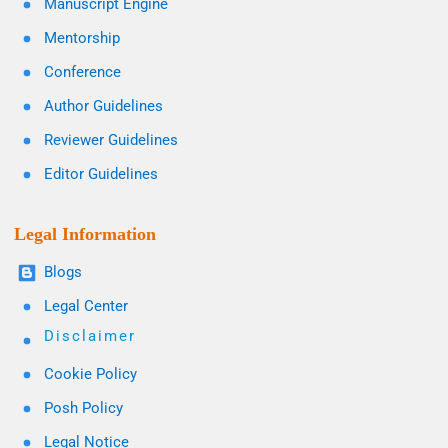
Manuscript Engine
Mentorship
Conference
Author Guidelines
Reviewer Guidelines
Editor Guidelines
Legal Information
Blogs
Legal Center
Disclaimer
Cookie Policy
Posh Policy
Legal Notice