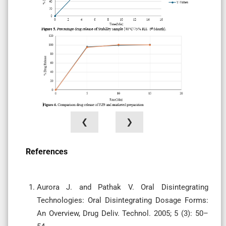
❮
❯
References
Aurora J. and Pathak V. Oral Disintegrating
Technologies: Oral Disintegrating Dosage Forms:
An Overview, Drug Deliv. Technol. 2005; 5 (3): 50–