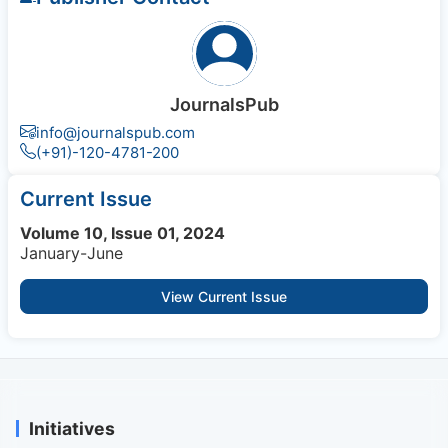
JournalsPub
info@journalspub.com
(+91)-120-4781-200
Current Issue
Volume 10, Issue 01, 2024
January-June
View Current Issue
Initiatives