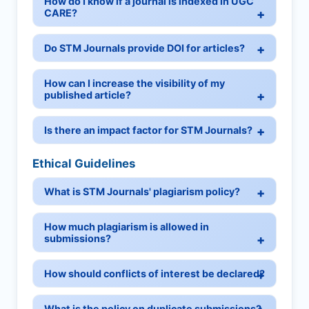
How do I know if a journal is indexed in UGC
CARE?
Do STM Journals provide DOI for articles?
How can I increase the visibility of my
published article?
Is there an impact factor for STM Journals?
Ethical Guidelines
What is STM Journals' plagiarism policy?
How much plagiarism is allowed in
submissions?
How should conflicts of interest be declared?
What is the policy on duplicate submissions?