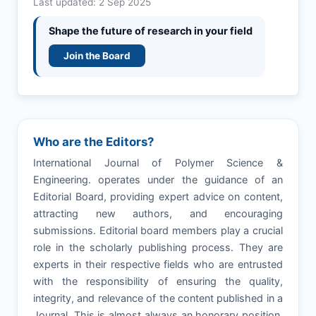
Last updated: 2 Sep 2025
Shape the future of research in your field
Join the Board
Who are the Editors?
International Journal of Polymer Science &
Engineering. operates under the guidance of an
Editorial Board, providing expert advice on content,
attracting new authors, and encouraging
submissions. Editorial board members play a crucial
role in the scholarly publishing process. They are
experts in their respective fields who are entrusted
with the responsibility of ensuring the quality,
integrity, and relevance of the content published in a
Journal. This is almost always an honorary position,