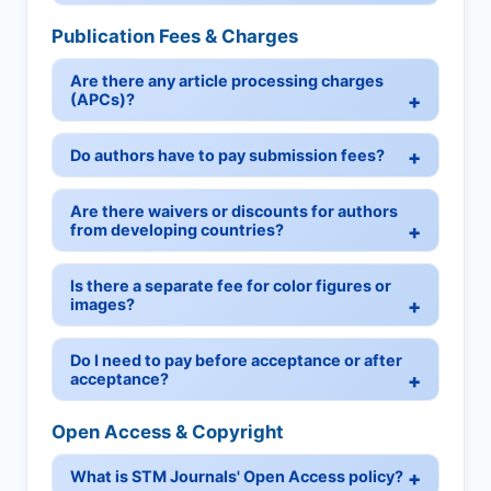
Publication Fees & Charges
Are there any article processing charges
(APCs)?
Do authors have to pay submission fees?
Are there waivers or discounts for authors
from developing countries?
Is there a separate fee for color figures or
images?
Do I need to pay before acceptance or after
acceptance?
Open Access & Copyright
What is STM Journals' Open Access policy?