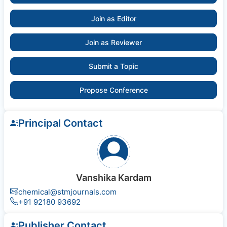
Join as Editor
Join as Reviewer
Submit a Topic
Propose Conference
Principal Contact
Vanshika Kardam
chemical@stmjournals.com
+91 92180 93692
Publisher Contact