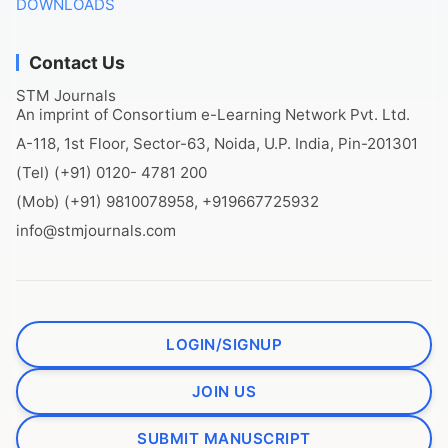
DOWNLOADS
Contact Us
STM Journals
An imprint of Consortium e-Learning Network Pvt. Ltd.
A-118, 1st Floor, Sector-63, Noida, U.P. India, Pin-201301
(Tel) (+91) 0120- 4781 200
(Mob) (+91) 9810078958, +919667725932
info@stmjournals.com
LOGIN/SIGNUP
JOIN US
SUBMIT MANUSCRIPT