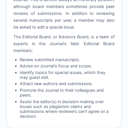
although board members sometimes provide peer
reviews of submissions. In addition to reviewing
several manuscripts per year, a member may also
be asked to edit a special issue.
The Editorial Board, or Advisory Board, is a team of
experts in the Journal's field. Editorial Board
members:
Review submitted manuscripts.
Advise on Journal's focus and scope.
Identify topics for special issues, which they
may guest edit.
Attract new authors and submissions.
Promote the Journal to their colleagues and
peers.
Assist the editor(s) in decision-making over
issues such as plagiarism claims and
submissions where reviewers can't agree on a
decision.