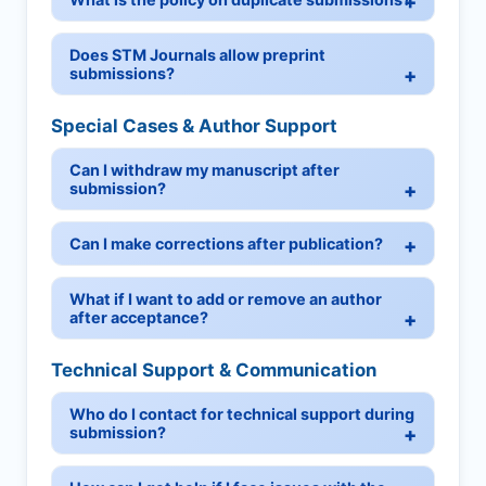
Does STM Journals allow preprint
submissions?
Special Cases & Author Support
Can I withdraw my manuscript after
submission?
Can I make corrections after publication?
What if I want to add or remove an author
after acceptance?
Technical Support & Communication
Who do I contact for technical support during
submission?