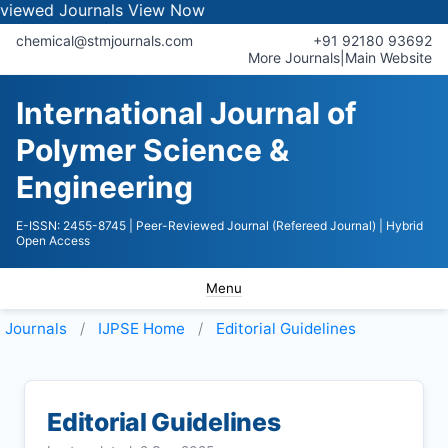
Journals
View Now
chemical@stmjournals.com
+91 92180 93692
More Journals
|
Main Website
International Journal of
Polymer Science &
Engineering
E-ISSN: 2455-8745
| Peer-Reviewed Journal (Refereed Journal)
| Hybrid
Open Access
Menu
Journals
IJPSE
Home
Editorial Guidelines
Editorial Guidelines