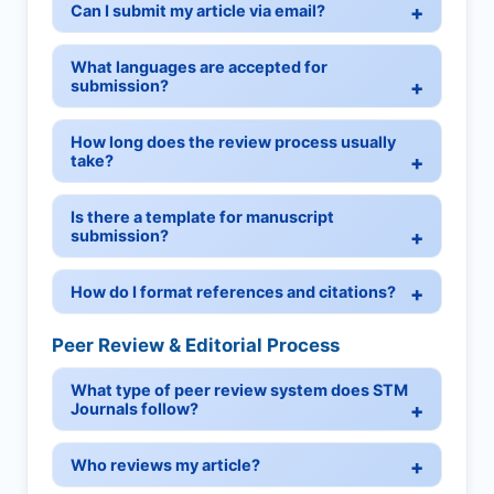
Can I submit my article via email?
What languages are accepted for
submission?
How long does the review process usually
take?
Is there a template for manuscript
submission?
How do I format references and citations?
Peer Review & Editorial Process
What type of peer review system does STM
Journals follow?
Who reviews my article?