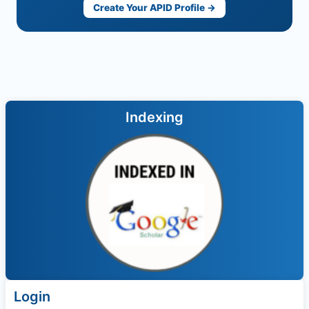
Create Your APID Profile →
Indexing
Login