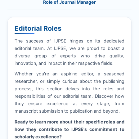
Role of Journal Manager
Editorial Roles
The success of
IJPSE
hinges on its dedicated
editorial team. At
IJPSE
, we are proud to boast a
diverse group of experts who drive quality,
innovation, and impact in their respective fields.
Whether you're an aspiring editor, a seasoned
researcher, or simply curious about the publishing
process, this section delves into the roles and
responsibilities of our editorial team. Discover how
they ensure excellence at every stage, from
manuscript submission to publication and beyond.
Ready to learn more about their specific roles and
how they contribute to
IJPSE
's commitment to
scholarly excellence?