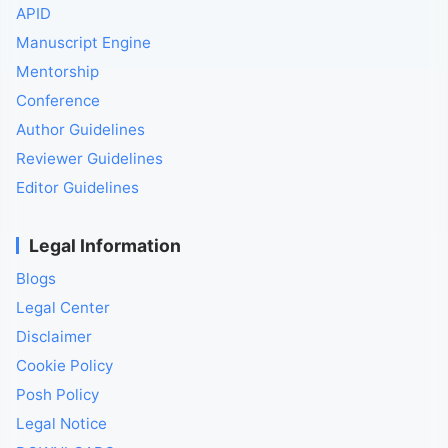
APID
Manuscript Engine
Mentorship
Conference
Author Guidelines
Reviewer Guidelines
Editor Guidelines
Legal Information
Blogs
Legal Center
Disclaimer
Cookie Policy
Posh Policy
Legal Notice