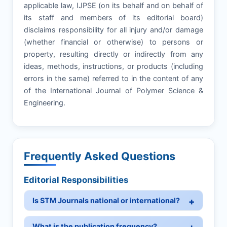
applicable law, IJPSE (on its behalf and on behalf of
its staff and members of its editorial board)
disclaims responsibility for all injury and/or damage
(whether financial or otherwise) to persons or
property, resulting directly or indirectly from any
ideas, methods, instructions, or products (including
errors in the same) referred to in the content of any
of the International Journal of Polymer Science &
Engineering.
Frequently Asked Questions
Editorial Responsibilities
Is STM Journals national or international?
What is the publication frequency?