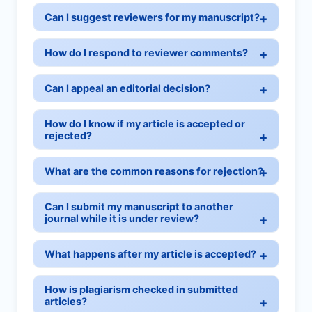
Can I suggest reviewers for my manuscript?
How do I respond to reviewer comments?
Can I appeal an editorial decision?
How do I know if my article is accepted or
rejected?
What are the common reasons for rejection?
Can I submit my manuscript to another
journal while it is under review?
What happens after my article is accepted?
How is plagiarism checked in submitted
articles?