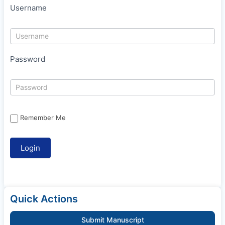
Username
Password
Remember Me
Quick Actions
Submit Manuscript