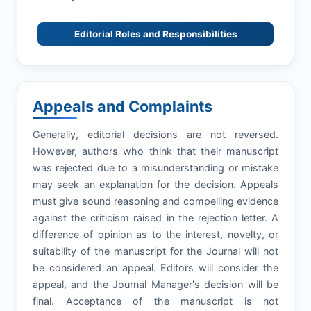
Editorial Roles and Responsibilities
Appeals and Complaints
Generally, editorial decisions are not reversed.
However, authors who think that their manuscript
was rejected due to a misunderstanding or mistake
may seek an explanation for the decision. Appeals
must give sound reasoning and compelling evidence
against the criticism raised in the rejection letter. A
difference of opinion as to the interest, novelty, or
suitability of the manuscript for the Journal will not
be considered an appeal. Editors will consider the
appeal, and the Journal Manager's decision will be
final. Acceptance of the manuscript is not