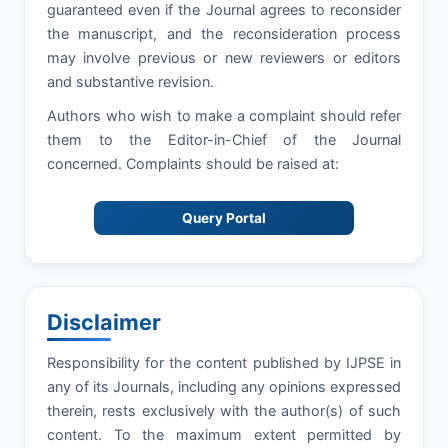
guaranteed even if the Journal agrees to reconsider
the manuscript, and the reconsideration process
may involve previous or new reviewers or editors
and substantive revision.
Authors who wish to make a complaint should refer
them to the Editor-in-Chief of the Journal
concerned. Complaints should be raised at:
Query Portal
Disclaimer
Responsibility for the content published by IJPSE in
any of its Journals, including any opinions expressed
therein, rests exclusively with the author(s) of such
content. To the maximum extent permitted by