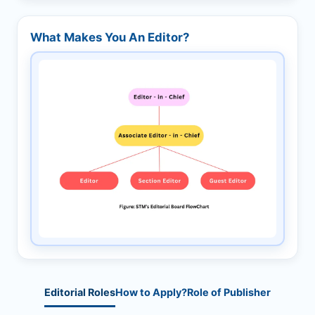
What Makes You An Editor?
Editorial Roles
How to Apply?
Role of Publisher