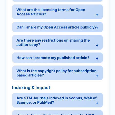
What are the licensing terms for Open
Access articles?
Can I share my Open Access article publicly?
Are there any restrictions on sharing the
author copy?
How can I promote my published article?
What is the copyright policy for subscription-
based articles?
Indexing & Impact
Are STM Journals indexed in Scopus, Web of
Science, or PubMed?