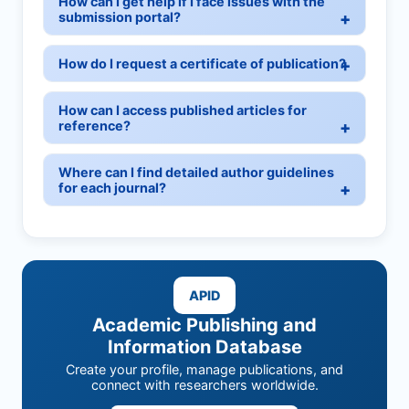
How can I get help if I face issues with the
submission portal?
How do I request a certificate of publication?
How can I access published articles for
reference?
Where can I find detailed author guidelines
for each journal?
APID
Academic Publishing and
Information Database
Create your profile, manage publications, and
connect with researchers worldwide.