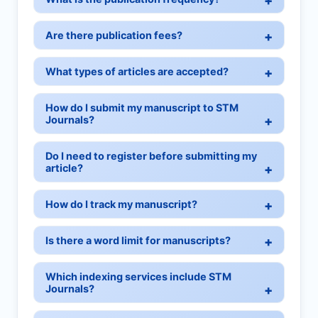
Are there publication fees?
What types of articles are accepted?
How do I submit my manuscript to STM
Journals?
Do I need to register before submitting my
article?
How do I track my manuscript?
Is there a word limit for manuscripts?
Which indexing services include STM
Journals?