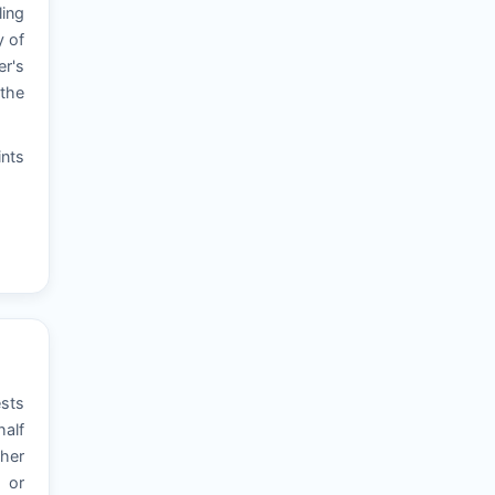
ling
y of
er's
 the
ints
ests
half
ther
, or