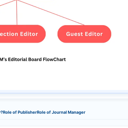
y?
Role of Publisher
Role of Journal Manager