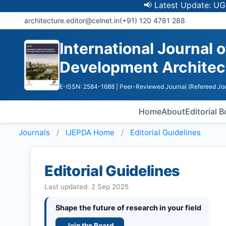
📢 Latest Update: UGC Discont
architecture.editor@celnet.in
(+91) 120 4781 288
International Journal 
Development Architec
E-ISSN: 2584-1688
| Peer-Reviewed Journal (Refereed Jou
Home
About
Editorial 
Journals
IJEPDA
Home
Editorial Guidelines
Editorial Guidelines
Last updated: 2 Sep 2025
Shape the future of research in your field
Join the Board