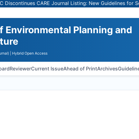
inues CARE Journal Listing: New Guidelines for Selecting
of Environmental Planning and
ture
rnal)
| Hybrid Open Access
Board
Reviewer
Current Issue
Ahead of Print
Archives
Guidelin