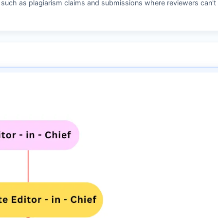
s such as plagiarism claims and submissions where reviewers can't