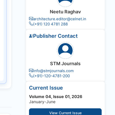
Neetu Raghav
architecture.editor@celnet.in
(+91) 120 4781 288
Publisher Contact
STM Journals
info@stmjournals.com
(+91)-120-4781-200
Current Issue
Volume 04, Issue 01, 2026
January-June
View Current Issue