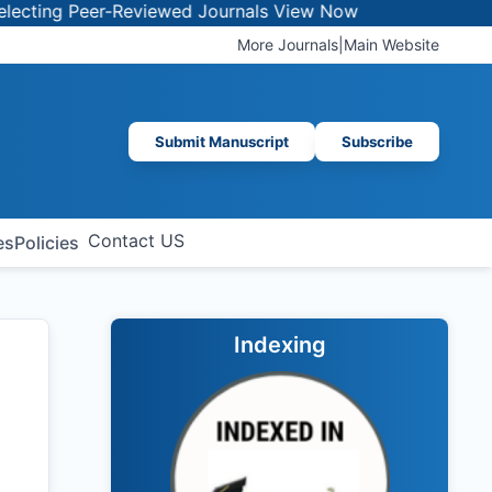
 Peer-Reviewed Journals
View Now
More Journals
|
Main Website
Submit Manuscript
Subscribe
Contact US
es
Policies
Indexing