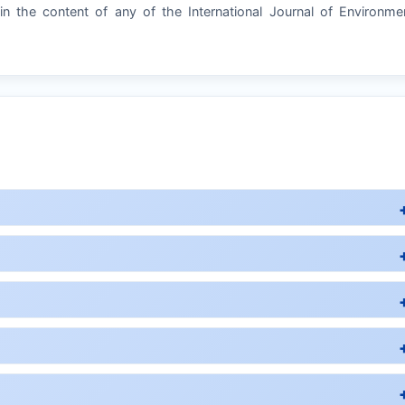
in the content of any of the International Journal of Environme