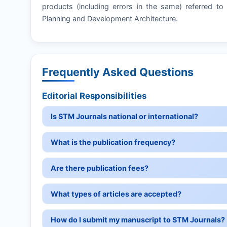
products (including errors in the same) referred to 
Planning and Development Architecture.
Frequently Asked Questions
Editorial Responsibilities
Is STM Journals national or international?
What is the publication frequency?
Are there publication fees?
What types of articles are accepted?
How do I submit my manuscript to STM Journals?