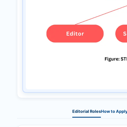
Editorial Roles
How to Appl