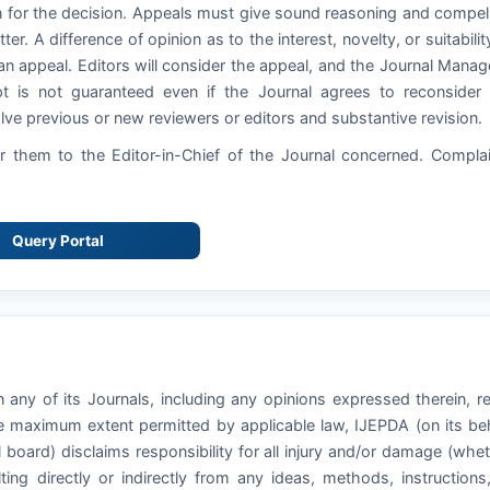
 for the decision. Appeals must give sound reasoning and compel
ter. A difference of opinion as to the interest, novelty, or suitabilit
an appeal. Editors will consider the appeal, and the Journal Manag
pt is not guaranteed even if the Journal agrees to reconsider
ve previous or new reviewers or editors and substantive revision.
 them to the Editor-in-Chief of the Journal concerned. Compla
Query Portal
 any of its Journals, including any opinions expressed therein, r
he maximum extent permitted by applicable law, IJEPDA (on its be
l board) disclaims responsibility for all injury and/or damage (whe
ting directly or indirectly from any ideas, methods, instructions