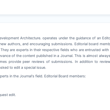
Development Architecture. operates under the guidance of an Edito
g new authors, and encouraging submissions. Editorial board mem
. They are experts in their respective fields who are entrusted with
relevance of the content published in a Journal. This is almost alway
es provide peer reviews of submissions. In addition to review
ked to edit a special issue.
perts in the Journal's field. Editorial Board members:
uest edit.