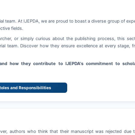
ial team. At
IJEPDA
, we are proud to boast a diverse group of exp
ctive fields.
rcher, or simply curious about the publishing process, this sec
torial team. Discover how they ensure excellence at every stage, 
s and how they contribute to
IJEPDA
's commitment to schola
 Roles and Responsibilities
ever, authors who think that their manuscript was rejected due 