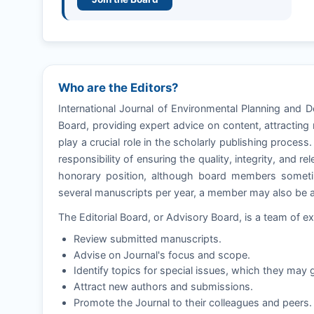
Who are the Editors?
International Journal of Environmental Planning and 
Board, providing expert advice on content, attractin
play a crucial role in the scholarly publishing process
responsibility of ensuring the quality, integrity, and 
honorary position, although board members sometim
several manuscripts per year, a member may also be as
The Editorial Board, or Advisory Board, is a team of ex
Review submitted manuscripts.
Advise on Journal's focus and scope.
Identify topics for special issues, which they may g
Attract new authors and submissions.
Promote the Journal to their colleagues and peers.