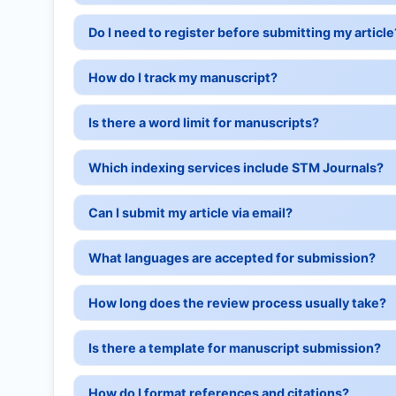
Do I need to register before submitting my article
How do I track my manuscript?
Is there a word limit for manuscripts?
Which indexing services include STM Journals?
Can I submit my article via email?
What languages are accepted for submission?
How long does the review process usually take?
Is there a template for manuscript submission?
How do I format references and citations?