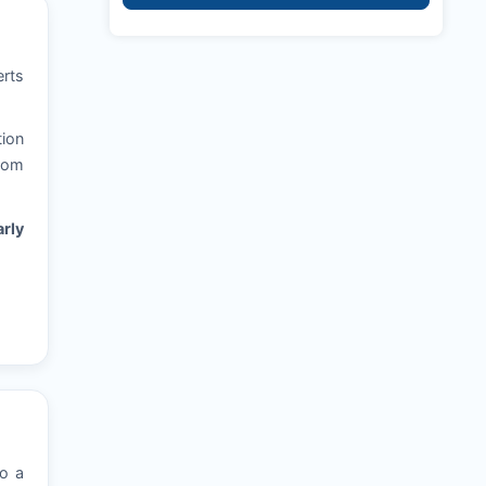
erts
tion
from
rly
to a