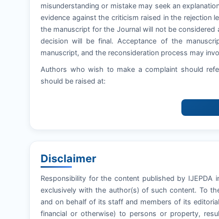
misunderstanding or mistake may seek an explanation
evidence against the criticism raised in the rejection let
the manuscript for the Journal will not be considered 
decision will be final. Acceptance of the manuscri
manuscript, and the reconsideration process may invol
Authors who wish to make a complaint should refer
should be raised at:
Disclaimer
Responsibility for the content published by IJEPDA in
exclusively with the author(s) of such content. To t
and on behalf of its staff and members of its editoria
financial or otherwise) to persons or property, resul