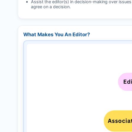
Assist the editor(s) in decision-making over issue
agree on a decision.
What Makes You An Editor?