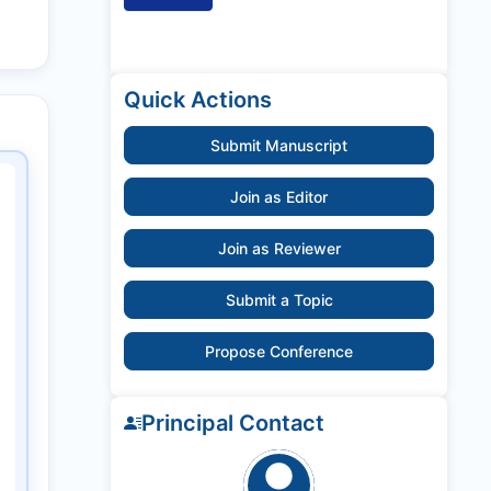
Quick Actions
Submit Manuscript
Join as Editor
Join as Reviewer
Submit a Topic
Propose Conference
Principal Contact