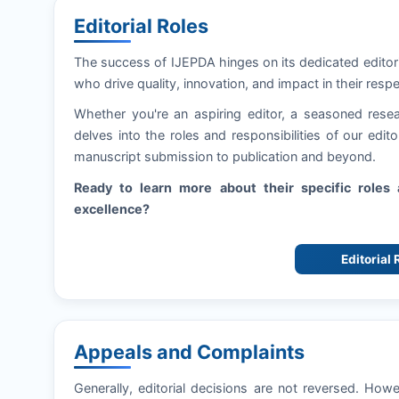
Editorial Roles
The success of
IJEPDA
hinges on its dedicated editor
who drive quality, innovation, and impact in their respe
Whether you're an aspiring editor, a seasoned resea
delves into the roles and responsibilities of our edi
manuscript submission to publication and beyond.
Ready to learn more about their specific role
excellence?
Editorial
Appeals and Complaints
Generally, editorial decisions are not reversed. How