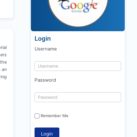
Login
rial
Username
bers
 the
s an
ing
Password
Remember Me