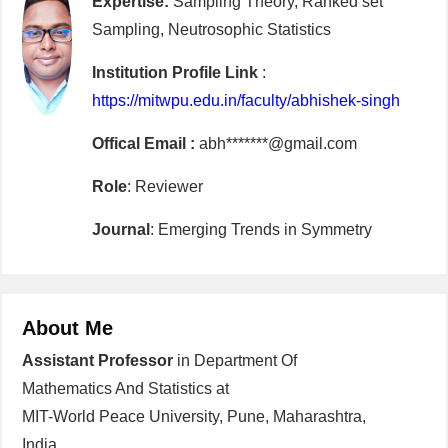
Expertise:
Sampling Theory, Ranked set
Sampling, Neutrosophic Statistics
Institution Profile Link
:
https://mitwpu.edu.in/faculty/abhishek-singh
Offical Email :
abh*******@gmail.com
Role
: Reviewer
Journal
: Emerging Trends in Symmetry
About Me
Assistant Professor
in Department Of
Mathematics And Statistics at
MIT-World Peace University, Pune, Maharashtra,
India