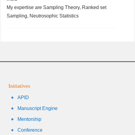
My expertise are Sampling Theory, Ranked set
Sampling, Neutrosophic Statistics
Initiatives
APID
Manuscript Engine
Mentorship
Conference