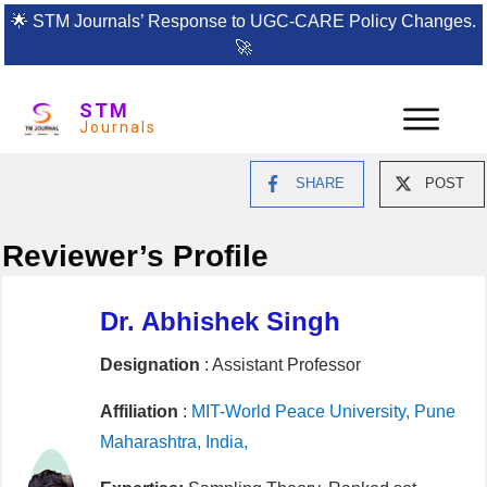
🌟
STM Journals’ Response to UGC-CARE Policy Changes.
🚀
STM
Journals
SHARE
POST
Reviewer’s Profile
Dr. Abhishek Singh
Designation
: Assistant Professor
Affiliation
:
MIT-World Peace University, Pune
Maharashtra, India,