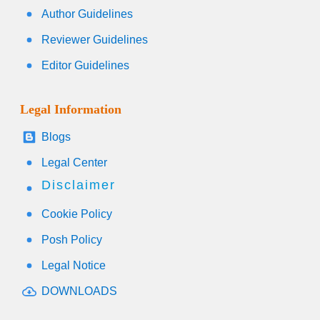
Author Guidelines
Reviewer Guidelines
Editor Guidelines
Legal Information
Blogs
Legal Center
Disclaimer
Cookie Policy
Posh Policy
Legal Notice
DOWNLOADS