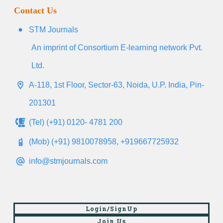
Contact Us
STM Journals
An imprint of Consortium E-learning network Pvt.
Ltd.
A-118, 1st Floor, Sector-63, Noida, U.P. India, Pin-
201301
(Tel) (+91) 0120- 4781 200
(Mob) (+91) 9810078958, +919667725932
info@stmjournals.com
Login/SignUp
Join Us