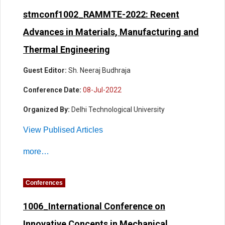
stmconf1002_RAMMTE-2022: Recent
Advances in Materials, Manufacturing and
Thermal Engineering
Guest Editor:
Sh. Neeraj Budhraja
Conference Date:
08-Jul-2022
Organized By:
Delhi Technological University
View Publised Articles
more…
Conferences
1006_International Conference on
Innovative Concepts in Mechanical