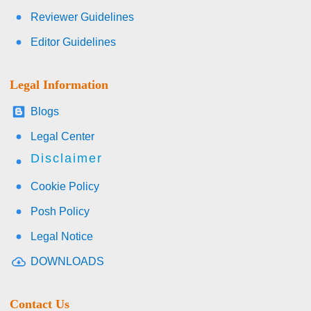
Reviewer Guidelines
Editor Guidelines
Legal Information
Blogs
Legal Center
Disclaimer
Cookie Policy
Posh Policy
Legal Notice
DOWNLOADS
Contact Us