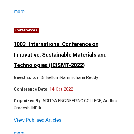
more…
Conferences
1003_International Conference on
Innovative, Sustainable Materials and
Technologies (ICISMT-2022)
Guest Editor:
Dr. Bellum Rammohana Reddy
Conference Date:
14-Oct-2022
Organized By:
ADITYA ENGINEERING COLLEGE, Andhra
Pradesh, INDIA
View Publised Articles
more…