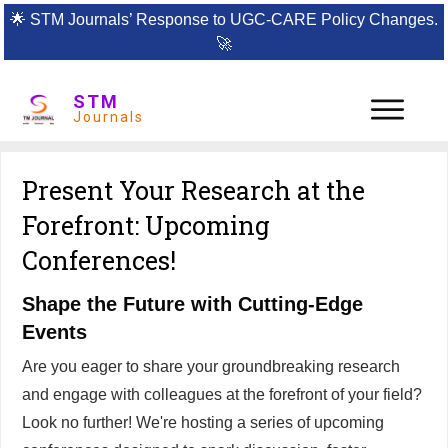
🌟
STM Journals’ Response to UGC-CARE Policy Changes.
🚀
STM
Journals
Present Your Research at the
Forefront: Upcoming
Conferences!
Shape the Future with Cutting-Edge
Events
Are you eager to share your groundbreaking research
and engage with colleagues at the forefront of your field?
Look no further! We're hosting a series of upcoming