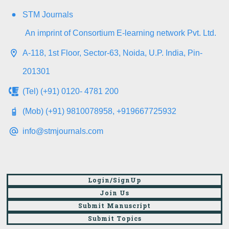
STM Journals
An imprint of Consortium E-learning network Pvt. Ltd.
A-118, 1st Floor, Sector-63, Noida, U.P. India, Pin-
201301
(Tel) (+91) 0120- 4781 200
(Mob) (+91) 9810078958, +919667725932
info@stmjournals.com
Login/SignUp
Join Us
Submit Manuscript
Submit Topics