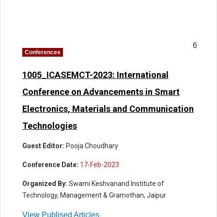
6
Conferences
1005_ICASEMCT-2023: International
Conference on Advancements in Smart
Electronics, Materials and Communication
Technologies
Guest Editor:
Pooja Choudhary
Conference Date:
17-Feb-2023
Organized By:
Swami Keshvanand Institute of
Technology, Management & Gramothan, Jaipur
View Publised Articles