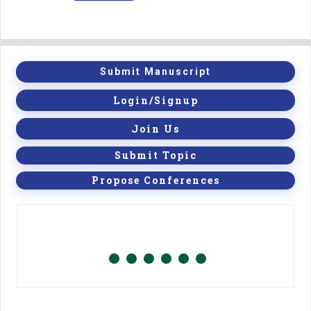
Submit Manuscript
Login/Signup
Join Us
Submit Topic
Propose Conferences