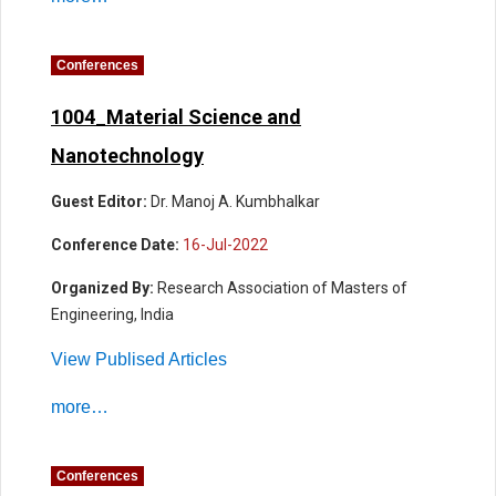
Conferences
1004_Material Science and
Nanotechnology
Guest Editor:
Dr. Manoj A. Kumbhalkar
Conference Date:
16-Jul-2022
Organized By:
Research Association of Masters of
Engineering, India
View Publised Articles
more…
Conferences