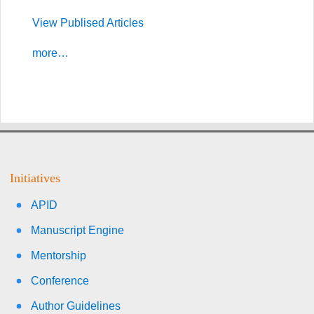
View Publised Articles
more…
Initiatives
APID
Manuscript Engine
Mentorship
Conference
Author Guidelines