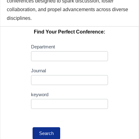
conferences designed to spark discussion, foster
collaboration, and propel advancements across diverse
disciplines.
Find Your Perfect Conference:
Conference
Department
Search
Journal
keyword
Search