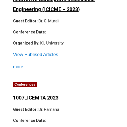
Engineering (ICICME – 2023)
Guest Editor:
Dr. G. Murali
Conference Date:
Organized By:
K L University
View Publised Articles
more…
Conferences
1007_ICEMTA 2023
Guest Editor:
Dr. Ramana
Conference Date: