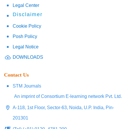
Legal Center
Disclaimer
Cookie Policy
Posh Policy
Legal Notice
DOWNLOADS
Contact Us
STM Journals
An imprint of Consortium E-learning network Pvt. Ltd.
A-118, 1st Floor, Sector-63, Noida, U.P. India, Pin-
201301