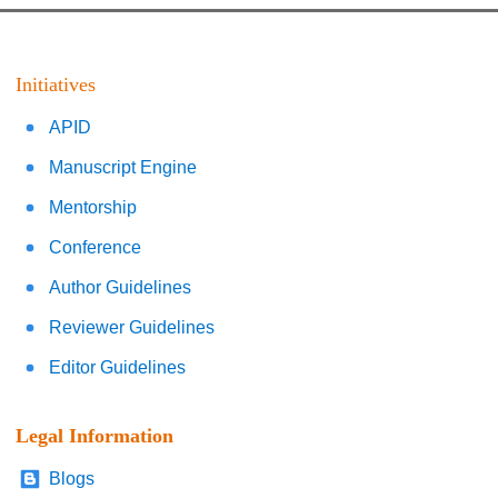
Initiatives
APID
Manuscript Engine
Mentorship
Conference
Author Guidelines
Reviewer Guidelines
Editor Guidelines
Legal Information
Blogs