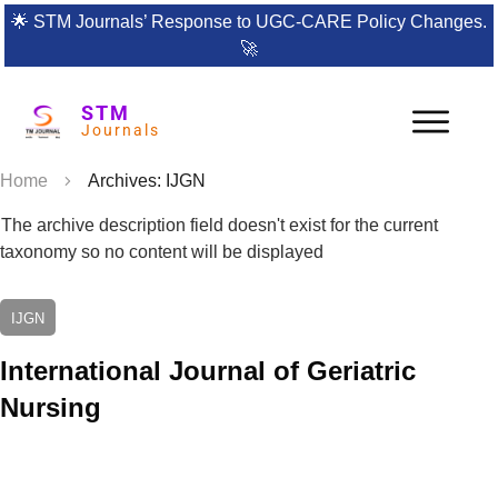
🌟
STM Journals’ Response to UGC-CARE Policy Changes.
🚀
STM
Journals
Home
Archives: IJGN
The archive description field doesn't exist for the current
taxonomy so no content will be displayed
IJGN
International Journal of Geriatric
Nursing