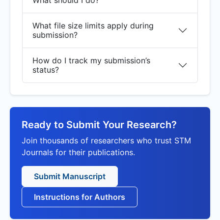
What should I do?
What file size limits apply during
submission?
How do I track my submission’s
status?
Ready to Submit Your Research?
Join thousands of researchers who trust STM
Journals for their publications.
Submit Manuscript
Instructions for Authors