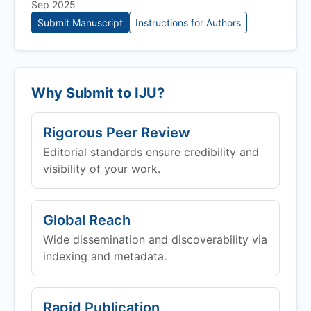
Sep 2025
Submit Manuscript
Instructions for Authors
Why Submit to
IJU
?
Rigorous Peer Review
Editorial standards ensure credibility and
visibility of your work.
Global Reach
Wide dissemination and discoverability via
indexing and metadata.
Rapid Publication