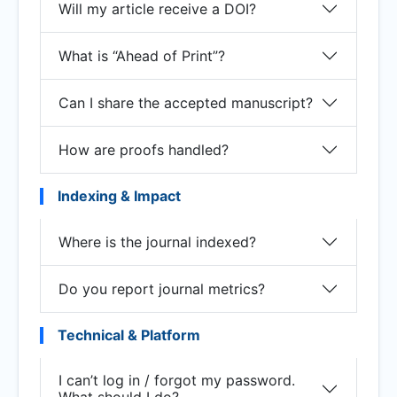
Will my article receive a DOI?
What is “Ahead of Print”?
Can I share the accepted manuscript?
How are proofs handled?
Indexing & Impact
Where is the journal indexed?
Do you report journal metrics?
Technical & Platform
I can’t log in / forgot my password.