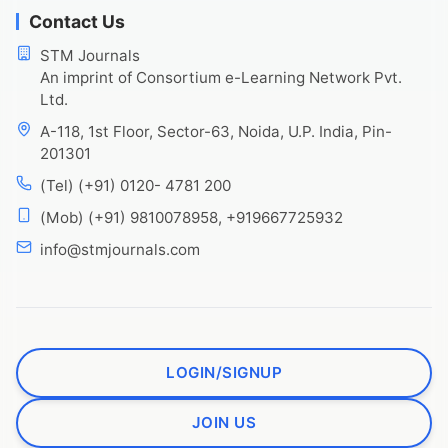
Contact Us
STM Journals
An imprint of Consortium e-Learning Network Pvt.
Ltd.
A-118, 1st Floor, Sector-63, Noida, U.P. India, Pin-
201301
(Tel) (+91) 0120- 4781 200
(Mob) (+91) 9810078958, +919667725932
info@stmjournals.com
LOGIN/SIGNUP
JOIN US