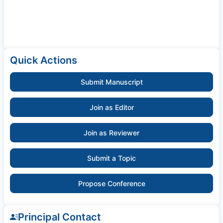
Quick Actions
Submit Manuscript
Join as Editor
Join as Reviewer
Submit a Topic
Propose Conference
Principal Contact