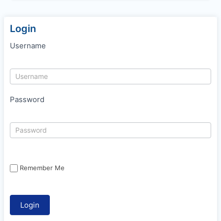
Login
Username
Password
Remember Me