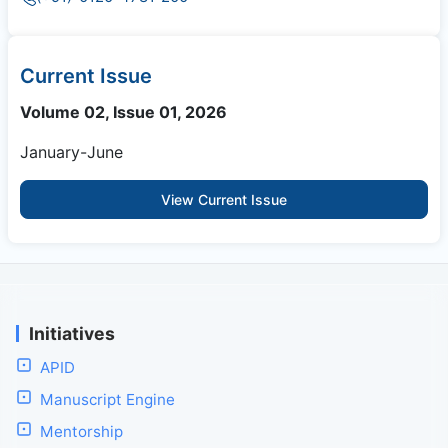
Current Issue
Volume 02, Issue 01, 2026
January-June
View Current Issue
Initiatives
APID
Manuscript Engine
Mentorship