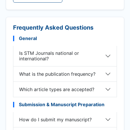
Frequently Asked Questions
General
Is STM Journals national or
international?
What is the publication frequency?
Which article types are accepted?
Submission & Manuscript Preparation
How do I submit my manuscript?