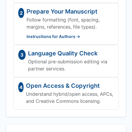
Prepare Your Manuscript
2
Follow formatting (font, spacing,
margins, references, file types).
Instructions for Authors →
Language Quality Check
3
Optional pre-submission editing via
partner services.
Open Access & Copyright
4
Understand hybrid/open access, APCs,
and Creative Commons licensing.