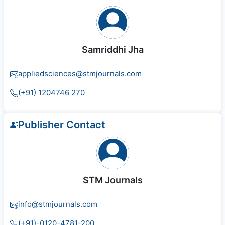
Samriddhi Jha
appliedsciences@stmjournals.com
(+91) 1204746 270
Publisher Contact
STM Journals
info@stmjournals.com
(+91)-0120-4781-200