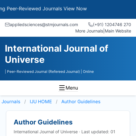
eer-Reviewed Journals
View Now
appliedsciences@stmjournals.com
(+91) 1204746 270
More Journals
|
Main Website
International Journal of
Universe
| Peer-Reviewed Journal (Refereed Journal)
| Online
Menu
Journals
IJU HOME
Author Guidelines
Author Guidelines
International Journal of Universe · Last updated: 01