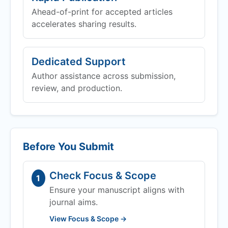
Ahead-of-print for accepted articles
accelerates sharing results.
Dedicated Support
Author assistance across submission,
review, and production.
Before You Submit
Check Focus & Scope
1
Ensure your manuscript aligns with
journal aims.
View Focus & Scope →