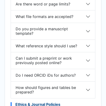
Are there word or page limits?
What file formats are accepted?
Do you provide a manuscript
template?
What reference style should I use?
Can I submit a preprint or work
previously posted online?
Do I need ORCID iDs for authors?
How should figures and tables be
prepared?
Ethics & Journal Policies