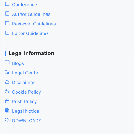
Conference
Author Guidelines
Reviewer Guidelines
Editor Guidelines
Legal Information
Blogs
Legal Center
Disclaimer
Cookie Policy
Posh Policy
Legal Notice
DOWNLOADS