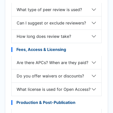
What type of peer review is used?
Can I suggest or exclude reviewers?
How long does review take?
Fees, Access & Licensing
Are there APCs? When are they paid?
Do you offer waivers or discounts?
What license is used for Open Access?
Production & Post-Publication