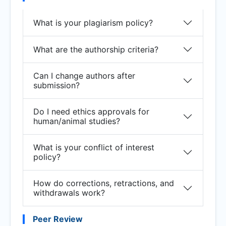
What is your plagiarism policy?
What are the authorship criteria?
Can I change authors after
submission?
Do I need ethics approvals for
human/animal studies?
What is your conflict of interest
policy?
How do corrections, retractions, and
withdrawals work?
Peer Review