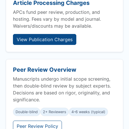
Article Processing Charges
APCs fund peer review, production, and
hosting. Fees vary by model and journal.
Waivers/discounts may be available.
View Publication Charges
Peer Review Overview
Manuscripts undergo initial scope screening,
then double-blind review by subject experts.
Decisions are based on rigor, originality, and
significance.
Double-blind
2+ Reviewers
4–6 weeks (typical)
Peer Review Policy